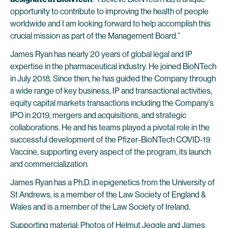
opportunity to contribute to improving the health of people
worldwide and I am looking forward to help accomplish this
crucial mission as part of the Management Board.”
James Ryan has nearly 20 years of global legal and IP
expertise in the pharmaceutical industry. He joined BioNTech
in July 2018. Since then, he has guided the Company through
a wide range of key business, IP and transactional activities,
equity capital markets transactions including the Company’s
IPO in 2019, mergers and acquisitions, and strategic
collaborations. He and his teams played a pivotal role in the
successful development of the Pfizer-BioNTech COVID-19
Vaccine, supporting every aspect of the program, its launch
and commercialization.
James Ryan has a Ph.D. in epigenetics from the University of
St Andrews, is a member of the Law Society of England &
Wales and is a member of the Law Society of Ireland.
Supporting material: Photos of Helmut Jeggle and James