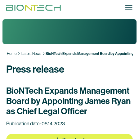
Home
Latest News
BioNTech Expands Management Board by Appointing Jame
Press release
BioNTech Expands Management
Board by Appointing James Ryan
as Chief Legal Officer
Publication date: 08.14.2023