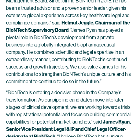
Management Board. Since joining BioNTech in 2018, he has
been a trusted advisor and a proven senior leader, given his
extensive global experience across key healthcare legal and
compliance domains,” said
Helmut Jeggle, Chairman of the
BioNTech Supervisory Board
. “James Ryan has played a
pivotal role in BioNTech’s development from a private
business into a globally integrated biopharmaceutical
company. He combines scientific and legal expertise in an
extraordinary manner, contributing to BioNTech’s continued
success and growth trajectory. We also value James for his
contributions to strengthen BioNTech’s unique culture and his
commitment to continue to do so in the future.”
“BioNTech is entering a decisive phase in the Company’s
transformation. As our pipeline candidates move into later
stages of clinical development, we are working towards trials
with registrational potential and focus on building commercial
capabilities for potential market launches,” said
James Ryan,
Senior Vice President Legal & IP and Chief Legal Officer-
designate at BioNTech
. “I believe BioNTech has a unique