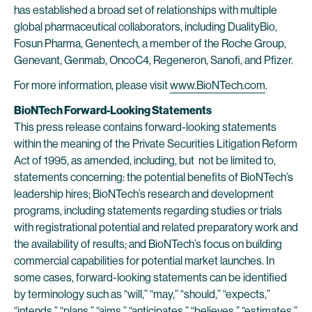
has established a broad set of relationships with multiple
global pharmaceutical collaborators, including DualityBio,
Fosun Pharma, Genentech, a member of the Roche Group,
Genevant, Genmab, OncoC4, Regeneron, Sanofi, and Pfizer.
For more information, please visit
www.BioNTech.com
.
BioNTech Forward-Looking Statements
This press release contains forward-looking statements
within the meaning of the Private Securities Litigation Reform
Act of 1995, as amended, including, but not be limited to,
statements concerning: the potential benefits of BioNTech’s
leadership hires; BioNTech’s research and development
programs, including statements regarding studies or trials
with registrational potential and related preparatory work and
the availability of results; and BioNTech’s focus on building
commercial capabilities for potential market launches. In
some cases, forward-looking statements can be identified
by terminology such as “will,” “may,” “should,” “expects,”
“intends,” “plans,” “aims,” “anticipates,” “believes,” “estimates,”