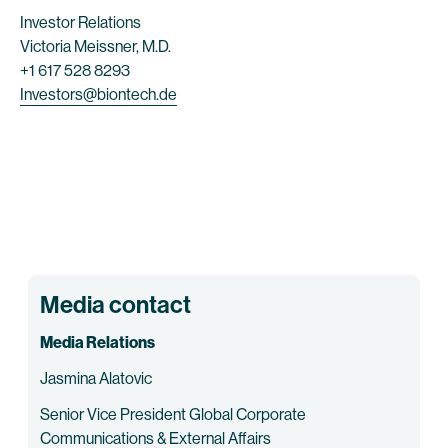
Investor Relations
Victoria Meissner, M.D.
+1 617 528 8293
Investors@biontech.de
Media contact
Media Relations
Jasmina Alatovic
Senior Vice President Global Corporate
Communications & External Affairs