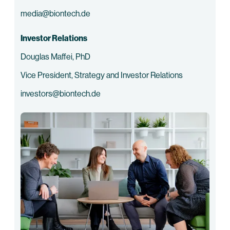
media@biontech.de
Investor Relations
Douglas Maffei, PhD
Vice President, Strategy and Investor Relations
investors@biontech.de