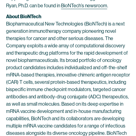
Ryan, Ph.D. can be found in
BioNTech’s newsroom
.
About BioNTech
Biopharmaceutical New Technologies (BioNTech) is a next
generation immunotherapy company pioneering novel
therapies for cancer and other serious diseases. The
Company exploits a wide array of computational discovery
and therapeutic drug platforms for the rapid development of
novel biopharmaceuticals. Its broad portfolio of oncology
product candidates includes individualized and off-the-shelf
mRNA-based therapies, innovative chimeric antigen receptor
(CAR) T cells, several protein-based therapeutics, including
bispecific immune checkpoint modulators, targeted cancer
antibodies and antibody-drug conjugate (ADC) therapeutics,
as well as small molecules. Based on its deep expertise in
mRNA vaccine development and in-house manufacturing
capabilities, BioNTech and its collaborators are developing
multiple mRNA vaccine candidates for a range of infectious
diseases alongside its diverse oncology pipeline. BioNTech