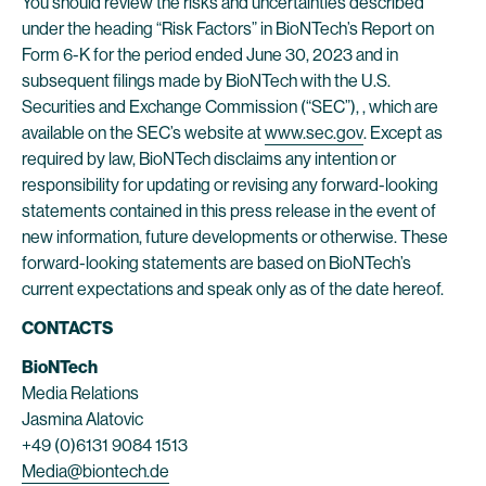
You should review the risks and uncertainties described
under the heading “Risk Factors” in BioNTech’s Report on
Form 6-K for the period ended June 30, 2023 and in
subsequent filings made by BioNTech with the U.S.
Securities and Exchange Commission (“SEC”), , which are
available on the SEC’s website at
www.sec.gov
. Except as
required by law, BioNTech disclaims any intention or
responsibility for updating or revising any forward-looking
statements contained in this press release in the event of
new information, future developments or otherwise. These
forward-looking statements are based on BioNTech’s
current expectations and speak only as of the date hereof.
CONTACTS
BioNTech
Media Relations
Jasmina Alatovic
+49 (0)6131 9084 1513
Media@biontech.de