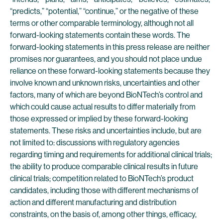
“predicts,” “potential,” “continue,” or the negative of these
terms or other comparable terminology, although not all
forward-looking statements contain these words. The
forward-looking statements in this press release are neither
promises nor guarantees, and you should not place undue
reliance on these forward-looking statements because they
involve known and unknown risks, uncertainties and other
factors, many of which are beyond BioNTech’s control and
which could cause actual results to differ materially from
those expressed or implied by these forward-looking
statements. These risks and uncertainties include, but are
not limited to: discussions with regulatory agencies
regarding timing and requirements for additional clinical trials;
the ability to produce comparable clinical results in future
clinical trials; competition related to BioNTech’s product
candidates, including those with different mechanisms of
action and different manufacturing and distribution
constraints, on the basis of, among other things, efficacy,