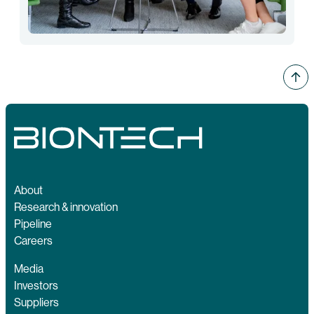
About
Research & innovation
Pipeline
Careers
Media
Investors
Suppliers