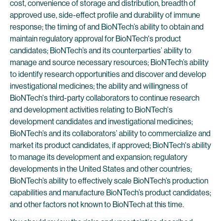
cost, convenience of storage and distribution, breadth of
approved use, side-effect profile and durability of immune
response; the timing of and BioNTech’s ability to obtain and
maintain regulatory approval for BioNTech's product
candidates; BioNTech’s and its counterparties’ ability to
manage and source necessary resources; BioNTech’s ability
to identify research opportunities and discover and develop
investigational medicines; the ability and willingness of
BioNTech's third-party collaborators to continue research
and development activities relating to BioNTech's
development candidates and investigational medicines;
BioNTech’s and its collaborators’ ability to commercialize and
market its product candidates, if approved; BioNTech's ability
to manage its development and expansion; regulatory
developments in the United States and other countries;
BioNTech’s ability to effectively scale BioNTech’s production
capabilities and manufacture BioNTech’s product candidates;
and other factors not known to BioNTech at this time.