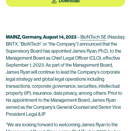
Download
MAINZ, Germany, August 14, 2023
–
BioNTech SE
(Nasdaq:
BNTX, “BioNTech” or “the Company”) announced that the
Supervisory Board has appointed James Ryan, Ph.D., to the
Management Board as Chief Legal Officer (CLO), effective
September 1, 2023. As part of the Management Board,
James Ryan will continue to lead the Company’s corporate
legal strategy and global legal operations including
transactions, corporate governance, securities, intellectual
property (IP), insurance, data privacy, among others. Prior to
his appointment to the Management Board, James Ryan
served as the Company’s General Counsel and Senior Vice
President Legal & IP.
“We are looking forward to welcoming James Ryan to the