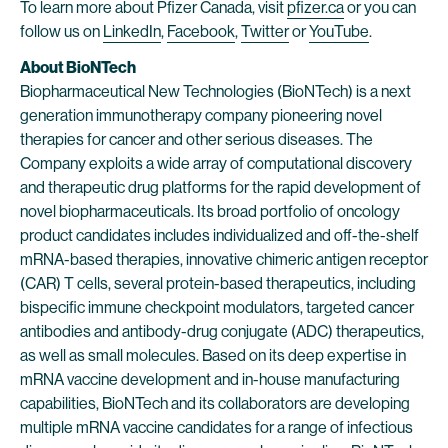
To learn more about Pfizer Canada, visit
pfizer.ca
or you can
follow us on
LinkedIn
,
Facebook
,
Twitter
or
YouTube
.
About BioNTech
Biopharmaceutical New Technologies (BioNTech) is a next
generation immunotherapy company pioneering novel
therapies for cancer and other serious diseases. The
Company exploits a wide array of computational discovery
and therapeutic drug platforms for the rapid development of
novel biopharmaceuticals. Its broad portfolio of oncology
product candidates includes individualized and off-the-shelf
mRNA-based therapies, innovative chimeric antigen receptor
(CAR) T cells, several protein-based therapeutics, including
bispecific immune checkpoint modulators, targeted cancer
antibodies and antibody-drug conjugate (ADC) therapeutics,
as well as small molecules. Based on its deep expertise in
mRNA vaccine development and in-house manufacturing
capabilities, BioNTech and its collaborators are developing
multiple mRNA vaccine candidates for a range of infectious