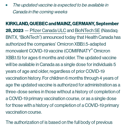
The updated vaccine
is expected to be available in
Canada in the coming weeks
KIRKLAND, QUEBEC and MAINZ, GERMANY, September
28, 2023
—
Pfizer Canada ULC
and
BioNTech SE
(Nasdaq:
BNTX, “BioNTech”) announced today that Health Canada has
authorized the companies' Omicron XBB.1.5-adapted
®
monovalent COVID-19 vaccine (COMIRNATY
Omicron
XBB.1.5) for ages 6 months and older. The updated vaccine
will be available in Canada as a single dose for individuals 5
years of age and older, regardless of prior COVID-19
vaccination history. For children 6 months through 4 years of
age the updated vaccine is authorized for administration as a
three-dose series in those without a history of completion of
a COVID-19 primary vaccination course, or as a single dose
for those with a history of completion of a COVID-19 primary
vaccination course.
The authorization of is based on the full body of previous