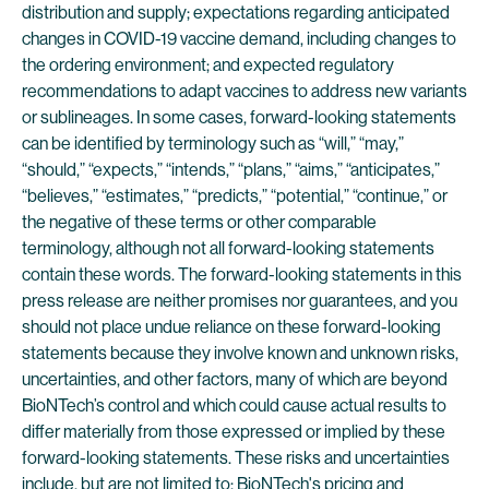
distribution and supply; expectations regarding anticipated
changes in COVID-19 vaccine demand, including changes to
the ordering environment; and expected regulatory
recommendations to adapt vaccines to address new variants
or sublineages. In some cases, forward-looking statements
can be identified by terminology such as “will,” “may,”
“should,” “expects,” “intends,” “plans,” “aims,” “anticipates,”
“believes,” “estimates,” “predicts,” “potential,” “continue,” or
the negative of these terms or other comparable
terminology, although not all forward-looking statements
contain these words. The forward-looking statements in this
press release are neither promises nor guarantees, and you
should not place undue reliance on these forward-looking
statements because they involve known and unknown risks,
uncertainties, and other factors, many of which are beyond
BioNTech’s control and which could cause actual results to
differ materially from those expressed or implied by these
forward-looking statements. These risks and uncertainties
include, but are not limited to: BioNTech's pricing and