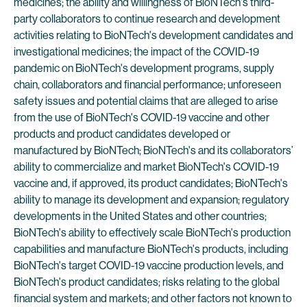
medicines; the ability and willingness of BioNTech's third-
party collaborators to continue research and development
activities relating to BioNTech's development candidates and
investigational medicines; the impact of the COVID-19
pandemic on BioNTech's development programs, supply
chain, collaborators and financial performance; unforeseen
safety issues and potential claims that are alleged to arise
from the use of BioNTech's COVID-19 vaccine and other
products and product candidates developed or
manufactured by BioNTech; BioNTech's and its collaborators’
ability to commercialize and market BioNTech's COVID-19
vaccine and, if approved, its product candidates; BioNTech's
ability to manage its development and expansion; regulatory
developments in the United States and other countries;
BioNTech's ability to effectively scale BioNTech's production
capabilities and manufacture BioNTech's products, including
BioNTech's target COVID-19 vaccine production levels, and
BioNTech's product candidates; risks relating to the global
financial system and markets; and other factors not known to