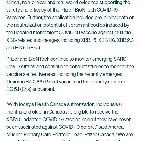
clinical, non-clinical, and real-world evidence supporting the
safety and efficacy of the Pfizer-BioNTech COVID-19
Vaccines. Further, the application included pre-clinical data on
the neutralization potential of serum antibodies induced by
the updated monovalent COVID-19 vaccine against multiple
XBB-related sublineages, including XBB.1.5, XBB.1.16, XBB.2.3
and EG.5.1 (Eris).
Pfizer and BioNTech continue to monitor emerging SARS-
CoV-2 strains and continue to conduct studies to monitor the
vaccine’s effectiveness, including the recently emerged
Omicron BA.2.86 (Pirola) variant and the globally dominant
1
EG.5.1 (Eris) subvariant.
“With today’s Health Canada authorization, individuals 6
months and older in Canada are eligible to receive the
XBB.1.5-adapted COVID-19 vaccine, even if they have never
been vaccinated against COVID-19 before,” said Andréa
Mueller, Primary Care Portfolio Lead, Pfizer Canada. “We are