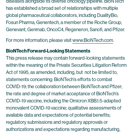
diseases alongside its diverse oncology pipeline. BioNTech
has established a broad set of relationships with multiple
global pharmaceutical collaborators, including DualityBio,
Fosun Pharma, Genentech, a member of the Roche Group,
Genevant, Genmab, OncoC4, Regeneron, Sanofi, and Pfizer.
For more information, please visit
www.BioNTech.com
.
BioNTech Forward-Looking Statements
This press release may contain forward-looking statements
within the meaning of the Private Securities Litigation Reform
Act of 1995, as amended, including, but not be limited to,
statements concerning: BioNTech’s efforts to combat
COVID-19; the collaboration between BioNTech and Pfizer;
the rate and degree of market acceptance of BioNTech’s
COVID-19 vaccine, including the Omicron XBB.1.5-adapted
monovalent COVID-19 vaccine; qualitative assessments of
available data and expectations of potential benefits;
regulatory submissions and regulatory approvals or
authorizations and expectations regarding manufacturing,