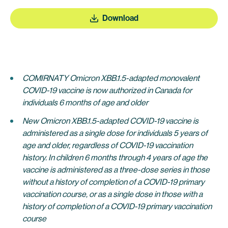
Download
COMIRNATY Omicron XBB.1.5-adapted monovalent
COVID-19 vaccine
is
now authorized in Canada for
individuals 6 months of age and older
New Omicron XBB.1.5-adapted COVID-19 vaccine
is
administered as a
single dose for individuals 5 years of
age and older, regardless of COVID-19 vaccination
histor
y.
In children 6 months through 4 years of age the
vaccine is administered
as a three-dose series in those
without a history of completion of a COVID-19 primary
vaccination course, or as a single dose in those with a
history of completion of a COVID-19 primary vaccination
course