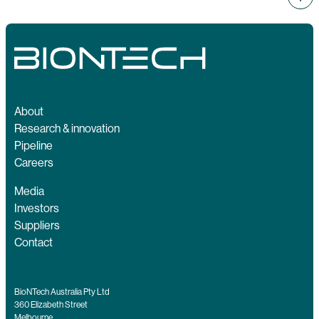
About
Research & innovation
Pipeline
Careers
Media
Investors
Suppliers
Contact
BioNTech Australia Pty Ltd
360 Elizabeth Street
Melbourne