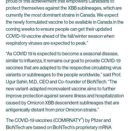
proud of this achievement that empowers Canadians to
protect themselves against the XBB sublineages, which are
currently the most dominant strains in Canada. We expect
the newly formulated vaccine to be available in Canada in the
coming weeks to ensure people can get their updated
COVID-19 vaccine ahead of the fall/winter season when
respiratory viruses are expected to peak.”
“As COVID 19 is expected to become a seasonal disease,
similar to influenza, it remains our goal to provide COVID-19
vaccines that are adapted to the respective circulating virus
variants or sublineages to the people worldwide,” said Prof.
Ugur Sahin, M.D., CEO and Co-founder of BioNTech. “The
new variant-adapted monovalent vaccine aims to further
improve protection against severe illness and hospitalization
caused by Omicron XBB descendent sublineages that are
antigenically distant from prior Omicron strains.”
®
The COVID-19 vaccines (COMIRNATY
) by Pfizer and
BioNTech are based on BioNTech’s proprietary mRNA