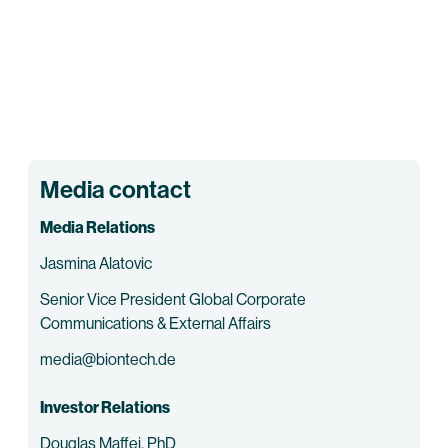
Media contact
Media Relations
Jasmina Alatovic
Senior Vice President Global Corporate
Communications & External Affairs
media@biontech.de
Investor Relations
Douglas Maffei, PhD