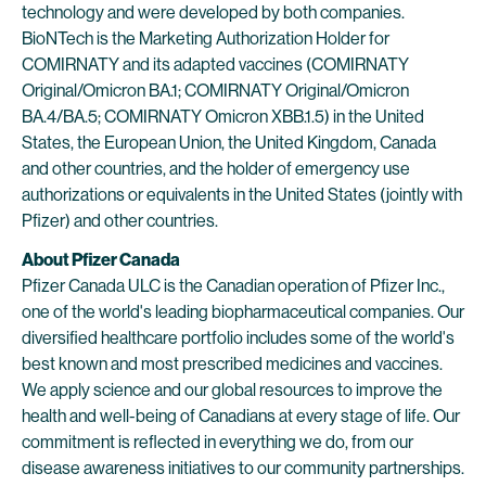
technology and were developed by both companies.
BioNTech is the Marketing Authorization Holder for
COMIRNATY and its adapted vaccines (COMIRNATY
Original/Omicron BA.1; COMIRNATY Original/Omicron
BA.4/BA.5; COMIRNATY Omicron XBB.1.5) in the United
States, the European Union, the United Kingdom, Canada
and other countries, and the holder of emergency use
authorizations or equivalents in the United States (jointly with
Pfizer) and other countries.
About Pfizer Canada
Pfizer Canada ULC is the Canadian operation of Pfizer Inc.,
one of the world's leading biopharmaceutical companies. Our
diversified healthcare portfolio includes some of the world's
best known and most prescribed medicines and vaccines.
We apply science and our global resources to improve the
health and well-being of Canadians at every stage of life. Our
commitment is reflected in everything we do, from our
disease awareness initiatives to our community partnerships.