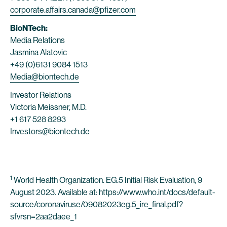
corporate.affairs.canada@pfizer.com
BioNTech:
Media Relations
Jasmina Alatovic
+49 (0)6131 9084 1513
Media@biontech.de
Investor Relations
Victoria Meissner, M.D.
+1 617 528 8293
Investors@biontech.de
1
World Health Organization. EG.5 Initial Risk Evaluation, 9
August 2023. Available at: https://www.who.int/docs/default-
source/coronaviruse/09082023eg.5_ire_final.pdf?
sfvrsn=2aa2daee_1