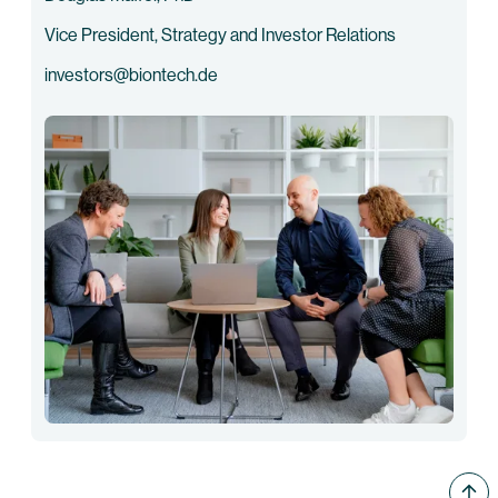
Vice President, Strategy and Investor Relations
investors@biontech.de