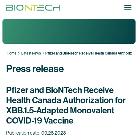
Home
Latest News
Pfizer and BioNTech Receive Health Canada Authorizati
Press release
Pfizer and BioNTech Receive
Health Canada Authorization for
XBB.1.5-Adapted Monovalent
COVID-19 Vaccine
Publication date: 09.28.2023