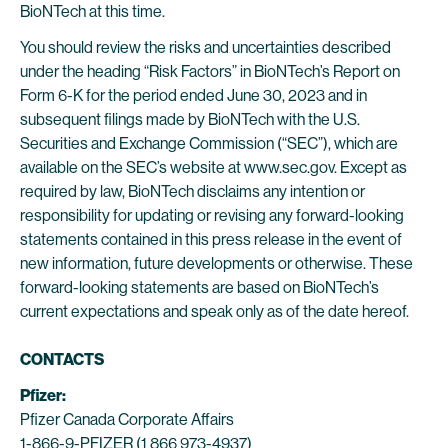
BioNTech at this time.
You should review the risks and uncertainties described
under the heading “Risk Factors” in BioNTech’s Report on
Form 6-K for the period ended June 30, 2023 and in
subsequent filings made by BioNTech with the U.S.
Securities and Exchange Commission (“SEC”), which are
available on the SEC’s website at www.sec.gov. Except as
required by law, BioNTech disclaims any intention or
responsibility for updating or revising any forward-looking
statements contained in this press release in the event of
new information, future developments or otherwise. These
forward-looking statements are based on BioNTech’s
current expectations and speak only as of the date hereof.
CONTACTS
Pfizer:
Pfizer Canada Corporate Affairs
1-866-9-PFIZER (1 866 973-4937)