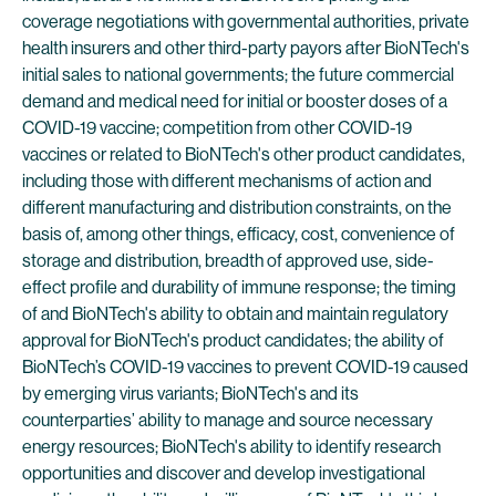
coverage negotiations with governmental authorities, private
health insurers and other third-party payors after BioNTech's
initial sales to national governments; the future commercial
demand and medical need for initial or booster doses of a
COVID-19 vaccine; competition from other COVID-19
vaccines or related to BioNTech's other product candidates,
including those with different mechanisms of action and
different manufacturing and distribution constraints, on the
basis of, among other things, efficacy, cost, convenience of
storage and distribution, breadth of approved use, side-
effect profile and durability of immune response; the timing
of and BioNTech's ability to obtain and maintain regulatory
approval for BioNTech's product candidates; the ability of
BioNTech’s COVID-19 vaccines to prevent COVID-19 caused
by emerging virus variants; BioNTech's and its
counterparties’ ability to manage and source necessary
energy resources; BioNTech's ability to identify research
opportunities and discover and develop investigational