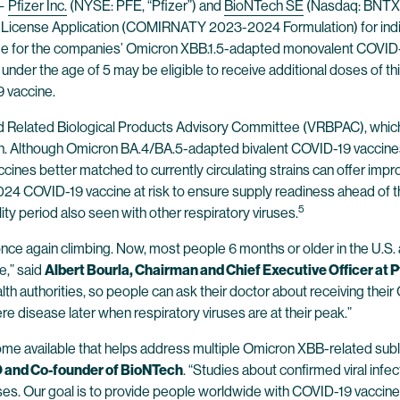
—
Pfizer Inc.
(NYSE: PFE, “Pfizer”) and
BioNTech SE
(Nasdaq: BNTX, 
 License Application (COMIRNATY 2023-2024 Formulation) for indi
 age for the companies’ Omicron XBB.1.5-adapted monovalent COVID-19
 under the age of 5 may be eligible to receive additional doses of t
9 vaccine.
 and Related Biological Products Advisory Committee (VRBPAC), w
on. Although Omicron BA.4/BA.5-adapted bivalent COVID-19 vaccine
cines better matched to currently circulating strains can offer im
4 COVID-19 vaccine at risk to ensure supply readiness ahead of 
5
ity period also seen with other respiratory viruses.
e again climbing. Now, most people 6 months or older in the U.S. a
e,” said
Albert Bourla, Chairman and Chief Executive Officer at P
h authorities, so people can ask their doctor about receiving thei
re disease later when respiratory viruses are at their peak.”
ome available that helps address multiple Omicron XBB-related subli
EO and Co-founder of BioNTech
. “Studies about confirmed viral inf
iruses. Our goal is to provide people worldwide with COVID-19 vaccines