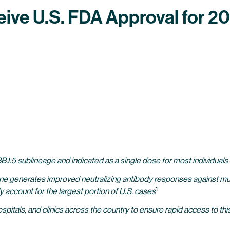
eive U.S. FDA Approval for 
.1.5 sublineage and indicated as a single dose for most individuals
ne generates improved neutralizing antibody responses against mult
1
ly account for the largest portion of U.S. cases
itals, and clinics across the country to ensure rapid access to thi