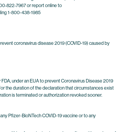
0‐822‐7967 or report online to
lling 1-800-438-1985
prevent coronavirus disease 2019 (COVID-19) caused by
y FDA, under an EUA to prevent Coronavirus Disease 2019
or the duration of the declaration that circumstances exist
ration is terminated or authorization revoked sooner.
f any Pfizer-BioNTech COVID-19 vaccine or to any