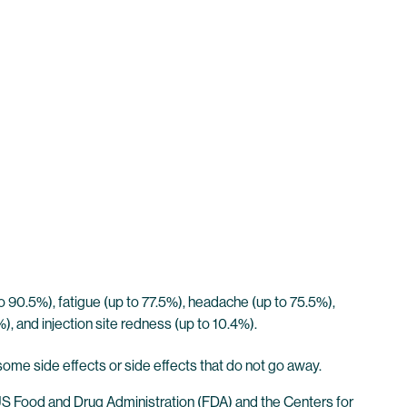
 90.5%), fatigue (up to 77.5%), headache (up to 75.5%),
8%), and injection site redness (up to 10.4%).
some side effects or side effects that do not go away.
 US Food and Drug Administration (FDA) and the Centers for