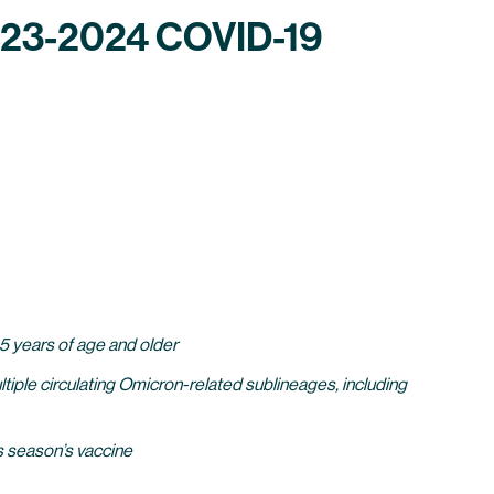
2023-2024 COVID-19
 5 years of age and older
iple circulating Omicron-related sublineages, including
s season’s vaccine