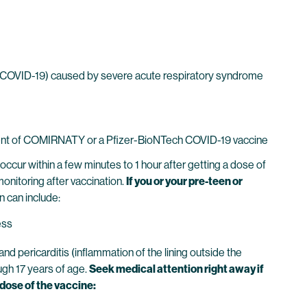
 (COVID-19) caused by severe acute respiratory syndrome
dient of COMIRNATY or a Pfizer-BioNTech COVID-19 vaccine
ccur within a few minutes to 1 hour after getting a dose of
monitoring after vaccination.
If you or your pre-teen or
n can include:
ess
 pericarditis (inflammation of the lining outside the
ough 17 years of age.
Seek medical attention right away if
 dose of the vaccine: