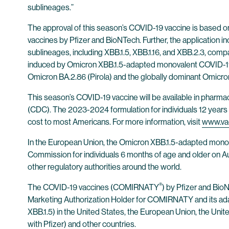
sublineages.”
The approval of this season’s COVID-19 vaccine is based on t
vaccines by Pfizer and BioNTech. Further, the application 
sublineages, including XBB.1.5, XBB.1.16, and XBB.2.3, com
induced by Omicron XBB.1.5-adapted monovalent COVID-19 
Omicron BA.2.86 (Pirola) and the globally dominant Omicron
This season’s COVID-19 vaccine will be available in pharma
(CDC). The 2023-2024 formulation for individuals 12 years o
cost to most Americans. For more information, visit
www.va
In the European Union, the Omicron XBB.1.5-adapted mo
Commission for individuals 6 months of age and older on 
other regulatory authorities around the world.
®
The COVID-19 vaccines (COMIRNATY
) by Pfizer and Bi
Marketing Authorization Holder for COMIRNATY and its 
XBB.1.5) in the United States, the European Union, the Unit
with Pfizer) and other countries.