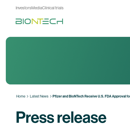
Investors
Media
Clinical trials
Home
Latest News
Pfizer and BioNTech Receive U.S. FDA Approval f
Press release