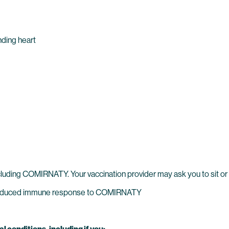
unding heart
cluding COMIRNATY. Your vaccination provider may ask you to sit or 
reduced immune response to COMIRNATY