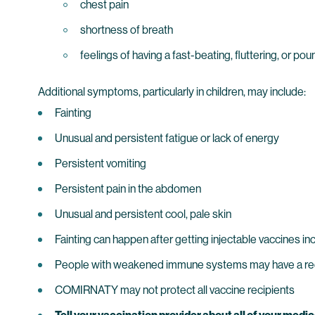
chest pain
shortness of breath
feelings of having a fast-beating, fluttering, or po
Additional symptoms, particularly in children, may include:
Fainting
Unusual and persistent fatigue or lack of energy
Persistent vomiting
Persistent pain in the abdomen
Unusual and persistent cool, pale skin
Fainting can happen after getting injectable vaccines in
People with weakened immune systems may have a 
COMIRNATY may not protect all vaccine recipients