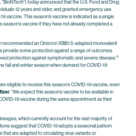
“BioNTech”) today announced that the U.S. Food and Drug
viduals 12 years and older, and granted emergency use
 vaccine. This season’s vaccine is indicated as a single
his season’s vaccine if they have not already completed a
hich recommended an Omicron XBB.1.5-adapted monovalent
s provide some protection against a range of outcomes
4
proved protection against symptomatic and severe disease.
the fall and winter season when demand for COVID-19
re eligible to receive this season’s COVID-19 vaccine, even
fizer
. “We expect this season’s vaccine to be available in
r COVID-19 vaccine during the same appointment as their
neages, which currently account for the vast majority of
ections suggest that COVID-19 adopts a seasonal pattern
 that are adapted to circulating virus variants or