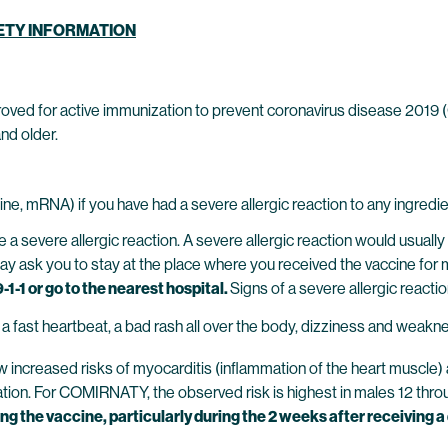
FETY INFORMATION
oved for active immunization to prevent coronavirus disease 2019
nd older.
ne, mRNA) if you have had a severe allergic reaction to any ingre
evere allergic reaction. A severe allergic reaction would usually o
may ask you to stay at the place where you received the vaccine for 
-1-1 or go to the nearest hospital.
Signs of a severe allergic reactio
t, a fast heartbeat, a bad rash all over the body, dizziness and weakn
reased risks of myocarditis (inflammation of the heart muscle) and
cination. For COMIRNATY, the observed risk is highest in males 12 thr
g the vaccine, particularly during the 2 weeks after receiving a