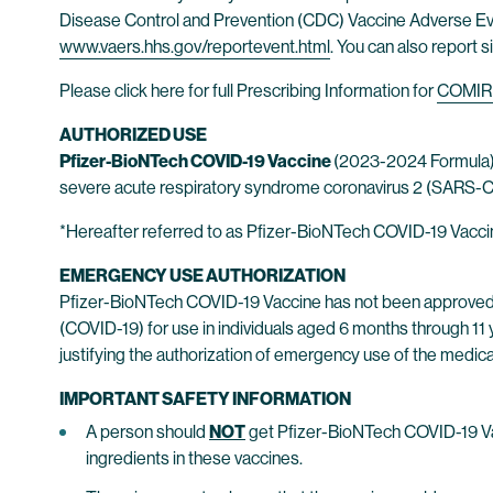
Disease Control and Prevention (CDC) Vaccine Adverse Ev
www.vaers.hhs.gov/reportevent.html
. You can also report s
Please click here for full Prescribing Information for
COMIR
AUTHORIZED USE
Pfizer-BioNTech COVID-19 Vaccine
(2023-2024 Formula)*
severe acute respiratory syndrome coronavirus 2 (SARS-CoV
*Hereafter referred to as Pfizer-BioNTech COVID-19 Vacci
EMERGENCY USE AUTHORIZATION
Pfizer-BioNTech COVID-19 Vaccine has not been approved 
(COVID-19) for use in individuals aged 6 months through 11 
justifying the authorization of emergency use of the medica
IMPORTANT SAFETY INFORMATION
A person should
NOT
get Pfizer-BioNTech COVID-19 Vacc
ingredients in these vaccines.