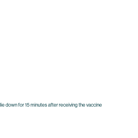
lie down for 15 minutes after receiving the vaccine