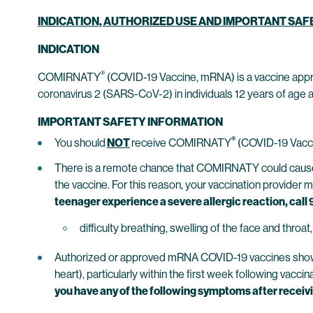
INDICATION, AUTHORIZED USE AND IMPORTANT SA
INDICATION
®
COMIRNATY
(COVID-19 Vaccine, mRNA) is a vaccine appr
coronavirus 2 (SARS-CoV-2) in individuals 12 years of age a
IMPORTANT SAFETY INFORMATION
®
You should
NOT
receive COMIRNATY
(COVID-19 Vacci
There is a remote chance that COMIRNATY could cause a s
the vaccine. For this reason, your vaccination provider 
teenager experience a severe allergic reaction, call 9
difficulty breathing, swelling of the face and throa
Authorized or approved mRNA COVID-19 vaccines show inc
heart), particularly within the first week following vac
you have any of the following symptoms after receivin