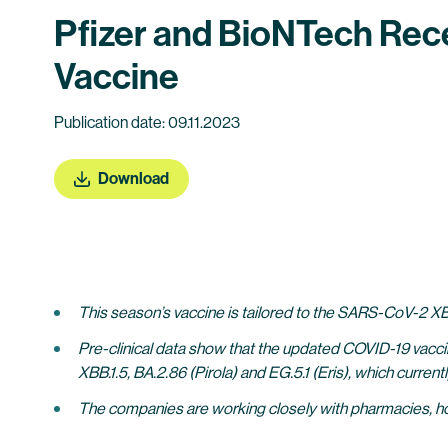
Pfizer and BioNTech Rec
Vaccine
Publication date: 09.11.2023
Download
This season’s vaccine is tailored to the SARS-CoV-2 XBB
Pre-clinical data show that the updated COVID-19 vacci
XBB.1.5, BA.2.86 (Pirola) and EG.5.1 (Eris), which current
The companies are working closely with pharmacies, hosp