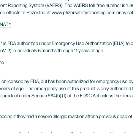
ent Reporting System (VAERS). The VAERS toll-free number is 1‐80
ide effects to Pfizer Inc. at
www.pfizersafetyreporting.com
or by ca
NATY
 is FDA authorized under Emergency Use Authorization (EUA) to 
-2) in individuals 6 months through 11 years of age.
ne
or licensed by FDA, but has been authorized for emergency use b
years of age. The emergency use of this product is only authorized f
l product under Section 564(b) (1) of the FD&C Act unless the decla
ine if they had a severe allergic reaction after a previous dose o