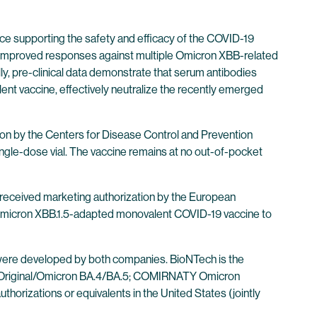
ence supporting the safety and efficacy of the COVID-19
lly improved responses against multiple Omicron XBB-related
ly, pre-clinical data demonstrate that serum antibodies
 vaccine, effectively neutralize the recently emerged
tion by the Centers for Disease Control and Prevention
ingle-dose vial. The vaccine remains at no out-of-pocket
 received marketing authorization by the European
r Omicron XBB.1.5-adapted monovalent COVID-19 vaccine to
were developed by both companies. BioNTech is the
 Original/Omicron BA.4/BA.5; COMIRNATY Omicron
horizations or equivalents in the United States (jointly