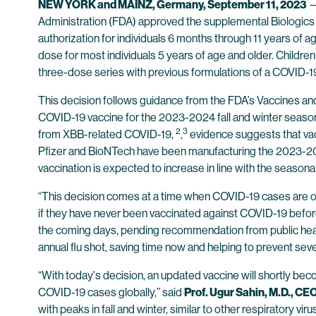
NEW YORK and MAINZ, Germany, September 11, 2023
Administration (FDA) approved the supplemental Biologics
authorization for individuals 6 months through 11 years of
dose for most individuals 5 years of age and older. Children
three-dose series with previous formulations of a COVID-1
This decision follows guidance from the FDA’s Vaccines
COVID-19 vaccine for the 2023-2024 fall and winter seas
2
3
from XBB-related COVID-19,
,
evidence suggests that vac
Pfizer and BioNTech have been manufacturing the 2023-202
vaccination is expected to increase in line with the seasonal
“This decision comes at a time when COVID-19 cases are onc
if they have never been vaccinated against COVID-19 befor
the coming days, pending recommendation from public healt
annual flu shot, saving time now and helping to prevent seve
“With today's decision, an updated vaccine will shortly bec
COVID-19 cases globally,” said
Prof. Ugur Sahin, M.D., C
with peaks in fall and winter, similar to other respiratory v