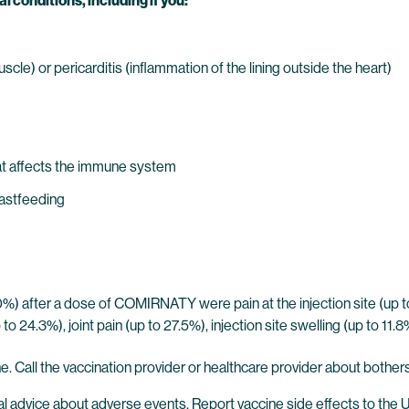
l conditions, including if you:
cle) or pericarditis (inflammation of the lining outside the heart)
t affects the immune system
eastfeeding
%) after a dose of COMIRNATY were pain at the injection site (up to
to 24.3%), joint pain (up to 27.5%), injection site swelling (up to 11.
ne. Call the vaccination provider or healthcare provider about bother
al advice about adverse events. Report vaccine side effects to the