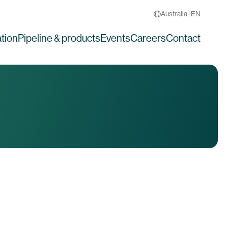
Australia | EN
tion
Pipeline & products
Events
Careers
Contact