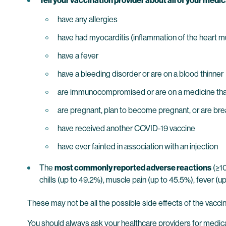
Tell your vaccination provider about all of your medica
have any allergies
have had myocarditis (inflammation of the heart mus
have a fever
have a bleeding disorder or are on a blood thinner
are immunocompromised or are on a medicine tha
are pregnant, plan to become pregnant, or are br
have received another COVID-19 vaccine
have ever fainted in association with an injection
The
most commonly reported adverse reactions
(≥10
chills (up to 49.2%), muscle pain (up to 45.5%), fever (up 
These may not be all the possible side effects of the vacci
You should always ask your healthcare providers for medic