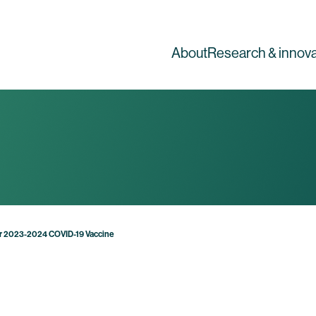
About
Research & innova
or 2023-2024 COVID-19 Vaccine