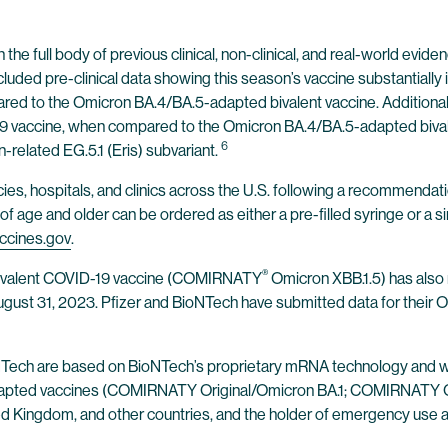
he full body of previous clinical, non-clinical, and real-world evid
included pre-clinical data showing this season’s vaccine substantia
pared to the Omicron BA.4/BA.5-adapted bivalent vaccine. Additional
vaccine, when compared to the Omicron BA.4/BA.5-adapted bivalent
6
-related EG.5.1 (Eris) subvariant.
cies, hospitals, and clinics across the U.S. following a recommenda
f age and older can be ordered as either a pre-filled syringe or a s
ccines.gov
.
®
novalent COVID-19 vaccine (COMIRNATY
Omicron XBB.1.5) has also
August 31, 2023. Pfizer and BioNTech have submitted data for thei
oNTech are based on BioNTech’s proprietary mRNA technology and 
adapted vaccines (COMIRNATY Original/Omicron BA.1; COMIRNATY
ed Kingdom, and other countries, and the holder of emergency use aut