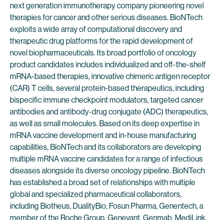
next generation immunotherapy company pioneering novel
therapies for cancer and other serious diseases. BioNTech
exploits a wide array of computational discovery and
therapeutic drug platforms for the rapid development of
novel biopharmaceuticals. Its broad portfolio of oncology
product candidates includes individualized and off-the-shelf
mRNA-based therapies, innovative chimeric antigen receptor
(CAR) T cells, several protein-based therapeutics, including
bispecific immune checkpoint modulators, targeted cancer
antibodies and antibody-drug conjugate (ADC) therapeutics,
as well as small molecules. Based on its deep expertise in
mRNA vaccine development and in-house manufacturing
capabilities, BioNTech and its collaborators are developing
multiple mRNA vaccine candidates for a range of infectious
diseases alongside its diverse oncology pipeline. BioNTech
has established a broad set of relationships with multiple
global and specialized pharmaceutical collaborators,
including Biotheus, DualityBio, Fosun Pharma, Genentech, a
member of the Roche Group, Genevant, Genmab, MediLink,