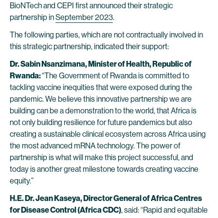
BioNTech and CEPI first announced their strategic
partnership in
September 2023
.
The following parties, which are not contractually involved in
this strategic partnership, indicated their support:
Dr. Sabin Nsanzimana, Minister of Health, Republic of
Rwanda:
“The Government of Rwanda is committed to
tackling vaccine inequities that were exposed during the
pandemic. We believe this innovative partnership we are
building can be a demonstration to the world, that Africa is
not only building resilience for future pandemics but also
creating a sustainable clinical ecosystem across Africa using
the most advanced mRNA technology. The power of
partnership is what will make this project successful, and
today is another great milestone towards creating vaccine
equity.”
H.E. Dr. Jean Kaseya, Director General of Africa Centres
for Disease Control (Africa CDC)
, said: “Rapid and equitable