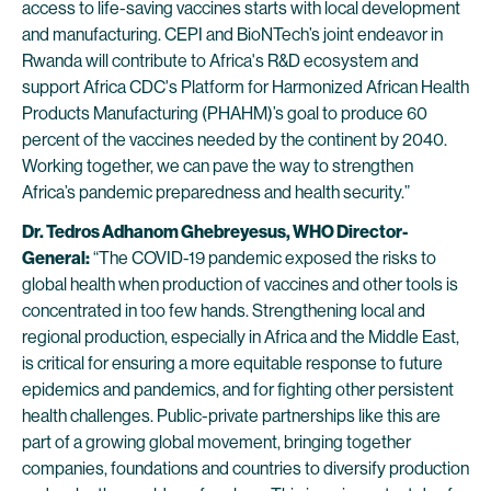
access to life-saving vaccines starts with local development
and manufacturing. CEPI and BioNTech’s joint endeavor in
Rwanda will contribute to Africa's R&D ecosystem and
support Africa CDC's Platform for Harmonized African Health
Products Manufacturing (PHAHM)’s goal to produce 60
percent of the vaccines needed by the continent by 2040.
Working together, we can pave the way to strengthen
Africa’s pandemic preparedness and health security.”
Dr. Tedros Adhanom Ghebreyesus, WHO Director-
General:
“The COVID-19 pandemic exposed the risks to
global health when production of vaccines and other tools is
concentrated in too few hands. Strengthening local and
regional production, especially in Africa and the Middle East,
is critical for ensuring a more equitable response to future
epidemics and pandemics, and for fighting other persistent
health challenges. Public-private partnerships like this are
part of a growing global movement, bringing together
companies, foundations and countries to diversify production