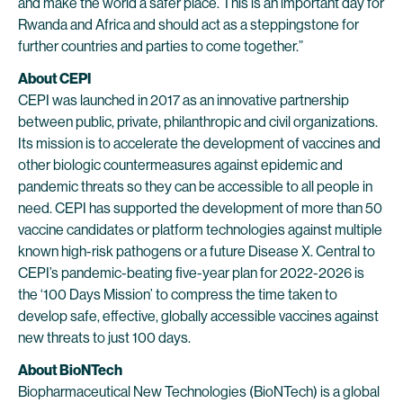
and make the world a safer place. This is an important day for
Rwanda and Africa and should act as a steppingstone for
further countries and parties to come together.”
About CEPI
CEPI was launched in 2017 as an innovative partnership
between public, private, philanthropic and civil organizations.
Its mission is to accelerate the development of vaccines and
other biologic countermeasures against epidemic and
pandemic threats so they can be accessible to all people in
need. CEPI has supported the development of more than 50
vaccine candidates or platform technologies against multiple
known high-risk pathogens or a future Disease X. Central to
CEPI’s pandemic-beating five-year plan for 2022-2026 is
the ‘100 Days Mission’ to compress the time taken to
develop safe, effective, globally accessible vaccines against
new threats to just 100 days.
About BioNTech
Biopharmaceutical New Technologies (BioNTech) is a global