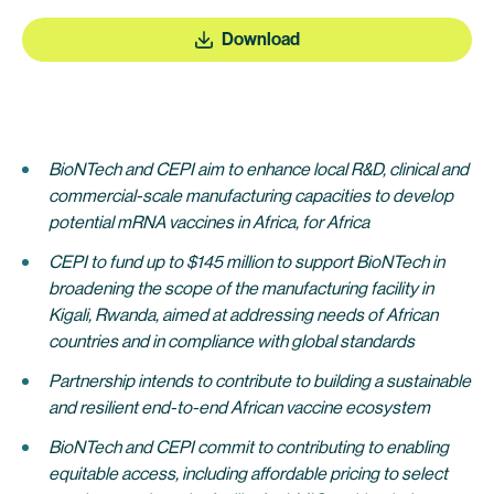
Download
BioNTech and CEPI aim to enhance local R&D, clinical and
commercial-scale manufacturing capacities to develop
potential mRNA vaccines in Africa, for Africa
CEPI to fund up to $145 million to support BioNTech in
broadening the scope of the manufacturing facility in
Kigali, Rwanda, aimed at addressing needs of African
countries and in compliance with global standards
Partnership intends to contribute to building a sustainable
and resilient end-to-end African vaccine ecosystem
BioNTech and CEPI commit to contributing to enabling
equitable access, including affordable pricing to select