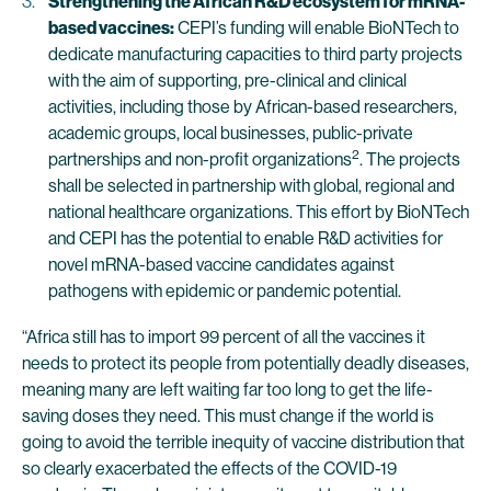
Strengthening the African R&D ecosystem for mRNA-
based vaccines:
CEPI’s funding will enable BioNTech to
dedicate manufacturing capacities to third party projects
with the aim of supporting, pre-clinical and clinical
activities, including those by African-based researchers,
academic groups, local businesses, public-private
2
partnerships and non-profit organizations
. The projects
shall be selected in partnership with global, regional and
national healthcare organizations. This effort by BioNTech
and CEPI has the potential to enable R&D activities for
novel mRNA-based vaccine candidates against
pathogens with epidemic or pandemic potential.
“Africa still has to import 99 percent of all the vaccines it
needs to protect its people from potentially deadly diseases,
meaning many are left waiting far too long to get the life-
saving doses they need. This must change if the world is
going to avoid the terrible inequity of vaccine distribution that
so clearly exacerbated the effects of the COVID-19