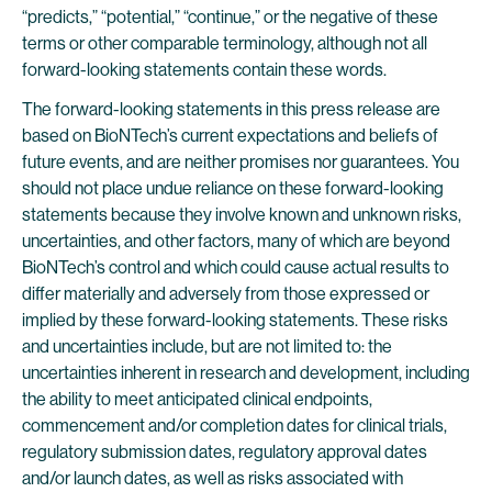
“predicts,” “potential,” “continue,” or the negative of these
terms or other comparable terminology, although not all
forward-looking statements contain these words.
The forward-looking statements in this press release are
based on BioNTech’s current expectations and beliefs of
future events, and are neither promises nor guarantees. You
should not place undue reliance on these forward-looking
statements because they involve known and unknown risks,
uncertainties, and other factors, many of which are beyond
BioNTech’s control and which could cause actual results to
differ materially and adversely from those expressed or
implied by these forward-looking statements. These risks
and uncertainties include, but are not limited to: the
uncertainties inherent in research and development, including
the ability to meet anticipated clinical endpoints,
commencement and/or completion dates for clinical trials,
regulatory submission dates, regulatory approval dates
and/or launch dates, as well as risks associated with