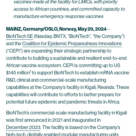
vaccines made at the facility for LMICs, with priority
access to African countries, and committed capacity to
manufacture emergency response vaccines
MAINZ, Germany/OSLO, Norway, May 29, 2024
–
BioNTech SE
(Nasdaq: BNTX, “BioNTech”, “the Company”)
and the
Coalition for Epidemic Preparedness Innovations
(“CEPI”) are expanding their strategic partnership to
contribute to building a sustainable and resilient end-to-end
African vaccine ecosystem. CEPI is committing up to US
1
$145 million
to support BioNTech to establish mRNA vaccine
R&D, clinical and commercial-scale manufacturing
capabilities at the Company’s facility in Kigali, Rwanda. These
capabilities will contribute to efforts to better prepare for
potential future epidemic and pandemic threats in Africa.
BioNTech’s commercial-scale manufacturing facility in Kigali
was first announced in 2021 and inaugurated in
December 2023
. The facility is based on the Company’s
high-tech, digitally enabled modular manufacturing units