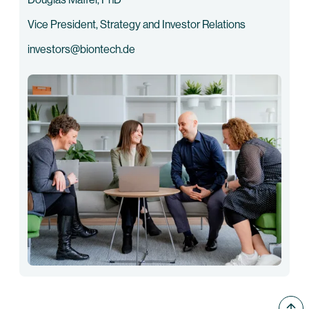
Vice President, Strategy and Investor Relations
investors@biontech.de