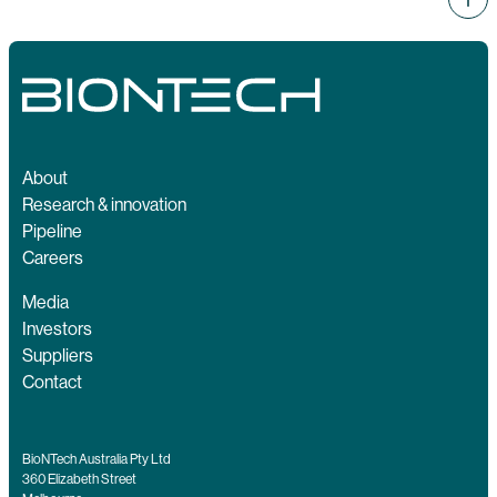
About
Research & innovation
Pipeline
Careers
Media
Investors
Suppliers
Contact
BioNTech Australia Pty Ltd
360 Elizabeth Street