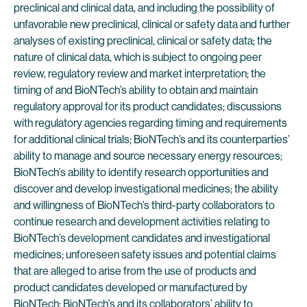
preclinical and clinical data, and including the possibility of
unfavorable new preclinical, clinical or safety data and further
analyses of existing preclinical, clinical or safety data; the
nature of clinical data, which is subject to ongoing peer
review, regulatory review and market interpretation; the
timing of and BioNTech’s ability to obtain and maintain
regulatory approval for its product candidates; discussions
with regulatory agencies regarding timing and requirements
for additional clinical trials; BioNTech’s and its counterparties’
ability to manage and source necessary energy resources;
BioNTech’s ability to identify research opportunities and
discover and develop investigational medicines; the ability
and willingness of BioNTech’s third-party collaborators to
continue research and development activities relating to
BioNTech’s development candidates and investigational
medicines; unforeseen safety issues and potential claims
that are alleged to arise from the use of products and
product candidates developed or manufactured by
BioNTech; BioNTech’s and its collaborators’ ability to