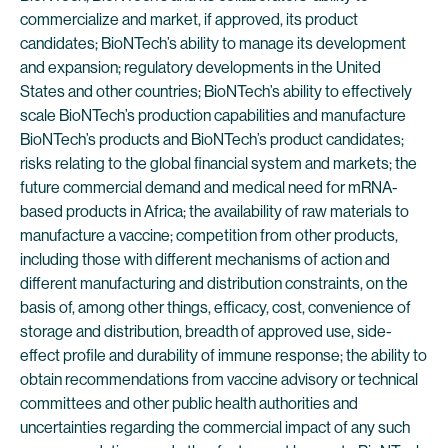
commercialize and market, if approved, its product
candidates; BioNTech’s ability to manage its development
and expansion; regulatory developments in the United
States and other countries; BioNTech’s ability to effectively
scale BioNTech’s production capabilities and manufacture
BioNTech’s products and BioNTech’s product candidates;
risks relating to the global financial system and markets; the
future commercial demand and medical need for mRNA-
based products in Africa; the availability of raw materials to
manufacture a vaccine; competition from other products,
including those with different mechanisms of action and
different manufacturing and distribution constraints, on the
basis of, among other things, efficacy, cost, convenience of
storage and distribution, breadth of approved use, side-
effect profile and durability of immune response; the ability to
obtain recommendations from vaccine advisory or technical
committees and other public health authorities and
uncertainties regarding the commercial impact of any such