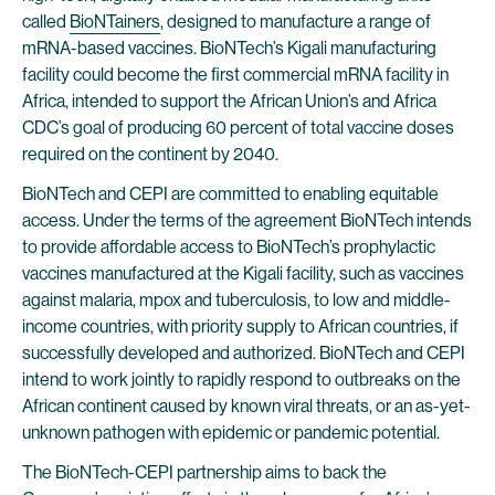
called
BioNTainers
, designed to manufacture a range of
mRNA-based vaccines. BioNTech’s Kigali manufacturing
facility could become the first commercial mRNA facility in
Africa, intended to support the African Union’s and Africa
CDC’s goal of producing 60 percent of total vaccine doses
required on the continent by 2040.
BioNTech and CEPI are committed to enabling equitable
access. Under the terms of the agreement BioNTech intends
to provide affordable access to BioNTech’s prophylactic
vaccines manufactured at the Kigali facility, such as vaccines
against malaria, mpox and tuberculosis, to low and middle-
income countries, with priority supply to African countries, if
successfully developed and authorized. BioNTech and CEPI
intend to work jointly to rapidly respond to outbreaks on the
African continent caused by known viral threats, or an as-yet-
unknown pathogen with epidemic or pandemic potential.
The BioNTech-CEPI partnership aims to back the