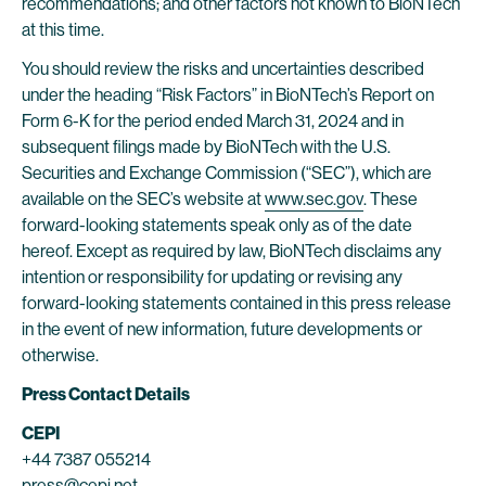
recommendations; and other factors not known to BioNTech
at this time.
You should review the risks and uncertainties described
under the heading “Risk Factors” in BioNTech’s Report on
Form 6-K for the period ended March 31, 2024 and in
subsequent filings made by BioNTech with the U.S.
Securities and Exchange Commission (“SEC”), which are
available on the SEC’s website at
www.sec.gov
. These
forward-looking statements speak only as of the date
hereof. Except as required by law, BioNTech disclaims any
intention or responsibility for updating or revising any
forward-looking statements contained in this press release
in the event of new information, future developments or
otherwise.
Press Contact Details
CEPI
+44 7387 055214
press@cepi.net