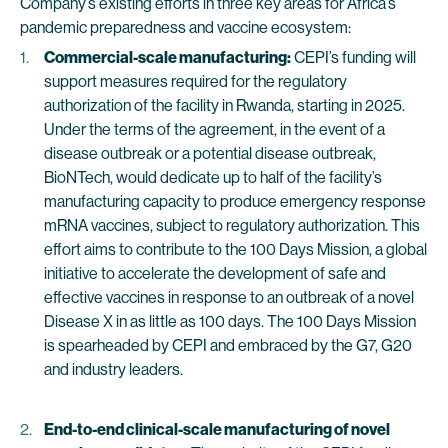
Company’s existing efforts in three key areas for Africa’s
pandemic preparedness and vaccine ecosystem:
Commercial-scale manufacturing:
CEPI’s funding will
support measures required for the regulatory
authorization of the facility in Rwanda, starting in 2025.
Under the terms of the agreement, in the event of a
disease outbreak or a potential disease outbreak,
BioNTech, would dedicate up to half of the facility’s
manufacturing capacity to produce emergency response
mRNA vaccines, subject to regulatory authorization. This
effort aims to contribute to the 100 Days Mission, a global
initiative to accelerate the development of safe and
effective vaccines in response to an outbreak of a novel
Disease X in as little as 100 days. The 100 Days Mission
is spearheaded by CEPI and embraced by the G7, G20
and industry leaders.
End-to-end clinical-scale manufacturing
of novel