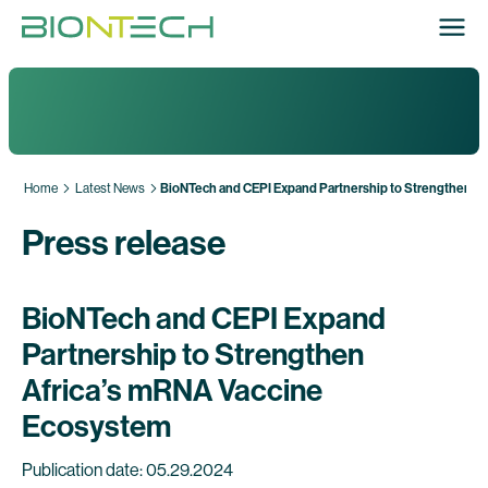
Home
Latest News
BioNTech and CEPI Expand Partnership to Strengthen A
Press release
BioNTech and CEPI Expand
Partnership to Strengthen
Africa’s mRNA Vaccine
Ecosystem
Publication date: 05.29.2024