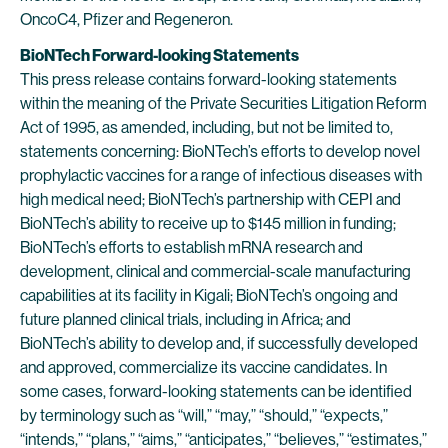
OncoC4, Pfizer and Regeneron.
BioNTech Forward-looking Statements
This press release contains forward-looking statements
within the meaning of the Private Securities Litigation Reform
Act of 1995, as amended, including, but not be limited to,
statements concerning: BioNTech’s efforts to develop novel
prophylactic vaccines for a range of infectious diseases with
high medical need; BioNTech’s partnership with CEPI and
BioNTech’s ability to receive up to $145 million in funding;
BioNTech’s efforts to establish mRNA research and
development, clinical and commercial-scale manufacturing
capabilities at its facility in Kigali; BioNTech’s ongoing and
future planned clinical trials, including in Africa; and
BioNTech’s ability to develop and, if successfully developed
and approved, commercialize its vaccine candidates. In
some cases, forward-looking statements can be identified
by terminology such as “will,” “may,” “should,” “expects,”
“intends,” “plans,” “aims,” “anticipates,” “believes,” “estimates,”