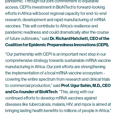
pandemic. Through our joint commitment to equitable
access, CEPI’s investment in BioNTech’s forward-looking
efforts in Africa will boost regional capacity for end-to-end
research, development and rapid manufacturing of mRNA
vaccines. This will contribute to Africa’s resilience and
pandemic readiness and could dramatically alter the course
of future outbreaks,” said
Dr. Richard Hatchett, CEO of the
Coalition for Epidemic Preparedness Innovations (CEPI).
"Our partnership with CEPI is an important next step in our
comprehensive strategy towards sustainable mRNA vaccine
manufacturing in Africa. Our joint efforts are strengthening
the implementation of a local mRNA vaccine ecosystem -
covering the entire spectrum from research and clinical trials
to commercial production,” said
Prof. Ugur Sahin, M.D., CEO
and Co-founder of BioNTech
. "This, along with our
continued efforts to develop mRNA vaccines against
diseases like tuberculosis, malaria, HIV, and mpox is aimed at
bringing lasting health benefits to millions of people in Africa."