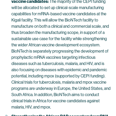
vaccine candidates:
The majority of the CEPI funding
will be allocated to set up clinical-scale manufacturing
capabilities for mRNA-based vaccine candidates at the
Kigali facility. This will allow the BioNTech facility to
manufacture on both a clinical and commercial scale, and
thus broaden the manufacturing scope, in support of a
sustainable use case for the facility while strengthening
the wider African vaccine development ecosystem.
BioNTech is separately progressing the development of
prophylactic mRNA vaccines targeting infectious
diseases such as tuberculosis, malaria, and HIV, and is
also focusing on diseases with epidemic and pandemic
potential, including mpox (supported by CEPI funding).
Clinical trials for tuberculosis, malaria and mpox vaccine
programs are underway in Europe, the United States, and
South Africa. In addition, BioNTech aims to conduct
clinical trials in Africa for vaccine candidates against
malaria, HIV, and mpox.