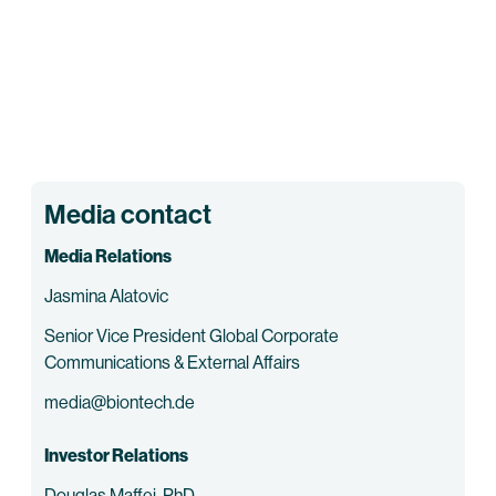
Media contact
Media Relations
Jasmina Alatovic
Senior Vice President Global Corporate
Communications & External Affairs
media@biontech.de
Investor Relations
Douglas Maffei, PhD