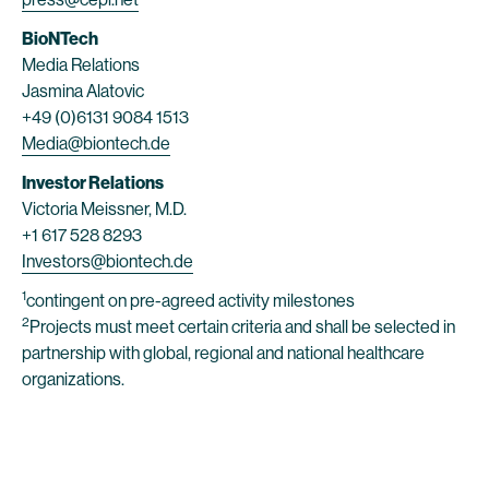
BioNTech
Media Relations
Jasmina Alatovic
+49 (0)6131 9084 1513
Media@biontech.de
Investor Relations
Victoria Meissner, M.D.
+1 617 528 8293
Investors@biontech.de
1
contingent on pre-agreed activity milestones
2
Projects must meet certain criteria and shall be selected in
partnership with global, regional and national healthcare
organizations.