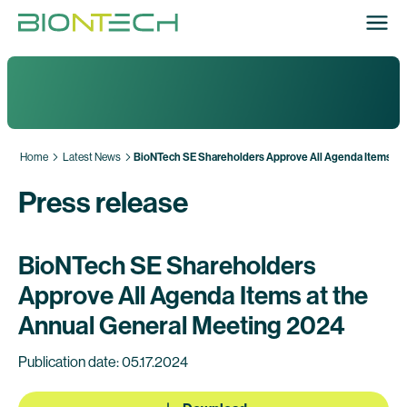
Home
Latest News
BioNTech SE Shareholders Approve All Agenda Items at
Press release
BioNTech SE Shareholders
Approve All Agenda Items at the
Annual General Meeting 2024
Publication date: 05.17.2024