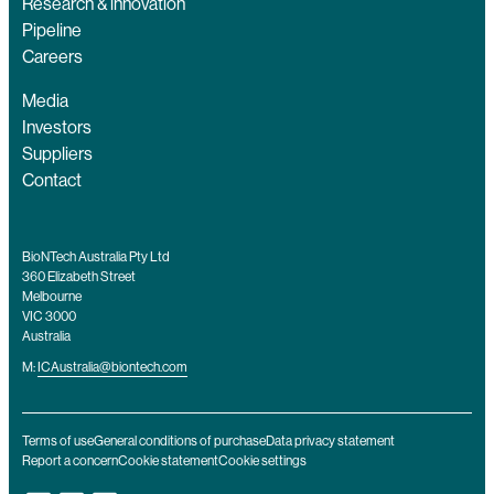
Research & innovation
Pipeline
Careers
Media
Investors
Suppliers
Contact
BioNTech Australia Pty Ltd
360 Elizabeth Street
Melbourne
VIC 3000
Australia
M:
ICAustralia@biontech.com
Terms of use
General conditions of purchase
Data privacy statement
Report a concern
Cookie statement
Cookie settings