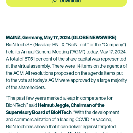
Download
MAINZ, Germany, May 17, 2024 (GLOBE NEWSWIRE)
—
BioNTech SE
(Nasdaq: BNTX, “BioNTech” or the “Company”)
held its Annual General Meeting (“AGM”) today, May 17, 2024.
A total of 87.51 per cent of the share capital was represented
at the virtual assembly. There were 14 items on the agenda of
the AGM. All resolutions proposed on the agenda items put
to the vote at today’s AGM were approved by a large majority
of the shareholders.
“The past few years marked a leap in competence for
BioNTech,” said
Helmut Jeggle, Chairman of the
Supervisory Board of BioNTech
. “With the development
and commercialization of a leading COVID-19 vaccine,
BioNTech has shown that it can deliver against targeted