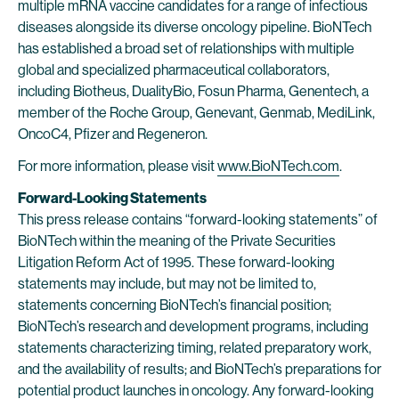
multiple mRNA vaccine candidates for a range of infectious
diseases alongside its diverse oncology pipeline. BioNTech
has established a broad set of relationships with multiple
global and specialized pharmaceutical collaborators,
including Biotheus, DualityBio, Fosun Pharma, Genentech, a
member of the Roche Group, Genevant, Genmab, MediLink,
OncoC4, Pfizer and Regeneron.
For more information, please visit
www.BioNTech.com
.
Forward-Looking Statements
This press release contains “forward-looking statements” of
BioNTech within the meaning of the Private Securities
Litigation Reform Act of 1995. These forward-looking
statements may include, but may not be limited to,
statements concerning BioNTech’s financial position;
BioNTech’s research and development programs, including
statements characterizing timing, related preparatory work,
and the availability of results; and BioNTech’s preparations for
potential product launches in oncology. Any forward-looking