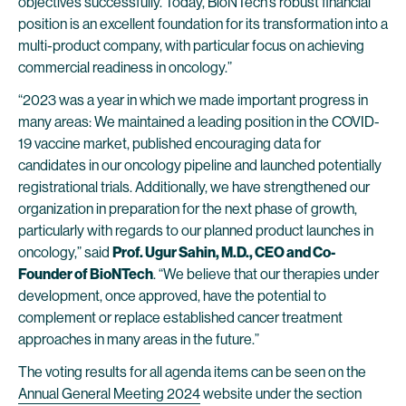
objectives successfully. Today, BioNTech’s robust financial
position is an excellent foundation for its transformation into a
multi-product company, with particular focus on achieving
commercial readiness in oncology.”
“2023 was a year in which we made important progress in
many areas: We maintained a leading position in the COVID-
19 vaccine market, published encouraging data for
candidates in our oncology pipeline and launched potentially
registrational trials. Additionally, we have strengthened our
organization in preparation for the next phase of growth,
particularly with regards to our planned product launches in
oncology,” said
Prof. Ugur Sahin, M.D., CEO and Co-
Founder of BioNTech
. “We believe that our therapies under
development, once approved, have the potential to
complement or replace established cancer treatment
approaches in many areas in the future.”
The voting results for all agenda items can be seen on the
Annual General Meeting 2024
website under the section