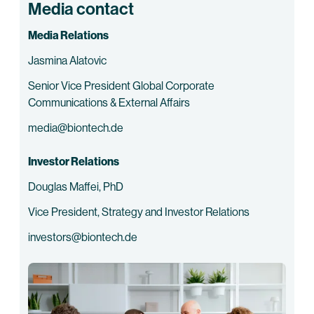
Media contact
Media Relations
Jasmina Alatovic
Senior Vice President Global Corporate
Communications & External Affairs
media@biontech.de
Investor Relations
Douglas Maffei, PhD
Vice President, Strategy and Investor Relations
investors@biontech.de