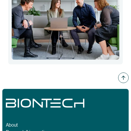
About