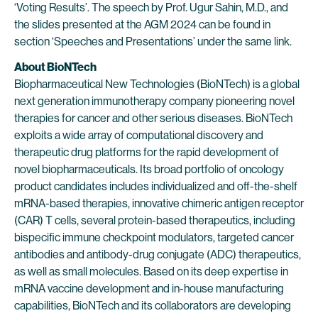
‘Voting Results’. The speech by Prof. Ugur Sahin, M.D., and
the slides presented at the AGM 2024 can be found in
section ‘Speeches and Presentations’ under the same link.
About BioNTech
Biopharmaceutical New Technologies (BioNTech) is a global
next generation immunotherapy company pioneering novel
therapies for cancer and other serious diseases. BioNTech
exploits a wide array of computational discovery and
therapeutic drug platforms for the rapid development of
novel biopharmaceuticals. Its broad portfolio of oncology
product candidates includes individualized and off-the-shelf
mRNA-based therapies, innovative chimeric antigen receptor
(CAR) T cells, several protein-based therapeutics, including
bispecific immune checkpoint modulators, targeted cancer
antibodies and antibody-drug conjugate (ADC) therapeutics,
as well as small molecules. Based on its deep expertise in
mRNA vaccine development and in-house manufacturing
capabilities, BioNTech and its collaborators are developing