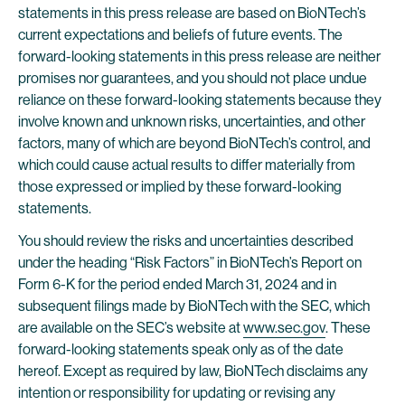
statements in this press release are based on BioNTech’s
current expectations and beliefs of future events. The
forward-looking statements in this press release are neither
promises nor guarantees, and you should not place undue
reliance on these forward-looking statements because they
involve known and unknown risks, uncertainties, and other
factors, many of which are beyond BioNTech’s control, and
which could cause actual results to differ materially from
those expressed or implied by these forward-looking
statements.
You should review the risks and uncertainties described
under the heading “Risk Factors” in BioNTech’s Report on
Form 6-K for the period ended March 31, 2024 and in
subsequent filings made by BioNTech with the SEC, which
are available on the SEC’s website at
www.sec.gov
. These
forward-looking statements speak only as of the date
hereof. Except as required by law, BioNTech disclaims any
intention or responsibility for updating or revising any