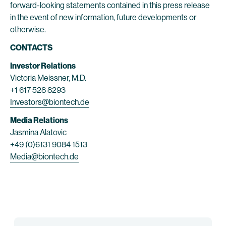
forward-looking statements contained in this press release
in the event of new information, future developments or
otherwise.
CONTACTS
Investor Relations
Victoria Meissner, M.D.
+1 617 528 8293
Investors@biontech.de
Media Relations
Jasmina Alatovic
+49 (0)6131 9084 1513
Media@biontech.de