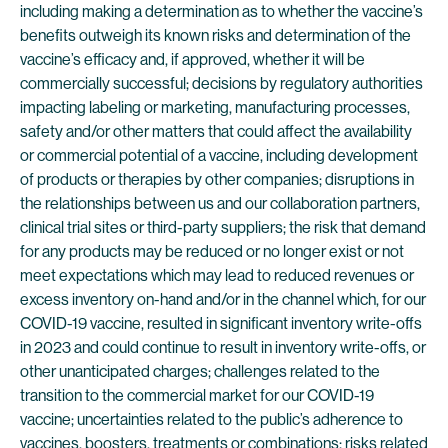
including making a determination as to whether the vaccine’s
benefits outweigh its known risks and determination of the
vaccine’s efficacy and, if approved, whether it will be
commercially successful; decisions by regulatory authorities
impacting labeling or marketing, manufacturing processes,
safety and/or other matters that could affect the availability
or commercial potential of a vaccine, including development
of products or therapies by other companies; disruptions in
the relationships between us and our collaboration partners,
clinical trial sites or third-party suppliers; the risk that demand
for any products may be reduced or no longer exist or not
meet expectations which may lead to reduced revenues or
excess inventory on-hand and/or in the channel which, for our
COVID-19 vaccine, resulted in significant inventory write-offs
in 2023 and could continue to result in inventory write-offs, or
other unanticipated charges; challenges related to the
transition to the commercial market for our COVID-19
vaccine; uncertainties related to the public’s adherence to
vaccines, boosters, treatments or combinations; risks related