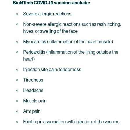
BioNTech COVID-19 vaccines include:
Severe allergic reactions
Non-severe allergic reactions such as rash, itching,
hives, or swelling of the face
Myocarditis (inflammation of the heart muscle)
Pericarditis (inflammation of the lining outside the
heart)
Injection site pain/tenderness
Tiredness
Headache
Muscle pain
Arm pain
Fainting in association with injection of the vaccine