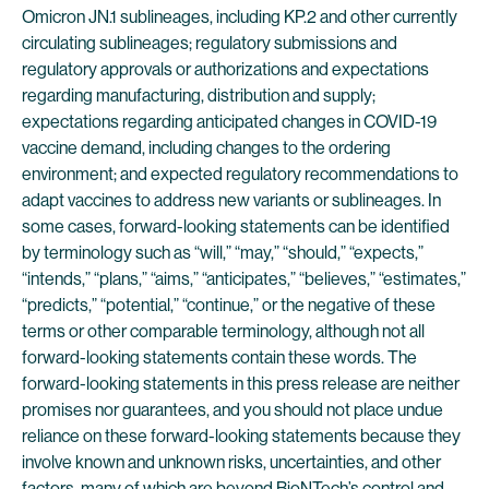
Omicron JN.1 sublineages, including KP.2 and other currently
circulating sublineages; regulatory submissions and
regulatory approvals or authorizations and expectations
regarding manufacturing, distribution and supply;
expectations regarding anticipated changes in COVID-19
vaccine demand, including changes to the ordering
environment; and expected regulatory recommendations to
adapt vaccines to address new variants or sublineages. In
some cases, forward-looking statements can be identified
by terminology such as “will,” “may,” “should,” “expects,”
“intends,” “plans,” “aims,” “anticipates,” “believes,” “estimates,”
“predicts,” “potential,” “continue,” or the negative of these
terms or other comparable terminology, although not all
forward-looking statements contain these words. The
forward-looking statements in this press release are neither
promises nor guarantees, and you should not place undue
reliance on these forward-looking statements because they
involve known and unknown risks, uncertainties, and other
factors, many of which are beyond BioNTech’s control and