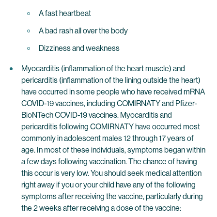
A fast heartbeat
A bad rash all over the body
Dizziness and weakness
Myocarditis (inflammation of the heart muscle) and
pericarditis (inflammation of the lining outside the heart)
have occurred in some people who have received mRNA
COVID-19 vaccines, including COMIRNATY and Pfizer-
BioNTech COVID-19 vaccines. Myocarditis and
pericarditis following COMIRNATY have occurred most
commonly in adolescent males 12 through 17 years of
age. In most of these individuals, symptoms began within
a few days following vaccination. The chance of having
this occur is very low. You should seek medical attention
right away if you or your child have any of the following
symptoms after receiving the vaccine, particularly during
the 2 weeks after receiving a dose of the vaccine: