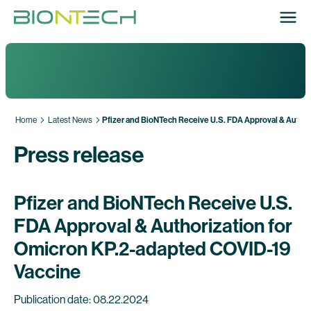
Home
Latest News
Pfizer and BioNTech Receive U.S. FDA Approval & Author
Press release
Pfizer and BioNTech Receive U.S.
FDA Approval & Authorization for
Omicron KP.2-adapted COVID-19
Vaccine
Publication date: 08.22.2024