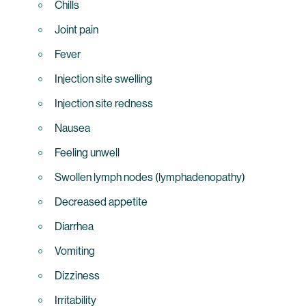
Chills
Joint pain
Fever
Injection site swelling
Injection site redness
Nausea
Feeling unwell
Swollen lymph nodes (lymphadenopathy)
Decreased appetite
Diarrhea
Vomiting
Dizziness
Irritability