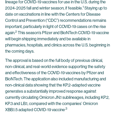
lineage for COVID-19 vaccines for use in the U.S. during the
1
2024-2025 fall and winter season, if feasible.
Staying up to
date on vaccinations in line with the Centers for Disease
Control and Prevention (“CDC”) recommendations remains
important, particularly in light of COVID-19 cases on the rise
2
again.
This season’s Pfizer and BioNTech COVID-19 vaccine
will begin shipping immediately and be available in
pharmacies, hospitals, and clinics across the U.S. beginning in
the coming days.
The approval is based on the full body of previous clinical,
non-clinical, and real-world evidence supporting the safety
and effectiveness of the COVID-19 vaccines by Pfizer and
BioNTech. The application also included manufacturing and
non-clinical data showing that the KP.2-adapted vaccine
generates a substantially improved response against
currently circulating Omicron JN.1 sublineages, including KP.2,
KP.3 and LB.1, compared with the companies’ Omicron
.3
XBB.1.5 adapted COVID-19 vaccine