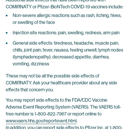
COMIRNATY or Pfizer-BioNTech COVID-19 vaccines include:
Non-severe allergic reactions such as rash, itching, hives,
or swelling of the face
Injection site reactions: pain, swelling, redness, arm pain
General side effects: tiredness, headache, muscle pain,
chills, joint pain, fever, nausea, feeling unwell, lymph nodes
(lymphadenopathy), decreased appetite, diarrhea,
vomiting, dizziness
These may not be all the possible side effects of
COMIRNATY. Ask your healthcare provider about any side
effects that concern you.
You may report side effects to the FDA/CDC Vaccine
Adverse Event Reporting System (VAERS). The VAERS toll-
free number is 1‐800‐822‐7967 or report online to
www.vaers.hhs.gov/reportevent.html
.
In addition, you can report side effects to Pfizer Inc. at 1-800-