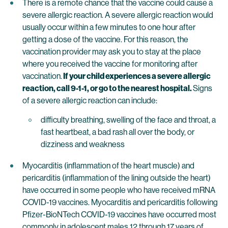
There is a remote chance that the vaccine could cause a
severe allergic reaction. A severe allergic reaction would
usually occur within a few minutes to one hour after
getting a dose of the vaccine. For this reason, the
vaccination provider may ask you to stay at the place
where you received the vaccine for monitoring after
vaccination.
If your child experiences a severe allergic
reaction, call 9-1-1, or go to the nearest hospital.
Signs
of a severe allergic reaction can include:
difficulty breathing, swelling of the face and throat, a
fast heartbeat, a bad rash all over the body, or
dizziness and weakness
Myocarditis (inflammation of the heart muscle) and
pericarditis (inflammation of the lining outside the heart)
have occurred in some people who have received mRNA
COVID-19 vaccines. Myocarditis and pericarditis following
Pfizer-BioNTech COVID-19 vaccines have occurred most
commonly in adolescent males 12 through 17 years of