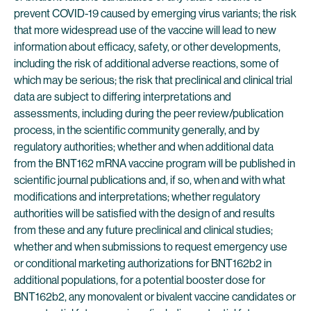
prevent COVID-19 caused by emerging virus variants; the risk
that more widespread use of the vaccine will lead to new
information about efficacy, safety, or other developments,
including the risk of additional adverse reactions, some of
which may be serious; the risk that preclinical and clinical trial
data are subject to differing interpretations and
assessments, including during the peer review/publication
process, in the scientific community generally, and by
regulatory authorities; whether and when additional data
from the BNT162 mRNA vaccine program will be published in
scientific journal publications and, if so, when and with what
modifications and interpretations; whether regulatory
authorities will be satisfied with the design of and results
from these and any future preclinical and clinical studies;
whether and when submissions to request emergency use
or conditional marketing authorizations for BNT162b2 in
additional populations, for a potential booster dose for
BNT162b2, any monovalent or bivalent vaccine candidates or