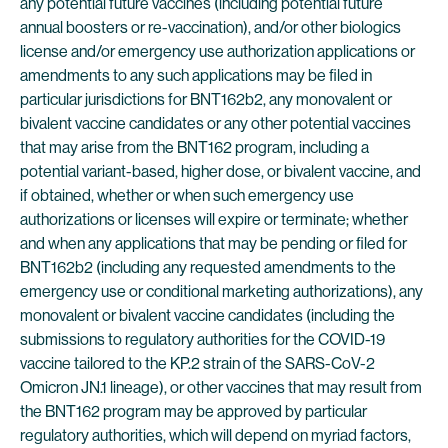
any potential future vaccines (including potential future
annual boosters or re-vaccination), and/or other biologics
license and/or emergency use authorization applications or
amendments to any such applications may be filed in
particular jurisdictions for BNT162b2, any monovalent or
bivalent vaccine candidates or any other potential vaccines
that may arise from the BNT162 program, including a
potential variant-based, higher dose, or bivalent vaccine, and
if obtained, whether or when such emergency use
authorizations or licenses will expire or terminate; whether
and when any applications that may be pending or filed for
BNT162b2 (including any requested amendments to the
emergency use or conditional marketing authorizations), any
monovalent or bivalent vaccine candidates (including the
submissions to regulatory authorities for the COVID-19
vaccine tailored to the KP.2 strain of the SARS-CoV-2
Omicron JN.1 lineage), or other vaccines that may result from
the BNT162 program may be approved by particular
regulatory authorities, which will depend on myriad factors,