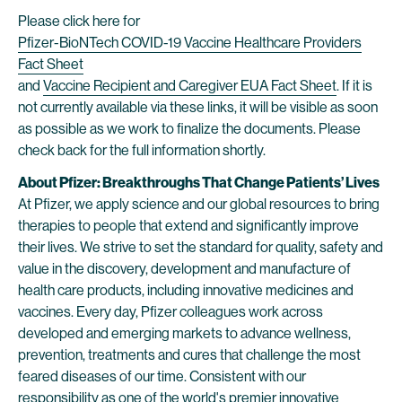
Please click here for
Pfizer-BioNTech COVID-19 Vaccine Healthcare Providers
Fact Sheet
and
Vaccine Recipient and Caregiver EUA Fact Sheet
. If it is
not currently available via these links, it will be visible as soon
as possible as we work to finalize the documents. Please
check back for the full information shortly.
About Pfizer: Breakthroughs That Change Patients’ Lives
At Pfizer, we apply science and our global resources to bring
therapies to people that extend and significantly improve
their lives. We strive to set the standard for quality, safety and
value in the discovery, development and manufacture of
health care products, including innovative medicines and
vaccines. Every day, Pfizer colleagues work across
developed and emerging markets to advance wellness,
prevention, treatments and cures that challenge the most
feared diseases of our time. Consistent with our
responsibility as one of the world's premier innovative