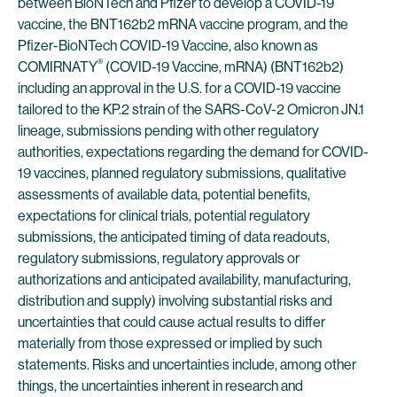
between BioNTech and Pfizer to develop a COVID-19
vaccine, the BNT162b2 mRNA vaccine program, and the
Pfizer-BioNTech COVID-19 Vaccine, also known as
®
COMIRNATY
(COVID-19 Vaccine, mRNA) (BNT162b2)
including an approval in the U.S. for a COVID-19 vaccine
tailored to the KP.2 strain of the SARS-CoV-2 Omicron JN.1
lineage, submissions pending with other regulatory
authorities, expectations regarding the demand for COVID-
19 vaccines, planned regulatory submissions, qualitative
assessments of available data, potential benefits,
expectations for clinical trials, potential regulatory
submissions, the anticipated timing of data readouts,
regulatory submissions, regulatory approvals or
authorizations and anticipated availability, manufacturing,
distribution and supply) involving substantial risks and
uncertainties that could cause actual results to differ
materially from those expressed or implied by such
statements. Risks and uncertainties include, among other
things, the uncertainties inherent in research and