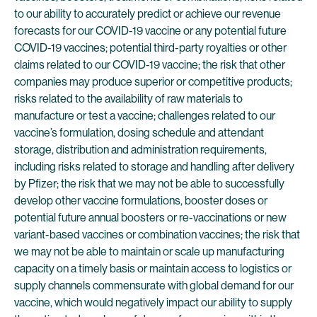
to our ability to accurately predict or achieve our revenue
forecasts for our COVID-19 vaccine or any potential future
COVID-19 vaccines; potential third-party royalties or other
claims related to our COVID-19 vaccine; the risk that other
companies may produce superior or competitive products;
risks related to the availability of raw materials to
manufacture or test a vaccine; challenges related to our
vaccine’s formulation, dosing schedule and attendant
storage, distribution and administration requirements,
including risks related to storage and handling after delivery
by Pfizer; the risk that we may not be able to successfully
develop other vaccine formulations, booster doses or
potential future annual boosters or re-vaccinations or new
variant-based vaccines or combination vaccines; the risk that
we may not be able to maintain or scale up manufacturing
capacity on a timely basis or maintain access to logistics or
supply channels commensurate with global demand for our
vaccine, which would negatively impact our ability to supply