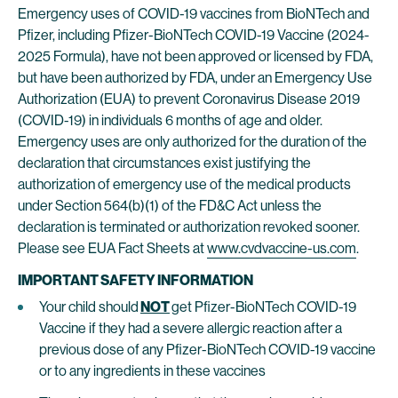
Emergency uses of COVID-19 vaccines from BioNTech and
Pfizer, including Pfizer-BioNTech COVID-19 Vaccine (2024-
2025 Formula), have not been approved or licensed by FDA,
but have been authorized by FDA, under an Emergency Use
Authorization (EUA) to prevent Coronavirus Disease 2019
(COVID-19) in individuals 6 months of age and older.
Emergency uses are only authorized for the duration of the
declaration that circumstances exist justifying the
authorization of emergency use of the medical products
under Section 564(b)(1) of the FD&C Act unless the
declaration is terminated or authorization revoked sooner.
Please see EUA Fact Sheets at
www.cvdvaccine-us.com
.
IMPORTANT SAFETY INFORMATION
Your child should
NOT
get Pfizer-BioNTech COVID-19
Vaccine if they had a severe allergic reaction after a
previous dose of any Pfizer-BioNTech COVID-19 vaccine
or to any ingredients in these vaccines