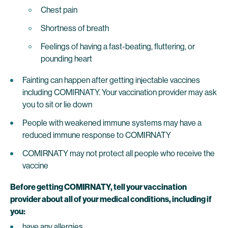
Chest pain
Shortness of breath
Feelings of having a fast-beating, fluttering, or
pounding heart
Fainting can happen after getting injectable vaccines
including COMIRNATY. Your vaccination provider may ask
you to sit or lie down
People with weakened immune systems may have a
reduced immune response to COMIRNATY
COMIRNATY may not protect all people who receive the
vaccine
Before getting COMIRNATY, tell your vaccination
provider about all of your medical conditions, including if
you:
have any allergies