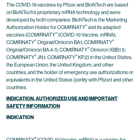
The COVID-19 vaccines by Pfizer and BioNTech are based
on BioNTech’s proprietary mRNA technology and were
developed by both companies. BioNTech is the Marketing
®
Authorization Holder for COMIRNATY
and its adapted
®
vaccines (COMIRNATY
(COVID-19 Vaccine, mRNA);
®
®
COMIRNATY
Original/Omicron BA.1; COMIRNATY
®
Original/Omicron BA.4-5; COMIRNATY
Omicron XBB.1.5;
®
®
COMIRNATY
JN.1; COMIRNATY
KP.2) in the United States,
the European Union, the United Kingdom, and other
countries, and the holder of emergency use authorizations or
equivalents in the United States (jointly with Pfizer) and other
countries.
INDICATION, AUTHORIZED USE AND IMPORTANT
SAFETY INFORMATION
INDICATION
®
COMIRNATY
(COVID-19 Vaccine, mRNA) is a vaccine for