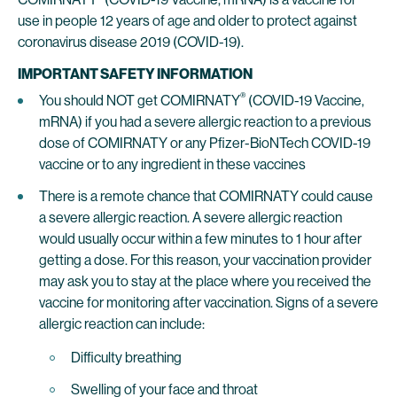
use in people 12 years of age and older to protect against
coronavirus disease 2019 (COVID-19).
IMPORTANT SAFETY INFORMATION
®
You should NOT get COMIRNATY
(COVID-19 Vaccine,
mRNA) if you had a severe allergic reaction to a previous
dose of COMIRNATY or any Pfizer-BioNTech COVID-19
vaccine or to any ingredient in these vaccines
There is a remote chance that COMIRNATY could cause
a severe allergic reaction. A severe allergic reaction
would usually occur within a few minutes to 1 hour after
getting a dose. For this reason, your vaccination provider
may ask you to stay at the place where you received the
vaccine for monitoring after vaccination. Signs of a severe
allergic reaction can include:
Difficulty breathing
Swelling of your face and throat