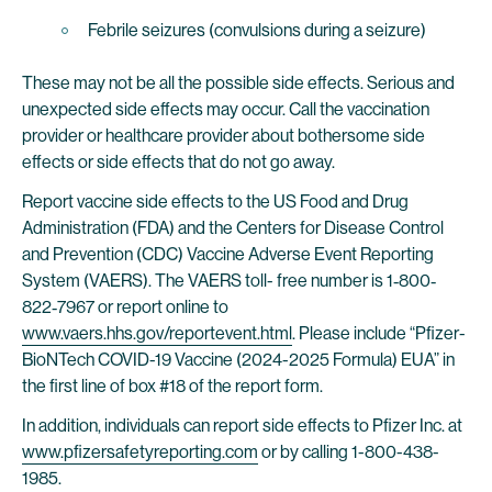
Febrile seizures (convulsions during a seizure)
These may not be all the possible side effects. Serious and
unexpected side effects may occur. Call the vaccination
provider or healthcare provider about bothersome side
effects or side effects that do not go away.
Report vaccine side effects to the US Food and Drug
Administration (FDA) and the Centers for Disease Control
and Prevention (CDC) Vaccine Adverse Event Reporting
System (VAERS). The VAERS toll- free number is 1‐800‐
822‐7967 or report online to
www.vaers.hhs.gov/reportevent.html
. Please include “Pfizer-
BioNTech COVID-19 Vaccine (2024-2025 Formula) EUA” in
the first line of box #18 of the report form.
In addition, individuals can report side effects to Pfizer Inc. at
www.pfizersafetyreporting.com
or by calling 1-800-438-
1985.