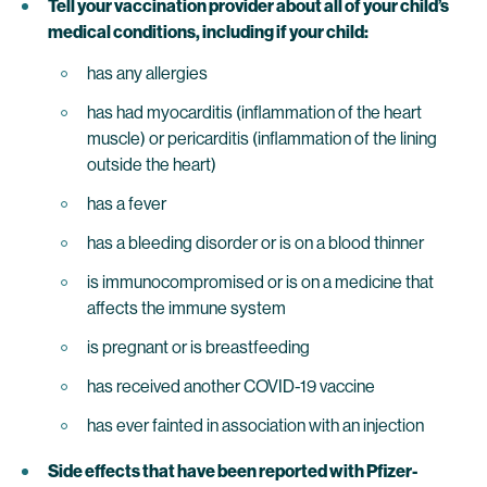
Tell your vaccination provider about all of your child’s
medical conditions, including if your child:
has any allergies
has had myocarditis (inflammation of the heart
muscle) or pericarditis (inflammation of the lining
outside the heart)
has a fever
has a bleeding disorder or is on a blood thinner
is immunocompromised or is on a medicine that
affects the immune system
is pregnant or is breastfeeding
has received another COVID-19 vaccine
has ever fainted in association with an injection
Side effects that have been reported with Pfizer-