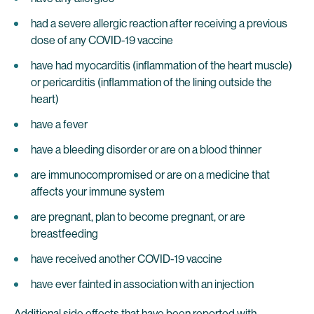
had a severe allergic reaction after receiving a previous
dose of any COVID-19 vaccine
have had myocarditis (inflammation of the heart muscle)
or pericarditis (inflammation of the lining outside the
heart)
have a fever
have a bleeding disorder or are on a blood thinner
are immunocompromised or are on a medicine that
affects your immune system
are pregnant, plan to become pregnant, or are
breastfeeding
have received another COVID-19 vaccine
have ever fainted in association with an injection
Additional side effects that have been reported with