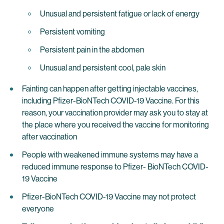
Unusual and persistent fatigue or lack of energy
Persistent vomiting
Persistent pain in the abdomen
Unusual and persistent cool, pale skin
Fainting can happen after getting injectable vaccines,
including Pfizer-BioNTech COVID-19 Vaccine. For this
reason, your vaccination provider may ask you to stay at
the place where you received the vaccine for monitoring
after vaccination
People with weakened immune systems may have a
reduced immune response to Pfizer- BioNTech COVID-
19 Vaccine
Pfizer-BioNTech COVID-19 Vaccine may not protect
everyone