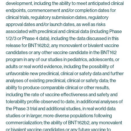
development, including the ability to meet anticipated clinical
endpoints, commencement and/or completion dates for
clinical trials, regulatory submission dates, regulatory
approval dates and/or launch dates, as well as risks
associated with preclinical and clinical data (including Phase
1/2/3 or Phase 4 data), including the data discussed in this
release for BNT162b2, any monovalent or bivalent vaccine
candidates or any other vaccine candidate in the BNT162
program in any of our studies in pediatrics, adolescents, or
adults or real world evidence, including the possibility of
unfavorable new preclinical, clinical or safety data and further
analyses of existing preclinical, clinical or safety data; the
ability to produce comparable clinical or other results,
including the rate of vaccine effectiveness and safety and
tolerability profile observed to date, in additional analyses of
the Phase 3 trial and additional studies, in real world data
studies or in larger, more diverse populations following
commercialization; the ability of BNT162b2, any monovalent
or bivalent vaccine candidates or any future vaccine to