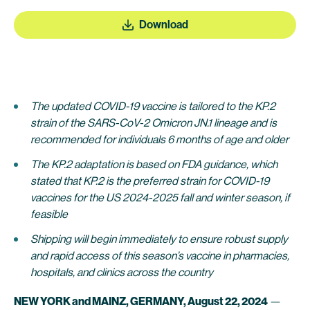
Download
The updated COVID-19 vaccine is tailored to the KP.2
strain of the SARS-CoV-2 Omicron JN.1 lineage and is
recommended for individuals 6 months of age and older
The KP.2 adaptation is based on FDA guidance, which
stated that KP.2 is the preferred strain for COVID-19
vaccines for the US 2024-2025 fall and winter season, if
feasible
Shipping will begin immediately to ensure robust supply
and rapid access of this season’s vaccine in pharmacies,
hospitals, and clinics across the country
NEW YORK and MAINZ, GERMANY, August 22, 2024
—