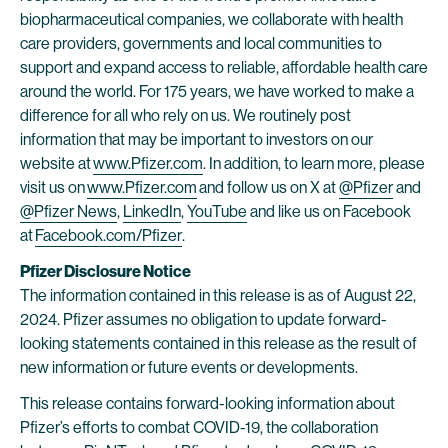
biopharmaceutical companies, we collaborate with health
care providers, governments and local communities to
support and expand access to reliable, affordable health care
around the world. For 175 years, we have worked to make a
difference for all who rely on us. We routinely post
information that may be important to investors on our
website at
www.Pfizer.com
. In addition, to learn more, please
visit us on
www.Pfizer.com
and follow us on X at
@Pfizer
and
@Pfizer News
,
LinkedIn
,
YouTube
and like us on Facebook
at
Facebook.com/Pfizer
.
Pfizer Disclosure Notice
The information contained in this release is as of August 22,
2024. Pfizer assumes no obligation to update forward-
looking statements contained in this release as the result of
new information or future events or developments.
This release contains forward-looking information about
Pfizer’s efforts to combat COVID-19, the collaboration