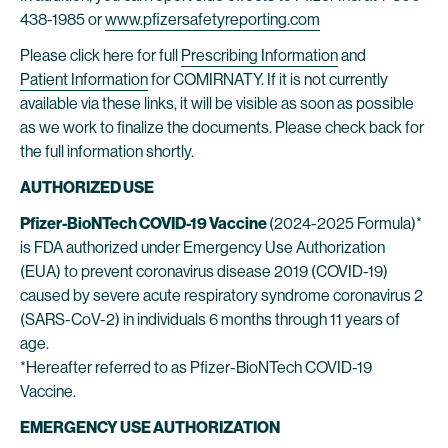
438-1985 or
www.pfizersafetyreporting.com
Please click here for full
Prescribing Information
and
Patient Information
for COMIRNATY. If it is not currently
available via these links, it will be visible as soon as possible
as we work to finalize the documents. Please check back for
the full information shortly.
AUTHORIZED USE
Pfizer-BioNTech COVID-19 Vaccine
(2024-2025 Formula)*
is FDA authorized under Emergency Use Authorization
(EUA) to prevent coronavirus disease 2019 (COVID-19)
caused by severe acute respiratory syndrome coronavirus 2
(SARS-CoV-2) in individuals 6 months through 11 years of
age.
*Hereafter referred to as Pfizer-BioNTech COVID-19
Vaccine.
EMERGENCY USE AUTHORIZATION