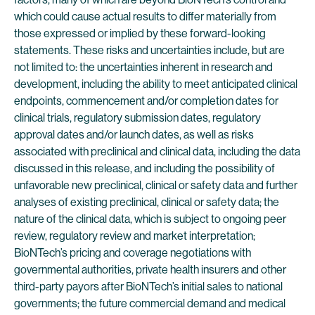
which could cause actual results to differ materially from
those expressed or implied by these forward-looking
statements. These risks and uncertainties include, but are
not limited to: the uncertainties inherent in research and
development, including the ability to meet anticipated clinical
endpoints, commencement and/or completion dates for
clinical trials, regulatory submission dates, regulatory
approval dates and/or launch dates, as well as risks
associated with preclinical and clinical data, including the data
discussed in this release, and including the possibility of
unfavorable new preclinical, clinical or safety data and further
analyses of existing preclinical, clinical or safety data; the
nature of the clinical data, which is subject to ongoing peer
review, regulatory review and market interpretation;
BioNTech’s pricing and coverage negotiations with
governmental authorities, private health insurers and other
third-party payors after BioNTech’s initial sales to national
governments; the future commercial demand and medical