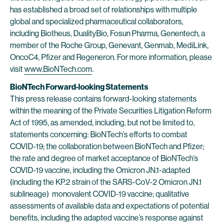
has established a broad set of relationships with multiple
global and specialized pharmaceutical collaborators,
including Biotheus, DualityBio, Fosun Pharma, Genentech, a
member of the Roche Group, Genevant, Genmab, MediLink,
OncoC4, Pfizer and Regeneron. For more information, please
visit
www.BioNTech.com
.
BioNTech Forward-looking Statements
This press release contains forward-looking statements
within the meaning of the Private Securities Litigation Reform
Act of 1995, as amended, including, but not be limited to,
statements concerning: BioNTech’s efforts to combat
COVID-19; the collaboration between BioNTech and Pfizer;
the rate and degree of market acceptance of BioNTech’s
COVID-19 vaccine, including the Omicron JN.1-adapted
(including the KP.2 strain of the SARS-CoV-2 Omicron JN.1
sublineage) monovalent COVID-19 vaccine; qualitative
assessments of available data and expectations of potential
benefits, including the adapted vaccine’s response against