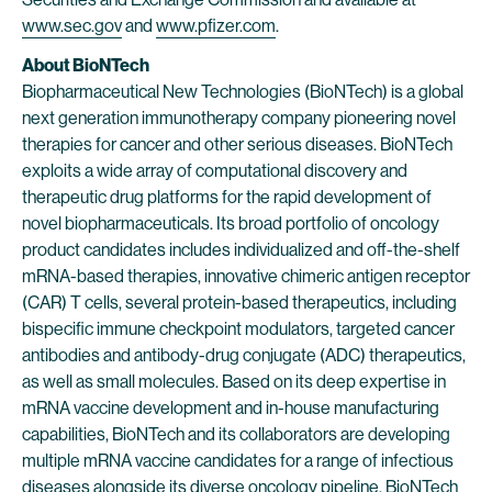
www.sec.gov
and
www.pfizer.com
.
About BioNTech
Biopharmaceutical New Technologies (BioNTech) is a global
next generation immunotherapy company pioneering novel
therapies for cancer and other serious diseases. BioNTech
exploits a wide array of computational discovery and
therapeutic drug platforms for the rapid development of
novel biopharmaceuticals. Its broad portfolio of oncology
product candidates includes individualized and off-the-shelf
mRNA-based therapies, innovative chimeric antigen receptor
(CAR) T cells, several protein-based therapeutics, including
bispecific immune checkpoint modulators, targeted cancer
antibodies and antibody-drug conjugate (ADC) therapeutics,
as well as small molecules. Based on its deep expertise in
mRNA vaccine development and in-house manufacturing
capabilities, BioNTech and its collaborators are developing
multiple mRNA vaccine candidates for a range of infectious
diseases alongside its diverse oncology pipeline. BioNTech