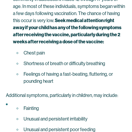
age. In most of these individuals, symptoms began within
a few days following vaccination. The chance of having
this occur is very low.
Seek medical attention right
away if your child has any of the following symptoms
after receiving the vaccine, particularly during the 2
weeks after receiving a dose of the vaccine:
Chest pain
Shortness of breath or difficulty breathing
Feelings of having a fast-beating, fluttering, or
pounding heart
Additional symptoms, particularly in children, may include:
Fainting
Unusual and persistent irritability
Unusual and persistent poor feeding