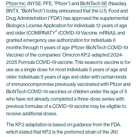
Pfizer Inc.
(NYSE: PFE, “Pfizer”) and
BioNTech SE
(Nasdaq:
BNTX, “BioNTech”) today announced that the U.S. Food and
Drug Administration (“FDA”) has approved the supplemental
Biologics License Application for individuals 12 years of age
®
and older (COMIRNATY
(COVID-19 Vaccine, mRNA)), and
granted emergency use authorization for individuals 6
months through 11 years of age (Pfizer-BioNTech COVID-19
Vaccine) of the companies’ Omicron KP.2-adapted 2024-
2025 Formula COVID-19 vaccine. This season’s vaccine is for
use as a single dose for most individuals 5 years of age and
older. Individuals 5 years of age and older with certain kinds
of immunocompromise previously vaccinated with Pfizer and
BioNTech COVID-19 vaccines or children under the age of 5
who have not already completed a three-dose series with
previous formulas of a COVID-19 vaccine may be eligible to
receive additional doses.
The KP.2 adaptation is based on guidance from the FDA,
which stated that KP.2 is the preferred strain of the JN.1