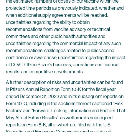
the estimated numbers of doses of our vaccine within the
projected time periods as previously indicated; whether and
when additional supply agreements will be reached;
uncertainties regarding the ability to obtain
recommendations from vaccine advisory or technical
committees and other public health authorities and
uncertainties regarding the commercial impact of any such
recommendations; challenges related to public vaccine
confidence or awareness; uncertainties regarding the impact
of COVID-19 on Pfizer’s business, operations and financial
results; and competitive developments.
A further description of risks and uncertainties can be found
in Pfizer’s Annual Report on Form 10-K for the fiscal year
ended December 31, 2023 and in its subsequent reports on
Form 10-Q, including in the sections thereof captioned “Risk
Factors” and “Forward-Looking Information and Factors That
May Affect Future Results”, as well as in its subsequent
reports on Form 8-K, all of which are filed with the U.S.
Securities and Exchange Commission and available at