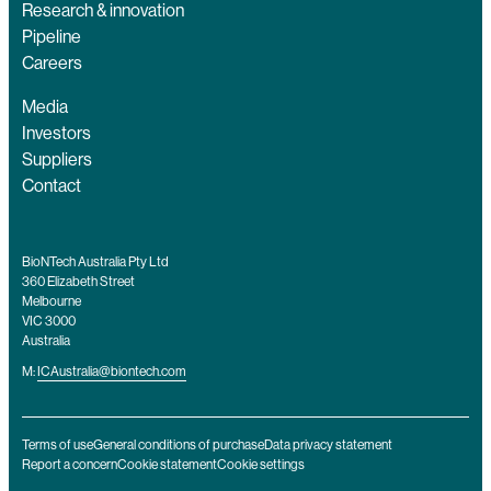
Research & innovation
Pipeline
Careers
Media
Investors
Suppliers
Contact
BioNTech Australia Pty Ltd
360 Elizabeth Street
Melbourne
VIC 3000
Australia
M:
ICAustralia@biontech.com
Terms of use
General conditions of purchase
Data privacy statement
Report a concern
Cookie statement
Cookie settings