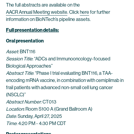
The full abstracts are available on the
AACR Annual Meeting website
. Click
here
for further
information on BioNTech’s pipeline assets.
Full presentation details:
Oral presentation
Asset
: BNT116
Session Title
: “ADCs and Immunooncology-focused
Biological Approaches”
Abstract Title
: “Phase I trial evaluating BNT116, a TAA-
encoding mRNA vaccine, in combination with cemiplimab in
frail patients with advanced non-small cell lung cancer
(NSCLC)”
Abstract Number
: CT013
Location
: Room S100 A (Grand Ballroom A)
Date
: Sunday, April 27, 2025
Time
: 4:20 PM - 4:30 PM CDT