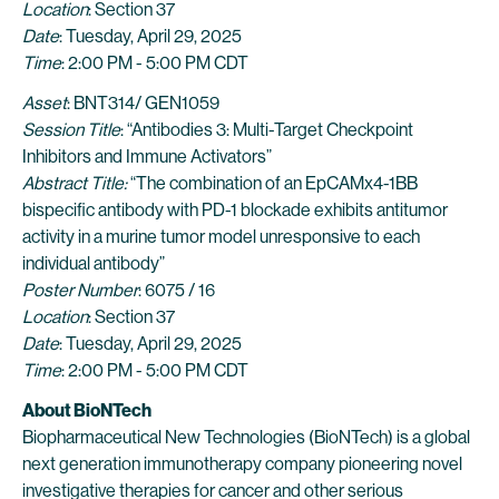
Location
: Section 37
Date
: Tuesday, April 29, 2025
Time
: 2:00 PM - 5:00 PM CDT
Asset
: BNT314/ GEN1059
Session Title
: “Antibodies 3: Multi-Target Checkpoint
Inhibitors and Immune Activators”
Abstract Title:
“The combination of an EpCAMx4-1BB
bispecific antibody with PD-1 blockade exhibits antitumor
activity in a murine tumor model unresponsive to each
individual antibody”
Poster Number
: 6075 / 16
Location
: Section 37
Date
: Tuesday, April 29, 2025
Time
: 2:00 PM - 5:00 PM CDT
About BioNTech
Biopharmaceutical New Technologies (BioNTech) is a global
next generation immunotherapy company pioneering novel
investigative therapies for cancer and other serious