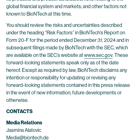
global financial system and markets; and other factors not
known to BioNTech at this time.
You should review the risks and uncertainties described
under the heading “Risk Factors” in BioNTech’s Report on
Form 20-F for the period ended December 31, 2024 and in
subsequent filings made by BioNTech with the SEC, which
are available on the SEC’s website at
www.sec.gov
. These
forward-looking statements speak only as of the date
hereof. Except as required by law, BioNTech disclaims any
intention or responsibility for updating or revising any
forward-looking statements contained in this press release
in the event of new information, future developments or
otherwise.
CONTACTS
Media Relations
Jasmina Alatovic
Media@biontech.de