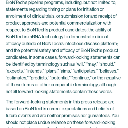
BioNTech’s pipeline programs, including, but not limited to,
statements regarding timing or plans for initiation or
enrollment of clinical trials, or submission for and receipt of
product approvals and potential commercialization with
respect to BioNTech’s product candidates; the ability of
BioNTech’s mRNA technology to demonstrate clinical
efficacy outside of BioNTech’s infectious disease platform;
and the potential safety and efficacy of BioNTech’s product
candidates. In some cases, forward-looking statements can
be identified by terminology such as “will,” “may,” “should,”
“expects,” “intends,” “plans,” “aims,” “anticipates,” “believes,”
“estimates,” “predicts,” “potential,” “continue,” or the negative
of these terms or other comparable terminology, although
not all forward-looking statements contain these words.
The forward-looking statements in this press release are
based on BioNTech’s current expectations and beliefs of
future events and are neither promises nor guarantees. You
should not place undue reliance on these forward-looking