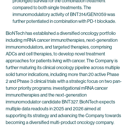
prolonged survival for the combination treatment
compared to both single treatments. The
immunomodulatory activity of BNT314/GEN1059 was
further potentiated in combination with PD-1 blockade.
BioNTech has established a diversified oncology portfolio
including mRNA cancer immunotherapies, next-generation
immunomodulators, and targeted therapies, comprising
ADCs and cell therapies, to develop novel treatment
approaches for patients living with cancer. The Company is
further maturing its clinical oncology pipeline across multiple
solid tumor indications, including more than 20 active Phase
2 and Phase 3 clinical trials with a strategic focus on two pan-
tumor priority programs: investigational mRNA cancer
immunotherapies and the next-generation
immunomodulator candidate BNT327. BioNTech expects
multiple data readouts in 2025 and 2026 aimed at
supporting its strategy and advancing the Company towards
becoming a diversified multi-product oncology company.