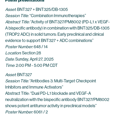
Poster presentations
Asset
: BNT327 + BNT325/DB-1305
Session Title
: “Combination Immunotherapies”
Abstract Title:
“Activity of BNT327/PM8002 (PD-L1 x VEGF-
A bispecific antibody) in combination with BNT325/DB-1305
(TROP2 ADC) in solid tumors: Early preclinical and clinical
evidence to support BNT327 + ADC combinations”
Poster Number
: 648 / 14
Location
: Section 28
Date
: Sunday, April 27, 2025
Time
: 2:00 PM - 5:00 PM CDT
Asset
: BNT327
Session Title
: “Antibodies 3: Multi-Target Checkpoint
Inhibitors and Immune Activators”
Abstract Title: “Dual PD-L1 blockade and VEGF-A
neutralization with the bispecific antibody BNT327/PM8002
shows potent antitumor activity in preclinical models”
Poster Number
: 6061 / 2