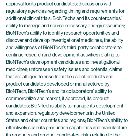
approval for its product candidates; discussions with
regulatory agencies regarding timing and requirements for
additional clinical trials; BioNTech’s and its counterparties’
ability to manage and source necessary energy resources;
BioNTech’s ability to identify research opportunities and
discover and develop investigational medicines; the ability
and willingness of BioNTech’s third-party collaborators to
continue research and development activities relating to
BioNTech’s development candidates and investigational
medicines; unforeseen safety issues and potential claims
that are alleged to arise from the use of products and
product candidates developed or manufactured by
BioNTech; BioNTech’s and its collaborators’ ability to
commercialize and market, if approved, its product
candidates; BioNTech’s ability to manage its development
and expansion; regulatory developments in the United
States and other countries and regions; BioNTech’s ability to
effectively scale its production capabilities and manufacture
its products and product candidates; risks relating to the