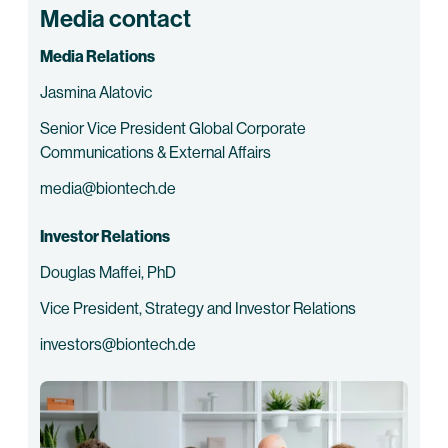
Media contact
Media Relations
Jasmina Alatovic
Senior Vice President Global Corporate
Communications & External Affairs
media@biontech.de
Investor Relations
Douglas Maffei, PhD
Vice President, Strategy and Investor Relations
investors@biontech.de