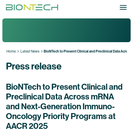
Home
Latest News
BioNTech to Present Clinical and Preclinical Data Acr
Press release
BioNTech to Present Clinical and
Preclinical Data Across mRNA
and Next-Generation Immuno-
Oncology Priority Programs at
AACR 2025