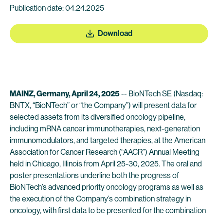
Publication date: 04.24.2025
Download
MAINZ, Germany, April 24, 2025
--
BioNTech SE
(Nasdaq:
BNTX, “BioNTech” or “the Company”) will present data for
selected assets from its diversified oncology pipeline,
including mRNA cancer immunotherapies, next-generation
immunomodulators, and targeted therapies, at the American
Association for Cancer Research (“AACR”) Annual Meeting
held in Chicago, Illinois from April 25-30, 2025. The oral and
poster presentations underline both the progress of
BioNTech’s advanced priority oncology programs as well as
the execution of the Company’s combination strategy in
oncology, with first data to be presented for the combination