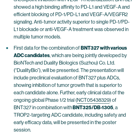
showed a high binding affinity to PD-L1 and VEGF-A and
efficient blocking of PD-1/PD-L1 and VEGF-A/VEGFR2
signaling. Anti-tumor activity superior to single PD-1/PD-
L1 blockade or anti-VEGF-A treatment was observed in
multiple tumor models.
First data for the combination of
BNT327 with various
ADC candidates
, which are being jointly developed by
BioNTech and Duality Biologics (Suzhou) Co. Ltd.
(“DualityBio”), will be presented. The presentation will
include preclinical evaluation of BNT327 plus ADCs,
showing inhibition of tumor growth that is superior to
each candidate alone. Further, early clinical data of the
ongoing global Phase 1/2 trial (
NCT05438329
) of
BNT327 in combination with
BNT325/DB-1305
, a
TROP2-targeting ADC candidate, including safety and
early efficacy data, will be presented in the poster
session.