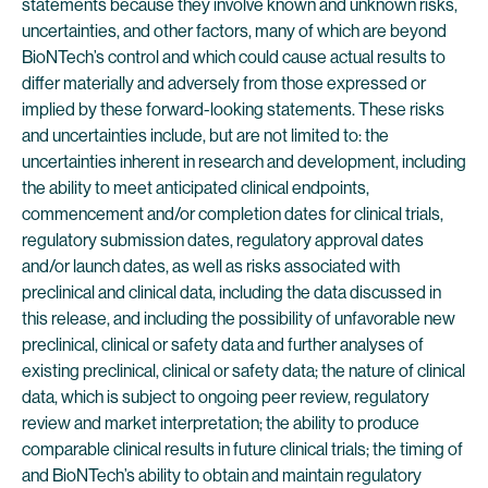
statements because they involve known and unknown risks,
uncertainties, and other factors, many of which are beyond
BioNTech’s control and which could cause actual results to
differ materially and adversely from those expressed or
implied by these forward-looking statements. These risks
and uncertainties include, but are not limited to: the
uncertainties inherent in research and development, including
the ability to meet anticipated clinical endpoints,
commencement and/or completion dates for clinical trials,
regulatory submission dates, regulatory approval dates
and/or launch dates, as well as risks associated with
preclinical and clinical data, including the data discussed in
this release, and including the possibility of unfavorable new
preclinical, clinical or safety data and further analyses of
existing preclinical, clinical or safety data; the nature of clinical
data, which is subject to ongoing peer review, regulatory
review and market interpretation; the ability to produce
comparable clinical results in future clinical trials; the timing of
and BioNTech’s ability to obtain and maintain regulatory