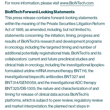
For more information, please visit
www.BioNTech.com
.
BioNTech Forward-Looking Statements
This press release contains forward-looking statements
within the meaning of the Private Securities Litigation Reform
Act of 1995, as amended, including, but not limited to,
statements concerning: the initiation, timing, progress and
results of BioNTech’s research and development programs
in oncology, including the targeted timing and number of
additional potentially registrational trials; BioNTech’s and its
collaborators’ current and future preclinical studies and
clinical trials in oncology, including the investigational lipoplex-
formulated uridine mRNA immunotherapy BNT116, the
investigational bispecific antibodies BNT327 and
BNT314/GEN1059, and the investigational ADC therapy
BNT325/DB-1305; the nature and characterization of and
timing for release of clinical data across BioNTech’s
platforms, which is subject to peer review, regulatory review
and market interpretation; the planned next steps in