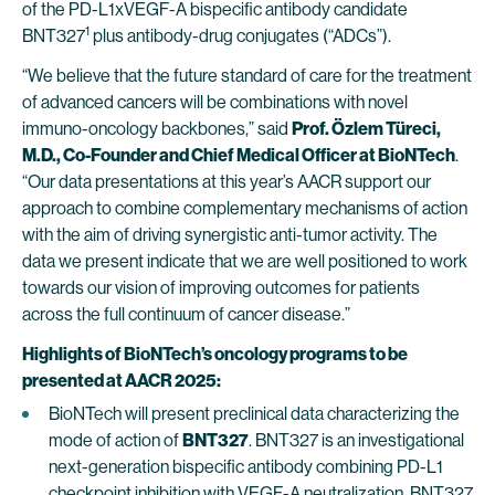
of the PD-L1xVEGF-A bispecific antibody candidate
1
BNT327
plus antibody-drug conjugates (“ADCs”).
“We believe that the future standard of care for the treatment
of advanced cancers will be combinations with novel
immuno-oncology backbones,” said
Prof. Özlem Türeci,
M.D., Co-Founder and Chief Medical Officer at BioNTech
.
“Our data presentations at this year’s AACR support our
approach to combine complementary mechanisms of action
with the aim of driving synergistic anti-tumor activity. The
data we present indicate that we are well positioned to work
towards our vision of improving outcomes for patients
across the full continuum of cancer disease.”
Highlights of BioNTech’s oncology programs to be
presented at AACR 2025:
BioNTech will present preclinical data characterizing the
mode of action of
BNT327
. BNT327 is an investigational
next-generation bispecific antibody combining PD-L1
checkpoint inhibition with VEGF-A neutralization. BNT327