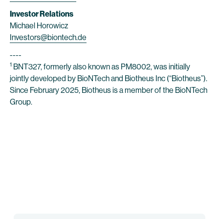
Investor Relations
Michael Horowicz
Investors@biontech.de
----
1
BNT327, formerly also known as PM8002, was initially
jointly developed by BioNTech and Biotheus Inc (“Biotheus”).
Since February 2025, Biotheus is a member of the BioNTech
Group.