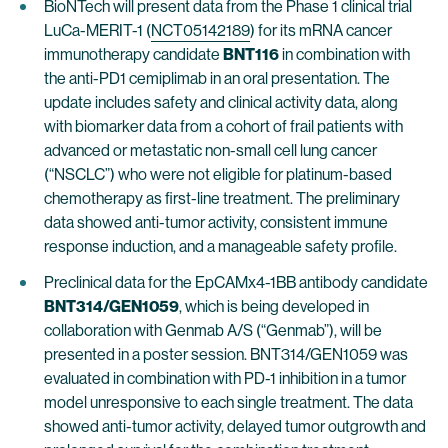
BioNTech will present data from the Phase 1 clinical trial
LuCa-MERIT-1 (
NCT05142189
) for its mRNA cancer
immunotherapy candidate
BNT116
in combination with
the anti-PD1 cemiplimab in an oral presentation. The
update includes safety and clinical activity data, along
with biomarker data from a cohort of frail patients with
advanced or metastatic non-small cell lung cancer
(“NSCLC”) who were not eligible for platinum-based
chemotherapy as first-line treatment. The preliminary
data showed anti-tumor activity, consistent immune
response induction, and a manageable safety profile.
Preclinical data for the EpCAMx4-1BB antibody candidate
BNT314/GEN1059
, which is being developed in
collaboration with Genmab A/S (“Genmab”), will be
presented in a poster session. BNT314/GEN1059 was
evaluated in combination with PD-1 inhibition in a tumor
model unresponsive to each single treatment. The data
showed anti-tumor activity, delayed tumor outgrowth and