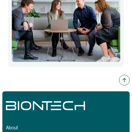
About