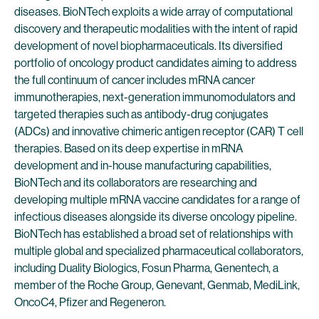
diseases. BioNTech exploits a wide array of computational
discovery and therapeutic modalities with the intent of rapid
development of novel biopharmaceuticals. Its diversified
portfolio of oncology product candidates aiming to address
the full continuum of cancer includes mRNA cancer
immunotherapies, next-generation immunomodulators and
targeted therapies such as antibody-drug conjugates
(ADCs) and innovative chimeric antigen receptor (CAR) T cell
therapies. Based on its deep expertise in mRNA
development and in-house manufacturing capabilities,
BioNTech and its collaborators are researching and
developing multiple mRNA vaccine candidates for a range of
infectious diseases alongside its diverse oncology pipeline.
BioNTech has established a broad set of relationships with
multiple global and specialized pharmaceutical collaborators,
including Duality Biologics, Fosun Pharma, Genentech, a
member of the Roche Group, Genevant, Genmab, MediLink,
OncoC4, Pfizer and Regeneron.