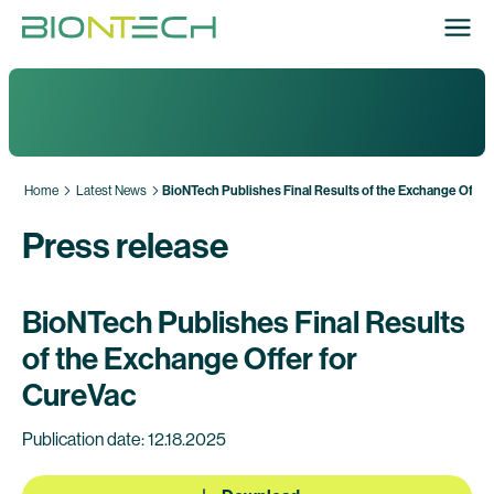
Home
Latest News
BioNTech Publishes Final Results of the Exchange Offer 
Press release
BioNTech Publishes Final Results
of the Exchange Offer for
CureVac
Publication date: 12.18.2025