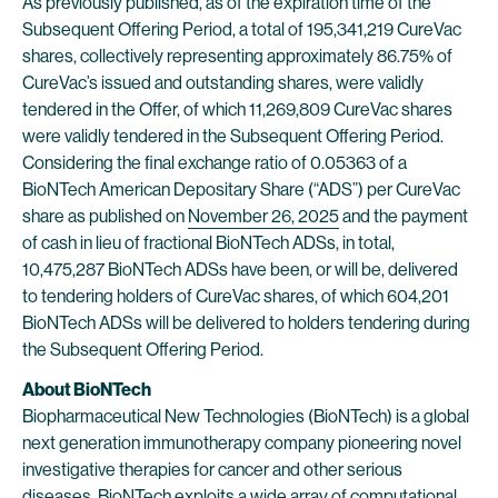
As previously published, as of the expiration time of the
Subsequent Offering Period, a total of 195,341,219 CureVac
shares, collectively representing approximately 86.75% of
CureVac’s issued and outstanding shares, were validly
tendered in the Offer, of which 11,269,809 CureVac shares
were validly tendered in the Subsequent Offering Period.
Considering the final exchange ratio of 0.05363 of a
BioNTech American Depositary Share (“ADS”) per CureVac
share as published on
November 26, 2025
and the payment
of cash in lieu of fractional BioNTech ADSs, in total,
10,475,287 BioNTech ADSs have been, or will be, delivered
to tendering holders of CureVac shares, of which 604,201
BioNTech ADSs will be delivered to holders tendering during
the Subsequent Offering Period.
About BioNTech
Biopharmaceutical New Technologies (BioNTech) is a global
next generation immunotherapy company pioneering novel
investigative therapies for cancer and other serious
diseases. BioNTech exploits a wide array of computational