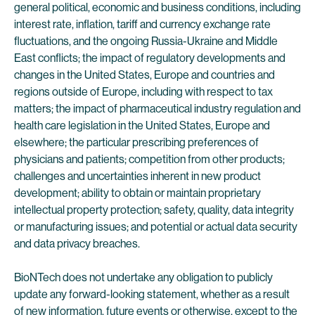
general political, economic and business conditions, including
interest rate, inflation, tariff and currency exchange rate
fluctuations, and the ongoing Russia-Ukraine and Middle
East conflicts; the impact of regulatory developments and
changes in the United States, Europe and countries and
regions outside of Europe, including with respect to tax
matters; the impact of pharmaceutical industry regulation and
health care legislation in the United States, Europe and
elsewhere; the particular prescribing preferences of
physicians and patients; competition from other products;
challenges and uncertainties inherent in new product
development; ability to obtain or maintain proprietary
intellectual property protection; safety, quality, data integrity
or manufacturing issues; and potential or actual data security
and data privacy breaches.
BioNTech does not undertake any obligation to publicly
update any forward-looking statement, whether as a result
of new information, future events or otherwise, except to the