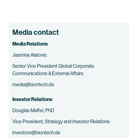
Media contact
Media Relations
Jasmina Alatovic
Senior Vice President Global Corporate
Communications & External Affairs
media@biontech.de
Investor Relations
Douglas Maffei, PhD
Vice President, Strategy and Investor Relations
investors@biontech.de