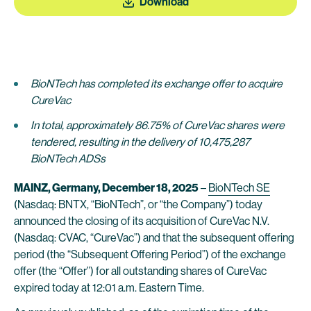
Download
BioNTech has completed its exchange offer to acquire
CureVac
In total, approximately 86.75% of CureVac shares were
tendered, resulting in the delivery of 10,475,287
BioNTech ADSs
MAINZ, Germany, December 18, 2025
–
BioNTech SE
(Nasdaq: BNTX, “BioNTech”, or “the Company”) today
announced the closing of its acquisition of CureVac N.V.
(Nasdaq: CVAC, “CureVac”) and that the subsequent offering
period (the “Subsequent Offering Period”) of the exchange
offer (the “Offer”) for all outstanding shares of CureVac
expired today at 12:01 a.m. Eastern Time.