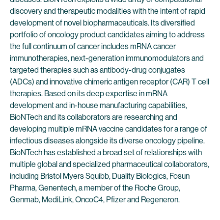
discovery and therapeutic modalities with the intent of rapid
development of novel biopharmaceuticals. Its diversified
portfolio of oncology product candidates aiming to address
the full continuum of cancer includes mRNA cancer
immunotherapies, next-generation immunomodulators and
targeted therapies such as antibody-drug conjugates
(ADCs) and innovative chimeric antigen receptor (CAR) T cell
therapies. Based on its deep expertise in mRNA
development and in-house manufacturing capabilities,
BioNTech and its collaborators are researching and
developing multiple mRNA vaccine candidates for a range of
infectious diseases alongside its diverse oncology pipeline.
BioNTech has established a broad set of relationships with
multiple global and specialized pharmaceutical collaborators,
including Bristol Myers Squibb, Duality Biologics, Fosun
Pharma, Genentech, a member of the Roche Group,
Genmab, MediLink, OncoC4, Pfizer and Regeneron.