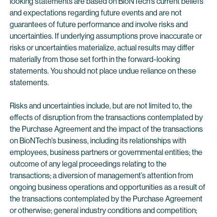
looking statements are based on BioNTech’s current beliefs
and expectations regarding future events and are not
guarantees of future performance and involve risks and
uncertainties. If underlying assumptions prove inaccurate or
risks or uncertainties materialize, actual results may differ
materially from those set forth in the forward-looking
statements. You should not place undue reliance on these
statements.
Risks and uncertainties include, but are not limited to, the
effects of disruption from the transactions contemplated by
the Purchase Agreement and the impact of the transactions
on BioNTech’s business, including its relationships with
employees, business partners or governmental entities; the
outcome of any legal proceedings relating to the
transactions; a diversion of management’s attention from
ongoing business operations and opportunities as a result of
the transactions contemplated by the Purchase Agreement
or otherwise; general industry conditions and competition;