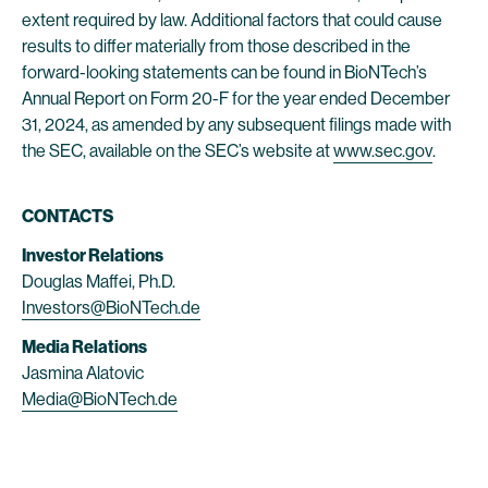
extent required by law. Additional factors that could cause
results to differ materially from those described in the
forward-looking statements can be found in BioNTech’s
Annual Report on Form 20-F for the year ended December
31, 2024, as amended by any subsequent filings made with
the SEC, available on the SEC’s website at
www.sec.gov
.
CONTACTS
Investor Relations
Douglas Maffei, Ph.D.
Investors@BioNTech.de
Media Relations
Jasmina Alatovic
Media@BioNTech.de