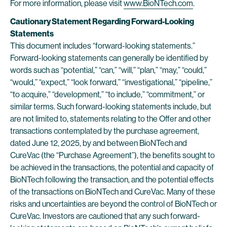
For more information, please visit
www.BioNTech.com
.
Cautionary Statement Regarding Forward-Looking
Statements
This document includes “forward-looking statements.”
Forward-looking statements can generally be identified by
words such as “potential,” “can,” “will,” “plan,” “may,” “could,”
“would,” “expect,” “look forward,” “investigational,” “pipeline,”
“to acquire,” “development,” “to include,” “commitment,” or
similar terms. Such forward-looking statements include, but
are not limited to, statements relating to the Offer and other
transactions contemplated by the purchase agreement,
dated June 12, 2025, by and between BioNTech and
CureVac (the “Purchase Agreement”), the benefits sought to
be achieved in the transactions, the potential and capacity of
BioNTech following the transaction, and the potential effects
of the transactions on BioNTech and CureVac. Many of these
risks and uncertainties are beyond the control of BioNTech or
CureVac. Investors are cautioned that any such forward-