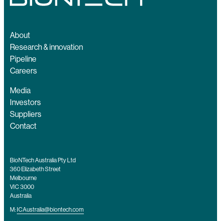
About
Research & innovation
Pipeline
Careers
Media
Investors
Suppliers
Contact
BioNTech Australia Pty Ltd
360 Elizabeth Street
Melbourne
VIC 3000
Australia
M:
ICAustralia@biontech.com