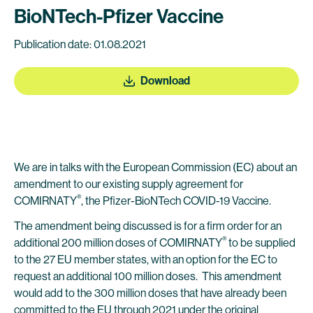
BioNTech-Pfizer Vaccine
Publication date: 01.08.2021
Download
We are in talks with the European Commission (EC) about an
amendment to our existing supply agreement for
®
COMIRNATY
, the Pfizer-BioNTech COVID-19 Vaccine.
The amendment being discussed is for a firm order for an
®
additional 200 million doses of COMIRNATY
to be supplied
to the 27 EU member states, with an option for the EC to
request an additional 100 million doses. This amendment
would add to the 300 million doses that have already been
committed to the EU through 2021 under the original