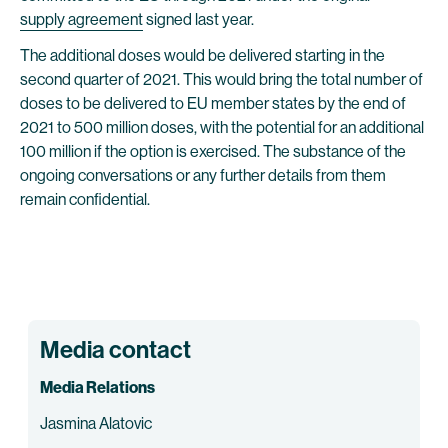
supply agreement
signed last year.
The additional doses would be delivered starting in the
second quarter of 2021. This would bring the total number of
doses to be delivered to EU member states by the end of
2021 to 500 million doses, with the potential for an additional
100 million if the option is exercised. The substance of the
ongoing conversations or any further details from them
remain confidential.
Media contact
Media Relations
Jasmina Alatovic