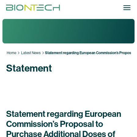
Home
Latest News
Statement regarding European Commission’s Proposal to
Statement
Statement regarding European
Commission’s Proposal to
Purchase Additional Doses of