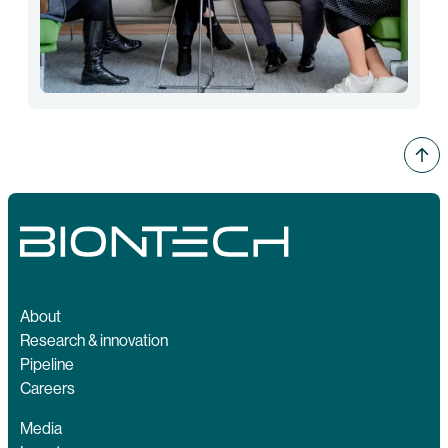
About
Research & innovation
Pipeline
Careers
Media