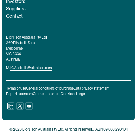
Investors
Suppliers
Contact
BioNTech Australia Pty Ltd
360 Elizabeth Street
Melbourne
VIC 3000
Australia
M:
ICAustralia@biontech.com
Terms of use
General conditions of purchase
Data privacy statement
Report a concern
Cookie statement
Cookie settings
© 2026 BioNTech Australia Pty Ltd. All rights reserved. / ABN 89 663 290 104