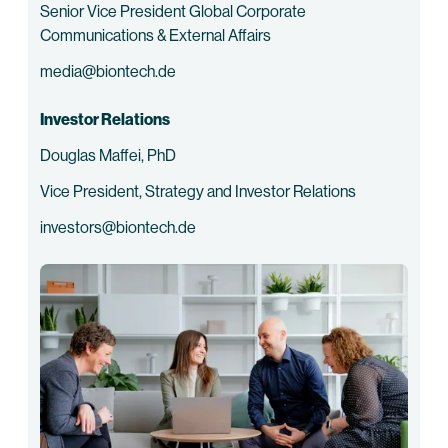
Senior Vice President Global Corporate
Communications & External Affairs
media@biontech.de
Investor Relations
Douglas Maffei, PhD
Vice President, Strategy and Investor Relations
investors@biontech.de