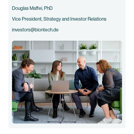
Douglas Maffei, PhD
Vice President, Strategy and Investor Relations
investors@biontech.de