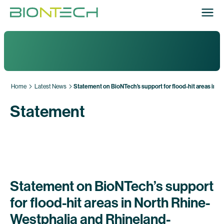
Home
Latest News
Statement on BioNTech’s support for flood-hit areas in 
Statement
Statement on BioNTech’s support
for flood-hit areas in North Rhine-
Westphalia and Rhineland-