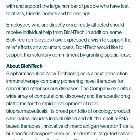
with and support the large number of people who have lost
relatives, friends, homes and belongings.
Employees who are directly or indirectly affected should
receive individual help from BioNTech. In addition, some
BioNTech employees have expressed a wish to support the
relief efforts on a voluntary basis. BioNTech would like to
support this voluntary commitment by granting special leave.
About BioNTech
Biopharmaceutical New Technologies is a next generation
immunotherapy company pioneering novel therapies for
cancer and other serious diseases. The Company exploits a
wide array of computational discovery and therapeutic drug
platforms for the rapid development of novel
biopharmaceuticals. Its broad portfolio of oncology product
candidates includes individualized and off-the-shelf mRNA-
based therapies, innovative chimeric antigen receptor T cells,
bi-specific checkpoint immuno-modulators, targeted cancer