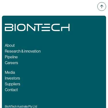
About
Research & innovation
Pipeline
Careers
Media
Investors
Suppliers
Contact
BioNTech Australia Pty Ltd