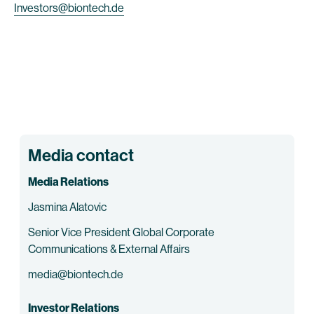
Investors@biontech.de
Media contact
Media Relations
Jasmina Alatovic
Senior Vice President Global Corporate
Communications & External Affairs
media@biontech.de
Investor Relations