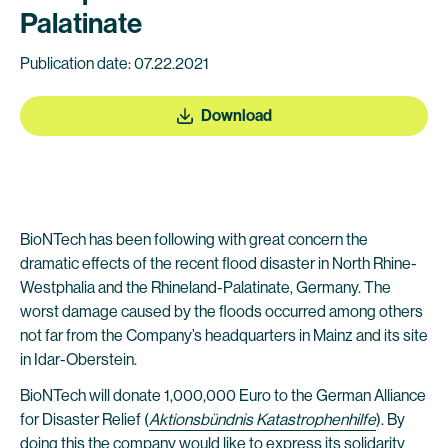
Palatinate
Publication date: 07.22.2021
Download
BioNTech has been following with great concern the
dramatic effects of the recent flood disaster in North Rhine-
Westphalia and the Rhineland-Palatinate, Germany. The
worst damage caused by the floods occurred among others
not far from the Company’s headquarters in Mainz and its site
in Idar-Oberstein.
BioNTech will donate 1,000,000 Euro to the German Alliance
for Disaster Relief (
Aktionsbündnis Katastrophenhilfe
). By
doing this the company would like to express its solidarity