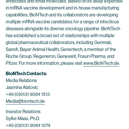
antibodies and small molecules. Based on its deep expertise
in mRNA vaccine development and in-house manufacturing
capabilities, BioNTech and its collaborators are developing
multiple mRNA vaccine candidates for a range of infectious
diseases alongside its diverse oncology pipeline. BioNTech
has established a broad set of relationships with multiple
global pharmaceutical collaborators, including Genmab,
Sanofi, Bayer Animal Health, Genentech, a member of the
Roche Group, Regeneron, Genevant, Fosun Pharma, and
Pfizer. For more information, please visit
www.BioNTech.de
.
BioNTech Contacts:
Media Relations
Jasmina Alatovic
+49 (0)6131 9084 1513
Media@biontech.de
Investor Relations
Sylke Maas, Ph.D.
+49 (0)6131 9084 1074