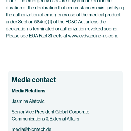
older. The emergency uses are only authorized for the
duration of the declaration that circumstances exist justifying
the authorization of emergency use of the medical product
under Section 564(b)(1) of the FD&C Act unless the
declaration is terminated or authorization revoked sooner.
Please see EUA Fact Sheets at
www.cvdvaccine-us.com
.
Media contact
Media Relations
Jasmina Alatovic
Senior Vice President Global Corporate
Communications & External Affairs
media@biontech.de