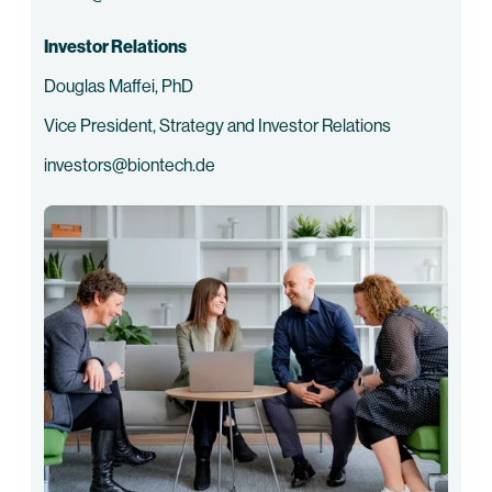
Investor Relations
Douglas Maffei, PhD
Vice President, Strategy and Investor Relations
investors@biontech.de