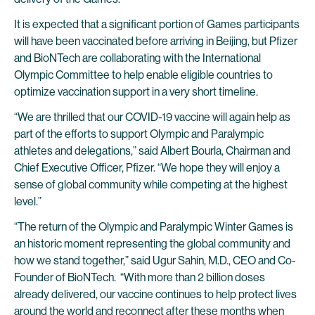
It is expected that a significant portion of Games participants
will have been vaccinated before arriving in Beijing, but Pfizer
and BioNTech are collaborating with the International
Olympic Committee to help enable eligible countries to
optimize vaccination support in a very short timeline.
“We are thrilled that our COVID-19 vaccine will again help as
part of the efforts to support Olympic and Paralympic
athletes and delegations,” said Albert Bourla, Chairman and
Chief Executive Officer, Pfizer. “We hope they will enjoy a
sense of global community while competing at the highest
level.”
“The return of the Olympic and Paralympic Winter Games is
an historic moment representing the global community and
how we stand together,” said Ugur Sahin, M.D., CEO and Co-
Founder of BioNTech. “With more than 2 billion doses
already delivered, our vaccine continues to help protect lives
around the world and reconnect after these months when