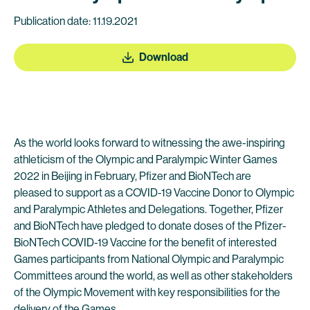
Publication date: 11.19.2021
Download
As the world looks forward to witnessing the awe-inspiring
athleticism of the Olympic and Paralympic Winter Games
2022 in Beijing in February, Pfizer and BioNTech are
pleased to support as a COVID-19 Vaccine Donor to Olympic
and Paralympic Athletes and Delegations. Together, Pfizer
and BioNTech have pledged to donate doses of the Pfizer-
BioNTech COVID-19 Vaccine for the benefit of interested
Games participants from National Olympic and Paralympic
Committees around the world, as well as other stakeholders
of the Olympic Movement with key responsibilities for the
delivery of the Games.