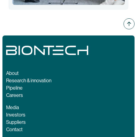
About
Research & innovation
Pipeline
Careers
Media
Investors
Suppliers
Contact