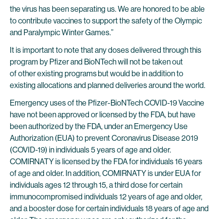
the virus has been separating us. We are honored to be able
to contribute vaccines to support the safety of the Olympic
and Paralympic Winter Games.”
It is important to note that any doses delivered through this
program by Pfizer and BioNTech will not be taken out
of other existing programs but would be in addition to
existing allocations and planned deliveries around the world.
Emergency uses of the Pfizer-BioNTech COVID-19 Vaccine
have not been approved or licensed by the FDA, but have
been authorized by the FDA, under an Emergency Use
Authorization (EUA) to prevent Coronavirus Disease 2019
(COVID-19) in individuals 5 years of age and older.
COMIRNATY is licensed by the FDA for individuals 16 years
of age and older. In addition, COMIRNATY is under EUA for
individuals ages 12 through 15, a third dose for certain
immunocompromised individuals 12 years of age and older,
and a booster dose for certain individuals 18 years of age and