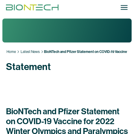
Home
Latest News
BioNTech and Pfizer Statement on COVID-19 Vaccine for
Statement
BioNTech and Pfizer Statement
on COVID-19 Vaccine for 2022
Winter Olympics and Paralympics