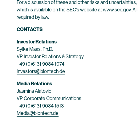
For a discussion of these and other risks and uncertainti
which is available on the SEC’s website at www.sec.gov. All
required by law.
CONTACTS
Investor Relations
Sylke Maas, Ph.D.
VP Investor Relations & Strategy
+49 (0)6131 9084 1074
Investors@biontech.de
Media Relations
Jasmina Alatovic
VP Corporate Communications
+49 (0)6131 9084 1513
Media@biontech.de