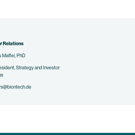
r Relations
 Maffei, PhD
esident, Strategy and Investor
ns
rs@biontech.de