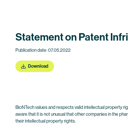
Statement on Patent Inf
Publication date: 07.05.2022
Download
BioNTech values and respects valid intellectual property rig
aware that it is not unusual that other companies in the p
their intellectual property rights.