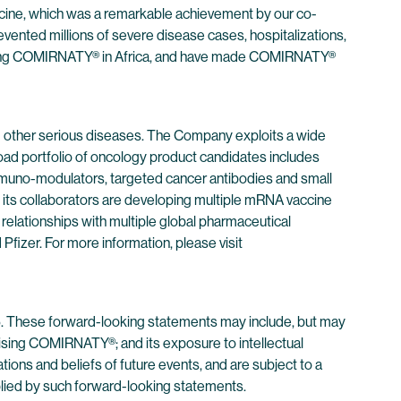
cine, which was a remarkable achievement by our co-
vented millions of severe disease cases, hospitalizations,
cluding COMIRNATY® in Africa, and have made COMIRNATY®
 other serious diseases. The Company exploits a wide
oad portfolio of oncology product candidates includes
immuno-modulators, targeted cancer antibodies and small
its collaborators are developing multiple mRNA vaccine
 relationships with multiple global pharmaceutical
izer. For more information, please visit
95. These forward-looking statements may include, but may
prising COMIRNATY®; and its exposure to intellectual
ons and beliefs of future events, and are subject to a
implied by such forward-looking statements.