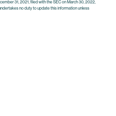
ecember 31, 2021, filed with the SEC on March 30, 2022,
 undertakes no duty to update this information unless