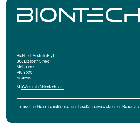
BioNTech Australia Pty Ltd
360 Elizabeth Street
Melbourne
VIC 3000
Australia
M:
ICAustralia@biontech.com
Terms of use
General conditions of purchase
Data privacy statement
Report a c