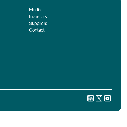
Media
Investors
Suppliers
Contact