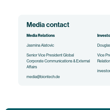
Media contact
Media Relations
Investo
Jasmina Alatovic
Douglas
Senior Vice President Global
Vice Pr
Corporate Communications & External
Relatio
Affairs
investo
media@biontech.de