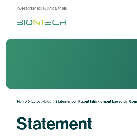
Investors
Media
Clinical trials
Home
Latest News
Statement on Patent Infringement Lawsuit in Ge
Statement