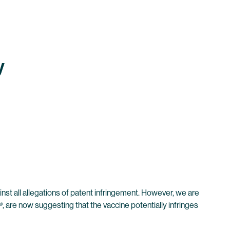
y
inst all allegations of patent infringement. However, we are
 are now suggesting that the vaccine potentially infringes