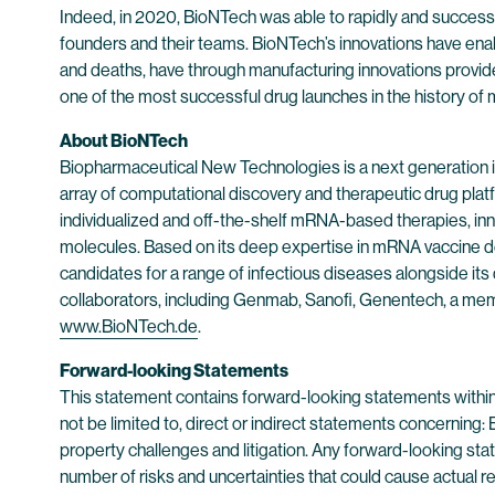
Indeed, in 2020, BioNTech was able to rapidly and succes
founders and their teams. BioNTech’s innovations have enab
and deaths, have through manufacturing innovations provi
one of the most successful drug launches in the history of 
About BioNTech
Biopharmaceutical New Technologies is a next generation
array of computational discovery and therapeutic drug plat
individualized and off-the-shelf mRNA-based therapies, inn
molecules. Based on its deep expertise in mRNA vaccine d
candidates for a range of infectious diseases alongside its
collaborators, including Genmab, Sanofi, Genentech, a mem
www.BioNTech.de
.
Forward-looking Statements
This statement contains forward-looking statements within
not be limited to, direct or indirect statements concerning:
property challenges and litigation. Any forward-looking sta
number of risks and uncertainties that could cause actual re