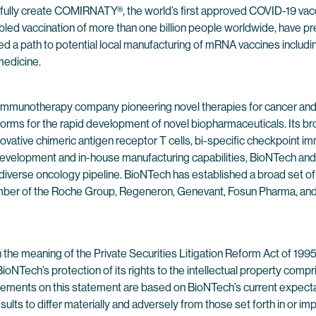
sfully create COMIRNATY®, the world’s first approved COVID-19 vac
led vaccination of more than one billion people worldwide, have pre
ded a path to potential local manufacturing of mRNA vaccines in
medicine.
 immunotherapy company pioneering novel therapies for cancer and
forms for the rapid development of novel biopharmaceuticals. Its br
ovative chimeric antigen receptor T cells, bi-specific checkpoint 
evelopment and in-house manufacturing capabilities, BioNTech and 
 diverse oncology pipeline. BioNTech has established a broad set of
ber of the Roche Group, Regeneron, Genevant, Fosun Pharma, and Pf
 the meaning of the Private Securities Litigation Reform Act of 19
 BioNTech’s protection of its rights to the intellectual property com
tements on this statement are based on BioNTech’s current expectati
sults to differ materially and adversely from those set forth in or 