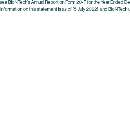
es, see BioNTech’s Annual Report on Form 20-F for the Year Ended D
 information on this statement is as of [5 July 2022], and BioNTech