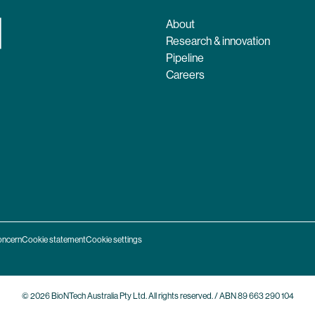
About
Research & innovation
Pipeline
Careers
oncern
Cookie statement
Cookie settings
© 2026 BioNTech Australia Pty Ltd. All rights reserved. / ABN 89 663 290 104