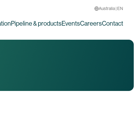
Australia | EN
tion
Pipeline & products
Events
Careers
Contact