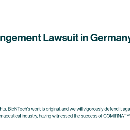
ringement Lawsuit in German
hts. BioNTech's work is original, and we will vigorously defend it aga
harmaceutical industry, having witnessed the success of COMIRNATY®,