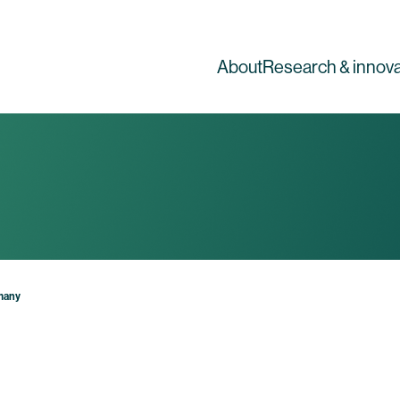
About
Research & innova
rmany