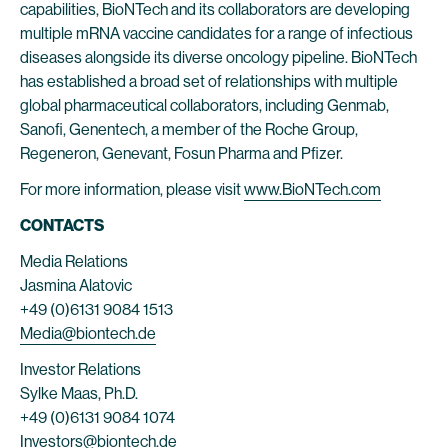
capabilities, BioNTech and its collaborators are developing
multiple mRNA vaccine candidates for a range of infectious
diseases alongside its diverse oncology pipeline. BioNTech
has established a broad set of relationships with multiple
global pharmaceutical collaborators, including Genmab,
Sanofi, Genentech, a member of the Roche Group,
Regeneron, Genevant, Fosun Pharma and Pfizer.
For more information, please visit
www.BioNTech.com
CONTACTS
Media Relations
Jasmina Alatovic
+49 (0)6131 9084 1513
Media@biontech.de
Investor Relations
Sylke Maas, Ph.D.
+49 (0)6131 9084 1074
Investors@biontech.de