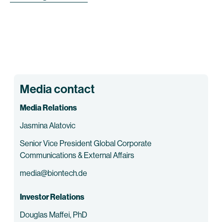
Media contact
Media Relations
Jasmina Alatovic
Senior Vice President Global Corporate
Communications & External Affairs
media@biontech.de
Investor Relations
Douglas Maffei, PhD