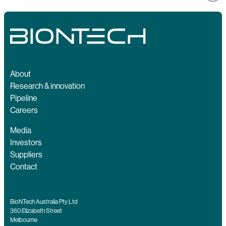
About
Research & innovation
Pipeline
Careers
Media
Investors
Suppliers
Contact
BioNTech Australia Pty Ltd
360 Elizabeth Street
Melbourne