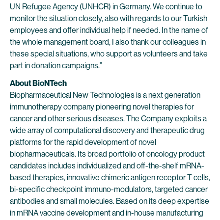
UN Refugee Agency (UNHCR) in Germany. We continue to
monitor the situation closely, also with regards to our Turkish
employees and offer individual help if needed. In the name of
the whole management board, I also thank our colleagues in
these special situations, who support as volunteers and take
part in donation campaigns.”
About BioNTech
Biopharmaceutical New Technologies is a next generation
immunotherapy company pioneering novel therapies for
cancer and other serious diseases. The Company exploits a
wide array of computational discovery and therapeutic drug
platforms for the rapid development of novel
biopharmaceuticals. Its broad portfolio of oncology product
candidates includes individualized and off-the-shelf mRNA-
based therapies, innovative chimeric antigen receptor T cells,
bi-specific checkpoint immuno-modulators, targeted cancer
antibodies and small molecules. Based on its deep expertise
in mRNA vaccine development and in-house manufacturing