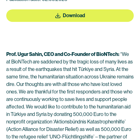
Download
Prof. Ugur Sahin, CEO and Co-Founder of BioNTech:
“We
at BioNTech are saddened by the tragic loss of many lives as
a result of the earthquakes that hit Türkiye and Syria. At the
same time, the humanitarian situation across Ukraine remains
dire. Our thoughts are with all those who have lost loved
ones. We are thankful for the first responders and those who
are continuously working to save lives and support people
affected. We would like to contribute to the humanitarian aid
in Türkiye and Syria by donating 500,000 Euro to the
nonprofit organization ‘Aktionsbündnis Katastrophenhilfe’
(Action Alliance for Disaster Relief) as well as 500,000 Euro
to the refugee relief ‘UNO-Flüchtlingshilfe’ – the partner of