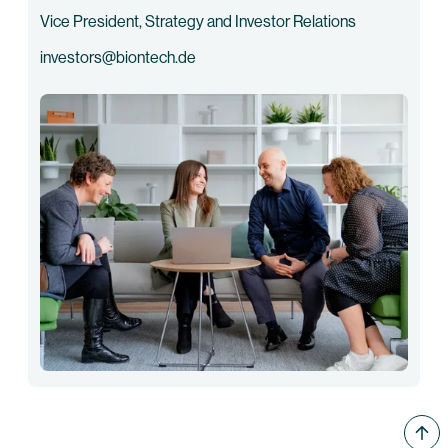
Vice President, Strategy and Investor Relations
investors@biontech.de