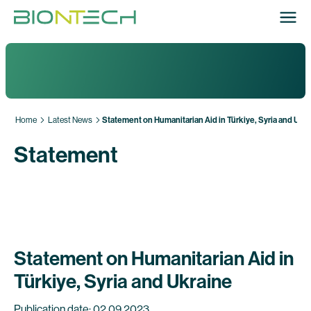
Home
Latest News
Statement on Humanitarian Aid in Türkiye, Syria and Ukr
Statement
Statement on Humanitarian Aid in
Türkiye, Syria and Ukraine
Publication date: 02.09.2023