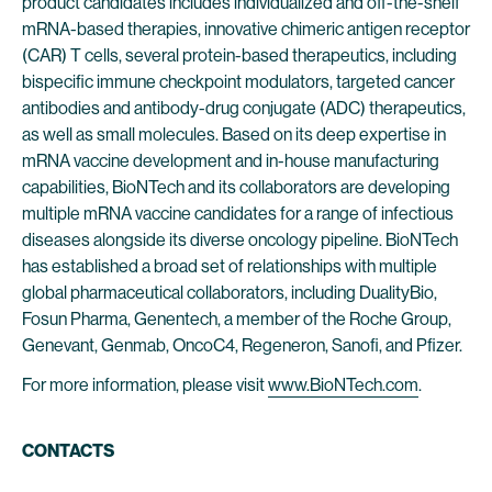
product candidates includes individualized and off-the-shelf
mRNA-based therapies, innovative chimeric antigen receptor
(CAR) T cells, several protein-based therapeutics, including
bispecific immune checkpoint modulators, targeted cancer
antibodies and antibody-drug conjugate (ADC) therapeutics,
as well as small molecules. Based on its deep expertise in
mRNA vaccine development and in-house manufacturing
capabilities, BioNTech and its collaborators are developing
multiple mRNA vaccine candidates for a range of infectious
diseases alongside its diverse oncology pipeline. BioNTech
has established a broad set of relationships with multiple
global pharmaceutical collaborators, including DualityBio,
Fosun Pharma, Genentech, a member of the Roche Group,
Genevant, Genmab, OncoC4, Regeneron, Sanofi, and Pfizer.
For more information, please visit
www.BioNTech.com
.
CONTACTS