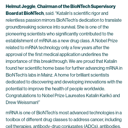
Helmut Jeggle
,
Chairman of the BioNTech Supervisory
Board at BioNTech
, said: “Katalin's scientific rigor and
relentless passion mirrors BioNTech’s dedication to translate
groundbreaking science into survival. She is one of the
pioneering scientists who significantly contributed to the
establishment of mRNA as a new drug class. A Nobel Prize
related to mRNA technology only a few years after the
approval of the first medical application underlines the
importance of this breakthrough. We are proud that Katalin
found her scientific home base for further advancing mRNA in
BioNTech’s labs in Mainz. A home for brilliant scientists
dedicated to discovering and developing innovations with the
potential to improve the health of people worldwide.
Congratulations to Nobel Prize Laureates Katalin Karikó and
Drew Weissman!”
mRNA is one of BioNTech’s most advanced technologies in a
toolbox of different drug classes to address cancer, including
cell therapies, antibody-drug conjugates (ADCs), antibodies,