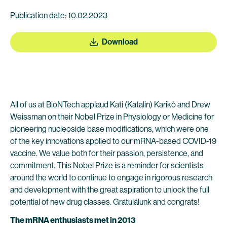
Publication date: 10.02.2023
Download
All of us at BioNTech applaud Kati (Katalin) Karikó and Drew
Weissman on their Nobel Prize in Physiology or Medicine for
pioneering nucleoside base modifications, which were one
of the key innovations applied to our mRNA-based COVID-19
vaccine. We value both for their passion, persistence, and
commitment. This Nobel Prize is a reminder for scientists
around the world to continue to engage in rigorous research
and development with the great aspiration to unlock the full
potential of new drug classes. Gratulálunk and congrats!
The mRNA enthusiasts met in 2013