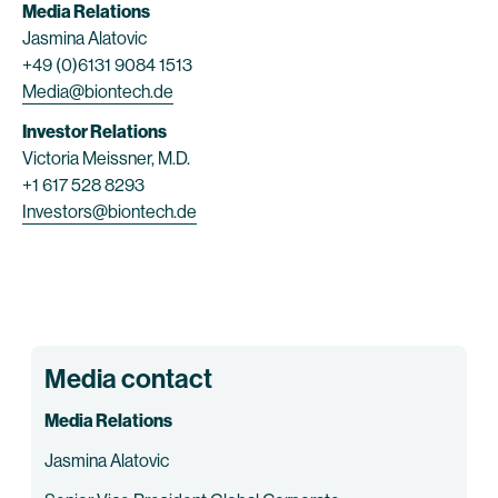
Media Relations
Jasmina Alatovic
+49 (0)6131 9084 1513
Media@biontech.de
Investor Relations
Victoria Meissner, M.D.
+1 617 528 8293
Investors@biontech.de
Media contact
Media Relations
Jasmina Alatovic