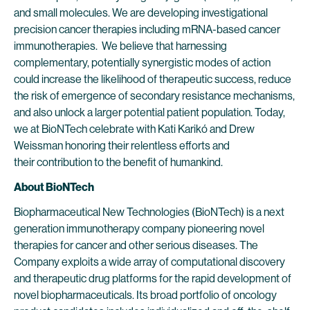
and small molecules. We are developing investigational
precision cancer therapies including mRNA-based cancer
immunotherapies. We believe that harnessing
complementary, potentially synergistic modes of action
could increase the likelihood of therapeutic success, reduce
the risk of emergence of secondary resistance mechanisms,
and also unlock a larger potential patient population. Today,
we at BioNTech celebrate with Kati Karikó and Drew
Weissman honoring their relentless efforts and
their contribution to the benefit of humankind.
About BioNTech
Biopharmaceutical New Technologies (BioNTech) is a next
generation immunotherapy company pioneering novel
therapies for cancer and other serious diseases. The
Company exploits a wide array of computational discovery
and therapeutic drug platforms for the rapid development of
novel biopharmaceuticals. Its broad portfolio of oncology