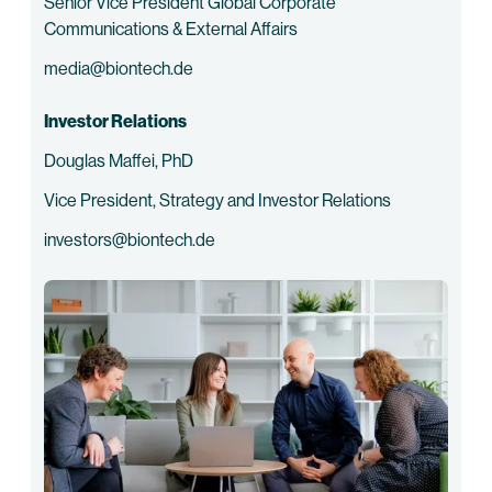
Senior Vice President Global Corporate
Communications & External Affairs
media@biontech.de
Investor Relations
Douglas Maffei, PhD
Vice President, Strategy and Investor Relations
investors@biontech.de