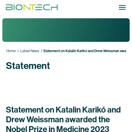
Home
Latest News
Statement on Katalin Karikó and Drew Weissman awarded
Statement
Statement on Katalin Karikó and
Drew Weissman awarded the
Nobel Prize in Medicine 2023