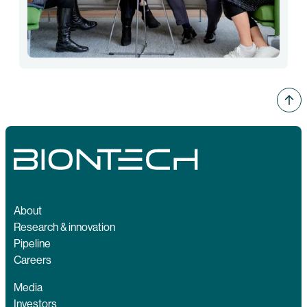
About
Research & innovation
Pipeline
Careers
Media
Investors