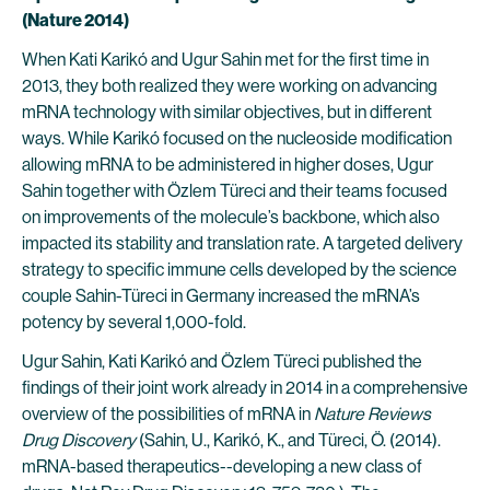
(Nature 2014)
When Kati Karikó and Ugur Sahin met for the first time in
2013, they both realized they were working on advancing
mRNA technology with similar objectives, but in different
ways. While Karikó focused on the nucleoside modification
allowing mRNA to be administered in higher doses, Ugur
Sahin together with Özlem Türeci and their teams focused
on improvements of the molecule’s backbone, which also
impacted its stability and translation rate. A targeted delivery
strategy to specific immune cells developed by the science
couple Sahin-Türeci in Germany increased the mRNA’s
potency by several 1,000-fold.
Ugur Sahin, Kati Karikó and Özlem Türeci published the
findings of their joint work already in 2014 in a comprehensive
overview of the possibilities of mRNA in
Nature Reviews
Drug Discovery
(Sahin, U., Karikó, K., and Türeci, Ö. (2014).
mRNA-based therapeutics--developing a new class of