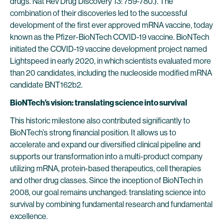
drugs. Nat Rev Drug Discovery 13: 759-780.). The
combination of their discoveries led to the successful
development of the first ever approved mRNA vaccine, today
known as the Pfizer-BioNTech COVID-19 vaccine. BioNTech
initiated the COVID-19 vaccine development project named
Lightspeed in early 2020, in which scientists evaluated more
than 20 candidates, including the nucleoside modified mRNA
candidate BNT162b2.
BioNTech’s vision: translating science into survival
This historic milestone also contributed significantly to
BioNTech’s strong financial position. It allows us to
accelerate and expand our diversified clinical pipeline and
supports our transformation into a multi-product company
utilizing mRNA, protein-based therapeutics, cell therapies
and other drug classes. Since the inception of BioNTech in
2008, our goal remains unchanged: translating science into
survival by combining fundamental research and fundamental
excellence.