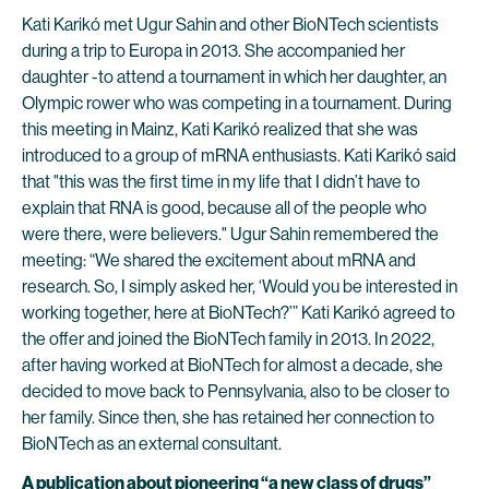
Kati Karikó met Ugur Sahin and other BioNTech scientists
during a trip to Europa in 2013. She accompanied her
daughter -to attend a tournament in which her daughter, an
Olympic rower who was competing in a tournament. During
this meeting in Mainz, Kati Karikó realized that she was
introduced to a group of mRNA enthusiasts. Kati Karikó said
that "this was the first time in my life that I didn’t have to
explain that RNA is good, because all of the people who
were there, were believers." Ugur Sahin remembered the
meeting: “We shared the excitement about mRNA and
research. So, I simply asked her, ‘Would you be interested in
working together, here at BioNTech?’” Kati Karikó agreed to
the offer and joined the BioNTech family in 2013. In 2022,
after having worked at BioNTech for almost a decade, she
decided to move back to Pennsylvania, also to be closer to
her family. Since then, she has retained her connection to
BioNTech as an external consultant.
A publication about pioneering “a new class of drugs”