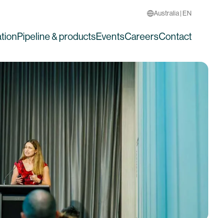
Australia | EN
tion
Pipeline & products
Events
Careers
Contact