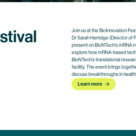
stival
Join us at the BioInnovation Fes
Dr Sarah Herridge (Director of R
present on BioNTech’s mRNA manu
explore how mRNA-based technol
BioNTech’s translational resear
facility. The event brings toget
discuss breakthroughs in health
Learn more