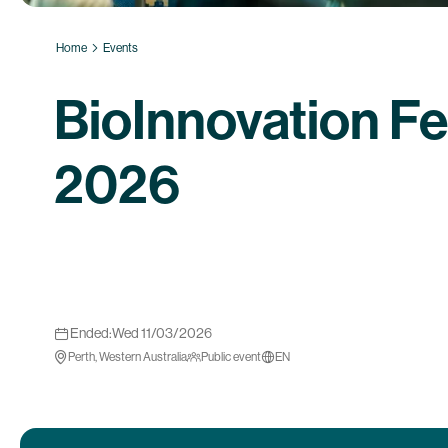
Home
Events
BioInnovation Fe
2026
Ended:
Wed 11/03/2026
Perth, Western Australia
Public event
EN