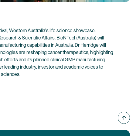
tival, Western Australia's life science showcase.
esearch & Scientific Affairs, BioNTech Australia) will
facturing capabilities in Australia. Dr Herridge will
ogies are reshaping cancer therapeutics, highlighting
ch efforts and its planned clinical GMP manufacturing
her leading industry, investor and academic voices to
 sciences.