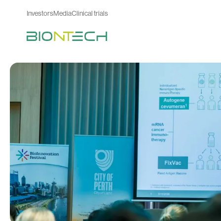
Investors
Media
Clinical trials