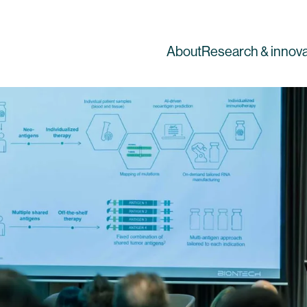
About
Research & innova