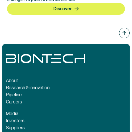
Discover
About
Research & innovation
Pipeline
Careers
Media
Investors
Suppliers