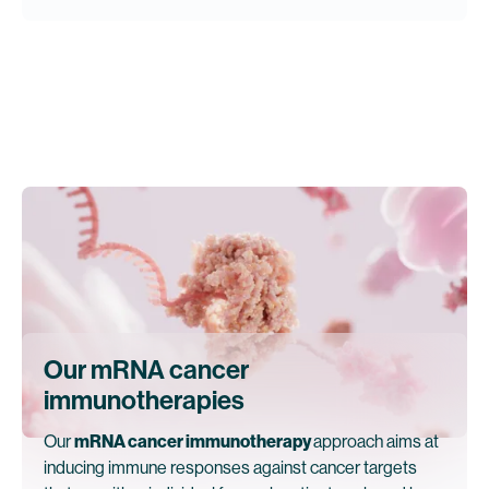
Our mRNA cancer
immunotherapies
Our
mRNA cancer immunotherapy
approach aims at
inducing immune responses against cancer targets