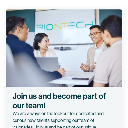
Join us and become part of
our team!
We are always on the lookout for dedicated and
curious new talents supporting our team of
visionaries. Join us and be part of our unique