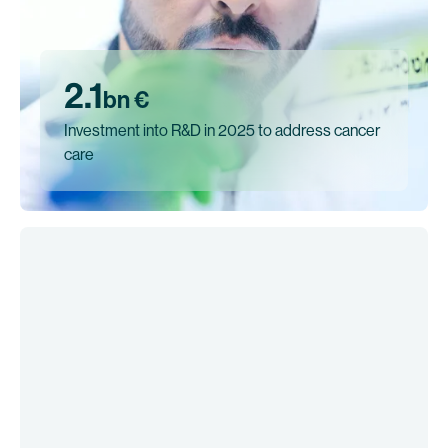
2.1
bn €
Investment into R&D in 2025 to address cancer
care