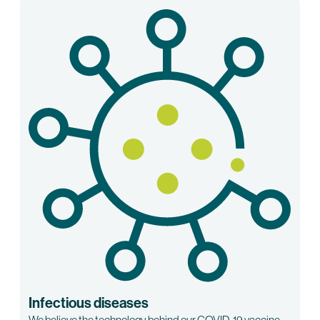
Infectious diseases
We believe the technology behind our COVID-19 vaccine