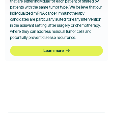
that are either individual for each patient or shared by
patients with the same tumor type. We believe that our
individualized mRNA cancer immunotherapy
candidates are particularly suited for early intervention
in the adjuvant setting, after surgery or chemotherapy,
where they can address residual tumor cells and
potentially prevent disease recurrence.
Learn more