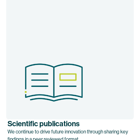
Scientific publications
We continue to drive future innovation through sharing key
findings in a peer reviewed format.