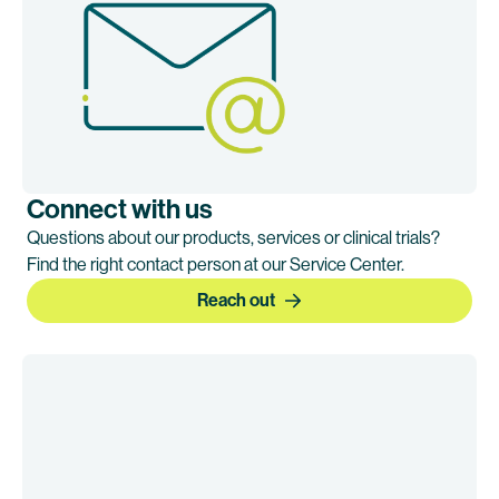
Connect with us
Questions about our products, services or clinical trials?
Find the right contact person at our Service Center.
Reach out