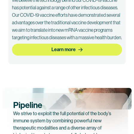
has potential against a range of other infectious diseases.
Our COVID-19 vaccine efforts have demonstrated several
advantages over the traditional vaccine development that
we aim to translate into new mRNA vaccine programs
targeting infectious diseases with a massive health burden.
Learn more
Pipeline
We strive to exploit the full potential of the body’s
immune system by combining powerful new
therapeutic modalities and a diverse array of