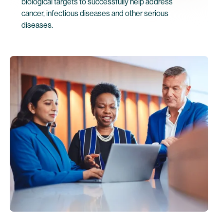
biological targets to successfully help address
cancer, infectious diseases and other serious
diseases.