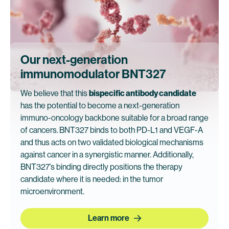
Our next-generation
immunomodulator BNT327
We believe that this
bispecific antibody candidate
has the potential to become a next-generation
immuno-oncology backbone suitable for a broad range
of cancers.
BNT327 binds to both PD-L1 and VEGF-A
and thus acts on two validated biological mechanisms
against cancer in a synergistic manner. Additionally,
BNT327’s binding directly positions the therapy
candidate where it is needed: in the tumor
microenvironment.
Learn more