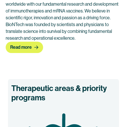
worldwide with our fundamental research and development
of immunotherapies and mRNA vaccines. We believe in
scientific rigor, innovation and passion as a driving force.
BioNTech was founded by scientists and physicians to
translate science into survival by combining fundamental
research and operational excellence.
Read more
Therapeutic areas & priority
programs