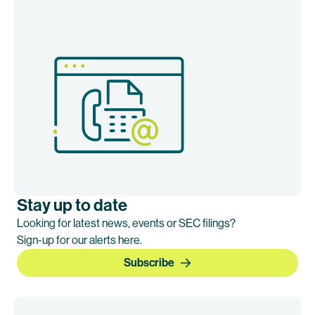
Stay up to date
Looking for latest news, events or SEC filings?
Sign-up for our alerts here.
Subscribe