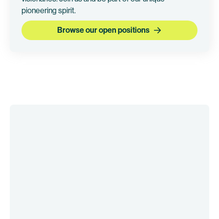
pioneering spirit.
Browse our open positions