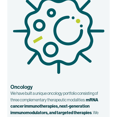
Oncology
We have built a unique oncology portfolio consisting of
three complementary therapeutic modalities:
mRNA
cancer immunotherapies, next-generation
immunomodulators, and targeted therapies
. We