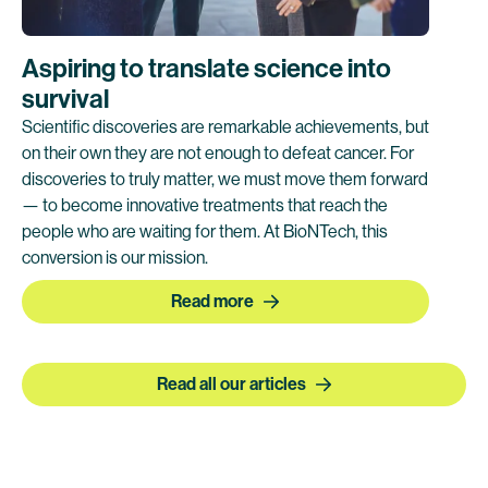
Aspiring to translate science into
survival
Scientific discoveries are remarkable achievements, but
on their own they are not enough to defeat cancer. For
discoveries to truly matter, we must move them forward
— to become innovative treatments that reach the
people who are waiting for them. At BioNTech, this
conversion is our mission.
Read more
Read all our articles