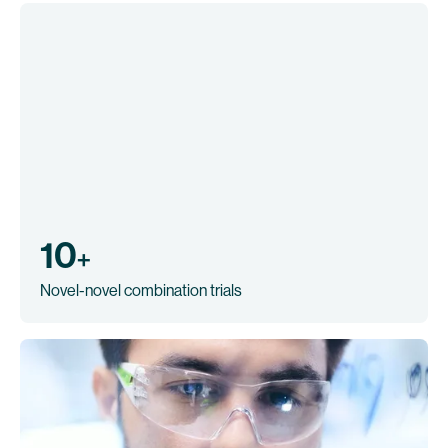
10
+
Novel-novel combination trials