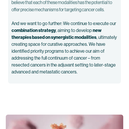
believe that each of these modalities has the potential to
offer precise mechanisms for targeting cancer cells.
And we want to go further: We continue to execute our
combination strategy
, aiming to develop
new
therapies based on synergistic modalities
, ultimately
creating space for curative approaches. We have
identified priority programs to achieve our aim of
addressing the full continuum of cancer – from
resected cancers in the adjuvant setting to later-stage
advanced and metastatic cancers.