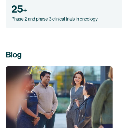
25
+
Phase 2 and phase 3 clinical trials in oncology
Blog