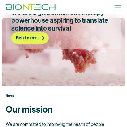
We are a global immunotherapy
powerhouse aspiring to translate
science into survival
Read more
Home
Our mission
We are committed to improving the health of people