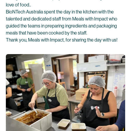
love of food..
BioNTech Australia spent the day in the kitchen with the
talented and dedicated staff from Meals with Impact who
guided the teams in preparing ingredients and packaging
meals that have been cooked by the staff.
Thank you, Meals with Impact, for sharing the day with us!