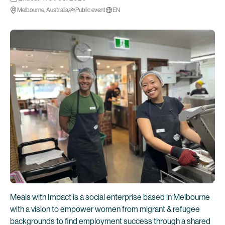
Melbourne, Australia
Public event
EN
Meals with Impact is a social enterprise based in Melbourne
with a vision to empower women from migrant & refugee
backgrounds to find employment success through a shared