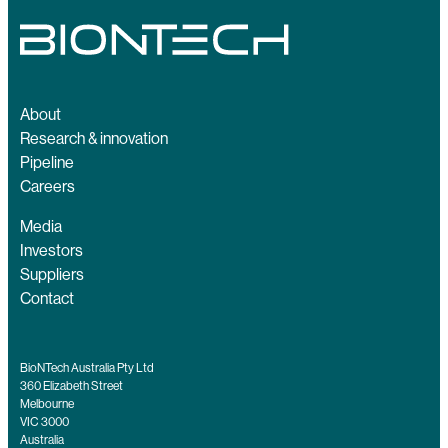
About
Research & innovation
Pipeline
Careers
Media
Investors
Suppliers
Contact
BioNTech Australia Pty Ltd
360 Elizabeth Street
Melbourne
VIC 3000
Australia