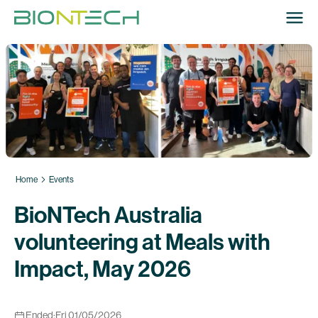
Home
Events
BioNTech Australia
volunteering at Meals with
Impact, May 2026
Ended:
Fri 01/05/2026