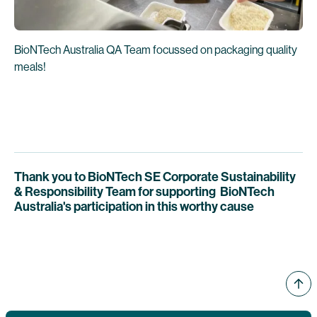
BioNTech Australia QA Team focussed on packaging quality
meals!
Thank you to BioNTech SE Corporate Sustainability
& Responsibility Team for supporting BioNTech
Australia's participation in this worthy cause