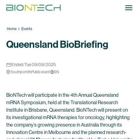
Home
Events
Queensland BioBriefing
Ended:
Tue 09/09/2025
Southport
Public event
EN
BioNTech will participate in the 4th Annual Queensland
mRNA Symposium, held at the Translational Research
Institute in Brisbane, Queensland. BioNTech will present on
its investigational mRNA therapies for oncology, highlighting
the company’s growing presence in Australia through its
Innovation Centre in Melbourne and the planned research-