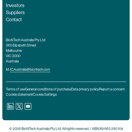
Investors
Suppliers
Contact
BioNTech Australia Pty Ltd
360 Elizabeth Street
Melbourne
VIC 3000
Australia
M:
ICAustralia@biontech.com
Terms of use
General conditions of purchase
Data privacy policy
Report a concern
Cookie statement
Cookie Settings
© 2026 BioNTech Australia Pty Ltd. All rights reserved. / ABN 89 663 290 104