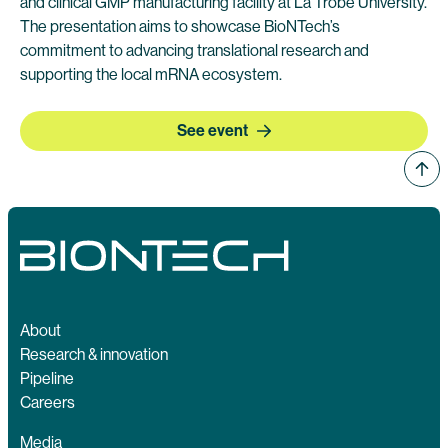
and clinical GMP manufacturing facility at La Trobe University.
The presentation aims to showcase BioNTech’s
commitment to advancing translational research and
supporting the local mRNA ecosystem.
See event
About
Research & innovation
Pipeline
Careers
Media