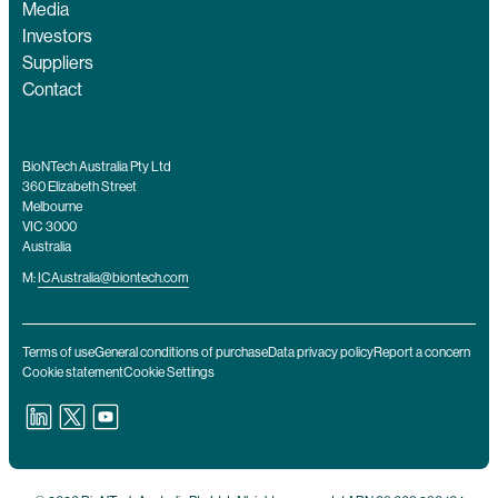
Media
Investors
Suppliers
Contact
BioNTech Australia Pty Ltd
360 Elizabeth Street
Melbourne
VIC 3000
Australia
M:
ICAustralia@biontech.com
Terms of use
General conditions of purchase
Data privacy policy
Report a concern
Cookie statement
Cookie Settings