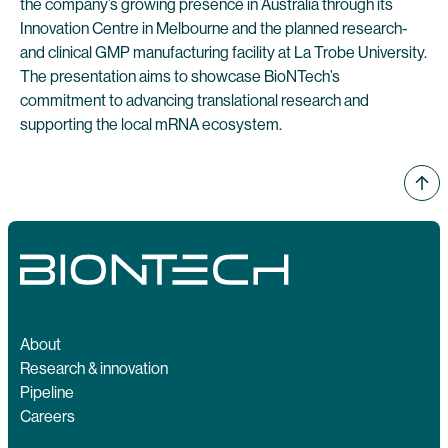
the company’s growing presence in Australia through its
Innovation Centre in Melbourne and the planned research-
and clinical GMP manufacturing facility at La Trobe University.
The presentation aims to showcase BioNTech’s
commitment to advancing translational research and
supporting the local mRNA ecosystem.
About
Research & innovation
Pipeline
Careers