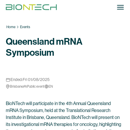
Home
Events
Queensland mRNA
Symposium
Ended:
Fri 01/08/2025
Brisbane
Public event
EN
BioNTech will participate in the 4th Annual Queensland
mRNA Symposium, held at the Translational Research
Institute in Brisbane, Queensland. BioNTech will present on
its investigational mRNA therapies for oncology, highlighting