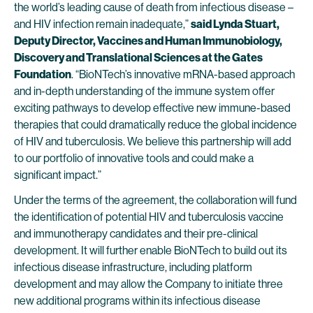
the world’s leading cause of death from infectious disease –
and HIV infection remain inadequate,”
said Lynda Stuart,
Deputy Director, Vaccines and Human Immunobiology,
Discovery and Translational Sciences at the Gates
Foundation
. “BioNTech’s innovative mRNA-based approach
and in-depth understanding of the immune system offer
exciting pathways to develop effective new immune-based
therapies that could dramatically reduce the global incidence
of HIV and tuberculosis. We believe this partnership will add
to our portfolio of innovative tools and could make a
significant impact.”
Under the terms of the agreement, the collaboration will fund
the identification of potential HIV and tuberculosis vaccine
and immunotherapy candidates and their pre-clinical
development. It will further enable BioNTech to build out its
infectious disease infrastructure, including platform
development and may allow the Company to initiate three
new additional programs within its infectious disease