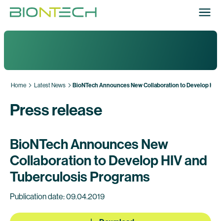
Home
Latest News
BioNTech Announces New Collaboration to Develop HIV 
Press release
BioNTech Announces New
Collaboration to Develop HIV and
Tuberculosis Programs
Publication date: 09.04.2019