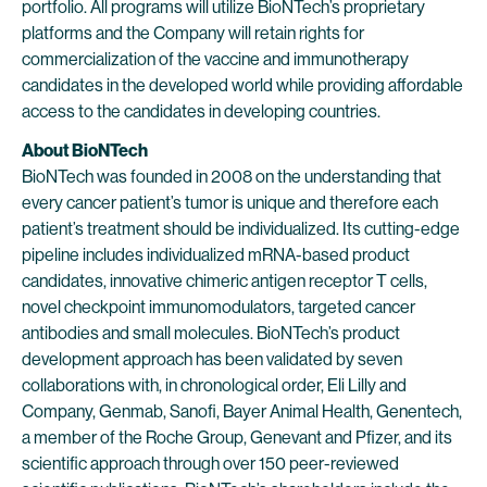
portfolio. All programs will utilize BioNTech’s proprietary
platforms and the Company will retain rights for
commercialization of the vaccine and immunotherapy
candidates in the developed world while providing affordable
access to the candidates in developing countries.
About BioNTech
BioNTech was founded in 2008 on the understanding that
every cancer patient’s tumor is unique and therefore each
patient’s treatment should be individualized. Its cutting-edge
pipeline includes individualized mRNA-based product
candidates, innovative chimeric antigen receptor T cells,
novel checkpoint immunomodulators, targeted cancer
antibodies and small molecules. BioNTech’s product
development approach has been validated by seven
collaborations with, in chronological order, Eli Lilly and
Company, Genmab, Sanofi, Bayer Animal Health, Genentech,
a member of the Roche Group, Genevant and Pfizer, and its
scientific approach through over 150 peer-reviewed