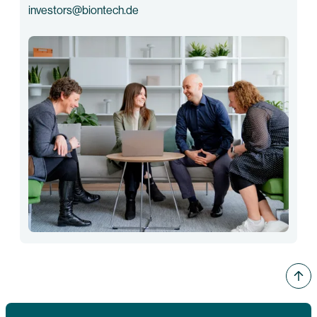
investors@biontech.de