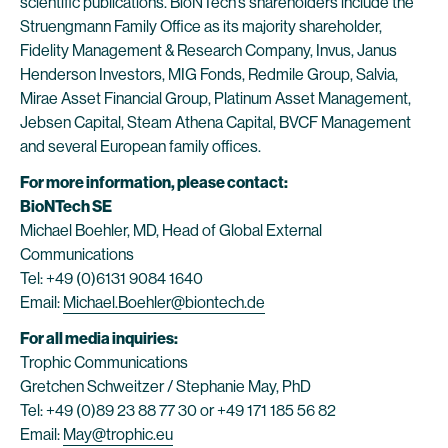
scientific publications. BioNTech’s shareholders include the
Struengmann Family Office as its majority shareholder,
Fidelity Management & Research Company, Invus, Janus
Henderson Investors, MIG Fonds, Redmile Group, Salvia,
Mirae Asset Financial Group, Platinum Asset Management,
Jebsen Capital, Steam Athena Capital, BVCF Management
and several European family offices.
For more information, please contact:
BioNTech SE
Michael Boehler, MD, Head of Global External
Communications
Tel: +49 (0)6131 9084 1640
Email:
Michael.Boehler@biontech.de
For all media inquiries:
Trophic Communications
Gretchen Schweitzer / Stephanie May, PhD
Tel: +49 (0)89 23 88 77 30 or +49 171 185 56 82
Email:
May@trophic.eu