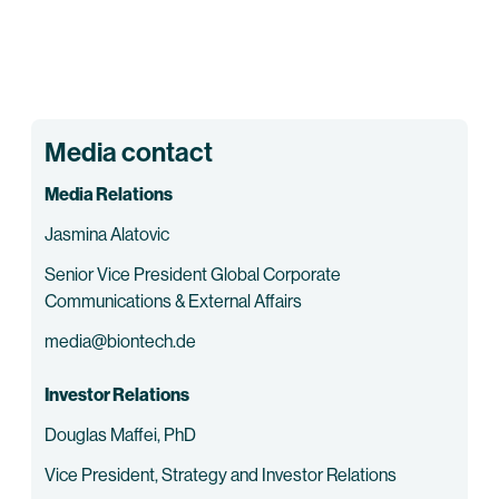
Media contact
Media Relations
Jasmina Alatovic
Senior Vice President Global Corporate
Communications & External Affairs
media@biontech.de
Investor Relations
Douglas Maffei, PhD
Vice President, Strategy and Investor Relations