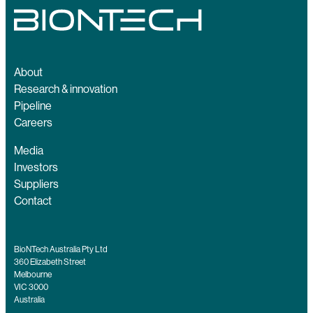
About
Research & innovation
Pipeline
Careers
Media
Investors
Suppliers
Contact
BioNTech Australia Pty Ltd
360 Elizabeth Street
Melbourne
VIC 3000
Australia