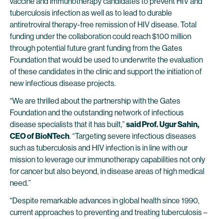
vaccine and immunotherapy candidates to prevent HIV and
tuberculosis infection as well as to lead to durable
antiretroviral therapy-free remission of HIV disease. Total
funding under the collaboration could reach $100 million
through potential future grant funding from the Gates
Foundation that would be used to underwrite the evaluation
of these candidates in the clinic and support the initiation of
new infectious disease projects.
“We are thrilled about the partnership with the Gates
Foundation and the outstanding network of infectious
disease specialists that it has built,”
said Prof. Ugur Sahin,
CEO of BioNTech
. “Targeting severe infectious diseases
such as tuberculosis and HIV infection is in line with our
mission to leverage our immunotherapy capabilities not only
for cancer but also beyond, in disease areas of high medical
need.”
“Despite remarkable advances in global health since 1990,
current approaches to preventing and treating tuberculosis –