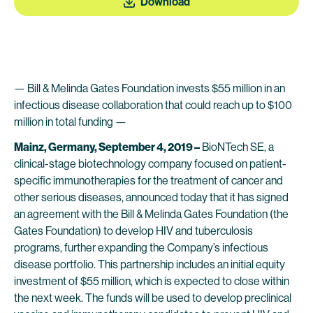
Download
— Bill & Melinda Gates Foundation invests $55 million in an
infectious disease collaboration that could reach up to $100
million in total funding —
Mainz, Germany, September 4, 2019 –
BioNTech SE, a
clinical-stage biotechnology company focused on patient-
specific immunotherapies for the treatment of cancer and
other serious diseases, announced today that it has signed
an agreement with the Bill & Melinda Gates Foundation (the
Gates Foundation) to develop HIV and tuberculosis
programs, further expanding the Company’s infectious
disease portfolio. This partnership includes an initial equity
investment of $55 million, which is expected to close within
the next week. The funds will be used to develop preclinical