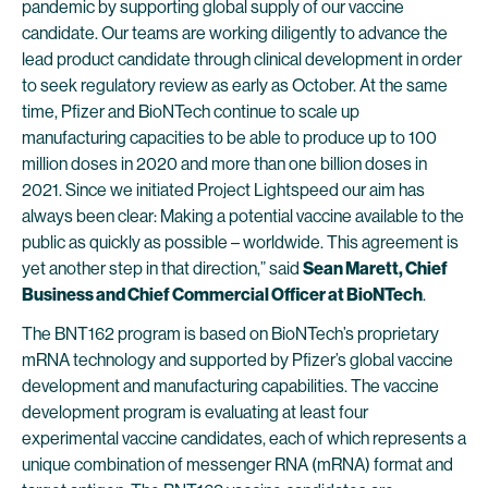
pandemic by supporting global supply of our vaccine
candidate. Our teams are working diligently to advance the
lead product candidate through clinical development in order
to seek regulatory review as early as October. At the same
time, Pfizer and BioNTech continue to scale up
manufacturing capacities to be able to produce up to 100
million doses in 2020 and more than one billion doses in
2021. Since we initiated Project Lightspeed our aim has
always been clear: Making a potential vaccine available to the
public as quickly as possible – worldwide. This agreement is
yet another step in that direction,” said
Sean Marett, Chief
Business and Chief Commercial Officer at BioNTech
.
The BNT162 program is based on BioNTech’s proprietary
mRNA technology and supported by Pfizer’s global vaccine
development and manufacturing capabilities. The vaccine
development program is evaluating at least four
experimental vaccine candidates, each of which represents a
unique combination of messenger RNA (mRNA) format and