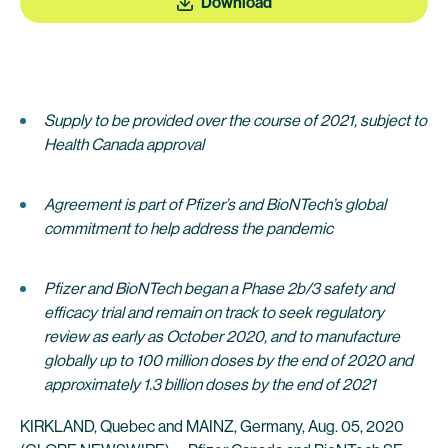
Download
Supply to be provided over the course of 2021, subject to
Health Canada approval
Agreement is part of Pfizer’s and BioNTech’s global
commitment to help address the pandemic
Pfizer and BioNTech began a Phase 2b/3 safety and
efficacy trial and remain on track to seek regulatory
review as early as October 2020, and to manufacture
globally up to 100 million doses by the end of 2020 and
approximately 1.3 billion doses by the end of 2021
KIRKLAND, Quebec and MAINZ, Germany, Aug. 05, 2020