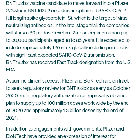
BNT162b2 vaccine candidate to move forward into a Phase
2/3 study. BNT162b2 encodes an optimized SARS-CoV-2
full length spike glycoprotein (S), which is the target of virus
neutralizing antibodies. In the late-stage trial, the companies
will study a 30 µg dose level in a 2-dose-regimen among up
to 30,000 participants aged 18 to 85 years. It is expected to
include approximately 120 sites globally including in regions
with significant expected SARS-CoV-2 transmission.
BNT162b2 has received Fast Track designation from the U.S.
FDA.
Assuming clinical success, Pfizer and BioNTech are on track
to seek regulatory review for BNT162b2 as early as October
2020 and, if regulatory authorization or approval is obtained,
plan to supply up to 100 million doses worldwide by the end
of 2020 and approximately 1.3 billion doses by the end of
2021.
In addition to engagements with governments, Pfizer and
BioNTech have provided an expression of interest for