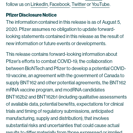
follow us on
LinkedIn
,
Facebook
,
Twitter
or
YouTube
.
Pfizer Disclosure Notice
The information contained in this release is as of August 5,
2020. Pfizer assumes no obligation to update forward-
looking statements contained in this release as the result of
new information or future events or developments.
This release contains forward-looking information about
Pfizer’s efforts to combat COVID-19, the collaboration
between BioNTech and Pfizer to develop a potential COVID-
19 vaccine, an agreement with the government of Canada to
supply BNT162 and other potential agreements, the BNT162
mRNA vaccine program, and modRNA candidates
BNT162b2 and BNT162b1 (including qualitative assessments
of available data, potential benefits, expectations for clinical
trials and timing of regulatory submissions, anticipated
manufacturing, supply and distribution), that involves
substantial risks and uncertainties that could cause actual
results to differ materially from those expressed or implied