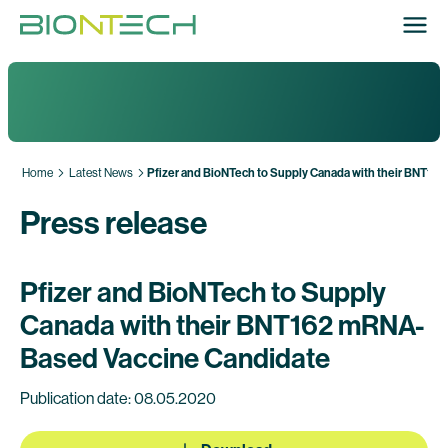
Home
Latest News
Pfizer and BioNTech to Supply Canada with their BNT1
Press release
Pfizer and BioNTech to Supply
Canada with their BNT162 mRNA-
Based Vaccine Candidate
Publication date: 08.05.2020