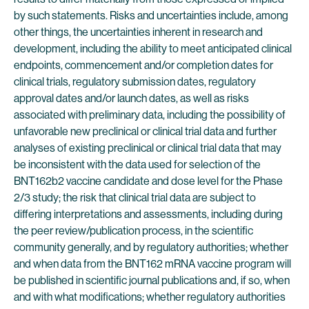
by such statements. Risks and uncertainties include, among
other things, the uncertainties inherent in research and
development, including the ability to meet anticipated clinical
endpoints, commencement and/or completion dates for
clinical trials, regulatory submission dates, regulatory
approval dates and/or launch dates, as well as risks
associated with preliminary data, including the possibility of
unfavorable new preclinical or clinical trial data and further
analyses of existing preclinical or clinical trial data that may
be inconsistent with the data used for selection of the
BNT162b2 vaccine candidate and dose level for the Phase
2/3 study; the risk that clinical trial data are subject to
differing interpretations and assessments, including during
the peer review/publication process, in the scientific
community generally, and by regulatory authorities; whether
and when data from the BNT162 mRNA vaccine program will
be published in scientific journal publications and, if so, when
and with what modifications; whether regulatory authorities