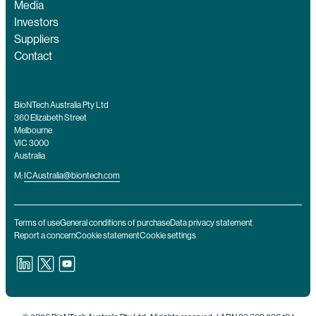
Media
Investors
Suppliers
Contact
BioNTech Australia Pty Ltd
360 Elizabeth Street
Melbourne
VIC 3000
Australia
M:
ICAustralia@biontech.com
Terms of use
General conditions of purchase
Data privacy statement
Report a concern
Cookie statement
Cookie settings