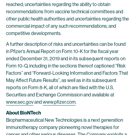
reached; uncertainties regarding the ability to obtain
recommendations from vaccine technical committees and
other public health authorities and uncertainties regarding the
commercial impact of any such recommendations; and
competitive developments.
A further description of risks and uncertainties can be found
in Pfizer’s Annual Report on Form 10-K for the fiscal year
ended December 31, 2019 and in its subsequent reports on
Form 10-Q, including in the sections thereof captioned “Risk
Factors” and “Forward-Looking Information and Factors That
May Affect Future Results”, as well as in its subsequent
reports on Form 8-K, all of which are filed with the U.S.
Securities and Exchange Commission and available at
www.sec.gov
and
www.pfizer.com
.
About BioNTech
Biopharmaceutical New Technologies is a next generation
immunotherapy company pioneering novel therapies for
cancer and other serious diseases. The Company exploits a