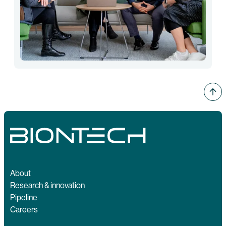
About
Research & innovation
Pipeline
Careers