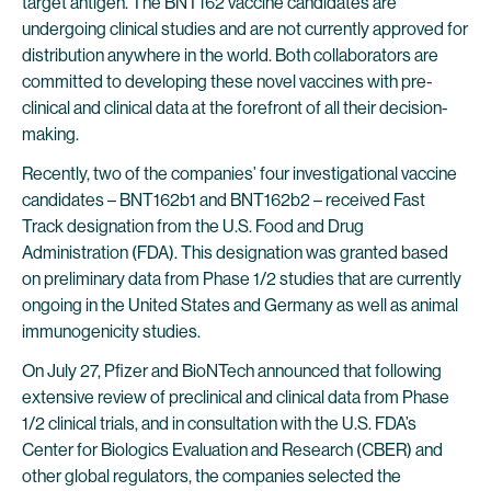
target antigen. The BNT162 vaccine candidates are
undergoing clinical studies and are not currently approved for
distribution anywhere in the world. Both collaborators are
committed to developing these novel vaccines with pre-
clinical and clinical data at the forefront of all their decision-
making.
Recently, two of the companies’ four investigational vaccine
candidates – BNT162b1 and BNT162b2 – received Fast
Track designation from the U.S. Food and Drug
Administration (FDA). This designation was granted based
on preliminary data from Phase 1/2 studies that are currently
ongoing in the United States and Germany as well as animal
immunogenicity studies.
On July 27, Pfizer and BioNTech announced that following
extensive review of preclinical and clinical data from Phase
1/2 clinical trials, and in consultation with the U.S. FDA’s
Center for Biologics Evaluation and Research (CBER) and
other global regulators, the companies selected the