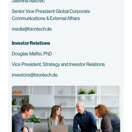
Jasmina Alatovic
Senior Vice President Global Corporate
Communications & External Affairs
media@biontech.de
Investor Relations
Douglas Maffei, PhD
Vice President, Strategy and Investor Relations
investors@biontech.de