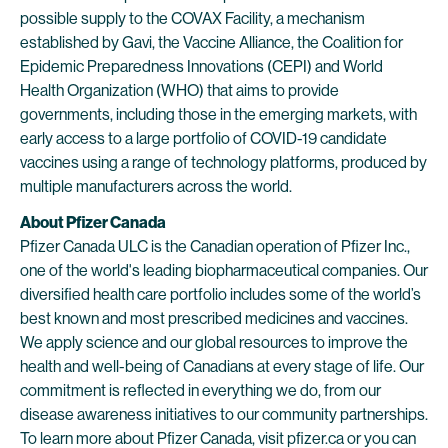
possible supply to the COVAX Facility, a mechanism
established by Gavi, the Vaccine Alliance, the Coalition for
Epidemic Preparedness Innovations (CEPI) and World
Health Organization (WHO) that aims to provide
governments, including those in the emerging markets, with
early access to a large portfolio of COVID-19 candidate
vaccines using a range of technology platforms, produced by
multiple manufacturers across the world.
About Pfizer Canada
Pfizer Canada ULC is the Canadian operation of Pfizer Inc.,
one of the world's leading biopharmaceutical companies. Our
diversified health care portfolio includes some of the world’s
best known and most prescribed medicines and vaccines.
We apply science and our global resources to improve the
health and well-being of Canadians at every stage of life. Our
commitment is reflected in everything we do, from our
disease awareness initiatives to our community partnerships.
To learn more about Pfizer Canada, visit
pfizer.ca
or you can