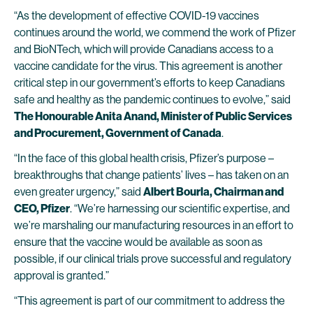
“As the development of effective COVID-19 vaccines
continues around the world, we commend the work of Pfizer
and BioNTech, which will provide Canadians access to a
vaccine candidate for the virus. This agreement is another
critical step in our government’s efforts to keep Canadians
safe and healthy as the pandemic continues to evolve,” said
The Honourable Anita Anand, Minister of Public Services
and Procurement, Government of Canada
.
“In the face of this global health crisis, Pfizer’s purpose –
breakthroughs that change patients’ lives – has taken on an
even greater urgency,” said
Albert Bourla, Chairman and
CEO, Pfizer
. “We’re harnessing our scientific expertise, and
we’re marshaling our manufacturing resources in an effort to
ensure that the vaccine would be available as soon as
possible, if our clinical trials prove successful and regulatory
approval is granted.”
“This agreement is part of our commitment to address the