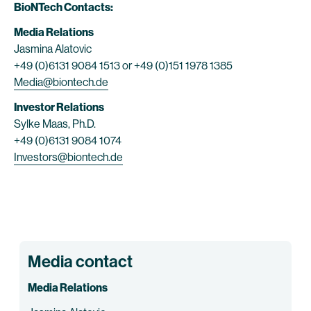
BioNTech Contacts:
Media Relations
Jasmina Alatovic
+49 (0)6131 9084 1513 or +49 (0)151 1978 1385
Media@biontech.de
Investor Relations
Sylke Maas, Ph.D.
+49 (0)6131 9084 1074
Investors@biontech.de
Media contact
Media Relations