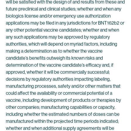
will be satisfied with the design of and results from these and
future preclinical and clinical studies; whether and when any
biologics license and/or emergency use authorization
applications may be filed in any jurisdictions for BNT162b2 or
any other potential vaccine candidates; whether and when
any such applications may be approved by regulatory
authorities, which will depend on myriad factors, including
making a determination as to whether the vaccine
candidate’s benefits outweigh its known risks and
determination of the vaccine candidate’s efficacy and, if
approved, whether it will be commercially successful;
decisions by regulatory authorities impacting labeling,
manufacturing processes, safety and/or other matters that
could affect the availability or commercial potential of a
vaccine, including development of products or therapies by
other companies; manufacturing capabilities or capacity,
including whether the estimated numbers of doses can be
manufactured within the projected time periods indicated;
whether and when additional supply agreements will be