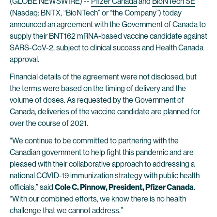
(GLOBE NEWSWIRE) --
Pfizer Canada
and
BioNTech SE
(Nasdaq: BNTX, “BioNTech” or “the Company”) today
announced an agreement with the Government of Canada to
supply their BNT162 mRNA-based vaccine candidate against
SARS-CoV-2, subject to clinical success and Health Canada
approval.
Financial details of the agreement were not disclosed, but
the terms were based on the timing of delivery and the
volume of doses. As requested by the Government of
Canada, deliveries of the vaccine candidate are planned for
over the course of 2021.
“We continue to be committed to partnering with the
Canadian government to help fight this pandemic and are
pleased with their collaborative approach to addressing a
national COVID-19 immunization strategy with public health
officials,” said
Cole C. Pinnow, President, Pfizer Canada
.
“With our combined efforts, we know there is no health
challenge that we cannot address.”