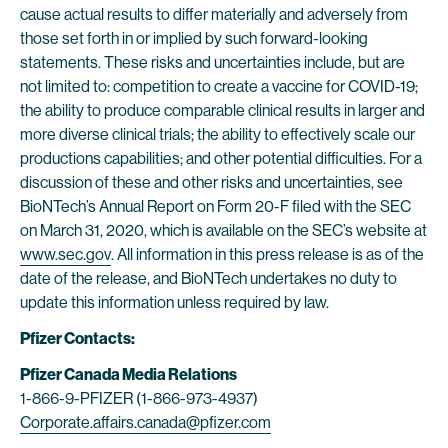
cause actual results to differ materially and adversely from
those set forth in or implied by such forward-looking
statements. These risks and uncertainties include, but are
not limited to: competition to create a vaccine for COVID-19;
the ability to produce comparable clinical results in larger and
more diverse clinical trials; the ability to effectively scale our
productions capabilities; and other potential difficulties. For a
discussion of these and other risks and uncertainties, see
BioNTech’s Annual Report on Form 20-F filed with the SEC
on March 31, 2020, which is available on the SEC’s website at
www.sec.gov
. All information in this press release is as of the
date of the release, and BioNTech undertakes no duty to
update this information unless required by law.
Pfizer Contacts:
Pfizer Canada Media Relations
1-866-9-PFIZER (1-866-973-4937)
Corporate.affairs.canada@pfizer.com