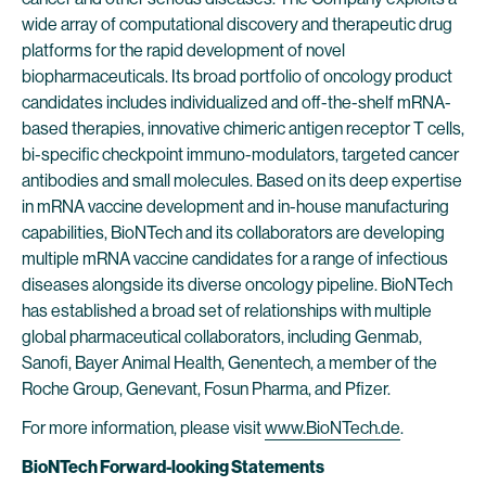
wide array of computational discovery and therapeutic drug
platforms for the rapid development of novel
biopharmaceuticals. Its broad portfolio of oncology product
candidates includes individualized and off-the-shelf mRNA-
based therapies, innovative chimeric antigen receptor T cells,
bi-specific checkpoint immuno-modulators, targeted cancer
antibodies and small molecules. Based on its deep expertise
in mRNA vaccine development and in-house manufacturing
capabilities, BioNTech and its collaborators are developing
multiple mRNA vaccine candidates for a range of infectious
diseases alongside its diverse oncology pipeline. BioNTech
has established a broad set of relationships with multiple
global pharmaceutical collaborators, including Genmab,
Sanofi, Bayer Animal Health, Genentech, a member of the
Roche Group, Genevant, Fosun Pharma, and Pfizer.
For more information, please visit
www.BioNTech.de
.
BioNTech Forward-looking Statements