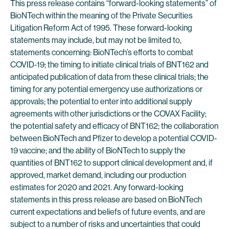
This press release contains “forward-looking statements” of
BioNTech within the meaning of the Private Securities
Litigation Reform Act of 1995. These forward-looking
statements may include, but may not be limited to,
statements concerning: BioNTech’s efforts to combat
COVID-19; the timing to initiate clinical trials of BNT162 and
anticipated publication of data from these clinical trials; the
timing for any potential emergency use authorizations or
approvals; the potential to enter into additional supply
agreements with other jurisdictions or the COVAX Facility;
the potential safety and efficacy of BNT162; the collaboration
between BioNTech and Pfizer to develop a potential COVID-
19 vaccine; and the ability of BioNTech to supply the
quantities of BNT162 to support clinical development and, if
approved, market demand, including our production
estimates for 2020 and 2021. Any forward-looking
statements in this press release are based on BioNTech
current expectations and beliefs of future events, and are
subject to a number of risks and uncertainties that could