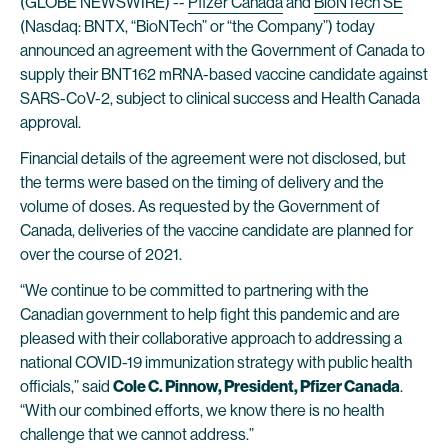
(GLOBE NEWSWIRE) --
Pfizer Canada
and
BioNTech SE
(Nasdaq: BNTX, “BioNTech” or “the Company”) today
announced an agreement with the Government of Canada to
supply their BNT162 mRNA-based vaccine candidate against
SARS-CoV-2, subject to clinical success and Health Canada
approval.
Financial details of the agreement were not disclosed, but
the terms were based on the timing of delivery and the
volume of doses. As requested by the Government of
Canada, deliveries of the vaccine candidate are planned for
over the course of 2021.
“We continue to be committed to partnering with the
Canadian government to help fight this pandemic and are
pleased with their collaborative approach to addressing a
national COVID-19 immunization strategy with public health
officials,” said
Cole C. Pinnow, President, Pfizer Canada
.
“With our combined efforts, we know there is no health
challenge that we cannot address.”