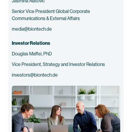
Jasmina Alatovic
Senior Vice President Global Corporate
Communications & External Affairs
media@biontech.de
Investor Relations
Douglas Maffei, PhD
Vice President, Strategy and Investor Relations
investors@biontech.de