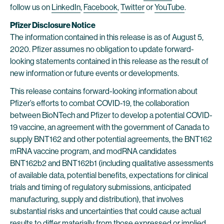
follow us on
LinkedIn
,
Facebook
,
Twitter
or
YouTube
.
Pfizer Disclosure Notice
The information contained in this release is as of August 5,
2020. Pfizer assumes no obligation to update forward-
looking statements contained in this release as the result of
new information or future events or developments.
This release contains forward-looking information about
Pfizer’s efforts to combat COVID-19, the collaboration
between BioNTech and Pfizer to develop a potential COVID-
19 vaccine, an agreement with the government of Canada to
supply BNT162 and other potential agreements, the BNT162
mRNA vaccine program, and modRNA candidates
BNT162b2 and BNT162b1 (including qualitative assessments
of available data, potential benefits, expectations for clinical
trials and timing of regulatory submissions, anticipated
manufacturing, supply and distribution), that involves
substantial risks and uncertainties that could cause actual
results to differ materially from those expressed or implied