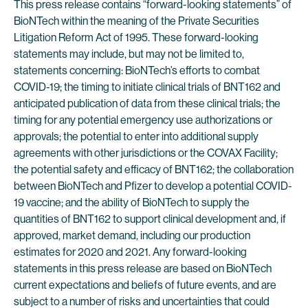
This press release contains “forward-looking statements” of
BioNTech within the meaning of the Private Securities
Litigation Reform Act of 1995. These forward-looking
statements may include, but may not be limited to,
statements concerning: BioNTech’s efforts to combat
COVID-19; the timing to initiate clinical trials of BNT162 and
anticipated publication of data from these clinical trials; the
timing for any potential emergency use authorizations or
approvals; the potential to enter into additional supply
agreements with other jurisdictions or the COVAX Facility;
the potential safety and efficacy of BNT162; the collaboration
between BioNTech and Pfizer to develop a potential COVID-
19 vaccine; and the ability of BioNTech to supply the
quantities of BNT162 to support clinical development and, if
approved, market demand, including our production
estimates for 2020 and 2021. Any forward-looking
statements in this press release are based on BioNTech
current expectations and beliefs of future events, and are
subject to a number of risks and uncertainties that could