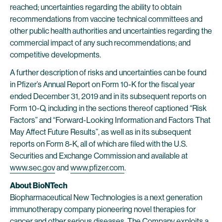
reached; uncertainties regarding the ability to obtain
recommendations from vaccine technical committees and
other public health authorities and uncertainties regarding the
commercial impact of any such recommendations; and
competitive developments.
A further description of risks and uncertainties can be found
in Pfizer’s Annual Report on Form 10-K for the fiscal year
ended December 31, 2019 and in its subsequent reports on
Form 10-Q, including in the sections thereof captioned “Risk
Factors” and “Forward-Looking Information and Factors That
May Affect Future Results”, as well as in its subsequent
reports on Form 8-K, all of which are filed with the U.S.
Securities and Exchange Commission and available at
www.sec.gov
and
www.pfizer.com
.
About BioNTech
Biopharmaceutical New Technologies is a next generation
immunotherapy company pioneering novel therapies for
cancer and other serious diseases. The Company exploits a