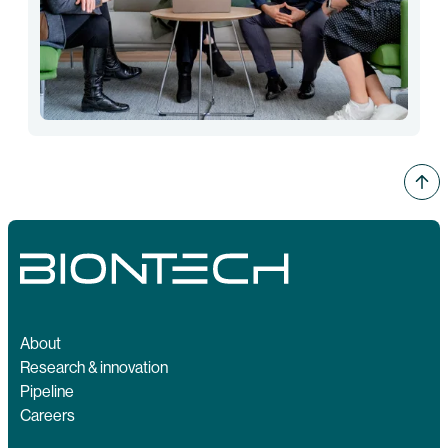
About
Research & innovation
Pipeline
Careers