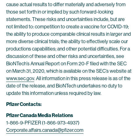
cause actual results to differ materially and adversely from
those set forth in or implied by such forward-looking
statements. These risks and uncertainties include, but are
not limited to: competition to create a vaccine for COVID-19;
the ability to produce comparable clinical results in larger and
more diverse clinical trials; the ability to effectively scale our
productions capabilities; and other potential difficulties. For a
discussion of these and other risks and uncertainties, see
BioNTech’s Annual Report on Form 20-F filed with the SEC
on March 31, 2020, which is available on the SEC’s website at
www.sec.gov
. All information in this press release is as of the
date of the release, and BioNTech undertakes no duty to
update this information unless required by law.
Pfizer Contacts:
Pfizer Canada Media Relations
1-866-9-PFIZER (1-866-973-4937)
Corporate.affairs.canada@pfizer.com