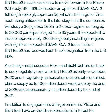
BNT162b2 vaccine candidate to move forward into a Phase
2/3 study. BNT162b2 encodes an optimized SARS-CoV-2
full length spike glycoprotein (S), which is the target of virus
neutralizing antibodies. In the late-stage trial, the companies
will study a 30 µg dose level in a 2-dose-regimen among up
to 30,000 participants aged 18 to 85 years. It is expected to
include approximately 120 sites globally including in regions
with significant expected SARS-CoV-2 transmission.
BNT162b2 has received Fast Track designation from the U.S.
FDA.
Assuming clinical success, Pfizer and BioNTech are on track
to seek regulatory review for BNT162b2 as early as October
2020 and, if regulatory authorization or approval is obtained,
plan to supply up to 100 million doses worldwide by the end
of 2020 and approximately 1.3 billion doses by the end of
2021.
In addition to engagements with governments, Pfizer and
BioNTech have provided an expression of interest for