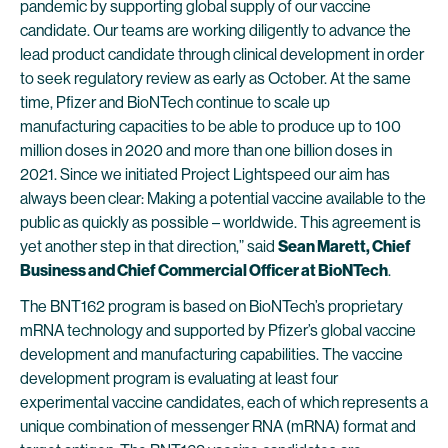
pandemic by supporting global supply of our vaccine
candidate. Our teams are working diligently to advance the
lead product candidate through clinical development in order
to seek regulatory review as early as October. At the same
time, Pfizer and BioNTech continue to scale up
manufacturing capacities to be able to produce up to 100
million doses in 2020 and more than one billion doses in
2021. Since we initiated Project Lightspeed our aim has
always been clear: Making a potential vaccine available to the
public as quickly as possible – worldwide. This agreement is
yet another step in that direction,” said
Sean Marett, Chief
Business and Chief Commercial Officer at BioNTech
.
The BNT162 program is based on BioNTech’s proprietary
mRNA technology and supported by Pfizer’s global vaccine
development and manufacturing capabilities. The vaccine
development program is evaluating at least four
experimental vaccine candidates, each of which represents a
unique combination of messenger RNA (mRNA) format and