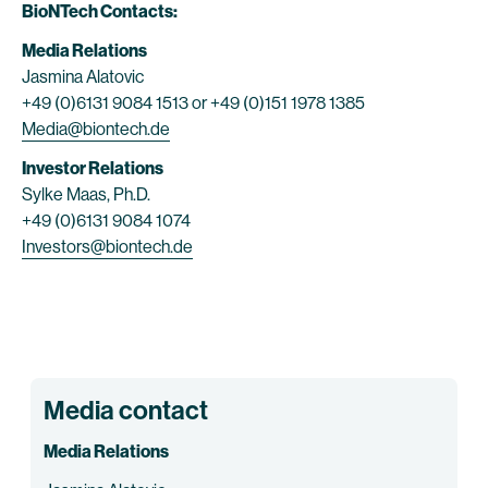
BioNTech Contacts:
Media Relations
Jasmina Alatovic
+49 (0)6131 9084 1513 or +49 (0)151 1978 1385
Media@biontech.de
Investor Relations
Sylke Maas, Ph.D.
+49 (0)6131 9084 1074
Investors@biontech.de
Media contact
Media Relations