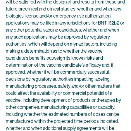
will be satisfied with the design of and results from these and
future preclinical and clinical studies; whether and when any
biologics license and/or emergency use authorization
applications may be filed in any jurisdictions for BNT162b2 or
any other potential vaccine candidates; whether and when
any such applications may be approved by regulatory
authorities, which will depend on myriad factors, including
making a determination as to whether the vaccine
candidate’s benefits outweigh its known risks and
determination of the vaccine candidate’s efficacy and, if
approved, whether it will be commercially successful;
decisions by regulatory authorities impacting labeling,
manufacturing processes, safety and/or other matters that
could affect the availability or commercial potential of a
vaccine, including development of products or therapies by
other companies; manufacturing capabilities or capacity,
including whether the estimated numbers of doses can be
manufactured within the projected time periods indicated;
whether and when additional supply agreements will be