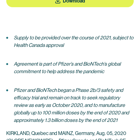
Download
Supply to be provided over the course of 2021, subject to
Health Canada approval
Agreement is part of Pfizer’s and BioNTech’s global
commitment to help address the pandemic
Pfizer and BioNTech began a Phase 2b/3 safety and
efficacy trial and remain on track to seek regulatory
review as early as October 2020, and to manufacture
globally up to 100 million doses by the end of 2020 and
approximately 1.3 billion doses by the end of 2021
KIRKLAND, Quebec and MAINZ, Germany, Aug. 05, 2020