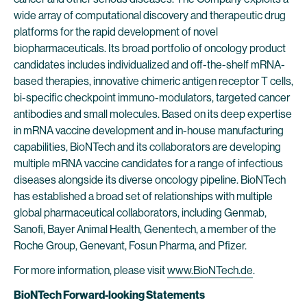
wide array of computational discovery and therapeutic drug
platforms for the rapid development of novel
biopharmaceuticals. Its broad portfolio of oncology product
candidates includes individualized and off-the-shelf mRNA-
based therapies, innovative chimeric antigen receptor T cells,
bi-specific checkpoint immuno-modulators, targeted cancer
antibodies and small molecules. Based on its deep expertise
in mRNA vaccine development and in-house manufacturing
capabilities, BioNTech and its collaborators are developing
multiple mRNA vaccine candidates for a range of infectious
diseases alongside its diverse oncology pipeline. BioNTech
has established a broad set of relationships with multiple
global pharmaceutical collaborators, including Genmab,
Sanofi, Bayer Animal Health, Genentech, a member of the
Roche Group, Genevant, Fosun Pharma, and Pfizer.
For more information, please visit
www.BioNTech.de
.
BioNTech Forward-looking Statements