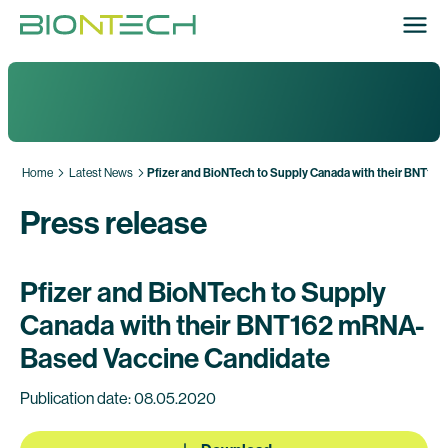
Home
Latest News
Pfizer and BioNTech to Supply Canada with their BNT1
Press release
Pfizer and BioNTech to Supply
Canada with their BNT162 mRNA-
Based Vaccine Candidate
Publication date: 08.05.2020