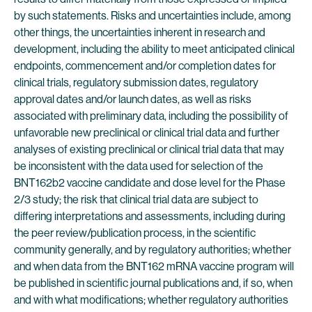
by such statements. Risks and uncertainties include, among
other things, the uncertainties inherent in research and
development, including the ability to meet anticipated clinical
endpoints, commencement and/or completion dates for
clinical trials, regulatory submission dates, regulatory
approval dates and/or launch dates, as well as risks
associated with preliminary data, including the possibility of
unfavorable new preclinical or clinical trial data and further
analyses of existing preclinical or clinical trial data that may
be inconsistent with the data used for selection of the
BNT162b2 vaccine candidate and dose level for the Phase
2/3 study; the risk that clinical trial data are subject to
differing interpretations and assessments, including during
the peer review/publication process, in the scientific
community generally, and by regulatory authorities; whether
and when data from the BNT162 mRNA vaccine program will
be published in scientific journal publications and, if so, when
and with what modifications; whether regulatory authorities