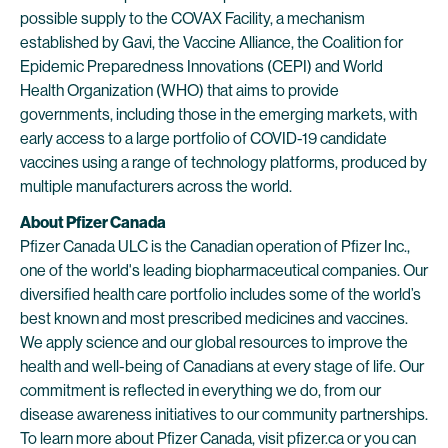
possible supply to the COVAX Facility, a mechanism
established by Gavi, the Vaccine Alliance, the Coalition for
Epidemic Preparedness Innovations (CEPI) and World
Health Organization (WHO) that aims to provide
governments, including those in the emerging markets, with
early access to a large portfolio of COVID-19 candidate
vaccines using a range of technology platforms, produced by
multiple manufacturers across the world.
About Pfizer Canada
Pfizer Canada ULC is the Canadian operation of Pfizer Inc.,
one of the world's leading biopharmaceutical companies. Our
diversified health care portfolio includes some of the world’s
best known and most prescribed medicines and vaccines.
We apply science and our global resources to improve the
health and well-being of Canadians at every stage of life. Our
commitment is reflected in everything we do, from our
disease awareness initiatives to our community partnerships.
To learn more about Pfizer Canada, visit
pfizer.ca
or you can