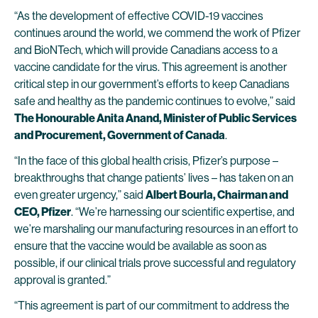
“As the development of effective COVID-19 vaccines
continues around the world, we commend the work of Pfizer
and BioNTech, which will provide Canadians access to a
vaccine candidate for the virus. This agreement is another
critical step in our government’s efforts to keep Canadians
safe and healthy as the pandemic continues to evolve,” said
The Honourable Anita Anand, Minister of Public Services
and Procurement, Government of Canada
.
“In the face of this global health crisis, Pfizer’s purpose –
breakthroughs that change patients’ lives – has taken on an
even greater urgency,” said
Albert Bourla, Chairman and
CEO, Pfizer
. “We’re harnessing our scientific expertise, and
we’re marshaling our manufacturing resources in an effort to
ensure that the vaccine would be available as soon as
possible, if our clinical trials prove successful and regulatory
approval is granted.”
“This agreement is part of our commitment to address the