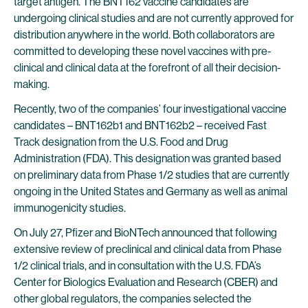
target antigen. The BNT162 vaccine candidates are
undergoing clinical studies and are not currently approved for
distribution anywhere in the world. Both collaborators are
committed to developing these novel vaccines with pre-
clinical and clinical data at the forefront of all their decision-
making.
Recently, two of the companies’ four investigational vaccine
candidates – BNT162b1 and BNT162b2 – received Fast
Track designation from the U.S. Food and Drug
Administration (FDA). This designation was granted based
on preliminary data from Phase 1/2 studies that are currently
ongoing in the United States and Germany as well as animal
immunogenicity studies.
On July 27, Pfizer and BioNTech announced that following
extensive review of preclinical and clinical data from Phase
1/2 clinical trials, and in consultation with the U.S. FDA’s
Center for Biologics Evaluation and Research (CBER) and
other global regulators, the companies selected the