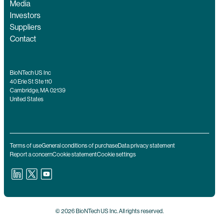
Media
Investors
Suppliers
Contact
BioNTech US Inc
40 Erie St Ste 110
Cambridge, MA 02139
United States
Terms of use
General conditions of purchase
Data privacy statement
Report a concern
Cookie statement
Cookie settings
© 2026 BioNTech US Inc. All rights reserved.