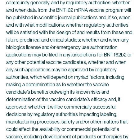
community generally, and by regulatory authorities; whether
and when data from the BNT162 mRNA vaccine program will
be published in scientific journal publications and, if so, when
and with what modifications; whether regulatory authorities
will be satisfied with the design of and results from these and
future preclinical and clinical studies; whether and when any
biologics license and/or emergency use authorization
applications may be filed in any jurisdictions for BNT162b2 or
any other potential vaccine candidates; whether and when
any such applications may be approved by regulatory
authorities, which will depend on myriad factors, including
making a determination as to whether the vaccine
candidate’s benefits outweigh its known risks and
determination of the vaccine candidate’s efficacy and, if
approved, whether it will be commercially successful;
decisions by regulatory authorities impacting labeling,
manufacturing processes, safety and/or other matters that
could affect the availability or commercial potential of a
vaccine, including development of products or therapies by