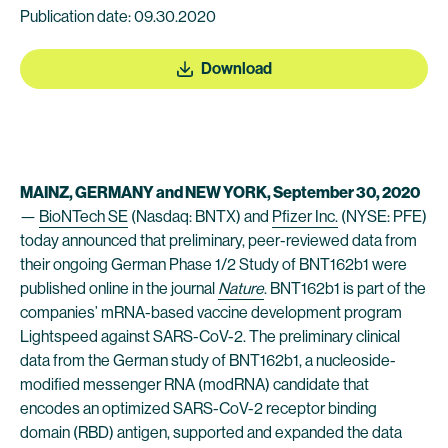
Publication date: 09.30.2020
Download
MAINZ, GERMANY and NEW YORK, September 30, 2020
—
BioNTech SE
(Nasdaq: BNTX) and
Pfizer Inc.
(NYSE: PFE)
today announced that preliminary, peer-reviewed data from
their ongoing German Phase 1/2 Study of BNT162b1 were
published online in the journal
Nature
. BNT162b1 is part of the
companies’ mRNA-based vaccine development program
Lightspeed against SARS-CoV-2. The preliminary clinical
data from the German study of BNT162b1, a nucleoside-
modified messenger RNA (modRNA) candidate that
encodes an optimized SARS-CoV-2 receptor binding
domain (RBD) antigen, supported and expanded the data