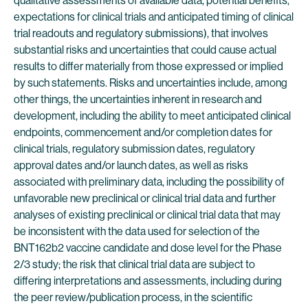
qualitative assessments of available data, potential benefits,
expectations for clinical trials and anticipated timing of clinical
trial readouts and regulatory submissions), that involves
substantial risks and uncertainties that could cause actual
results to differ materially from those expressed or implied
by such statements. Risks and uncertainties include, among
other things, the uncertainties inherent in research and
development, including the ability to meet anticipated clinical
endpoints, commencement and/or completion dates for
clinical trials, regulatory submission dates, regulatory
approval dates and/or launch dates, as well as risks
associated with preliminary data, including the possibility of
unfavorable new preclinical or clinical trial data and further
analyses of existing preclinical or clinical trial data that may
be inconsistent with the data used for selection of the
BNT162b2 vaccine candidate and dose level for the Phase
2/3 study; the risk that clinical trial data are subject to
differing interpretations and assessments, including during
the peer review/publication process, in the scientific