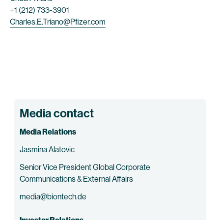
+1 (212) 733-3901
Charles.E.Triano@Pfizer.com
Media contact
Media Relations
Jasmina Alatovic
Senior Vice President Global Corporate
Communications & External Affairs
media@biontech.de