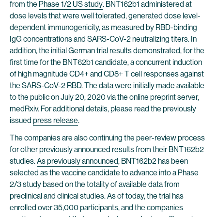
from the
Phase 1/2 US study
. BNT162b1 administered at
dose levels that were well tolerated, generated dose level-
dependent immunogenicity, as measured by RBD-binding
IgG concentrations and SARS-CoV-2 neutralizing titers. In
addition, the initial German trial results demonstrated, for the
first time for the BNT62b1 candidate, a concurrent induction
of high magnitude CD4+ and CD8+ T cell responses against
the SARS-CoV-2 RBD. The data were initially made available
to the public on July 20, 2020 via the online preprint server,
medRxiv. For additional details, please read the previously
issued
press release
.
The companies are also continuing the peer-review process
for other previously announced results from their BNT162b2
studies.
As previously announced
, BNT162b2 has been
selected as the vaccine candidate to advance into a Phase
2/3 study based on the totality of available data from
preclinical and clinical studies. As of today, the trial has
enrolled over 35,000 participants, and the companies