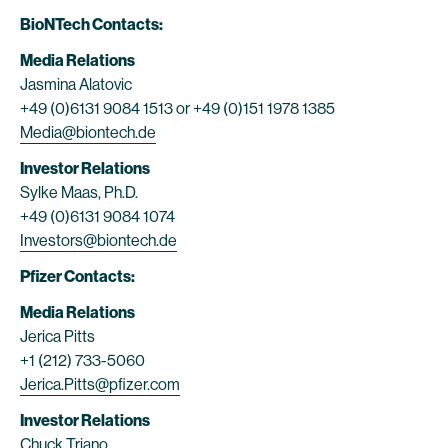
BioNTech Contacts:
Media Relations
Jasmina Alatovic
+49 (0)6131 9084 1513 or +49 (0)151 1978 1385
Media@biontech.de
Investor Relations
Sylke Maas, Ph.D.
+49 (0)6131 9084 1074
Investors@biontech.de
Pfizer Contacts:
Media Relations
Jerica Pitts
+1 (212) 733-5060
Jerica.Pitts@pfizer.com
Investor Relations
Chuck Triano