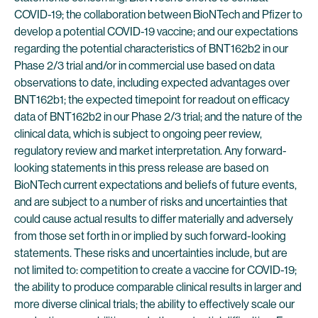
COVID-19; the collaboration between BioNTech and Pfizer to
develop a potential COVID-19 vaccine; and our expectations
regarding the potential characteristics of BNT162b2 in our
Phase 2/3 trial and/or in commercial use based on data
observations to date, including expected advantages over
BNT162b1; the expected timepoint for readout on efficacy
data of BNT162b2 in our Phase 2/3 trial; and the nature of the
clinical data, which is subject to ongoing peer review,
regulatory review and market interpretation. Any forward-
looking statements in this press release are based on
BioNTech current expectations and beliefs of future events,
and are subject to a number of risks and uncertainties that
could cause actual results to differ materially and adversely
from those set forth in or implied by such forward-looking
statements. These risks and uncertainties include, but are
not limited to: competition to create a vaccine for COVID-19;
the ability to produce comparable clinical results in larger and
more diverse clinical trials; the ability to effectively scale our