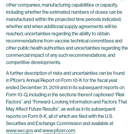
other companies; manufacturing capabilities or capacity,
including whether the estimated numbers of doses can be
manufactured within the projected time periods indicated;
whether and when additional supply agreements will be
reached; uncertainties regarding the ability to obtain
recommendations from vaccine technical committees and
other public health authorities and uncertainties regarding the
commercial impact of any such recommendations; and
competitive developments.
A further description of risks and uncertainties can be found
in Pfizer’s Annual Report on Form 10-K for the fiscal year
ended December 31, 2019 and in its subsequent reports on
Form 10-Q, including in the sections thereof captioned “Risk
Factors” and “Forward-Looking Information and Factors That
May Affect Future Results”, as well as in its subsequent
reports on Form 8-K, all of which are filed with the U.S.
Securities and Exchange Commission and available at
www.sec.gov
and
www.pfizer.com
.