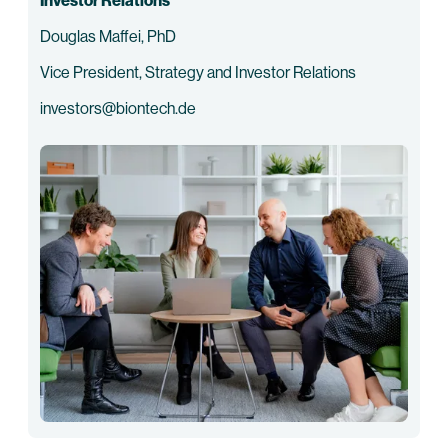
Investor Relations
Douglas Maffei, PhD
Vice President, Strategy and Investor Relations
investors@biontech.de