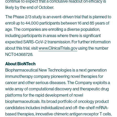
continue to expect that a conclusive readout on efficacy is
likely by the end of October.
The Phase 2/3 study is an event-driven trial that is planned to
enroll up to 44,000 participants between 16 and 85 years of
age. The companies are enrolling a diverse population,
including participants in areas where there is significant
expected SARS-CoV-2 transmission. For further information
about this trial, visit
www.ClinicalTrials.gov
using the number
NCT04368728.
About BioNTech
Biopharmaceutical New Technologies is a next generation
immunotherapy company pioneering novel therapies for
cancer and other serious diseases. The Company exploits a
wide array of computational discovery and therapeutic drug
platforms for the rapid development of novel
biopharmaceuticals. Its broad portfolio of oncology product
candidates includes individualized and off-the-shelf mRNA-
based therapies, innovative chimeric antigen receptor T cells,