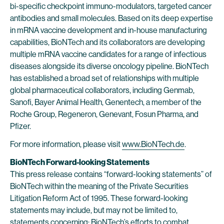
bi-specific checkpoint immuno-modulators, targeted cancer
antibodies and small molecules. Based on its deep expertise
in mRNA vaccine development and in-house manufacturing
capabilities, BioNTech and its collaborators are developing
multiple mRNA vaccine candidates for a range of infectious
diseases alongside its diverse oncology pipeline. BioNTech
has established a broad set of relationships with multiple
global pharmaceutical collaborators, including Genmab,
Sanofi, Bayer Animal Health, Genentech, a member of the
Roche Group, Regeneron, Genevant, Fosun Pharma, and
Pfizer.
For more information, please visit
www.BioNTech.de
.
BioNTech Forward-looking Statements
This press release contains “forward-looking statements” of
BioNTech within the meaning of the Private Securities
Litigation Reform Act of 1995. These forward-looking
statements may include, but may not be limited to,
statements concerning: BioNTech’s efforts to combat