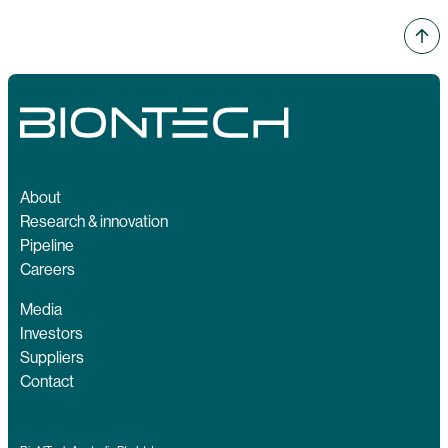
About
Research & innovation
Pipeline
Careers
Media
Investors
Suppliers
Contact