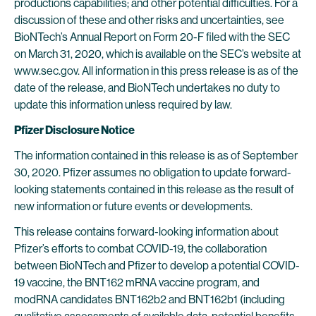
productions capabilities; and other potential difficulties. For a
discussion of these and other risks and uncertainties, see
BioNTech’s Annual Report on Form 20-F filed with the SEC
on March 31, 2020, which is available on the SEC’s website at
www.sec.gov. All information in this press release is as of the
date of the release, and BioNTech undertakes no duty to
update this information unless required by law.
Pfizer Disclosure Notice
The information contained in this release is as of September
30, 2020. Pfizer assumes no obligation to update forward-
looking statements contained in this release as the result of
new information or future events or developments.
This release contains forward-looking information about
Pfizer’s efforts to combat COVID-19, the collaboration
between BioNTech and Pfizer to develop a potential COVID-
19 vaccine, the BNT162 mRNA vaccine program, and
modRNA candidates BNT162b2 and BNT162b1 (including