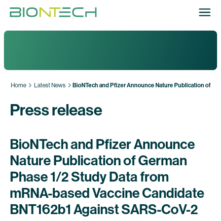
Home
Latest News
BioNTech and Pfizer Announce Nature Publication of G
Press release
BioNTech and Pfizer Announce
Nature Publication of German
Phase 1/2 Study Data from
mRNA-based Vaccine Candidate
BNT162b1 Against SARS-CoV-2