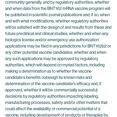
community generally, and by regulatory authorities; whether
and when data from the BNT162 mRNA vaccine program will
be published in scientific journal publications and, if so, when
and with what modifications; whether regulatory authorities
will be satisfied with the design of and results from these and
future preclinical and clinical studies; whether and when any
biologics license and/or emergency use authorization
applications may be filed in any jurisdictions for BNT162b2 or
any other potential vaccine candidates; whether and when
any such applications may be approved by regulatory
authorities, which will depend on myriad factors, including
making a determination as to whether the vaccine
candidate’s benefits outweigh its known risks and
determination of the vaccine candidate’s efficacy and, if
approved, whether it will be commercially successful;
decisions by regulatory authorities impacting labeling,
manufacturing processes, safety and/or other matters that
could affect the availability or commercial potential of a
vaccine, including development of products or therapies by