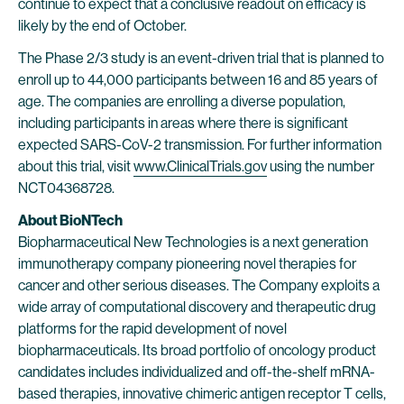
continue to expect that a conclusive readout on efficacy is
likely by the end of October.
The Phase 2/3 study is an event-driven trial that is planned to
enroll up to 44,000 participants between 16 and 85 years of
age. The companies are enrolling a diverse population,
including participants in areas where there is significant
expected SARS-CoV-2 transmission. For further information
about this trial, visit
www.ClinicalTrials.gov
using the number
NCT04368728.
About BioNTech
Biopharmaceutical New Technologies is a next generation
immunotherapy company pioneering novel therapies for
cancer and other serious diseases. The Company exploits a
wide array of computational discovery and therapeutic drug
platforms for the rapid development of novel
biopharmaceuticals. Its broad portfolio of oncology product
candidates includes individualized and off-the-shelf mRNA-
based therapies, innovative chimeric antigen receptor T cells,