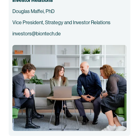
Investor Relations
Douglas Maffei, PhD
Vice President, Strategy and Investor Relations
investors@biontech.de