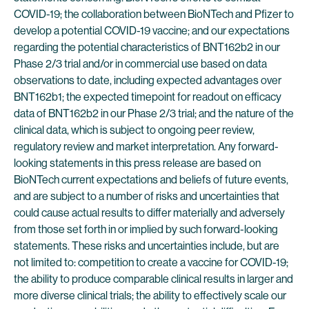
COVID-19; the collaboration between BioNTech and Pfizer to
develop a potential COVID-19 vaccine; and our expectations
regarding the potential characteristics of BNT162b2 in our
Phase 2/3 trial and/or in commercial use based on data
observations to date, including expected advantages over
BNT162b1; the expected timepoint for readout on efficacy
data of BNT162b2 in our Phase 2/3 trial; and the nature of the
clinical data, which is subject to ongoing peer review,
regulatory review and market interpretation. Any forward-
looking statements in this press release are based on
BioNTech current expectations and beliefs of future events,
and are subject to a number of risks and uncertainties that
could cause actual results to differ materially and adversely
from those set forth in or implied by such forward-looking
statements. These risks and uncertainties include, but are
not limited to: competition to create a vaccine for COVID-19;
the ability to produce comparable clinical results in larger and
more diverse clinical trials; the ability to effectively scale our