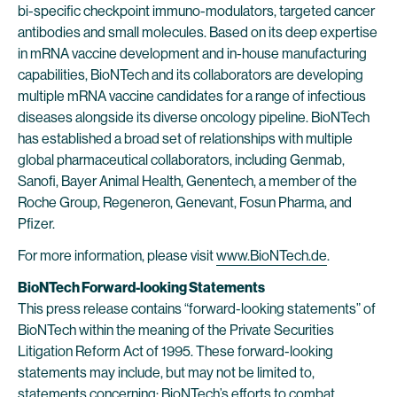
bi-specific checkpoint immuno-modulators, targeted cancer
antibodies and small molecules. Based on its deep expertise
in mRNA vaccine development and in-house manufacturing
capabilities, BioNTech and its collaborators are developing
multiple mRNA vaccine candidates for a range of infectious
diseases alongside its diverse oncology pipeline. BioNTech
has established a broad set of relationships with multiple
global pharmaceutical collaborators, including Genmab,
Sanofi, Bayer Animal Health, Genentech, a member of the
Roche Group, Regeneron, Genevant, Fosun Pharma, and
Pfizer.
For more information, please visit
www.BioNTech.de
.
BioNTech Forward-looking Statements
This press release contains “forward-looking statements” of
BioNTech within the meaning of the Private Securities
Litigation Reform Act of 1995. These forward-looking
statements may include, but may not be limited to,
statements concerning: BioNTech’s efforts to combat