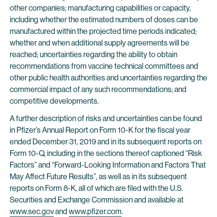
other companies; manufacturing capabilities or capacity,
including whether the estimated numbers of doses can be
manufactured within the projected time periods indicated;
whether and when additional supply agreements will be
reached; uncertainties regarding the ability to obtain
recommendations from vaccine technical committees and
other public health authorities and uncertainties regarding the
commercial impact of any such recommendations; and
competitive developments.
A further description of risks and uncertainties can be found
in Pfizer’s Annual Report on Form 10-K for the fiscal year
ended December 31, 2019 and in its subsequent reports on
Form 10-Q, including in the sections thereof captioned “Risk
Factors” and “Forward-Looking Information and Factors That
May Affect Future Results”, as well as in its subsequent
reports on Form 8-K, all of which are filed with the U.S.
Securities and Exchange Commission and available at
www.sec.gov
and
www.pfizer.com
.