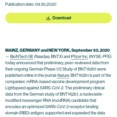
Publication date: 09.30.2020
Download
MAINZ, GERMANY and NEW YORK, September 30, 2020
—
BioNTech SE
(Nasdaq: BNTX) and
Pfizer Inc.
(NYSE: PFE)
today announced that preliminary, peer-reviewed data from
their ongoing German Phase 1/2 Study of BNT162b1 were
published online in the journal
Nature
. BNT162b1 is part of the
companies’ mRNA-based vaccine development program
Lightspeed against SARS-CoV-2. The preliminary clinical
data from the German study of BNT162b1, a nucleoside-
modified messenger RNA (modRNA) candidate that
encodes an optimized SARS-CoV-2 receptor binding
domain (RBD) antigen, supported and expanded the data