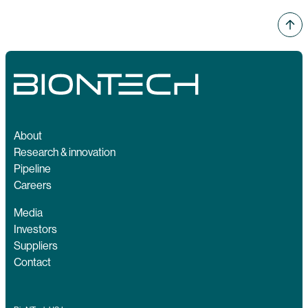
About
Research & innovation
Pipeline
Careers
Media
Investors
Suppliers
Contact