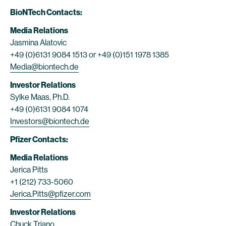
BioNTech Contacts:
Media Relations
Jasmina Alatovic
+49 (0)6131 9084 1513 or +49 (0)151 1978 1385
Media@biontech.de
Investor Relations
Sylke Maas, Ph.D.
+49 (0)6131 9084 1074
Investors@biontech.de
Pfizer Contacts:
Media Relations
Jerica Pitts
+1 (212) 733-5060
Jerica.Pitts@pfizer.com
Investor Relations
Chuck Triano