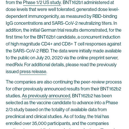
from the
Phase 1/2 US study
. BNT162b1 administered at
dose levels that were well tolerated, generated dose level-
dependent immunogenicity, as measured by RBD-binding
IgG concentrations and SARS-CoV-2 neutralizing titers. In
addition, the initial German trial results demonstrated, for the
first time for the BNT62b1 candidate, a concurrent induction
of high magnitude CD4+ and CD8+ T cell responses against
the SARS-CoV-2 RBD. The data were initially made available
to the public on July 20, 2020 via the online preprint server,
medRxiv. For additional details, please read the previously
issued
press release
.
The companies are also continuing the peer-review process
for other previously announced results from their BNT162b2
studies.
As previously announced
, BNT162b2 has been
selected as the vaccine candidate to advance into a Phase
2/3 study based on the totality of available data from
preclinical and clinical studies. As of today, the trial has
enrolled over 35,000 participants, and the companies