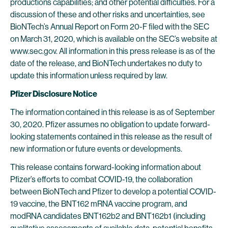
productions capabilities; and other potential difficulties. For a
discussion of these and other risks and uncertainties, see
BioNTech’s Annual Report on Form 20-F filed with the SEC
on March 31, 2020, which is available on the SEC’s website at
www.sec.gov. All information in this press release is as of the
date of the release, and BioNTech undertakes no duty to
update this information unless required by law.
Pfizer Disclosure Notice
The information contained in this release is as of September
30, 2020. Pfizer assumes no obligation to update forward-
looking statements contained in this release as the result of
new information or future events or developments.
This release contains forward-looking information about
Pfizer’s efforts to combat COVID-19, the collaboration
between BioNTech and Pfizer to develop a potential COVID-
19 vaccine, the BNT162 mRNA vaccine program, and
modRNA candidates BNT162b2 and BNT162b1 (including