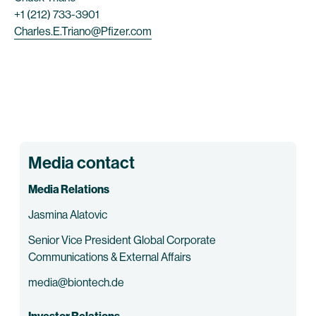
+1 (212) 733-3901
Charles.E.Triano@Pfizer.com
Media contact
Media Relations
Jasmina Alatovic
Senior Vice President Global Corporate
Communications & External Affairs
media@biontech.de