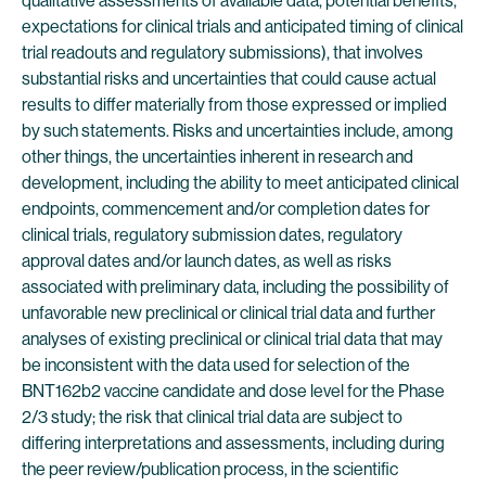
qualitative assessments of available data, potential benefits,
expectations for clinical trials and anticipated timing of clinical
trial readouts and regulatory submissions), that involves
substantial risks and uncertainties that could cause actual
results to differ materially from those expressed or implied
by such statements. Risks and uncertainties include, among
other things, the uncertainties inherent in research and
development, including the ability to meet anticipated clinical
endpoints, commencement and/or completion dates for
clinical trials, regulatory submission dates, regulatory
approval dates and/or launch dates, as well as risks
associated with preliminary data, including the possibility of
unfavorable new preclinical or clinical trial data and further
analyses of existing preclinical or clinical trial data that may
be inconsistent with the data used for selection of the
BNT162b2 vaccine candidate and dose level for the Phase
2/3 study; the risk that clinical trial data are subject to
differing interpretations and assessments, including during
the peer review/publication process, in the scientific