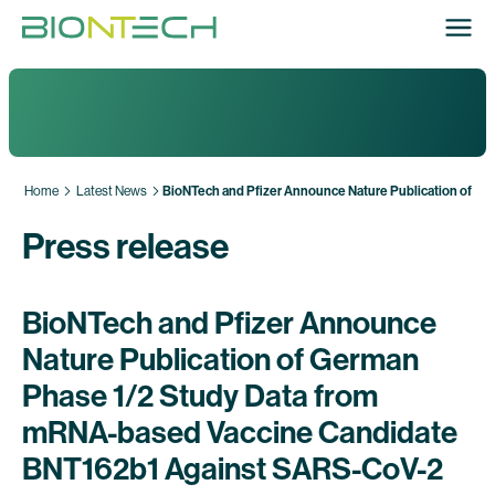
Home
Latest News
BioNTech and Pfizer Announce Nature Publication of G
Press release
BioNTech and Pfizer Announce
Nature Publication of German
Phase 1/2 Study Data from
mRNA-based Vaccine Candidate
BNT162b1 Against SARS-CoV-2