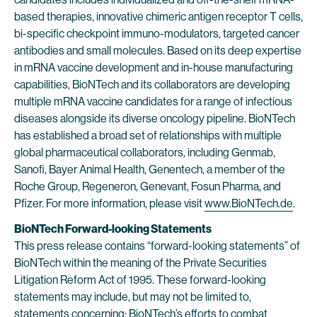
based therapies, innovative chimeric antigen receptor T cells,
bi-specific checkpoint immuno-modulators, targeted cancer
antibodies and small molecules. Based on its deep expertise
in mRNA vaccine development and in-house manufacturing
capabilities, BioNTech and its collaborators are developing
multiple mRNA vaccine candidates for a range of infectious
diseases alongside its diverse oncology pipeline. BioNTech
has established a broad set of relationships with multiple
global pharmaceutical collaborators, including Genmab,
Sanofi, Bayer Animal Health, Genentech, a member of the
Roche Group, Regeneron, Genevant, Fosun Pharma, and
Pfizer. For more information, please visit
www.BioNTech.de
.
BioNTech Forward-looking Statements
This press release contains “forward-looking statements” of
BioNTech within the meaning of the Private Securities
Litigation Reform Act of 1995. These forward-looking
statements may include, but may not be limited to,
statements concerning: BioNTech’s efforts to combat