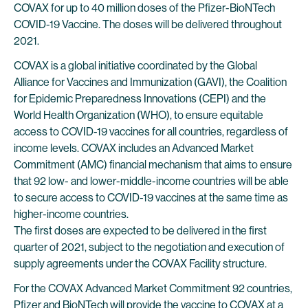
COVAX for up to 40 million doses of the Pfizer-BioNTech
COVID-19 Vaccine. The doses will be delivered throughout
2021.
COVAX is a global initiative coordinated by the Global
Alliance for Vaccines and Immunization (GAVI), the Coalition
for Epidemic Preparedness Innovations (CEPI) and the
World Health Organization (WHO), to ensure equitable
access to COVID-19 vaccines for all countries, regardless of
income levels. COVAX includes an Advanced Market
Commitment (AMC) financial mechanism that aims to ensure
that 92 low- and lower-middle-income countries will be able
to secure access to COVID-19 vaccines at the same time as
higher-income countries.
The first doses are expected to be delivered in the first
quarter of 2021, subject to the negotiation and execution of
supply agreements under the COVAX Facility structure.
For the COVAX Advanced Market Commitment 92 countries,
Pfizer and BioNTech will provide the vaccine to COVAX at a