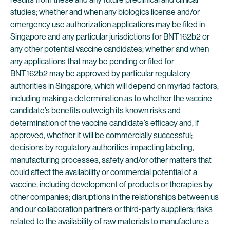
studies; whether and when any biologics license and/or
emergency use authorization applications may be filed in
Singapore and any particular jurisdictions for BNT162b2 or
any other potential vaccine candidates; whether and when
any applications that may be pending or filed for
BNT162b2 may be approved by particular regulatory
authorities in Singapore, which will depend on myriad factors,
including making a determination as to whether the vaccine
candidate’s benefits outweigh its known risks and
determination of the vaccine candidate’s efficacy and, if
approved, whether it will be commercially successful;
decisions by regulatory authorities impacting labeling,
manufacturing processes, safety and/or other matters that
could affect the availability or commercial potential of a
vaccine, including development of products or therapies by
other companies; disruptions in the relationships between us
and our collaboration partners or third-party suppliers; risks
related to the availability of raw materials to manufacture a