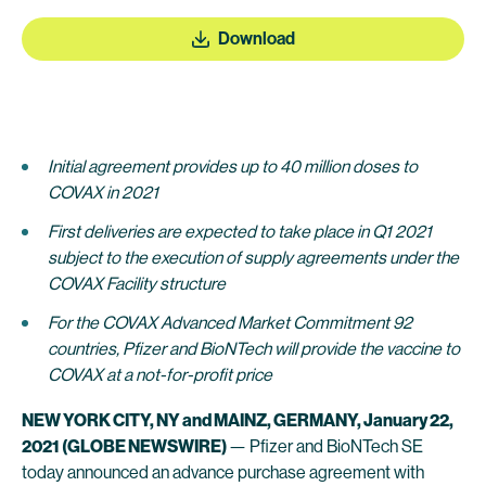
Download
Initial agreement provides up to 40 million doses to
COVAX in 2021
First deliveries are expected to take place in Q1 2021
subject to the execution of supply agreements under the
COVAX Facility structure
For the COVAX Advanced Market Commitment 92
countries, Pfizer and BioNTech will provide the vaccine to
COVAX at a not-for-profit price
NEW YORK CITY, NY and MAINZ, GERMANY,
January
22
,
2021
(GLOBE NEWSWIRE)
— Pfizer and BioNTech SE
today announced an advance purchase agreement with