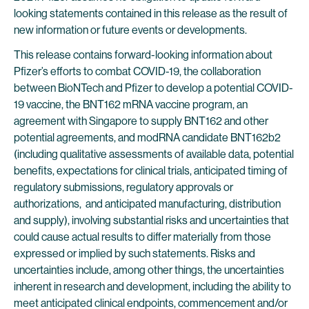
looking statements contained in this release as the result of
new information or future events or developments.
This release contains forward-looking information about
Pfizer’s efforts to combat COVID-19, the collaboration
between BioNTech and Pfizer to develop a potential COVID-
19 vaccine, the BNT162 mRNA vaccine program, an
agreement with Singapore to supply BNT162 and other
potential agreements, and modRNA candidate BNT162b2
(including qualitative assessments of available data, potential
benefits, expectations for clinical trials, anticipated timing of
regulatory submissions, regulatory approvals or
authorizations, and anticipated manufacturing, distribution
and supply), involving substantial risks and uncertainties that
could cause actual results to differ materially from those
expressed or implied by such statements. Risks and
uncertainties include, among other things, the uncertainties
inherent in research and development, including the ability to
meet anticipated clinical endpoints, commencement and/or