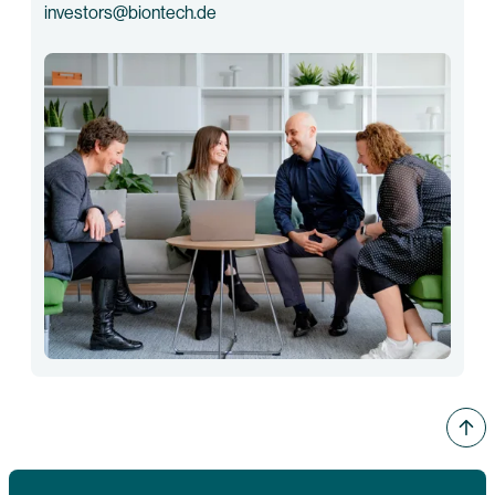
investors@biontech.de