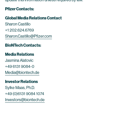
Pfizer Contacts:
Global Media Relations Contact
Sharon Castillo
+1 202.624.6769
Sharon.Castillo@Pfizer.com
BioNTech Contacts:
Media Relations
Jasmina Alatovic
+49 6131 9084-0
Media@biontech.de
Investor Relations
Sylke Maas, Ph.D.
+49 (0)6131 9084 1074
Investors@biontech.de