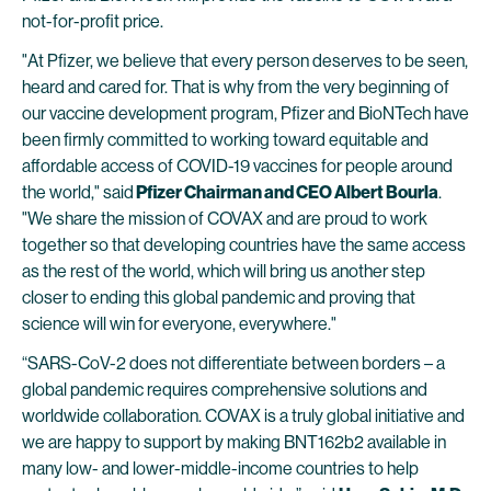
not-for-profit price.
"At Pfizer, we believe that every person deserves to be seen,
heard and cared for. That is why from the very beginning of
our vaccine development program, Pfizer and BioNTech have
been firmly committed to working toward equitable and
affordable access of COVID-19 vaccines for people around
the world," said
Pfizer Chairman and CEO Albert Bourla
.
"We share the mission of COVAX and are proud to work
together so that developing countries have the same access
as the rest of the world, which will bring us another step
closer to ending this global pandemic and proving that
science will win for everyone, everywhere."
“SARS-CoV-2 does not differentiate between borders – a
global pandemic requires comprehensive solutions and
worldwide collaboration. COVAX is a truly global initiative and
we are happy to support by making BNT162b2 available in
many low- and lower-middle-income countries to help