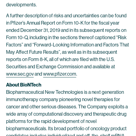
developments.
A further description of risks and uncertainties can be found
in Pfizer’s Annual Report on Form 10-K for the fiscal year
ended December 31, 2019 and in its subsequent reports on
Form 10-Q, including in the sections thereof captioned “Risk
Factors” and “Forward-Looking Information and Factors That
May Affect Future Results”, as well as in its subsequent
reports on Form 8-K, all of which are filed with the U.S.
Securities and Exchange Commission and available at
www.sec.gov
and
www.pfizer.com
.
About BioNTech
Biopharmaceutical New Technologies is a next generation
immunotherapy company pioneering novel therapies for
cancer and other serious diseases. The Company exploits a
wide array of computational discovery and therapeutic drug
platforms for the rapid development of novel
biopharmaceuticals. Its broad portfolio of oncology product
candidates includes individualized and off-the-shelf mRNA-