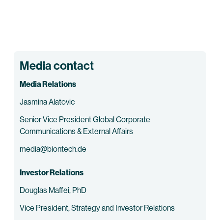
Media contact
Media Relations
Jasmina Alatovic
Senior Vice President Global Corporate
Communications & External Affairs
media@biontech.de
Investor Relations
Douglas Maffei, PhD
Vice President, Strategy and Investor Relations