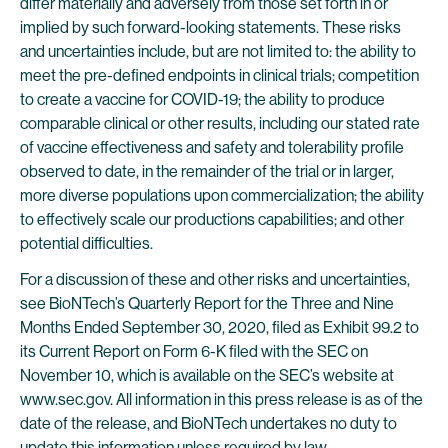
differ materially and adversely from those set forth in or
implied by such forward-looking statements. These risks
and uncertainties include, but are not limited to: the ability to
meet the pre-defined endpoints in clinical trials; competition
to create a vaccine for COVID-19; the ability to produce
comparable clinical or other results, including our stated rate
of vaccine effectiveness and safety and tolerability profile
observed to date, in the remainder of the trial or in larger,
more diverse populations upon commercialization; the ability
to effectively scale our productions capabilities; and other
potential difficulties.
For a discussion of these and other risks and uncertainties,
see BioNTech’s Quarterly Report for the Three and Nine
Months Ended September 30, 2020, filed as Exhibit 99.2 to
its Current Report on Form 6-K filed with the SEC on
November 10, which is available on the SEC’s website at
www.sec.gov. All information in this press release is as of the
date of the release, and BioNTech undertakes no duty to
update this information unless required by law.