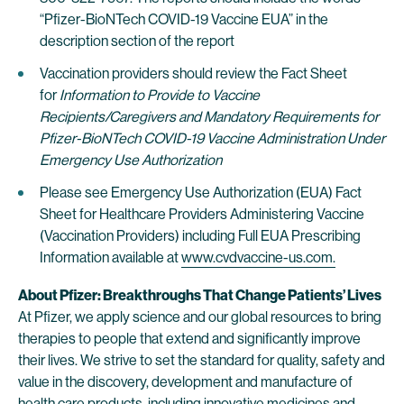
“Pfizer-BioNTech COVID-19 Vaccine EUA” in the
description section of the report
Vaccination providers should review the Fact Sheet
for
Information to Provide to Vaccine
Recipients/Caregivers
and
Mandatory Requirements for
Pfizer-BioNTech COVID-19 Vaccine Administration Under
Emergency Use Authorization
Please see Emergency Use Authorization (EUA) Fact
Sheet for Healthcare Providers Administering Vaccine
(Vaccination Providers) including Full EUA Prescribing
Information available at
www.cvdvaccine-us.com.
About Pfizer: Breakthroughs That Change Patients’ Lives
At Pfizer, we apply science and our global resources to bring
therapies to people that extend and significantly improve
their lives. We strive to set the standard for quality, safety and
value in the discovery, development and manufacture of
health care products, including innovative medicines and