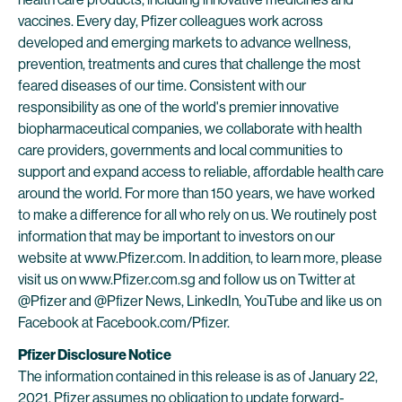
vaccines. Every day, Pfizer colleagues work across
developed and emerging markets to advance wellness,
prevention, treatments and cures that challenge the most
feared diseases of our time. Consistent with our
responsibility as one of the world's premier innovative
biopharmaceutical companies, we collaborate with health
care providers, governments and local communities to
support and expand access to reliable, affordable health care
around the world. For more than 150 years, we have worked
to make a difference for all who rely on us. We routinely post
information that may be important to investors on our
website at www.Pfizer.com. In addition, to learn more, please
visit us on www.Pfizer.com.sg and follow us on Twitter at
@Pfizer and @Pfizer News, LinkedIn, YouTube and like us on
Facebook at Facebook.com/Pfizer.
Pfizer Disclosure Notice
The information contained in this release is as of January 22,
2021. Pfizer assumes no obligation to update forward-