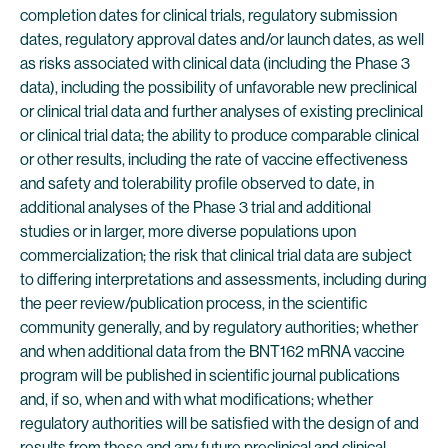
completion dates for clinical trials, regulatory submission
dates, regulatory approval dates and/or launch dates, as well
as risks associated with clinical data (including the Phase 3
data), including the possibility of unfavorable new preclinical
or clinical trial data and further analyses of existing preclinical
or clinical trial data; the ability to produce comparable clinical
or other results, including the rate of vaccine effectiveness
and safety and tolerability profile observed to date, in
additional analyses of the Phase 3 trial and additional
studies or in larger, more diverse populations upon
commercialization; the risk that clinical trial data are subject
to differing interpretations and assessments, including during
the peer review/publication process, in the scientific
community generally, and by regulatory authorities; whether
and when additional data from the BNT162 mRNA vaccine
program will be published in scientific journal publications
and, if so, when and with what modifications; whether
regulatory authorities will be satisfied with the design of and
results from these and any future preclinical and clinical