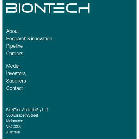
About
Research & innovation
Pipeline
Careers
Media
Investors
Suppliers
Contact
BioNTech Australia Pty Ltd
360 Elizabeth Street
Melbourne
VIC 3000
Australia