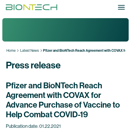
Home
Latest News
Pfizer and BioNTech Reach Agreement with COVAX for A
Press release
Pfizer and BioNTech Reach
Agreement with COVAX for
Advance Purchase of Vaccine to
Help Combat COVID-19
Publication date: 01.22.2021