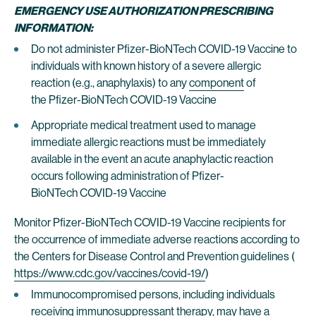
EMERGENCY USE AUTHORIZATION PRESCRIBING
INFORMATION:
Do not administer Pfizer-BioNTech COVID-19 Vaccine to
individuals with known history of a severe allergic
reaction (e.g., anaphylaxis) to any
component
of
the Pfizer-BioNTech COVID-19 Vaccine
Appropriate medical treatment used to manage
immediate allergic reactions must be immediately
available in the event an acute anaphylactic reaction
occurs following administration of Pfizer-
BioNTech COVID-19 Vaccine
Monitor Pfizer-BioNTech COVID-19 Vaccine recipients for
the occurrence of immediate adverse reactions according to
the Centers for Disease Control and Prevention guidelines (
https://www.cdc.gov/vaccines/covid-19/
)
Immunocompromised persons, including individuals
receiving immunosuppressant therapy, may have a