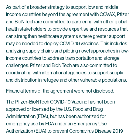
As part of a broader strategy to support low and middle
income countries beyond the agreement with COVAX, Pfizer
and BioNTech are committed to partnering with other global
health stakeholders to provide expertise and resources that
can strengthen healthcare systems where greater support
may be needed to deploy COVID-19 vaccines. This includes
analyzing supply chains and piloting novel approaches in low-
income countries to address transportation and storage
challenges. Pfizer and BioNTech are also committed to
coordinating with international agencies to support supply
and distribution in refugee and other vulnerable populations.
Financial terms of the agreement were not disclosed.
The Pfizer-BioNTech COVID-19 Vaccine has not been
approved or licensed by the U.S. Food and Drug
Administration (FDA), but has been authorized for
emergency use by FDA under an Emergency Use
Authorization (EUA) to prevent Coronavirus Disease 2019