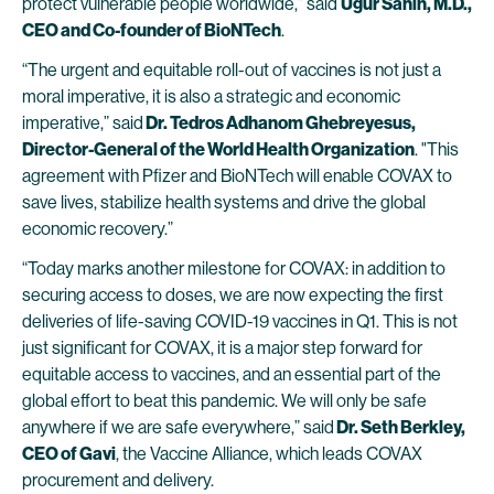
protect vulnerable people worldwide,” said
Ugur Sahin, M.D.,
CEO and Co-founder of
BioNTech
.
“The urgent and equitable roll-out of vaccines is not just a
moral imperative, it is also a strategic and economic
imperative,” said
Dr. Tedros Adhanom Ghebreyesus,
Director-General of the World Health Organization
. "This
agreement with Pfizer and BioNTech will enable COVAX to
save lives, stabilize health systems and drive the global
economic recovery.”
“Today marks another milestone for COVAX: in addition to
securing access to doses, we are now expecting the first
deliveries of life-saving COVID-19 vaccines in Q1. This is not
just significant for COVAX, it is a major step forward for
equitable access to vaccines, and an essential part of the
global effort to beat this pandemic. We will only be safe
anywhere if we are safe everywhere,” said
Dr. Seth Berkley,
CEO of Gavi
, the Vaccine Alliance, which leads COVAX
procurement and delivery.