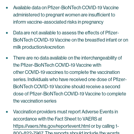
Available data on Pfizer-BioNTech COVID-19 Vaccine
administered to pregnant women are insufficient to
inform vaccine-associated risks in pregnancy
Data are not available to assess the effects of Pfizer-
BioNTech COVID-19 Vaccine on the breastfed infant or on
milk production/excretion
There are no data available on the interchangeability of
the Pfizer-BioNTech COVID-19 Vaccine with
other COVID-19 vaccines to complete the vaccination
series. Individuals who have received one dose of Pfizer-
BioNTech COVID-19 Vaccine should receive a second
dose of Pfizer-BioNTech COVID-19 Vaccine to complete
the vaccination series
Vaccination providers must report Adverse Events in
accordance with the Fact Sheet to VAERS at
https://vaers.hhs.gov/reportevent.html
or by calling 1-
800-822-7967. The reports should include the words