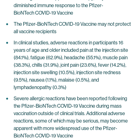
diminished immune response to the Pfizer-
BioNTech COVID-19 Vaccine
The Pfizer-BioNTech COVID-19 Vaccine may not protect
all vaccine recipients
In clinical studies, adverse reactions in participants 16
years of age and older included pain at the injection site
(84.1%), fatigue (62.9%), headache (55.1%), muscle pain
(38.3%), chills (31.9%), joint pain (23.6%), fever (14.2%),
injection site swelling (10.5%), injection site redness
(9.5%), nausea (1.1%), malaise (0.5%), and
lymphadenopathy (0.3%)
Severe allergic reactions have been reported following
the Pfizer-BioNTech COVID-19 Vaccine during mass
vaccination outside of clinical trials. Additional adverse
reactions, some of which may be serious, may become
apparent with more widespread use of the Pfizer-
BioNTech COVID-19 Vaccine