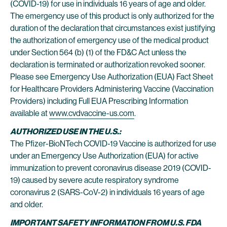
(COVID-19) for use in individuals 16 years of age and older.
The emergency use of this product is only authorized for the
duration of the declaration that circumstances exist justifying
the authorization of emergency use of the medical product
under Section 564 (b) (1) of the FD&C Act unless the
declaration is terminated or authorization revoked sooner.
Please see Emergency Use Authorization (EUA) Fact Sheet
for Healthcare Providers Administering Vaccine (Vaccination
Providers) including Full EUA Prescribing Information
available at
www.cvdvaccine-us.com
.
AUTHORIZED USE IN THE U.S.:
The Pfizer-BioNTech COVID-19 Vaccine is authorized for use
under an Emergency Use Authorization (EUA) for active
immunization to prevent coronavirus disease 2019 (COVID-
19) caused by severe acute respiratory syndrome
coronavirus 2 (SARS-CoV-2) in individuals 16 years of age
and older.
IMPORTANT SAFETY INFORMATION FROM U.S. FDA