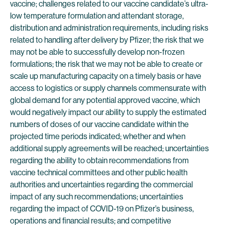
vaccine; challenges related to our vaccine candidate’s ultra-
low temperature formulation and attendant storage,
distribution and administration requirements, including risks
related to handling after delivery by Pfizer; the risk that we
may not be able to successfully develop non-frozen
formulations; the risk that we may not be able to create or
scale up manufacturing capacity on a timely basis or have
access to logistics or supply channels commensurate with
global demand for any potential approved vaccine, which
would negatively impact our ability to supply the estimated
numbers of doses of our vaccine candidate within the
projected time periods indicated; whether and when
additional supply agreements will be reached; uncertainties
regarding the ability to obtain recommendations from
vaccine technical committees and other public health
authorities and uncertainties regarding the commercial
impact of any such recommendations; uncertainties
regarding the impact of COVID-19 on Pfizer’s business,
operations and financial results; and competitive