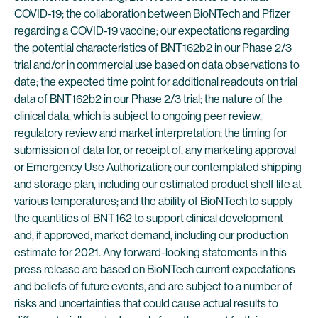
COVID-19; the collaboration between BioNTech and Pfizer
regarding a COVID-19 vaccine; our expectations regarding
the potential characteristics of BNT162b2 in our Phase 2/3
trial and/or in commercial use based on data observations to
date; the expected time point for additional readouts on trial
data of BNT162b2 in our Phase 2/3 trial; the nature of the
clinical data, which is subject to ongoing peer review,
regulatory review and market interpretation; the timing for
submission of data for, or receipt of, any marketing approval
or Emergency Use Authorization; our contemplated shipping
and storage plan, including our estimated product shelf life at
various temperatures; and the ability of BioNTech to supply
the quantities of BNT162 to support clinical development
and, if approved, market demand, including our production
estimate for 2021. Any forward-looking statements in this
press release are based on BioNTech current expectations
and beliefs of future events, and are subject to a number of
risks and uncertainties that could cause actual results to