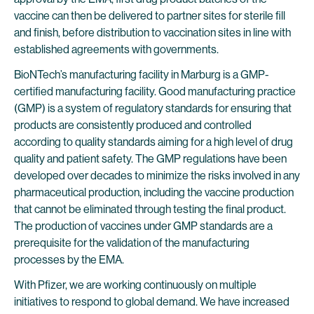
vaccine can then be delivered to partner sites for sterile fill
and finish, before distribution to vaccination sites in line with
established agreements with governments.
BioNTech’s manufacturing facility in Marburg is a GMP-
certified manufacturing facility. Good manufacturing practice
(GMP) is a system of regulatory standards for ensuring that
products are consistently produced and controlled
according to quality standards aiming for a high level of drug
quality and patient safety. The GMP regulations have been
developed over decades to minimize the risks involved in any
pharmaceutical production, including the vaccine production
that cannot be eliminated through testing the final product.
The production of vaccines under GMP standards are a
prerequisite for the validation of the manufacturing
processes by the EMA.
With Pfizer, we are working continuously on multiple
initiatives to respond to global demand. We have increased