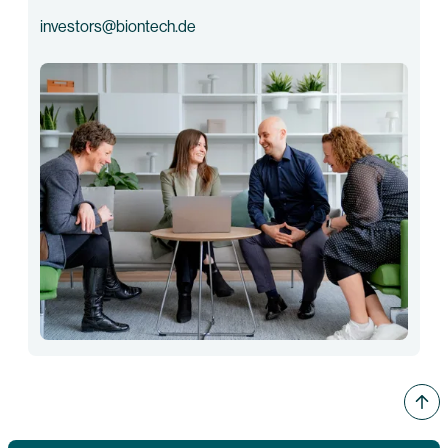
investors@biontech.de