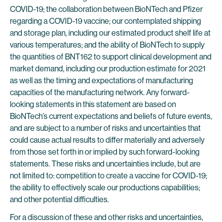
COVID-19; the collaboration between BioNTech and Pfizer
regarding a COVID-19 vaccine; our contemplated shipping
and storage plan, including our estimated product shelf life at
various temperatures; and the ability of BioNTech to supply
the quantities of BNT162 to support clinical development and
market demand, including our production estimate for 2021
as well as the timing and expectations of manufacturing
capacities of the manufacturing network. Any forward-
looking statements in this statement are based on
BioNTech’s current expectations and beliefs of future events,
and are subject to a number of risks and uncertainties that
could cause actual results to differ materially and adversely
from those set forth in or implied by such forward-looking
statements. These risks and uncertainties include, but are
not limited to: competition to create a vaccine for COVID-19;
the ability to effectively scale our productions capabilities;
and other potential difficulties.
For a discussion of these and other risks and uncertainties,