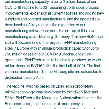
our manufacturing capacity to up to 2 billion doses of our
COVID-19 vaccine for 2021, assuming continuous process
improvements, expansion at current facilities and adding new
suppliers and contract manufacturers, and the updated six-
dose labeling. A key factor in the expansion of our
manufacturing network has been the set-up of this new
manufacturing site in Marburg, Germany. This new BioNTech
site will become one of the largest mRNA manufacturing
sites in Europe with an annual production capacity of up to
750 million doses of our COVID-19 vaccine, once fully
operational. BioNTech plans to be able to produce up to 250
million doses of BNT162b2 in the first half of 2021. The first
vaccines manufactured at the Marburg site are scheduled for
distribution in early April.
The vaccine, which is based on BioNTech’s proprietary
mRNA technology, was developed by both BioNTech and
Pfizer. BioNTech is the Marketing Authorization Holder in the
European Union, and the holder of emergency use