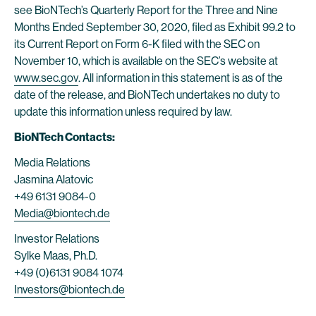
see BioNTech’s Quarterly Report for the Three and Nine
Months Ended September 30, 2020, filed as Exhibit 99.2 to
its Current Report on Form 6-K filed with the SEC on
November 10, which is available on the SEC’s website at
www.sec.gov
. All information in this statement is as of the
date of the release, and BioNTech undertakes no duty to
update this information unless required by law.
BioNTech Contacts:
Media Relations
Jasmina Alatovic
+49 6131 9084-0
Media@biontech.de
Investor Relations
Sylke Maas, Ph.D.
+49 (0)6131 9084 1074
Investors@biontech.de