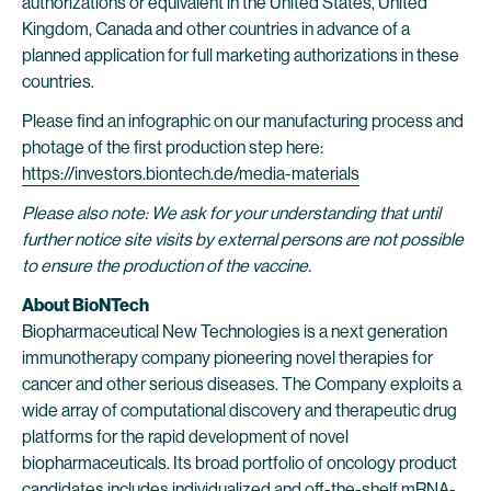
authorizations or equivalent in the United States, United
Kingdom, Canada and other countries in advance of a
planned application for full marketing authorizations in these
countries.
Please find an infographic on our manufacturing process and
photage of the first production step here:
https://investors.biontech.de/media-materials
Please also note: We ask for your understanding that until
further notice site visits by external persons are not possible
to ensure the production of the vaccine.
About BioNTech
Biopharmaceutical New Technologies is a next generation
immunotherapy company pioneering novel therapies for
cancer and other serious diseases. The Company exploits a
wide array of computational discovery and therapeutic drug
platforms for the rapid development of novel
biopharmaceuticals. Its broad portfolio of oncology product
candidates includes individualized and off-the-shelf mRNA-