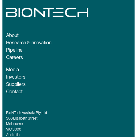
About
Research & innovation
Pipeline
Careers
Media
Investors
Suppliers
Contact
BioNTech Australia Pty Ltd
360 Elizabeth Street
Melbourne
VIC 3000
Australia