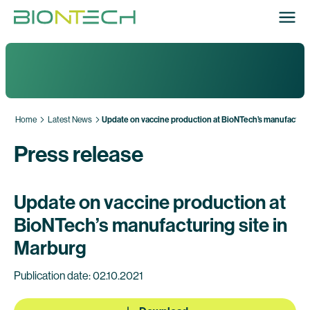
Home
Latest News
Update on vaccine production at BioNTech’s manufacturin
Press release
Update on vaccine production at
BioNTech’s manufacturing site in
Marburg
Publication date: 02.10.2021