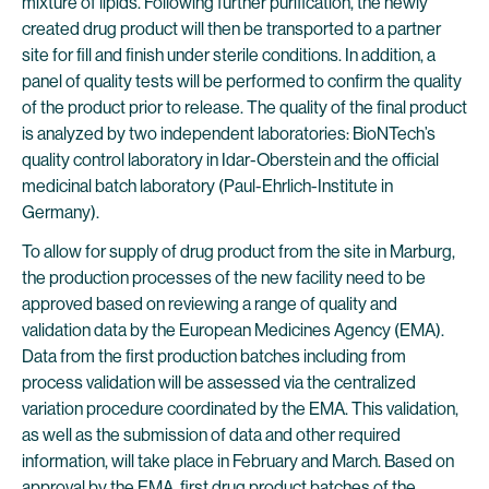
mixture of lipids. Following further purification, the newly
created drug product will then be transported to a partner
site for fill and finish under sterile conditions. In addition, a
panel of quality tests will be performed to confirm the quality
of the product prior to release. The quality of the final product
is analyzed by two independent laboratories: BioNTech’s
quality control laboratory in Idar-Oberstein and the official
medicinal batch laboratory (Paul-Ehrlich-Institute in
Germany).
To allow for supply of drug product from the site in Marburg,
the production processes of the new facility need to be
approved based on reviewing a range of quality and
validation data by the European Medicines Agency (EMA).
Data from the first production batches including from
process validation will be assessed via the centralized
variation procedure coordinated by the EMA. This validation,
as well as the submission of data and other required
information, will take place in February and March. Based on
approval by the EMA, first drug product batches of the