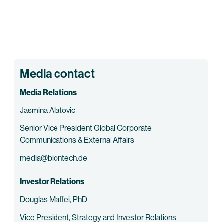
Media contact
Media Relations
Jasmina Alatovic
Senior Vice President Global Corporate
Communications & External Affairs
media@biontech.de
Investor Relations
Douglas Maffei, PhD
Vice President, Strategy and Investor Relations