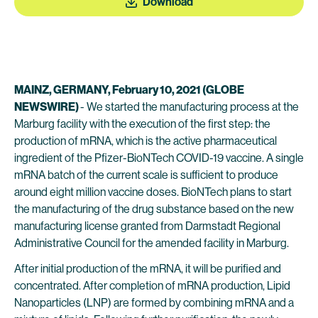
Download
MAINZ, GERMANY, February 10, 2021 (GLOBE
NEWSWIRE)
- We started the manufacturing process at the
Marburg facility with the execution of the first step: the
production of mRNA, which is the active pharmaceutical
ingredient of the Pfizer-BioNTech COVID-19 vaccine. A single
mRNA batch of the current scale is sufficient to produce
around eight million vaccine doses. BioNTech plans to start
the manufacturing of the drug substance based on the new
manufacturing license granted from Darmstadt Regional
Administrative Council for the amended facility in Marburg.
After initial production of the mRNA, it will be purified and
concentrated. After completion of mRNA production, Lipid
Nanoparticles (LNP) are formed by combining mRNA and a