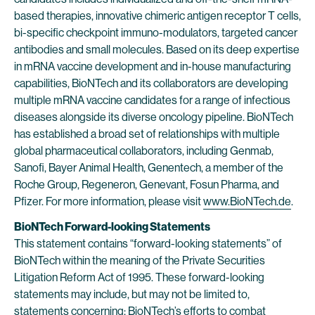
based therapies, innovative chimeric antigen receptor T cells,
bi-specific checkpoint immuno-modulators, targeted cancer
antibodies and small molecules. Based on its deep expertise
in mRNA vaccine development and in-house manufacturing
capabilities, BioNTech and its collaborators are developing
multiple mRNA vaccine candidates for a range of infectious
diseases alongside its diverse oncology pipeline. BioNTech
has established a broad set of relationships with multiple
global pharmaceutical collaborators, including Genmab,
Sanofi, Bayer Animal Health, Genentech, a member of the
Roche Group, Regeneron, Genevant, Fosun Pharma, and
Pfizer. For more information, please visit
www.BioNTech.de
.
BioNTech Forward-looking Statements
This statement contains “forward-looking statements” of
BioNTech within the meaning of the Private Securities
Litigation Reform Act of 1995. These forward-looking
statements may include, but may not be limited to,
statements concerning: BioNTech’s efforts to combat