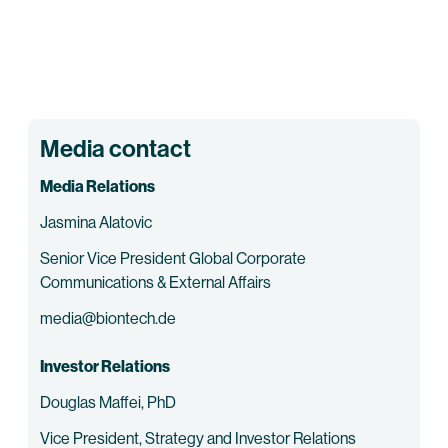
Media contact
Media Relations
Jasmina Alatovic
Senior Vice President Global Corporate
Communications & External Affairs
media@biontech.de
Investor Relations
Douglas Maffei, PhD
Vice President, Strategy and Investor Relations