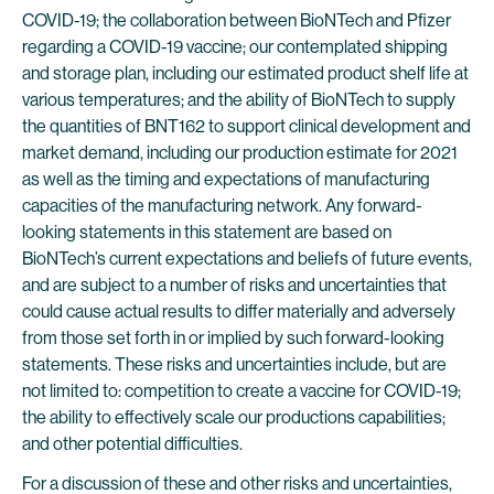
COVID-19; the collaboration between BioNTech and Pfizer
regarding a COVID-19 vaccine; our contemplated shipping
and storage plan, including our estimated product shelf life at
various temperatures; and the ability of BioNTech to supply
the quantities of BNT162 to support clinical development and
market demand, including our production estimate for 2021
as well as the timing and expectations of manufacturing
capacities of the manufacturing network. Any forward-
looking statements in this statement are based on
BioNTech’s current expectations and beliefs of future events,
and are subject to a number of risks and uncertainties that
could cause actual results to differ materially and adversely
from those set forth in or implied by such forward-looking
statements. These risks and uncertainties include, but are
not limited to: competition to create a vaccine for COVID-19;
the ability to effectively scale our productions capabilities;
and other potential difficulties.
For a discussion of these and other risks and uncertainties,