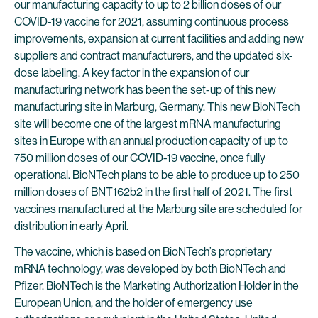
our manufacturing capacity to up to 2 billion doses of our
COVID-19 vaccine for 2021, assuming continuous process
improvements, expansion at current facilities and adding new
suppliers and contract manufacturers, and the updated six-
dose labeling. A key factor in the expansion of our
manufacturing network has been the set-up of this new
manufacturing site in Marburg, Germany. This new BioNTech
site will become one of the largest mRNA manufacturing
sites in Europe with an annual production capacity of up to
750 million doses of our COVID-19 vaccine, once fully
operational. BioNTech plans to be able to produce up to 250
million doses of BNT162b2 in the first half of 2021. The first
vaccines manufactured at the Marburg site are scheduled for
distribution in early April.
The vaccine, which is based on BioNTech’s proprietary
mRNA technology, was developed by both BioNTech and
Pfizer. BioNTech is the Marketing Authorization Holder in the
European Union, and the holder of emergency use