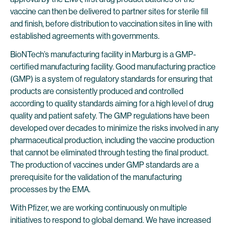
vaccine can then be delivered to partner sites for sterile fill
and finish, before distribution to vaccination sites in line with
established agreements with governments.
BioNTech’s manufacturing facility in Marburg is a GMP-
certified manufacturing facility. Good manufacturing practice
(GMP) is a system of regulatory standards for ensuring that
products are consistently produced and controlled
according to quality standards aiming for a high level of drug
quality and patient safety. The GMP regulations have been
developed over decades to minimize the risks involved in any
pharmaceutical production, including the vaccine production
that cannot be eliminated through testing the final product.
The production of vaccines under GMP standards are a
prerequisite for the validation of the manufacturing
processes by the EMA.
With Pfizer, we are working continuously on multiple
initiatives to respond to global demand. We have increased