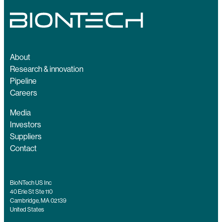
About
Research & innovation
Pipeline
Careers
Media
Investors
Suppliers
Contact
BioNTech US Inc
40 Erie St Ste 110
Cambridge, MA 02139
United States