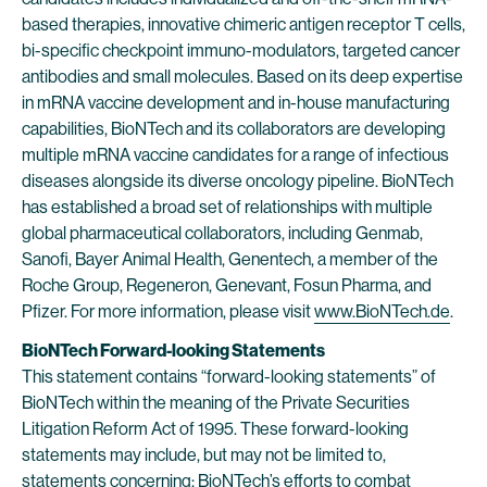
based therapies, innovative chimeric antigen receptor T cells,
bi-specific checkpoint immuno-modulators, targeted cancer
antibodies and small molecules. Based on its deep expertise
in mRNA vaccine development and in-house manufacturing
capabilities, BioNTech and its collaborators are developing
multiple mRNA vaccine candidates for a range of infectious
diseases alongside its diverse oncology pipeline. BioNTech
has established a broad set of relationships with multiple
global pharmaceutical collaborators, including Genmab,
Sanofi, Bayer Animal Health, Genentech, a member of the
Roche Group, Regeneron, Genevant, Fosun Pharma, and
Pfizer. For more information, please visit
www.BioNTech.de
.
BioNTech Forward-looking Statements
This statement contains “forward-looking statements” of
BioNTech within the meaning of the Private Securities
Litigation Reform Act of 1995. These forward-looking
statements may include, but may not be limited to,
statements concerning: BioNTech’s efforts to combat