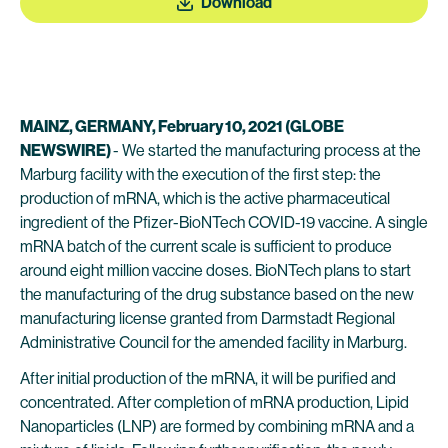
Download
MAINZ, GERMANY, February 10, 2021 (GLOBE
NEWSWIRE)
- We started the manufacturing process at the
Marburg facility with the execution of the first step: the
production of mRNA, which is the active pharmaceutical
ingredient of the Pfizer-BioNTech COVID-19 vaccine. A single
mRNA batch of the current scale is sufficient to produce
around eight million vaccine doses. BioNTech plans to start
the manufacturing of the drug substance based on the new
manufacturing license granted from Darmstadt Regional
Administrative Council for the amended facility in Marburg.
After initial production of the mRNA, it will be purified and
concentrated. After completion of mRNA production, Lipid
Nanoparticles (LNP) are formed by combining mRNA and a