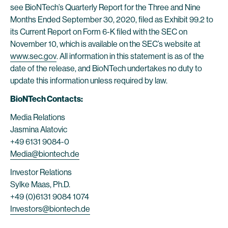
see BioNTech’s Quarterly Report for the Three and Nine
Months Ended September 30, 2020, filed as Exhibit 99.2 to
its Current Report on Form 6-K filed with the SEC on
November 10, which is available on the SEC’s website at
www.sec.gov
. All information in this statement is as of the
date of the release, and BioNTech undertakes no duty to
update this information unless required by law.
BioNTech Contacts:
Media Relations
Jasmina Alatovic
+49 6131 9084-0
Media@biontech.de
Investor Relations
Sylke Maas, Ph.D.
+49 (0)6131 9084 1074
Investors@biontech.de