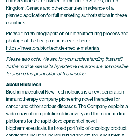
authorizations or equivalent in the United States, United
Kingdom, Canada and other countries in advance of a
planned application for full marketing authorizations in these
countries.
Please find an infographic on our manufacturing process and
photage of the first production step here:
https://investors.biontech.de/media-materials
Please also note: We ask for your understanding that until
further notice site visits by external persons are not possible
to ensure the production of the vaccine.
About BioNTech
Biopharmaceutical New Technologies is a next generation
immunotherapy company pioneering novel therapies for
cancer and other serious diseases. The Company exploits a
wide array of computational discovery and therapeutic drug
platforms for the rapid development of novel
biopharmaceuticals. Its broad portfolio of oncology product
candidates includes individualized and off-the-shelf mRNA-