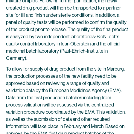
mixture of lipids. Following further purification, the newly
created drug product will then be transported to a partner
site for fill and finish under sterile conditions. In addition, a
panel of quality tests will be performed to confirm the quality
of the product prior to release. The quality of the final product
is analyzed by two independent laboratories: BioNTech’s
quality control laboratory in Idar-Oberstein and the official
medicinal batch laboratory (Paul-Ehrlich-Institute in
Germany).
To allow for supply of drug product from the site in Marburg,
the production processes of the new facility need to be
approved based on reviewing a range of quality and
validation data by the European Medicines Agency (EMA).
Data from the first production batches including from
process validation will be assessed via the centralized
variation procedure coordinated by the EMA. This validation,
as well as the submission of data and other required
information, will take place in February and March. Based on
approval by the EMA, first drug product batches of the