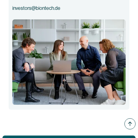
investors@biontech.de