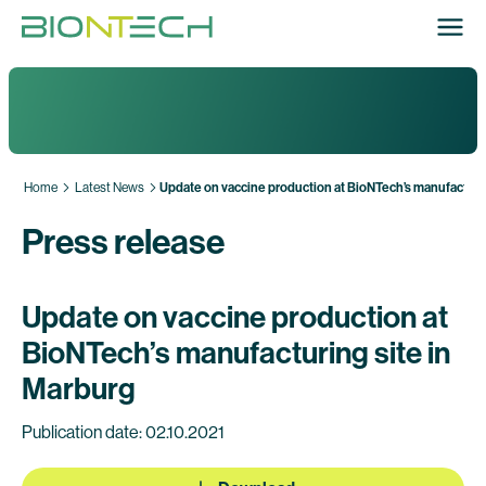
Home
Latest News
Update on vaccine production at BioNTech’s manufacturin
Press release
Update on vaccine production at
BioNTech’s manufacturing site in
Marburg
Publication date: 02.10.2021