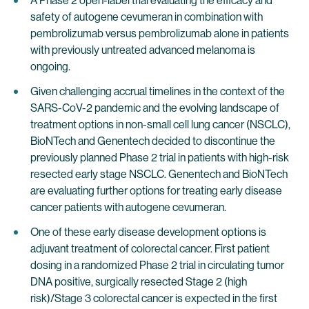
A Phase 2 open-label trial evaluating the efficacy and
safety of autogene cevumeran in combination with
pembrolizumab versus pembrolizumab alone in patients
with previously untreated advanced melanoma is
ongoing.
Given challenging accrual timelines in the context of the
SARS-CoV-2 pandemic and the evolving landscape of
treatment options in non-small cell lung cancer (NSCLC),
BioNTech and Genentech decided to discontinue the
previously planned Phase 2 trial in patients with high-risk
resected early stage NSCLC. Genentech and BioNTech
are evaluating further options for treating early disease
cancer patients with autogene cevumeran.
One of these early disease development options is
adjuvant treatment of colorectal cancer. First patient
dosing in a randomized Phase 2 trial in circulating tumor
DNA positive, surgically resected Stage 2 (high
risk)/Stage 3 colorectal cancer is expected in the first