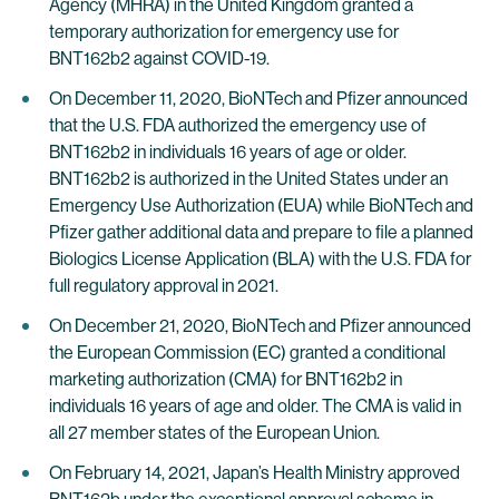
Agency (MHRA) in the United Kingdom granted a
temporary authorization for emergency use for
BNT162b2 against COVID-19.
On December 11, 2020, BioNTech and Pfizer announced
that the U.S. FDA authorized the emergency use of
BNT162b2 in individuals 16 years of age or older.
BNT162b2 is authorized in the United States under an
Emergency Use Authorization (EUA) while BioNTech and
Pfizer gather additional data and prepare to file a planned
Biologics License Application (BLA) with the U.S. FDA for
full regulatory approval in 2021.
On December 21, 2020, BioNTech and Pfizer announced
the European Commission (EC) granted a conditional
marketing authorization (CMA) for BNT162b2 in
individuals 16 years of age and older. The CMA is valid in
all 27 member states of the European Union.
On February 14, 2021, Japan’s Health Ministry approved