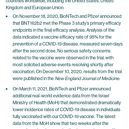
countries worldwide, including the United States, United
Kingdom and European Union.
On November 18, 2020, BioNTech and Pfizer announced
that BNT162b2 met the Phase 3 study’s primary efficacy
endpoints in the final efficacy analysis. Analysis of the
data indicated a vaccine efficacy rate of 95% for the
prevention of a COVID-19 disease, measured seven days
after the second dose. No serious safety concerns
related to the vaccine were observed in the trial, with
most solicited adverse events resolving shortly after
vaccination. On December 10, 2020, results from the trial
were published in the
New England Journal of Medicine
.
On March 11, 2021, BioNTech and Pfizer announced
additional real-world evidence data from the Israel
Ministry of Health (MoH) that demonstrated dramatically
lower incidence rates of COVID-19 disease in individuals
fully vaccinated with our COVID-19 vaccine. The latest
data from the MoH show that two weeks after the