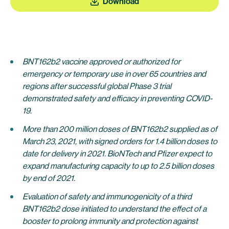
Download
BNT162b2 vaccine approved or authorized for
emergency or temporary use in over 65 countries and
regions after successful global Phase 3 trial
demonstrated safety and efficacy in preventing COVID-
19.
More than 200 million doses of BNT162b2 supplied as of
March 23, 2021, with signed orders for 1.4 billion doses to
date for delivery in 2021. BioNTech and Pfizer expect to
expand manufacturing capacity to up to 2.5 billion doses
by end of 2021.
Evaluation of safety and immunogenicity of a third
BNT162b2 dose initiated to understand the effect of a
booster to prolong immunity and protection against