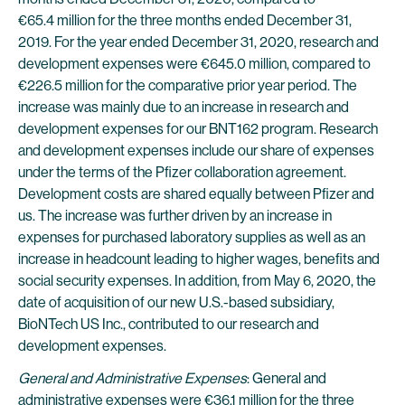
€65.4 million for the three months ended December 31,
2019. For the year ended December 31, 2020, research and
development expenses were €645.0 million, compared to
€226.5 million for the comparative prior year period. The
increase was mainly due to an increase in research and
development expenses for our BNT162 program. Research
and development expenses include our share of expenses
under the terms of the Pfizer collaboration agreement.
Development costs are shared equally between Pfizer and
us. The increase was further driven by an increase in
expenses for purchased laboratory supplies as well as an
increase in headcount leading to higher wages, benefits and
social security expenses. In addition, from May 6, 2020, the
date of acquisition of our new U.S.-based subsidiary,
BioNTech US Inc., contributed to our research and
development expenses.
General and Administrative Expenses
: General and
administrative expenses were €36.1 million for the three