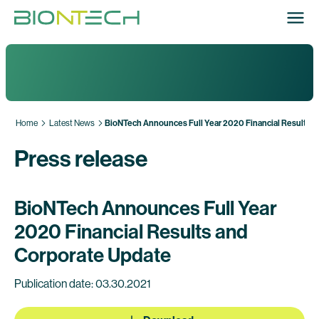
Home
Latest News
BioNTech Announces Full Year 2020 Financial Results a
Press release
BioNTech Announces Full Year
2020 Financial Results and
Corporate Update
Publication date: 03.30.2021