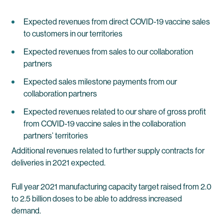
Expected revenues from direct COVID-19 vaccine sales
to customers in our territories
Expected revenues from sales to our collaboration
partners
Expected sales milestone payments from our
collaboration partners
Expected revenues related to our share of gross profit
from COVID-19 vaccine sales in the collaboration
partners’ territories
Additional revenues related to further supply contracts for
deliveries in 2021 expected.
Full year 2021 manufacturing capacity target raised from 2.0
to 2.5 billion doses to be able to address increased
demand.