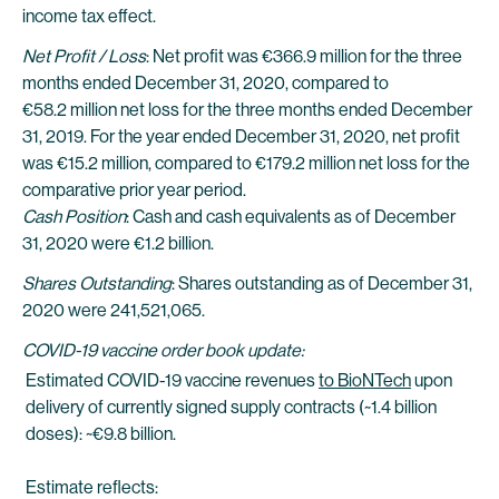
income tax effect.
Net Profit / Loss
: Net profit was €366.9 million for the three
months ended December 31, 2020, compared to
€58.2 million net loss for the three months ended December
31, 2019. For the year ended December 31, 2020, net profit
was €15.2 million, compared to €179.2 million net loss for the
comparative prior year period.
Cash Position
: Cash and cash equivalents as of December
31, 2020 were €1.2 billion.
Shares Outstanding
: Shares outstanding as of December 31,
2020 were 241,521,065.
COVID-19 vaccine order book update:
Estimated COVID-19 vaccine revenues
to BioNTech
upon
delivery of currently signed supply contracts (~1.4 billion
doses): ~€9.8 billion.
Estimate reflects: