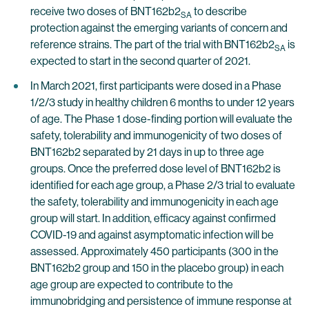
receive two doses of BNT162b2
to describe
SA
protection against the emerging variants of concern and
reference strains. The part of the trial with BNT162b2
is
SA
expected to start in the second quarter of 2021.
In March 2021, first participants were dosed in a Phase
1/2/3 study in healthy children 6 months to under 12 years
of age. The Phase 1 dose-finding portion will evaluate the
safety, tolerability and immunogenicity of two doses of
BNT162b2 separated by 21 days in up to three age
groups. Once the preferred dose level of BNT162b2 is
identified for each age group, a Phase 2/3 trial to evaluate
the safety, tolerability and immunogenicity in each age
group will start. In addition, efficacy against confirmed
COVID-19 and against asymptomatic infection will be
assessed. Approximately 450 participants (300 in the
BNT162b2 group and 150 in the placebo group) in each
age group are expected to contribute to the
immunobridging and persistence of immune response at