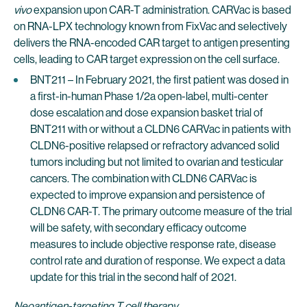
vivo
expansion upon CAR-T administration. CARVac is based
on RNA-LPX technology known from FixVac and selectively
delivers the RNA-encoded CAR target to antigen presenting
cells, leading to CAR target expression on the cell surface.
BNT211 – In February 2021, the first patient was dosed in
a first-in-human Phase 1/2a open-label, multi-center
dose escalation and dose expansion basket trial of
BNT211 with or without a CLDN6 CARVac in patients with
CLDN6-positive relapsed or refractory advanced solid
tumors including but not limited to ovarian and testicular
cancers. The combination with CLDN6 CARVac is
expected to improve expansion and persistence of
CLDN6 CAR-T. The primary outcome measure of the trial
will be safety, with secondary efficacy outcome
measures to include objective response rate, disease
control rate and duration of response. We expect a data
update for this trial in the second half of 2021.
Neoantigen-targeting T cell therapy