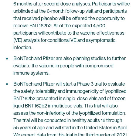
6 months after second dose analyses. Participants will be
unblinded at the 6-month follow-up visit and participants
that received placebo will be offered the opportunity to
receive BNT162b2. All of the expected 4,500
participants will contribute to the vaccine effectiveness
(VE) analysis for conditional VE and asymptomatic
infection.
BioNTech and Pfizer are also planning studies to further
evaluate the vaccine in people with compromised
immune systems.
BioNTech and Pfizer will start a Phase 3 trial to evaluate
the safety, tolerability and immunogenicity of lyophilized
BNT162b2 presented in single-dose vials and of frozen
liquid BNT162b2 in multidose vials. This trial will also
assess the non-inferiority of the lyophilized formulation.
The trial will be conducted in healthy adults 18 through
55 years of age and will start in the United States in April.
We expect data from this trial in the third quarter of 2021.