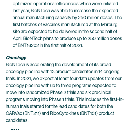
optimized operational efficiencies which were initiated
last year, BioNTech was able to increase the expected
annual manufacturing capacity by 250 million doses. The
first batches of vaccines manufactured at the Marburg
site are expected to be delivered in the second half of
April. BioNTech plans to produce up to 250 million doses
of BNT162b2 in the first half of 2021.
Oncology
BioNTech is accelerating the development of its broad
oncology pipeline with 13 product candidates in 14 ongoing
trials. In 2021, we expect at least four data updates from our
oncology pipeline with up to three programs expected to
move into randomized Phase 2 trials and six preclinical
programs moving into Phase 1 trials. This includes the first-in-
human trials started for the lead candidates for both the
CARVac (BNT211) and RiboCytokines (BNT151) product
candidates.