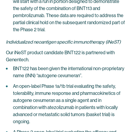
will start with a run in portion designed to demonstrate
the safety of the combination of BNT113 and
pembrolizumab. These data are required to address the
partial clinical hold on the subsequent randomized part of
the Phase 2 trial.
Individualized neoantigen specific immunotherapy (iNeST)
Our iNeST product candidate BNT122 is partnered with
Genentech.
BNT122 has been given the international non-proprietary
name (INN) “autogene cevumeran”.
An open-label Phase 1a/1b trial evaluating the safety,
tolerability, immune response and pharmacokinetics of
autogene cevumeran as a single agent and in
combination with atezolizumab in patients with locally
advanced or metastatic solid tumors (basket trial) is
ongoing.