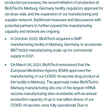
production processes, the recent initiation of production at
BioNTech’s Marburg, Germany facility, regulatory approval for
six dose vials, and the expansion of our manufacturing and
supplier network. Additional measures and discussions with
potential partners to further expand the manufacturing
capacity and network are ongoing.
In October 2020, BioNTech acquired a GMP
manufacturing facility in Marburg, Germany, to accelerate
BNT162b2 manufacturing scale-up for commercial
supply in 2021.
On March 26, 2021, BioNTech announced that the
European Medicines Agency (EMA) approved the
manufacturing of our COVID-19 vaccine drug product at
the facility in Marburg. The approvals make BioNTech’s
Marburg manufacturing site one of the largest mRNA
vaccine manufacturing sites worldwide with an annual
production capacity of up to one billion doses of our
COVID-19 vaccine, once fully operational. Due to