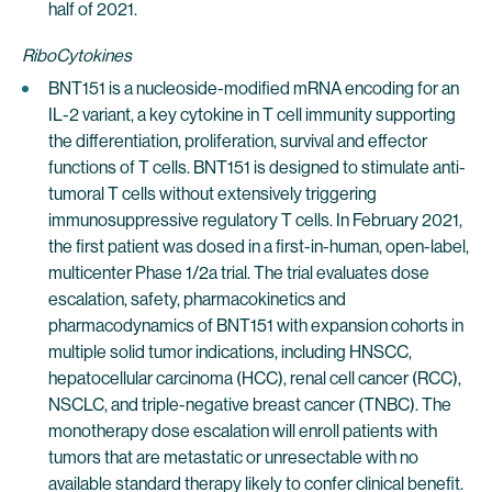
half of 2021.
RiboCytokines
BNT151 is a nucleoside-modified mRNA encoding for an
IL-2 variant, a key cytokine in T cell immunity supporting
the differentiation, proliferation, survival and effector
functions of T cells. BNT151 is designed to stimulate anti-
tumoral T cells without extensively triggering
immunosuppressive regulatory T cells. In February 2021,
the first patient was dosed in a first-in-human, open-label,
multicenter Phase 1/2a trial. The trial evaluates dose
escalation, safety, pharmacokinetics and
pharmacodynamics of BNT151 with expansion cohorts in
multiple solid tumor indications, including HNSCC,
hepatocellular carcinoma (HCC), renal cell cancer (RCC),
NSCLC, and triple-negative breast cancer (TNBC). The
monotherapy dose escalation will enroll patients with
tumors that are metastatic or unresectable with no
available standard therapy likely to confer clinical benefit.