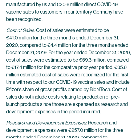
manufactured by us and €20.6 million direct COVID-19
vaccine sales to customers in our territory Germany have
been recognized.
Cost of Sales:
Cost of sales were estimated to be
€41.0 million for the three months ended December 31,
2020, compared to €4.4 million for the three months ended
December 31, 2019. For the year ended December 31, 2020,
cost of sales were estimated to be €59.3 million, compared
to €17.4 million for the comparative prior year period. €35.6
million estimated cost of sales were recognized for the first
time with respect to our COVID-19 vaccine sales and include
Pfizer’s share of gross profits earned by BioNTech. Cost of
sales do not include costs relating to production of pre-
launch products since those are expensed as research and
development expenses in the period incurred.
Research and Development Expenses
: Research and
development expenses were €257.0 million for the three
months ended December 31, 2020, compared to