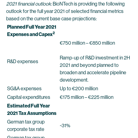
2021 financial outlook
: BioNTech is providing the following
outlook for the full year 2021 of selected financial metrics
based on the current base case projections:
Planned Full Year 2021
2
Expenses and Capex
€750 million – €850 million
Ramp-up of R&D investment in 2H
R&D expenses
2021 and beyond planned to
broaden and accelerate pipeline
development.
SG&A expenses
Up to €200 million
Capital expenditures
€175 million – €225 million
Estimated Full Year
2021 Tax Assumptions
German tax group
~31%
corporate tax rate
German tax group