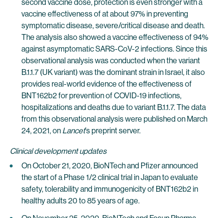
second vaccine dose, protection is even stronger with a
vaccine effectiveness of at about 97% in preventing
symptomatic disease, severe/critical disease and death.
The analysis also showed a vaccine effectiveness of 94%
against asymptomatic SARS-CoV-2 infections. Since this
observational analysis was conducted when the variant
B.1.1.7 (UK variant) was the dominant strain in Israel, it also
provides real-world evidence of the effectiveness of
BNT162b2 for prevention of COVID-19 infections,
hospitalizations and deaths due to variant B.1.1.7. The data
from this observational analysis were published on March
24, 2021, on
Lancet
’s preprint server.
Clinical development updates
On October 21, 2020, BioNTech and Pfizer announced
the start of a Phase 1/2 clinical trial in Japan to evaluate
safety, tolerability and immunogenicity of BNT162b2 in
healthy adults 20 to 85 years of age.