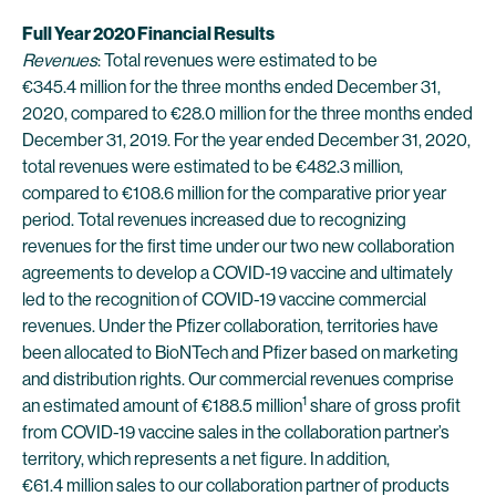
Full Year 2020 Financial Results
Revenues
: Total revenues were estimated to be
€345.4 million for the three months ended December 31,
2020, compared to €28.0 million for the three months ended
December 31, 2019. For the year ended December 31, 2020,
total revenues were estimated to be €482.3 million,
compared to €108.6 million for the comparative prior year
period. Total revenues increased due to recognizing
revenues for the first time under our two new collaboration
agreements to develop a COVID-19 vaccine and ultimately
led to the recognition of COVID-19 vaccine commercial
revenues. Under the Pfizer collaboration, territories have
been allocated to BioNTech and Pfizer based on marketing
and distribution rights. Our commercial revenues comprise
1
an estimated amount of €188.5 million
share of gross profit
from COVID-19 vaccine sales in the collaboration partner’s
territory, which represents a net figure. In addition,
€61.4 million sales to our collaboration partner of products