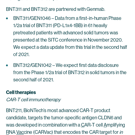
BNT311 and BNT312 are partnered with Genmab.
BNT311/GEN1046 – Data from a first-in-human Phase
1/2a trial of BNT311 (PD-L1x4-1BB) in 61 heavily
pretreated patients with advanced solid tumors was
presented at the SITC conference in November 2020.
We expect a data update from this trial in the second half
of 2021.
BNT312/GEN1042 – We expect first data disclosure
from the Phase 1/2a trial of BNT312 in solid tumors in the
second half of 2021.
Cell therapies
CAR-T cell immunotherapy
BNT211, BioNTech’s most advanced CAR-T product
candidate, targets the tumor-specific antigen CLDN6 and
was developed in combination with a
C
AR-T cell
A
mplifying
R
NA
Vac
cine (CARVac) that encodes the CAR target for
in