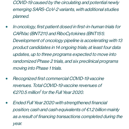
COVID-19 caused by the circulating and potential newly
emerging SARS-CoV-2 variants, with additional studies
planned.
In oncology, first patient dosed in first-in-human trials for
CARVac (BNT211) and RiboCytokines (BNT151).
Development of oncology pipeline is accelerating with 13
product candidates in 14 ongoing trials; at least four data
updates, up to three programs expected to move into
randomized Phase 2 trials, and six preclinical programs
moving into Phase 1 trials.
Recognized first commercial COVID-19 vaccine
revenues. Total COVID-19 vaccine revenues of
1
€270.5 million
for the Full Year 2020.
Ended Full Year 2020 with strengthened financial
position; cash and cash equivalents of €1.2 billion mainly
as a result of financing transactions completed during the
year.