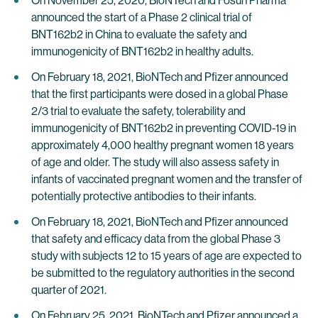
On November 25, 2020, BioNTech and Fosun Pharma
announced the start of a Phase 2 clinical trial of
BNT162b2 in China to evaluate the safety and
immunogenicity of BNT162b2 in healthy adults.
On February 18, 2021, BioNTech and Pfizer announced
that the first participants were dosed in a global Phase
2/3 trial to evaluate the safety, tolerability and
immunogenicity of BNT162b2 in preventing COVID-19 in
approximately 4,000 healthy pregnant women 18 years
of age and older. The study will also assess safety in
infants of vaccinated pregnant women and the transfer of
potentially protective antibodies to their infants.
On February 18, 2021, BioNTech and Pfizer announced
that safety and efficacy data from the global Phase 3
study with subjects 12 to 15 years of age are expected to
be submitted to the regulatory authorities in the second
quarter of 2021.
On February 25, 2021, BioNTech and Pfizer announced a