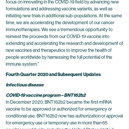
focus on innovating in the COVID-19 field by advancing new
formulations and addressing vaccine variants, as well as
initiating new trials in additional sub-populations. At the same
time, we are accelerating the development of our cancer
immunotherapies. We see a tremendous opportunity to
reinvest the proceeds from our COVID-19 vaccine into
extending and accelerating the research and development of
new vaccines and therapeutics to improve the health of
people worldwide by harnessing the full potential of the
immune system.”
Fourth Quarter
2020 and Subsequent
Updates
Infectious disease
COVID-19 vaccine program – BNT162b2
In December 2020, BNT162b2 became the first mRNA
vaccine to be approved or authorized for emergency or
conditional use. BNT162b2 now has authorization or approval
for emergency use or temporary use in more than 65