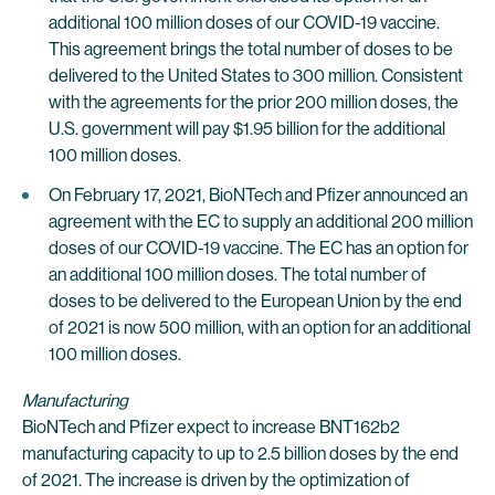
additional 100 million doses of our COVID-19 vaccine.
This agreement brings the total number of doses to be
delivered to the United States to 300 million. Consistent
with the agreements for the prior 200 million doses, the
U.S. government will pay $1.95 billion for the additional
100 million doses.
On February 17, 2021, BioNTech and Pfizer announced an
agreement with the EC to supply an additional 200 million
doses of our COVID-19 vaccine. The EC has an option for
an additional 100 million doses. The total number of
doses to be delivered to the European Union by the end
of 2021 is now 500 million, with an option for an additional
100 million doses.
Manufacturing
BioNTech and Pfizer expect to increase BNT162b2
manufacturing capacity to up to 2.5 billion doses by the end
of 2021. The increase is driven by the optimization of