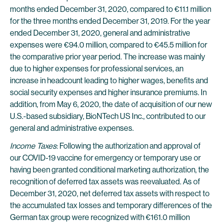
months ended December 31, 2020, compared to €11.1 million
for the three months ended December 31, 2019. For the year
ended December 31, 2020, general and administrative
expenses were €94.0 million, compared to €45.5 million for
the comparative prior year period. The increase was mainly
due to higher expenses for professional services, an
increase in headcount leading to higher wages, benefits and
social security expenses and higher insurance premiums. In
addition, from May 6, 2020, the date of acquisition of our new
U.S.-based subsidiary, BioNTech US Inc., contributed to our
general and administrative expenses.
Income Taxes
: Following the authorization and approval of
our COVID-19 vaccine for emergency or temporary use or
having been granted conditional marketing authorization, the
recognition of deferred tax assets was reevaluated. As of
December 31, 2020, net deferred tax assets with respect to
the accumulated tax losses and temporary differences of the
German tax group were recognized with €161.0 million