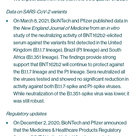
Data on SARS-CoV-2 variants
On March 8, 2021, BioNTech and Pfizer published data in
the
New England Journal of Medicine
from an
in vitro
study of the neutralizing activity of BNT162b2-elicited
serum against the variants first detected in the United
Kingdom (B.1.1.7 lineage), Brazil (P.1 lineage) and South
Africa (B.1.351 lineage). The findings provide strong
support that BNT162b2 will continue to protect against
the B.1.1.7 lineage and the P.1 lineage. Sera neutralized all
the viruses tested and showed no significant reduction in
activity against both B.1.1.7-spike and P.1-spike viruses.
While neutralization of the B.1.351-spike virus was lower, it
was still robust.
Regulatory updates
On December 2, 2020, BioNTech and Pfizer announced
that the Medicines & Healthcare Products Regulatory