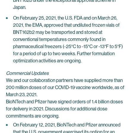
BNT162b under the exceptional approval scheme in
Japan.
On February 25, 2021, the U.S. FDA and on March 26,
2021, the EMA, approved that undiluted frozen vials of
BNT162b2 may be transported and stored at
conventional temperatures commonly found in
pharmaceutical freezers (-25°C to -15°C or -13°F to 5°F)
for a period of up to two weeks. Further formulation
optimization activities are ongoing.
Commercial Updates
We and our collaboration partners have supplied more than
200 million doses of our COVID-19 vaccine worldwide, as of
March 23, 2021.
BioNTech and Pfizer have signed orders of 1.4 billion doses
for delivery in 2021. Discussions for additional dose
commitments are ongoing.
On February 12, 2021, BioNTech and Pfizer announced
that the U.S. government exercised its option for an