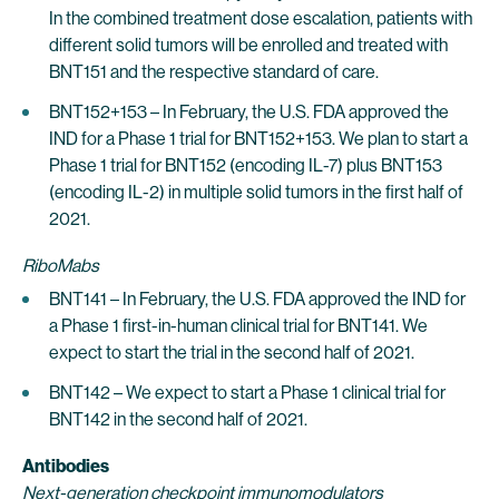
In the combined treatment dose escalation, patients with
different solid tumors will be enrolled and treated with
BNT151 and the respective standard of care.
BNT152+153 – In February, the U.S. FDA approved the
IND for a Phase 1 trial for BNT152+153. We plan to start a
Phase 1 trial for BNT152 (encoding IL-7) plus BNT153
(encoding IL-2) in multiple solid tumors in the first half of
2021.
RiboMabs
BNT141 – In February, the U.S. FDA approved the IND for
a Phase 1 first-in-human clinical trial for BNT141. We
expect to start the trial in the second half of 2021.
BNT142 – We expect to start a Phase 1 clinical trial for
BNT142 in the second half of 2021.
Antibodies
Next-generation checkpoint immunomodulators