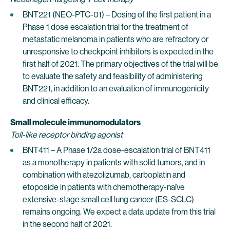
BNT221 (NEO-PTC-01) – Dosing of the first patient in a
Phase 1 dose escalation trial for the treatment of
metastatic melanoma in patients who are refractory or
unresponsive to checkpoint inhibitors is expected in the
first half of 2021. The primary objectives of the trial will be
to evaluate the safety and feasibility of administering
BNT221, in addition to an evaluation of immunogenicity
and clinical efficacy.
Small molecule immunomodulators
Toll-like receptor binding agonist
BNT411 – A Phase 1/2a dose-escalation trial of BNT411
as a monotherapy in patients with solid tumors, and in
combination with atezolizumab, carboplatin and
etoposide in patients with chemotherapy-naïve
extensive-stage small cell lung cancer (ES-SCLC)
remains ongoing. We expect a data update from this trial
in the second half of 2021.