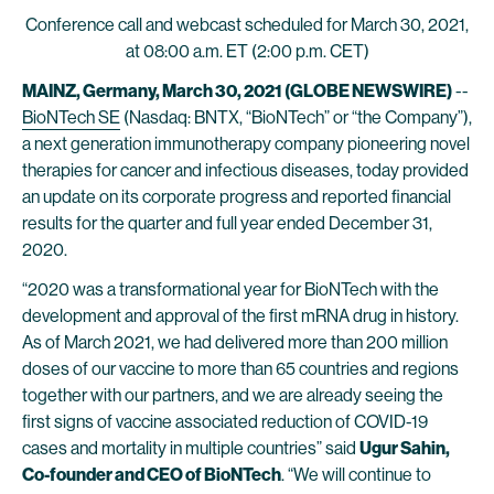
Conference call and webcast scheduled for March 30, 2021,
at 08:00 a.m. ET (2:00 p.m. CET)
MAINZ, Germany, March 30, 2021 (GLOBE NEWSWIRE)
--
BioNTech SE
(Nasdaq: BNTX, “BioNTech” or “the Company”),
a next generation immunotherapy company pioneering novel
therapies for cancer and infectious diseases, today provided
an update on its corporate progress and reported financial
results for the quarter and full year ended December 31,
2020.
“2020 was a transformational year for BioNTech with the
development and approval of the first mRNA drug in history.
As of March 2021, we had delivered more than 200 million
doses of our vaccine to more than 65 countries and regions
together with our partners, and we are already seeing the
first signs of vaccine associated reduction of COVID-19
cases and mortality in multiple countries” said
Ugur Sahin,
Co-founder and CEO of BioNTech
. “We will continue to