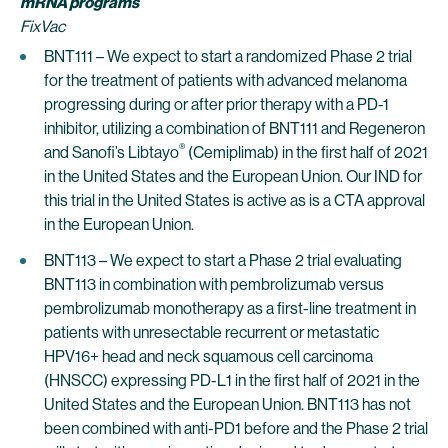
mRNA programs
FixVac
BNT111 – We expect to start a randomized Phase 2 trial
for the treatment of patients with advanced melanoma
progressing during or after prior therapy with a PD-1
inhibitor, utilizing a combination of BNT111 and Regeneron
®
and Sanofi’s Libtayo
(Cemiplimab) in the first half of 2021
in the United States and the European Union. Our IND for
this trial in the United States is active as is a CTA approval
in the European Union.
BNT113 – We expect to start a Phase 2 trial evaluating
BNT113 in combination with pembrolizumab versus
pembrolizumab monotherapy as a first-line treatment in
patients with unresectable recurrent or metastatic
HPV16+ head and neck squamous cell carcinoma
(HNSCC) expressing PD-L1 in the first half of 2021 in the
United States and the European Union. BNT113 has not
been combined with anti-PD1 before and the Phase 2 trial