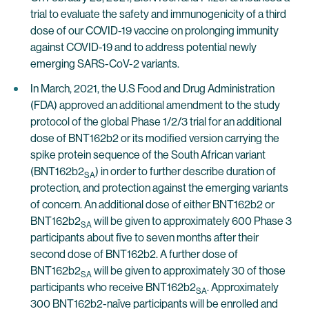
trial to evaluate the safety and immunogenicity of a third
dose of our COVID-19 vaccine on prolonging immunity
against COVID-19 and to address potential newly
emerging SARS-CoV-2 variants.
In March, 2021, the U.S Food and Drug Administration
(FDA) approved an additional amendment to the study
protocol of the global Phase 1/2/3 trial for an additional
dose of BNT162b2 or its modified version carrying the
spike protein sequence of the South African variant
(BNT162b2
) in order to further describe duration of
SA
protection, and protection against the emerging variants
of concern. An additional dose of either BNT162b2 or
BNT162b2
will be given to approximately 600 Phase 3
SA
participants about five to seven months after their
second dose of BNT162b2. A further dose of
BNT162b2
will be given to approximately 30 of those
SA
participants who receive BNT162b2
. Approximately
SA
300 BNT162b2-naïve participants will be enrolled and