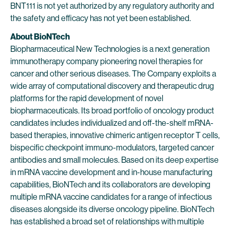
BNT111 is not yet authorized by any regulatory authority and
the safety and efficacy has not yet been established.
About BioNTech
Biopharmaceutical New Technologies is a next generation
immunotherapy company pioneering novel therapies for
cancer and other serious diseases. The Company exploits a
wide array of computational discovery and therapeutic drug
platforms for the rapid development of novel
biopharmaceuticals. Its broad portfolio of oncology product
candidates includes individualized and off-the-shelf mRNA-
based therapies, innovative chimeric antigen receptor T cells,
bispecific checkpoint immuno-modulators, targeted cancer
antibodies and small molecules. Based on its deep expertise
in mRNA vaccine development and in-house manufacturing
capabilities, BioNTech and its collaborators are developing
multiple mRNA vaccine candidates for a range of infectious
diseases alongside its diverse oncology pipeline. BioNTech
has established a broad set of relationships with multiple