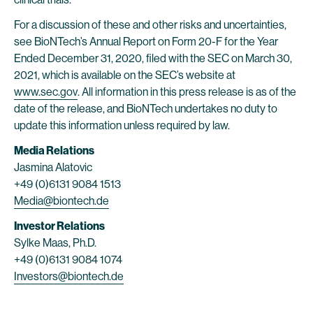
For a discussion of these and other risks and uncertainties,
see BioNTech’s Annual Report on Form 20-F for the Year
Ended December 31, 2020, filed with the SEC on March 30,
2021, which is available on the SEC’s website at
www.sec.gov
. All information in this press release is as of the
date of the release, and BioNTech undertakes no duty to
update this information unless required by law.
Media Relations
Jasmina Alatovic
+49 (0)6131 9084 1513
Media@biontech.de
Investor Relations
Sylke Maas, Ph.D.
+49 (0)6131 9084 1074
Investors@biontech.de