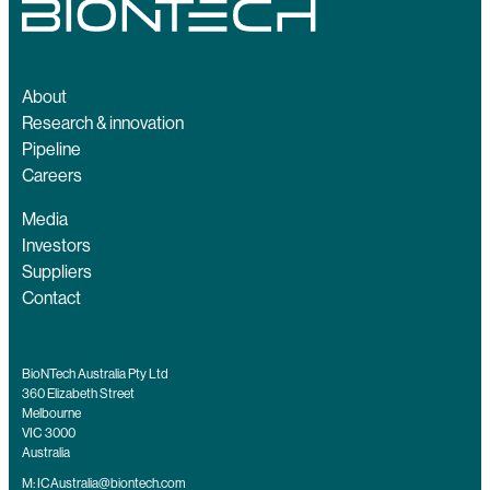
About
Research & innovation
Pipeline
Careers
Media
Investors
Suppliers
Contact
BioNTech Australia Pty Ltd
360 Elizabeth Street
Melbourne
VIC 3000
Australia
M:
ICAustralia@biontech.com