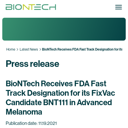
Home
Latest News
BioNTech Receives FDA Fast Track Designation for its 
Press release
BioNTech Receives FDA Fast
Track Designation for its FixVac
Candidate BNT111 in Advanced
Melanoma
Publication date: 11.19.2021