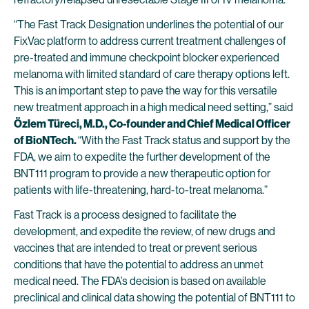
“The Fast Track Designation underlines the potential of our
FixVac platform to address current treatment challenges of
pre-treated and immune checkpoint blocker experienced
melanoma with limited standard of care therapy options left.
This is an important step to pave the way for this versatile
new treatment approach in a high medical need setting,” said
Özlem Türeci, M.D., Co-founder and Chief Medical Officer
of BioNTech.
“With the Fast Track status and support by the
FDA, we aim to expedite the further development of the
BNT111 program to provide a new therapeutic option for
patients with life-threatening, hard-to-treat melanoma.”
Fast Track is a process designed to facilitate the
development, and expedite the review, of new drugs and
vaccines that are intended to treat or prevent serious
conditions that have the potential to address an unmet
medical need. The FDA’s decision is based on available
preclinical and clinical data showing the potential of BNT111 to