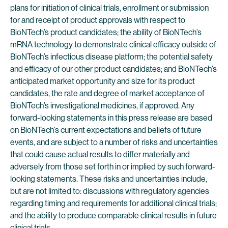
plans for initiation of clinical trials, enrollment or submission
for and receipt of product approvals with respect to
BioNTech’s product candidates; the ability of BioNTech’s
mRNA technology to demonstrate clinical efficacy outside of
BioNTech’s infectious disease platform; the potential safety
and efficacy of our other product candidates; and BioNTech’s
anticipated market opportunity and size for its product
candidates, the rate and degree of market acceptance of
BioNTech’s investigational medicines, if approved. Any
forward-looking statements in this press release are based
on BioNTech’s current expectations and beliefs of future
events, and are subject to a number of risks and uncertainties
that could cause actual results to differ materially and
adversely from those set forth in or implied by such forward-
looking statements. These risks and uncertainties include,
but are not limited to: discussions with regulatory agencies
regarding timing and requirements for additional clinical trials;
and the ability to produce comparable clinical results in future
clinical trials.