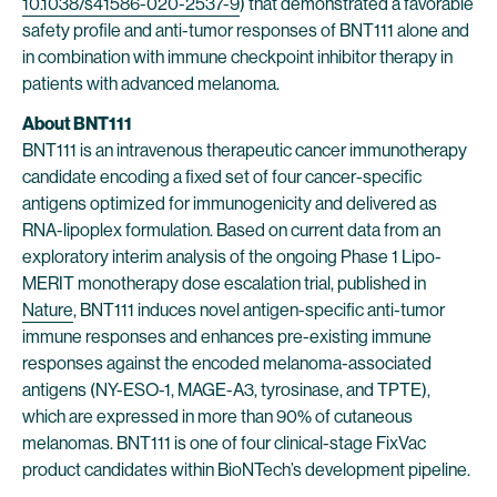
10.1038/s41586-020-2537-9
) that demonstrated a favorable
safety profile and anti-tumor responses of BNT111 alone and
in combination with immune checkpoint inhibitor therapy in
patients with advanced melanoma.
About BNT111
BNT111 is an intravenous therapeutic cancer immunotherapy
candidate encoding a fixed set of four cancer-specific
antigens optimized for immunogenicity and delivered as
RNA-lipoplex formulation. Based on current data from an
exploratory interim analysis of the ongoing Phase 1 Lipo-
MERIT monotherapy dose escalation trial, published in
Nature
, BNT111 induces novel antigen-specific anti-tumor
immune responses and enhances pre-existing immune
responses against the encoded melanoma-associated
antigens (NY-ESO-1, MAGE-A3, tyrosinase, and TPTE),
which are expressed in more than 90% of cutaneous
melanomas. BNT111 is one of four clinical-stage FixVac
product candidates within BioNTech’s development pipeline.