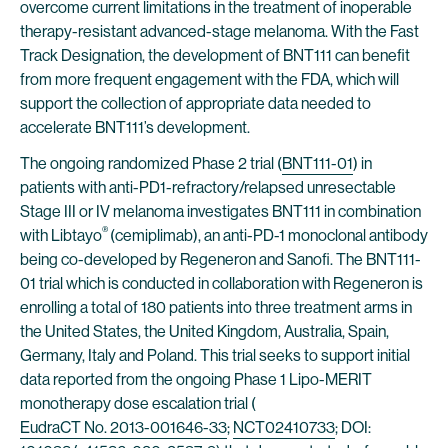
overcome current limitations in the treatment of inoperable
therapy-resistant advanced-stage melanoma. With the Fast
Track Designation, the development of BNT111 can benefit
from more frequent engagement with the FDA, which will
support the collection of appropriate data needed to
accelerate BNT111’s development.
The ongoing randomized Phase 2 trial (
BNT111-01
) in
patients with anti-PD1-refractory/relapsed unresectable
Stage III or IV melanoma investigates BNT111 in combination
®
with Libtayo
(cemiplimab), an anti-PD-1 monoclonal antibody
being co-developed by Regeneron and Sanofi. The BNT111-
01 trial which is conducted in collaboration with Regeneron is
enrolling a total of 180 patients into three treatment arms in
the United States, the United Kingdom, Australia, Spain,
Germany, Italy and Poland. This trial seeks to support initial
data reported from the ongoing Phase 1 Lipo-MERIT
monotherapy dose escalation trial (
EudraCT No. 2013-001646-33
;
NCT02410733
; DOI: