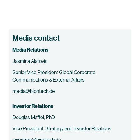
Media contact
Media Relations
Jasmina Alatovic
Senior Vice President Global Corporate
Communications & External Affairs
media@biontech.de
Investor Relations
Douglas Maffei, PhD
Vice President, Strategy and Investor Relations
investors@biontech.de