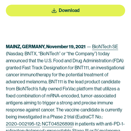
Download
MAINZ, GERMANY, November 19, 2021
—
BioNTech SE
(Nasdaq: BNTX, “BioNTech” or “the Company”) today
announced that the U.S. Food and Drug Administration (FDA)
granted Fast Track Designation for BNT111, an investigational
cancer immunotherapy for the potential treatment of
advanced melanoma. BNT111 is the lead product candidate
from BioNTech’s fully owned FixVac platform that utilizes a
fixed combination of mRNA-encoded, tumor-associated
antigens aiming to trigger a strong and precise immune
response against cancer. The vaccine candidate is currently
being investigated in a Phase 2 trial (EudraCT No.:
2020-002195-12
;
NCT04526899
) in patients with anti-PD-1-
refractory/relapsed unresectable Stage III or IV melanoma.