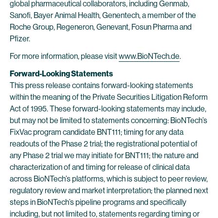
global pharmaceutical collaborators, including Genmab,
Sanofi, Bayer Animal Health, Genentech, a member of the
Roche Group, Regeneron, Genevant, Fosun Pharma and
Pfizer.
For more information, please visit
www.BioNTech.de
.
Forward-Looking Statements
This press release contains forward-looking statements
within the meaning of the Private Securities Litigation Reform
Act of 1995. These forward-looking statements may include,
but may not be limited to statements concerning: BioNTech’s
FixVac program candidate BNT111; timing for any data
readouts of the Phase 2 trial; the registrational potential of
any Phase 2 trial we may initiate for BNT111; the nature and
characterization of and timing for release of clinical data
across BioNTech’s platforms, which is subject to peer review,
regulatory review and market interpretation; the planned next
steps in BioNTech’s pipeline programs and specifically
including, but not limited to, statements regarding timing or