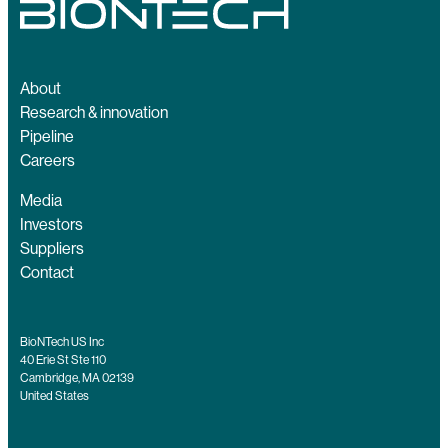
About
Research & innovation
Pipeline
Careers
Media
Investors
Suppliers
Contact
BioNTech US Inc
40 Erie St Ste 110
Cambridge, MA 02139
United States