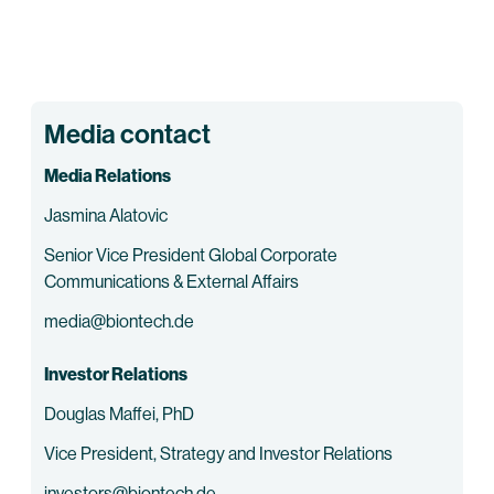
Media contact
Media Relations
Jasmina Alatovic
Senior Vice President Global Corporate
Communications & External Affairs
media@biontech.de
Investor Relations
Douglas Maffei, PhD
Vice President, Strategy and Investor Relations
investors@biontech.de