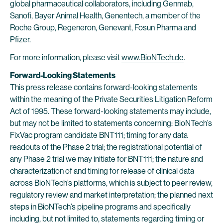
global pharmaceutical collaborators, including Genmab,
Sanofi, Bayer Animal Health, Genentech, a member of the
Roche Group, Regeneron, Genevant, Fosun Pharma and
Pfizer.
For more information, please visit
www.BioNTech.de
.
Forward-Looking Statements
This press release contains forward-looking statements
within the meaning of the Private Securities Litigation Reform
Act of 1995. These forward-looking statements may include,
but may not be limited to statements concerning: BioNTech’s
FixVac program candidate BNT111; timing for any data
readouts of the Phase 2 trial; the registrational potential of
any Phase 2 trial we may initiate for BNT111; the nature and
characterization of and timing for release of clinical data
across BioNTech’s platforms, which is subject to peer review,
regulatory review and market interpretation; the planned next
steps in BioNTech’s pipeline programs and specifically
including, but not limited to, statements regarding timing or