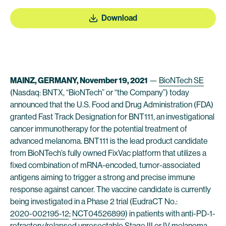
Download
MAINZ, GERMANY, November 19, 2021
—
BioNTech SE
(Nasdaq: BNTX, “BioNTech” or “the Company”) today
announced that the U.S. Food and Drug Administration (FDA)
granted Fast Track Designation for BNT111, an investigational
cancer immunotherapy for the potential treatment of
advanced melanoma. BNT111 is the lead product candidate
from BioNTech’s fully owned FixVac platform that utilizes a
fixed combination of mRNA-encoded, tumor-associated
antigens aiming to trigger a strong and precise immune
response against cancer. The vaccine candidate is currently
being investigated in a Phase 2 trial (EudraCT No.:
2020-002195-12
;
NCT04526899
) in patients with anti-PD-1-
refractory/relapsed unresectable Stage III or IV melanoma.