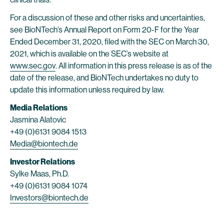
For a discussion of these and other risks and uncertainties,
see BioNTech’s Annual Report on Form 20-F for the Year
Ended December 31, 2020, filed with the SEC on March 30,
2021, which is available on the SEC’s website at
www.sec.gov
. All information in this press release is as of the
date of the release, and BioNTech undertakes no duty to
update this information unless required by law.
Media Relations
Jasmina Alatovic
+49 (0)6131 9084 1513
Media@biontech.de
Investor Relations
Sylke Maas, Ph.D.
+49 (0)6131 9084 1074
Investors@biontech.de