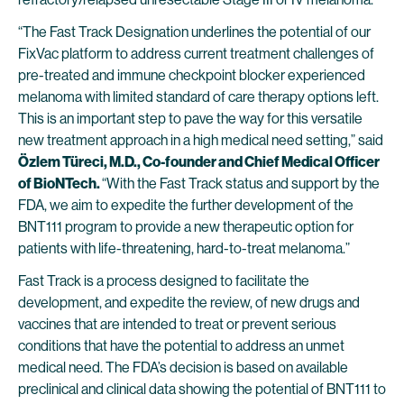
“The Fast Track Designation underlines the potential of our
FixVac platform to address current treatment challenges of
pre-treated and immune checkpoint blocker experienced
melanoma with limited standard of care therapy options left.
This is an important step to pave the way for this versatile
new treatment approach in a high medical need setting,” said
Özlem Türeci, M.D., Co-founder and Chief Medical Officer
of BioNTech.
“With the Fast Track status and support by the
FDA, we aim to expedite the further development of the
BNT111 program to provide a new therapeutic option for
patients with life-threatening, hard-to-treat melanoma.”
Fast Track is a process designed to facilitate the
development, and expedite the review, of new drugs and
vaccines that are intended to treat or prevent serious
conditions that have the potential to address an unmet
medical need. The FDA’s decision is based on available
preclinical and clinical data showing the potential of BNT111 to