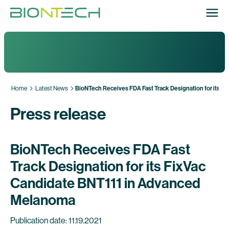
Home
Latest News
BioNTech Receives FDA Fast Track Designation for its 
Press release
BioNTech Receives FDA Fast
Track Designation for its FixVac
Candidate BNT111 in Advanced
Melanoma
Publication date: 11.19.2021