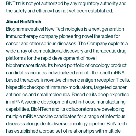
BNT111 is not yet authorized by any regulatory authority and
the safety and efficacy has not yet been established.
About BioNTech
Biopharmaceutical New Technologies is a next generation
immunotherapy company pioneering novel therapies for
cancer and other serious diseases. The Company exploits a
wide array of computational discovery and therapeutic drug
platforms for the rapid development of novel
biopharmaceuticals. Its broad portfolio of oncology product
candidates includes individualized and off-the-shelf mRNA-
based therapies, innovative chimeric antigen receptor T cells,
bispecific checkpoint immuno-modulators, targeted cancer
antibodies and small molecules. Based on its deep expertise
in mRNA vaccine development and in-house manufacturing
capabilities, BioNTech and its collaborators are developing
multiple mRNA vaccine candidates for a range of infectious
diseases alongside its diverse oncology pipeline. BioNTech
has established a broad set of relationships with multiple