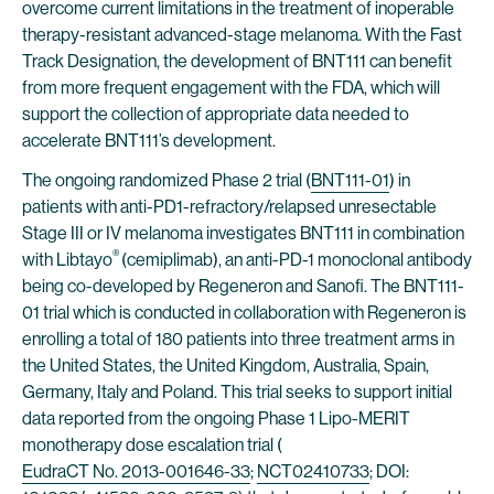
overcome current limitations in the treatment of inoperable
therapy-resistant advanced-stage melanoma. With the Fast
Track Designation, the development of BNT111 can benefit
from more frequent engagement with the FDA, which will
support the collection of appropriate data needed to
accelerate BNT111’s development.
The ongoing randomized Phase 2 trial (
BNT111-01
) in
patients with anti-PD1-refractory/relapsed unresectable
Stage III or IV melanoma investigates BNT111 in combination
®
with Libtayo
(cemiplimab), an anti-PD-1 monoclonal antibody
being co-developed by Regeneron and Sanofi. The BNT111-
01 trial which is conducted in collaboration with Regeneron is
enrolling a total of 180 patients into three treatment arms in
the United States, the United Kingdom, Australia, Spain,
Germany, Italy and Poland. This trial seeks to support initial
data reported from the ongoing Phase 1 Lipo-MERIT
monotherapy dose escalation trial (
EudraCT No. 2013-001646-33
;
NCT02410733
; DOI: