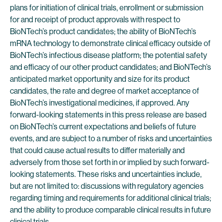
plans for initiation of clinical trials, enrollment or submission
for and receipt of product approvals with respect to
BioNTech’s product candidates; the ability of BioNTech’s
mRNA technology to demonstrate clinical efficacy outside of
BioNTech’s infectious disease platform; the potential safety
and efficacy of our other product candidates; and BioNTech’s
anticipated market opportunity and size for its product
candidates, the rate and degree of market acceptance of
BioNTech’s investigational medicines, if approved. Any
forward-looking statements in this press release are based
on BioNTech’s current expectations and beliefs of future
events, and are subject to a number of risks and uncertainties
that could cause actual results to differ materially and
adversely from those set forth in or implied by such forward-
looking statements. These risks and uncertainties include,
but are not limited to: discussions with regulatory agencies
regarding timing and requirements for additional clinical trials;
and the ability to produce comparable clinical results in future
clinical trials.