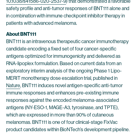
10.1038/s41586-020-2537-9
) that demonstrated a favorable
safety profile and anti-tumor responses of BNT111 alone and
in combination with immune checkpoint inhibitor therapy in
patients with advanced melanoma.
About BNT111
BNT111 is an intravenous therapeutic cancer immunotherapy
candidate encoding a fixed set of four cancer-specific
antigens optimized for immunogenicity and delivered as
RNA-lipoplex formulation. Based on current data from an
exploratory interim analysis of the ongoing Phase 1 Lipo-
MERIT monotherapy dose escalation trial, published in
Nature
, BNT111 induces novel antigen-specific anti-tumor
immune responses and enhances pre-existing immune
responses against the encoded melanoma-associated
antigens (NY-ESO-1, MAGE-A3, tyrosinase, and TPTE),
which are expressed in more than 90% of cutaneous
melanomas. BNT111 is one of four clinical-stage FixVac
product candidates within BioNTech’s development pipeline.