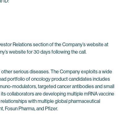
e ID:
nvestor Relations section of the Company’s website at
ny’s website for 30 days following the call.
 other serious diseases. The Company exploits a wide
oad portfolio of oncology product candidates includes
immuno-modulators, targeted cancer antibodies and small
its collaborators are developing multiple mRNA vaccine
 relationships with multiple global pharmaceutical
t, Fosun Pharma, and Pfizer.