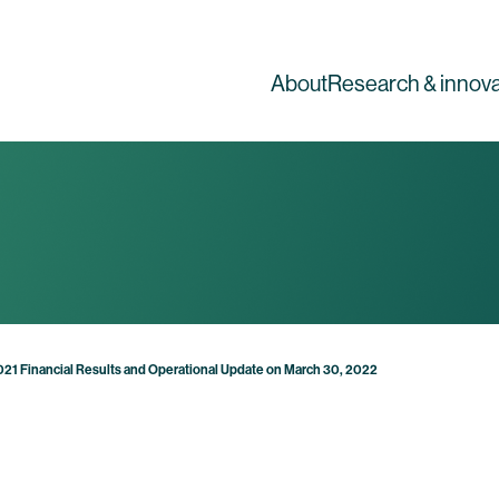
About
Research & innova
2021 Financial Results and Operational Update on March 30, 2022