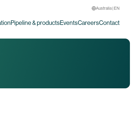
Australia | EN
tion
Pipeline & products
Events
Careers
Contact