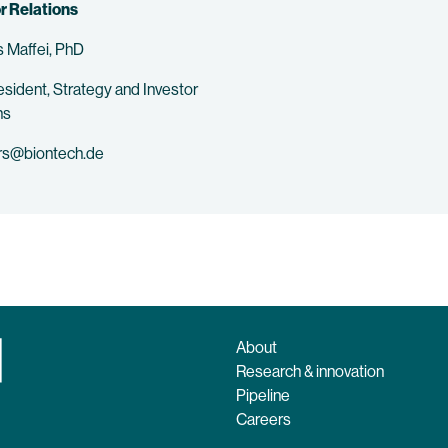
r Relations
 Maffei, PhD
esident, Strategy and Investor
ns
rs@biontech.de
About
Research & innovation
Pipeline
Careers