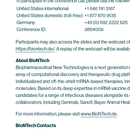
To participate in the conference call, please dial the follo
United States international:
+1 646 741 3167
United States domestic (toll-free):
+1 877 870 9135
Germany:
+49 (0) 692 2222 625
Conference ID:
3854009
Participants may also access the slides and the webcast of
https://biontech.de/
. A replay of the webcast will be availa
About BioNTech
Biopharmaceutical New Technologies is a next generation
array of computational discovery and therapeutic drug plat
individualized and off-the-shelf mRNA-based therapies, inn
molecules. Based on its deep expertise in mRNA vaccine d
candidates for a range of infectious diseases alongside its
collaborators, including Genmab, Sanofi, Bayer Animal He
For more information, please visit
www.BioNTech.de
.
BioNTech Contacts