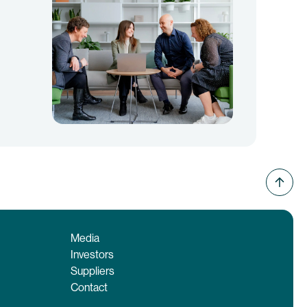
Media
Investors
Suppliers
Contact