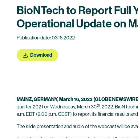
BioNTech to Report Full 
Operational Update on M
Publication date: 03.16.2022
Download
MAINZ, GERMANY, March 16, 2022
(GLOBE NEWSWIRE
th
quarter 2021 on Wednesday, March 30
, 2022. BioNTech i
a.m. EDT (2.00 p.m. CEST) to report its financial results and
The slide presentation and audio of the webcast will be avai