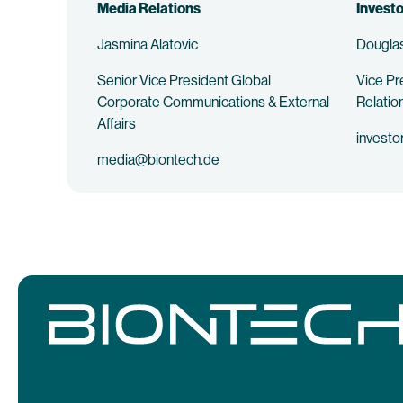
Media Relations
Investo
Jasmina Alatovic
Douglas
Senior Vice President Global
Vice Pr
Corporate Communications & External
Relatio
Affairs
investo
media@biontech.de