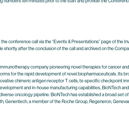
wing numbers ten minutes prior to the start and provide the Conferenc
 the conference call via the “Events & Presentations” page of the I
ble shortly after the conclusion of the call and archived on the Compa
 immunotherapy company pioneering novel therapies for cancer and
forms for the rapid development of novel biopharmaceuticals. Its br
ovative chimeric antigen receptor T cells, bi-specific checkpoint 
evelopment and in-house manufacturing capabilities, BioNTech and 
 diverse oncology pipeline. BioNTech has established a broad set of
alth, Genentech, a member of the Roche Group, Regeneron, Genevan