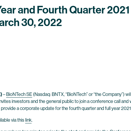
Year and Fourth Quarter 2021 
arch 30, 2022
)
–
BioNTech SE
(Nasdaq: BNTX, “BioNTech” or “the Company”) will an
nvites investors and the general public to join a conference call a
 provide a corporate update for the fourth quarter and full year 2021
lable via this
link
.