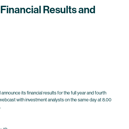
Financial Results and
nounce its financial results for the full year and fourth
nd webcast with investment analysts on the same day at 8.00
.