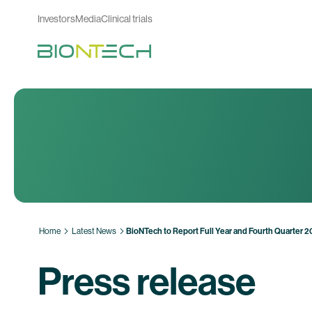
Investors
Media
Clinical trials
Home
Latest News
BioNTech to Report Full Year and Fourth Quarter 
Press release