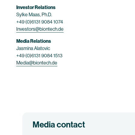
Investor Relations
Sylke Maas, Ph.D.
+49 (0)6131 9084 1074
Investors@biontech.de
Media Relations
Jasmina Alatovic
+49 (0)6131 9084 1513
Media@biontech.de
Media contact