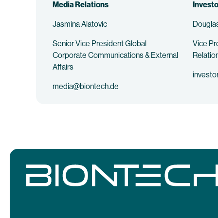
Media Relations
Investo
Jasmina Alatovic
Douglas
Senior Vice President Global
Vice Pr
Corporate Communications & External
Relatio
Affairs
investo
media@biontech.de