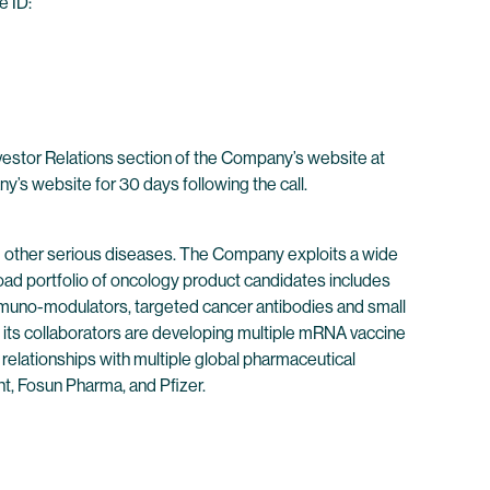
e ID:
nvestor Relations section of the Company’s website at
ny’s website for 30 days following the call.
 other serious diseases. The Company exploits a wide
oad portfolio of oncology product candidates includes
immuno-modulators, targeted cancer antibodies and small
its collaborators are developing multiple mRNA vaccine
 relationships with multiple global pharmaceutical
t, Fosun Pharma, and Pfizer.