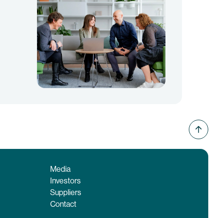
Media
Investors
Suppliers
Contact