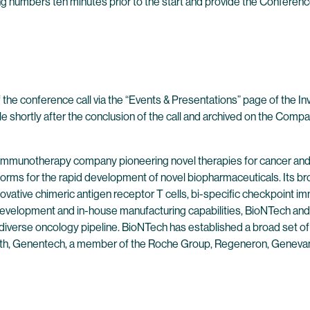
wing numbers ten minutes prior to the start and provide the Conferenc
 the conference call via the “Events & Presentations” page of the I
ble shortly after the conclusion of the call and archived on the Compa
 immunotherapy company pioneering novel therapies for cancer and
forms for the rapid development of novel biopharmaceuticals. Its br
ovative chimeric antigen receptor T cells, bi-specific checkpoint 
evelopment and in-house manufacturing capabilities, BioNTech and 
 diverse oncology pipeline. BioNTech has established a broad set of
alth, Genentech, a member of the Roche Group, Regeneron, Genevan