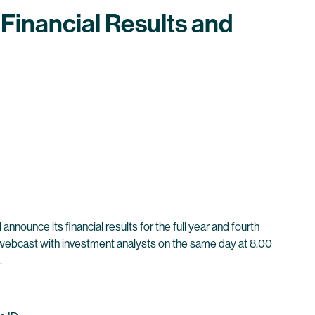
Financial Results and
nounce its financial results for the full year and fourth
nd webcast with investment analysts on the same day at 8.00
.