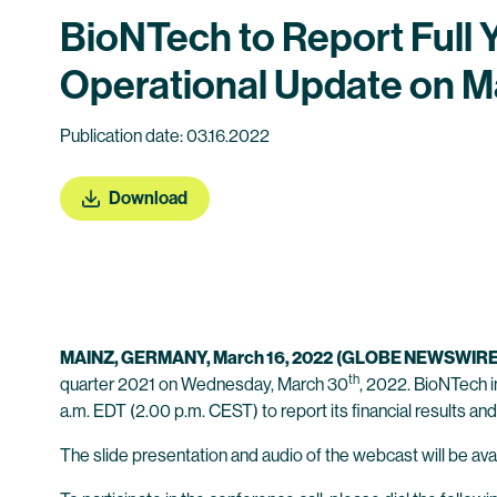
BioNTech to Report Full 
Operational Update on M
Publication date: 03.16.2022
Download
MAINZ, GERMANY, March 16, 2022
(GLOBE NEWSWIRE
th
quarter 2021 on Wednesday, March 30
, 2022. BioNTech i
a.m. EDT (2.00 p.m. CEST) to report its financial results and
The slide presentation and audio of the webcast will be avai