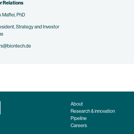
r Relations
 Maffei, PhD
esident, Strategy and Investor
ns
rs@biontech.de
About
Research & innovation
Pipeline
Careers