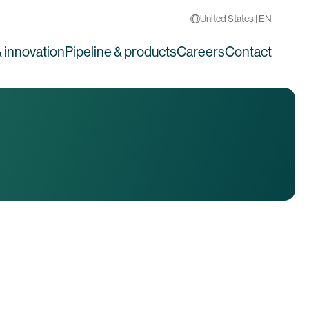
United States | EN
 innovation
Pipeline & products
Careers
Contact