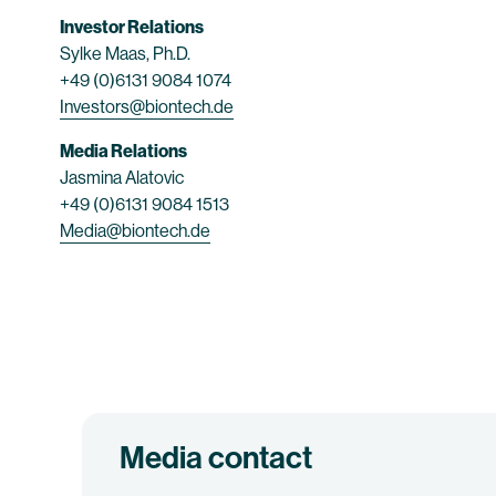
Investor Relations
Sylke Maas, Ph.D.
+49 (0)6131 9084 1074
Investors@biontech.de
Media Relations
Jasmina Alatovic
+49 (0)6131 9084 1513
Media@biontech.de
Media contact