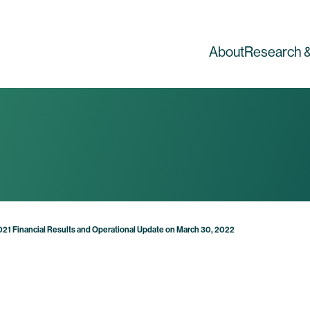
About
Research &
2021 Financial Results and Operational Update on March 30, 2022