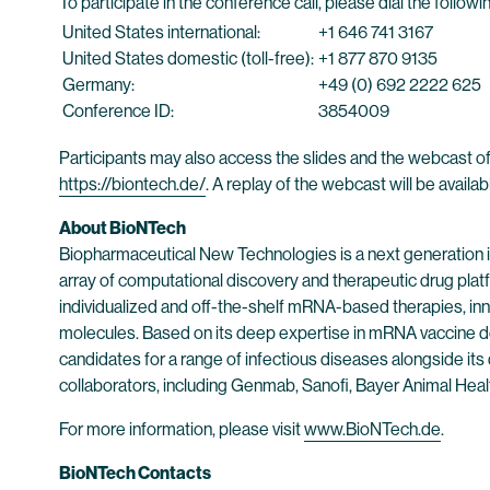
To participate in the conference call, please dial the follo
United States international:
+1 646 741 3167
United States domestic (toll-free):
+1 877 870 9135
Germany:
+49 (0) 692 2222 625
Conference ID:
3854009
Participants may also access the slides and the webcast of
https://biontech.de/
. A replay of the webcast will be availa
About BioNTech
Biopharmaceutical New Technologies is a next generation
array of computational discovery and therapeutic drug plat
individualized and off-the-shelf mRNA-based therapies, inn
molecules. Based on its deep expertise in mRNA vaccine d
candidates for a range of infectious diseases alongside its
collaborators, including Genmab, Sanofi, Bayer Animal He
For more information, please visit
www.BioNTech.de
.
BioNTech Contacts