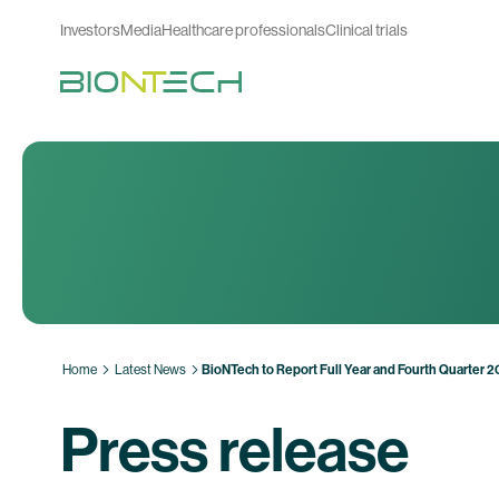
Investors
Media
Healthcare professionals
Clinical trials
Home
Latest News
BioNTech to Report Full Year and Fourth Quarter 
Press release