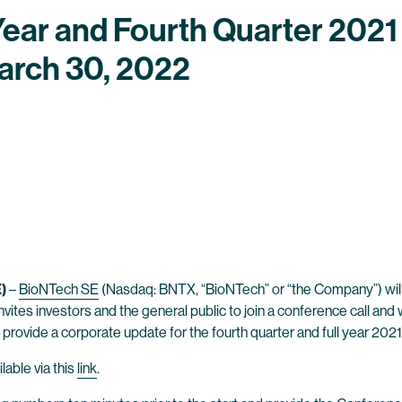
Year and Fourth Quarter 2021 
arch 30, 2022
)
–
BioNTech SE
(Nasdaq: BNTX, “BioNTech” or “the Company”) will an
nvites investors and the general public to join a conference call a
 provide a corporate update for the fourth quarter and full year 2021
lable via this
link
.