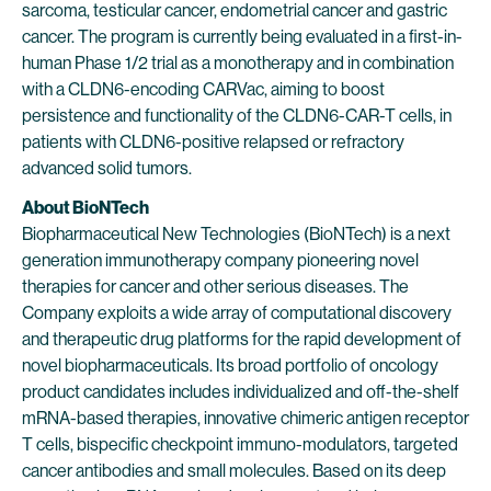
sarcoma, testicular cancer, endometrial cancer and gastric
cancer. The program is currently being evaluated in a first-in-
human Phase 1/2 trial as a monotherapy and in combination
with a CLDN6-encoding CARVac, aiming to boost
persistence and functionality of the CLDN6-CAR-T cells, in
patients with CLDN6-positive relapsed or refractory
advanced solid tumors.
About BioNTech
Biopharmaceutical New Technologies (BioNTech) is a next
generation immunotherapy company pioneering novel
therapies for cancer and other serious diseases. The
Company exploits a wide array of computational discovery
and therapeutic drug platforms for the rapid development of
novel biopharmaceuticals. Its broad portfolio of oncology
product candidates includes individualized and off-the-shelf
mRNA-based therapies, innovative chimeric antigen receptor
T cells, bispecific checkpoint immuno-modulators, targeted
cancer antibodies and small molecules. Based on its deep