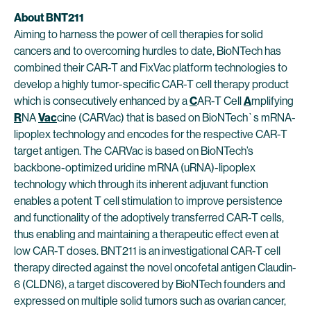
About BNT211
Aiming to harness the power of cell therapies for solid
cancers and to overcoming hurdles to date, BioNTech has
combined their CAR-T and FixVac platform technologies to
develop a highly tumor-specific CAR-T cell therapy product
which is consecutively enhanced by a
C
AR-T Cell
A
mplifying
R
NA
Vac
cine (CARVac) that is based on BioNTech`s mRNA-
lipoplex technology and encodes for the respective CAR-T
target antigen. The CARVac is based on BioNTech’s
backbone-optimized uridine mRNA (uRNA)-lipoplex
technology which through its inherent adjuvant function
enables a potent T cell stimulation to improve persistence
and functionality of the adoptively transferred CAR-T cells,
thus enabling and maintaining a therapeutic effect even at
low CAR-T doses. BNT211 is an investigational CAR-T cell
therapy directed against the novel oncofetal antigen Claudin-
6 (CLDN6), a target discovered by BioNTech founders and
expressed on multiple solid tumors such as ovarian cancer,