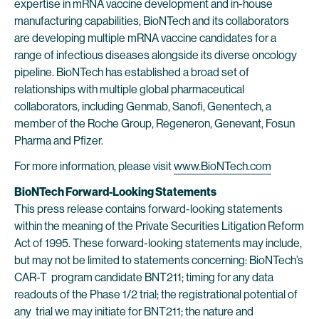
expertise in mRNA vaccine development and in-house
manufacturing capabilities, BioNTech and its collaborators
are developing multiple mRNA vaccine candidates for a
range of infectious diseases alongside its diverse oncology
pipeline. BioNTech has established a broad set of
relationships with multiple global pharmaceutical
collaborators, including Genmab, Sanofi, Genentech, a
member of the Roche Group, Regeneron, Genevant, Fosun
Pharma and Pfizer.
For more information, please visit
www.BioNTech.com
BioNTech Forward-Looking Statements
This press release contains forward-looking statements
within the meaning of the Private Securities Litigation Reform
Act of 1995. These forward-looking statements may include,
but may not be limited to statements concerning: BioNTech’s
CAR-T program candidate BNT211; timing for any data
readouts of the Phase 1/2 trial; the registrational potential of
any trial we may initiate for BNT211; the nature and