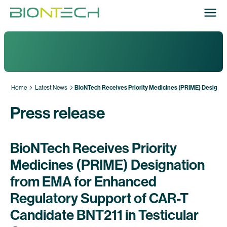
Home
Latest News
BioNTech Receives Priority Medicines (PRIME) Designat
Press release
BioNTech Receives Priority
Medicines (PRIME) Designation
from EMA for Enhanced
Regulatory Support of CAR-T
Candidate BNT211 in Testicular