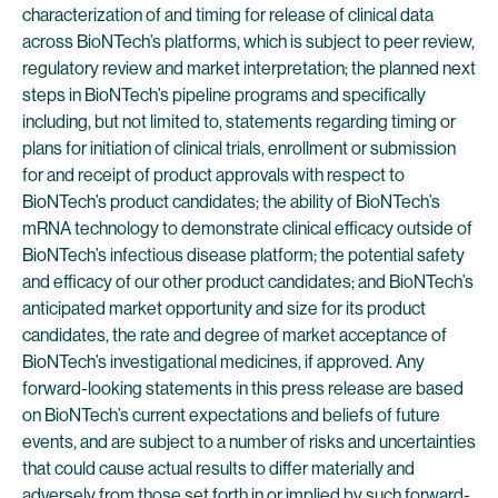
characterization of and timing for release of clinical data
across BioNTech’s platforms, which is subject to peer review,
regulatory review and market interpretation; the planned next
steps in BioNTech’s pipeline programs and specifically
including, but not limited to, statements regarding timing or
plans for initiation of clinical trials, enrollment or submission
for and receipt of product approvals with respect to
BioNTech’s product candidates; the ability of BioNTech’s
mRNA technology to demonstrate clinical efficacy outside of
BioNTech’s infectious disease platform; the potential safety
and efficacy of our other product candidates; and BioNTech’s
anticipated market opportunity and size for its product
candidates, the rate and degree of market acceptance of
BioNTech’s investigational medicines, if approved. Any
forward-looking statements in this press release are based
on BioNTech’s current expectations and beliefs of future
events, and are subject to a number of risks and uncertainties
that could cause actual results to differ materially and
adversely from those set forth in or implied by such forward-