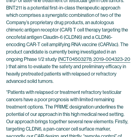
third- or later-line treatment of testicular germ cell tumors.
BNT211 is a potential first-in-class therapeutic approach
which comprises a synergistic combination of two of the
Company’s proprietary drug products, an autologous
chimeric antigen receptor (CAR) T cell therapy targeting the
oncofetal antigen Claudin-6 (CLDN6) and a CLDN6-
encoding CAR-T cell amplifying RNA vaccine (CARVac). The
product candidate is currently being investigated in an
ongoing Phase 1/2 study (
NCT04503278
;
2019-004323-20
) that aims to evaluate the safety and preliminary efficacy in
heavily pretreated patients with relapsed or refractory
advanced solid tumors.
“Patients with relapsed or treatment refractory testicular
cancers have a poor prognosis with limited remaining
treatment options. The PRIME designation underlines the
potential of our approach in this high medical need setting.
Our approach brings together several new elements: Firstly,
targeting CLDN6, a pan-cancer cell surface marker,
secondly, our CAR design, and thirdly, “remote control” of