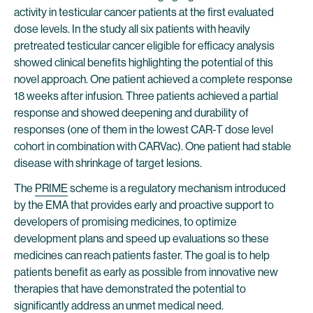
activity in testicular cancer patients at the first evaluated
dose levels. In the study all six patients with heavily
pretreated testicular cancer eligible for efficacy analysis
showed clinical benefits highlighting the potential of this
novel approach. One patient achieved a complete response
18 weeks after infusion. Three patients achieved a partial
response and showed deepening and durability of
responses (one of them in the lowest CAR-T dose level
cohort in combination with CARVac). One patient had stable
disease with shrinkage of target lesions.
The
PRIME
scheme is a regulatory mechanism introduced
by the EMA that provides early and proactive support to
developers of promising medicines, to optimize
development plans and speed up evaluations so these
medicines can reach patients faster. The goal is to help
patients benefit as early as possible from innovative new
therapies that have demonstrated the potential to
significantly address an unmet medical need.