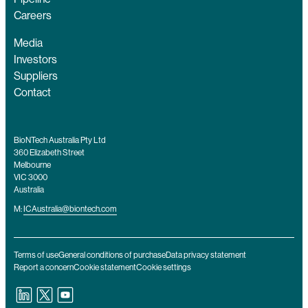
Careers
Media
Investors
Suppliers
Contact
BioNTech Australia Pty Ltd
360 Elizabeth Street
Melbourne
VIC 3000
Australia
M:
ICAustralia@biontech.com
Terms of use
General conditions of purchase
Data privacy statement
Report a concern
Cookie statement
Cookie settings