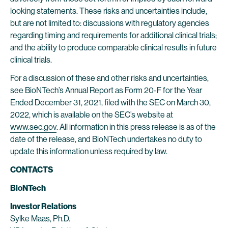
looking statements. These risks and uncertainties include,
but are not limited to: discussions with regulatory agencies
regarding timing and requirements for additional clinical trials;
and the ability to produce comparable clinical results in future
clinical trials.
For a discussion of these and other risks and uncertainties,
see BioNTech’s Annual Report as Form 20-F for the Year
Ended December 31, 2021, filed with the SEC on March 30,
2022, which is available on the SEC’s website at
www.sec.gov
. All information in this press release is as of the
date of the release, and BioNTech undertakes no duty to
update this information unless required by law.
CONTACTS
BioNTech
Investor Relations
Sylke Maas, Ph.D.