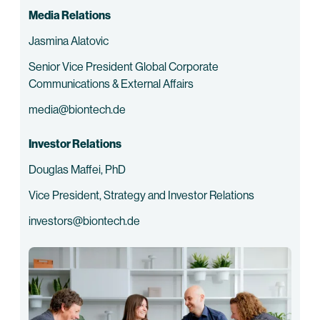
Media Relations
Jasmina Alatovic
Senior Vice President Global Corporate
Communications & External Affairs
media@biontech.de
Investor Relations
Douglas Maffei, PhD
Vice President, Strategy and Investor Relations
investors@biontech.de