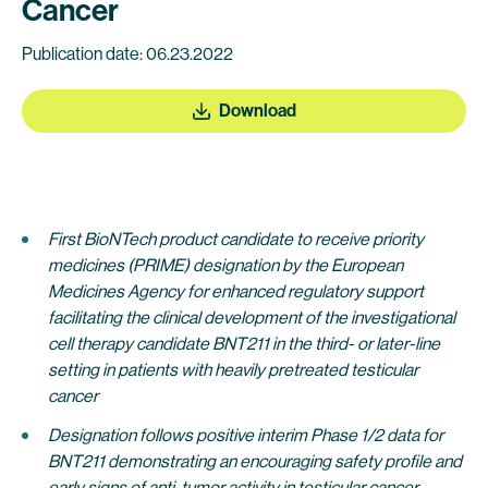
Cancer
Publication date: 06.23.2022
Download
First BioNTech
product candidate to receive priority
medicines (PRIME) designation by the European
Medicines Agency for enhanced regulatory support
facilitating the clinical development of the investigational
cell therapy candidate BNT211 in the third- or later-line
setting in patients with heavily pretreated testicular
cancer
Designation follows positive interim Phase 1/2 data for
BNT211 demonstrating an encouraging safety profile and
early signs of anti-tumor activity
in testicular cancer