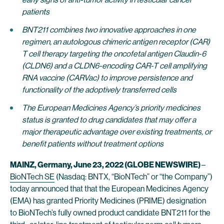
patients
BNT211 combines two innovative approaches in one
regimen, an autologous chimeric antigen receptor (CAR)
T cell therapy targeting the oncofetal antigen Claudin-6
(CLDN6) and a CLDN6-encoding CAR-T cell amplifying
RNA vaccine (CARVac) to improve persistence and
functionality of the adoptively transferred cells
The European Medicines Agency’s priority medicines
status is granted to drug candidates that may offer a
major therapeutic advantage over existing treatments, or
benefit patients without treatment options
MAINZ, Germany, June 23, 2022 (GLOBE NEWSWIRE)
–
BioNTech SE
(Nasdaq: BNTX, “BioNTech” or “the Company”)
today announced that that the European Medicines Agency
(EMA) has granted Priority Medicines (PRIME) designation
to BioNTech’s fully owned product candidate BNT211 for the