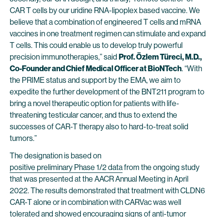
CAR T cells by our uridine RNA-lipoplex based vaccine. We
believe that a combination of engineered T cells and mRNA
vaccines in one treatment regimen can stimulate and expand
T cells. This could enable us to develop truly powerful
precision immunotherapies,” said
Prof. Özlem Türeci, M.D.,
Co-Founder and Chief Medical Officer at BioNTech
. “With
the PRIME status and support by the EMA, we aim to
expedite the further development of the BNT211 program to
bring a novel therapeutic option for patients with life-
threatening testicular cancer, and thus to extend the
successes of CAR-T therapy also to hard-to-treat solid
tumors.”
The designation is based on
positive preliminary Phase 1/2 data
from the ongoing study
that was presented at the AACR Annual Meeting in April
2022. The results demonstrated that treatment with CLDN6
CAR-T alone or in combination with CARVac was well
tolerated and showed encouraging signs of anti-tumor