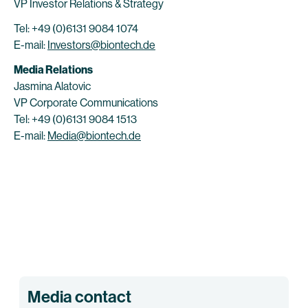
VP Investor Relations & Strategy
Tel: +49 (0)6131 9084 1074
E-mail:
Investors@biontech.de
Media Relations
Jasmina Alatovic
VP Corporate Communications
Tel: +49 (0)6131 9084 1513
E-mail:
Media@biontech.de
Media contact