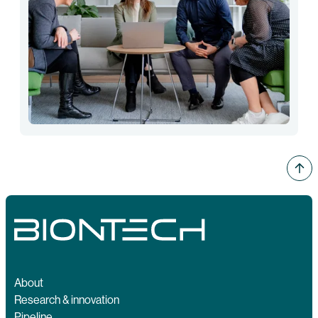
About
Research & innovation
Pipeline