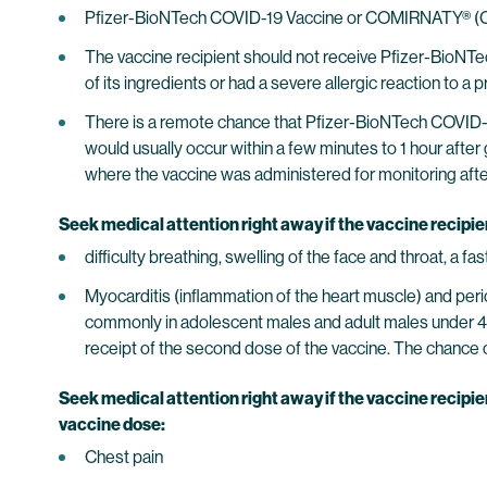
Pfizer-BioNTech COVID-19 Vaccine or COMIRNATY® (COV
The vaccine recipient should not receive Pfizer-BioNT
of its ingredients or had a severe allergic reaction t
There is a remote chance that Pfizer-BioNTech COVID-
would usually occur within a few minutes to 1 hour after 
where the vaccine was administered for monitoring after v
Seek medical attention right away if the vaccine recipi
difficulty breathing, swelling of the face and throat, a f
Myocarditis (inflammation of the heart muscle) and peri
commonly in adolescent males and adult males under 4
receipt of the second dose of the vaccine. The chance of
Seek medical attention right away if the vaccine recipie
vaccine dose:
Chest pain