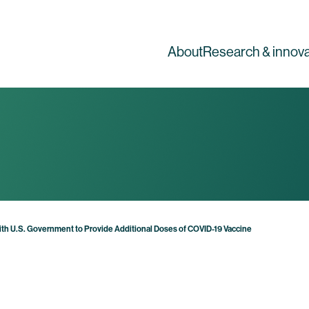
About
Research & innova
h U.S. Government to Provide Additional Doses of COVID-19 Vaccine