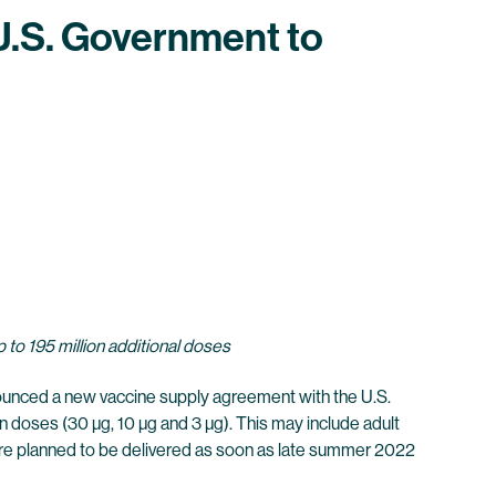
.S. Government to
 to 195 million additional doses
nced a new vaccine supply agreement with the U.S.
 doses (30 µg, 10 µg and 3 µg). This may include adult
re planned to be delivered as soon as late summer 2022