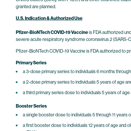
granted are planned.
U.S. Indication & Authorized Use
Pfizer-BioNTech COVID-19 Vaccine
is FDA authorized un
severe acute respiratory syndrome coronavirus 2 (SARS-CoV
Pfizer-BioNTech COVID-19 Vaccine is FDA authorized to pr
Primary Series
a 3-dose primary series to individuals 6 months through
a 2-dose primary series to individuals 5 years of age an
a third primary series dose to individuals 5 years of a
Booster Series
a single booster dose to individuals 5 through 11 year
a first booster dose to individuals 12 years of age a