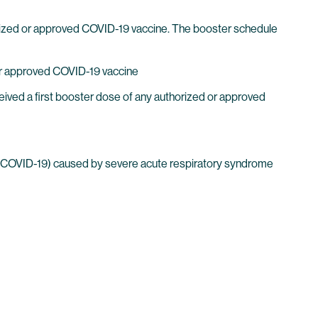
horized or approved COVID-19 vaccine. The booster schedule
 or approved COVID-19 vaccine
ived a first booster dose of any authorized or approved
(COVID-19) caused by severe acute respiratory syndrome