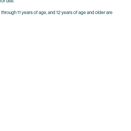
for use.
through 11 years of age, and 12 years of age and older are