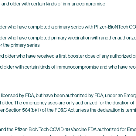
age and older with certain kinds of immunocompromise
nd older who have completed a primary series with Pfizer-BioNTec
d older who have completed primary vaccination with another author
r the primary series
nd older who have received a first booster dose of any authorized
nd older with certain kinds of immunocompromise and who have rece
licensed by FDA, but have been authorized by FDA, under an Emer
older. The emergency uses are only authorized for the duration of t
r Section 564(b)(1) of the FD&C Act unless the declaration is term
he Pfizer-BioNTech COVID-19 Vaccine FDA authorized for Emergen