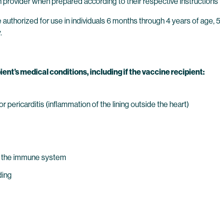
 provider when prepared according to their respective instructions 
thorized for use in individuals 6 months through 4 years of age, 5 
.
ient’s medical conditions, including if the vaccine recipient:
 pericarditis (inflammation of the lining outside the heart)
s the immune system
ding