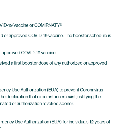
h COVID-19 Vaccine or COMIRNATY®
ized or approved COVID-19 vaccine. The booster schedule is
 or approved COVID-19 vaccine
ived a first booster dose of any authorized or approved
gency Use Authorization (EUA) to prevent Coronavirus
he declaration that circumstances exist justifying the
inated or authorization revoked sooner.
cy Use Authorization (EUA) for individuals 12 years of