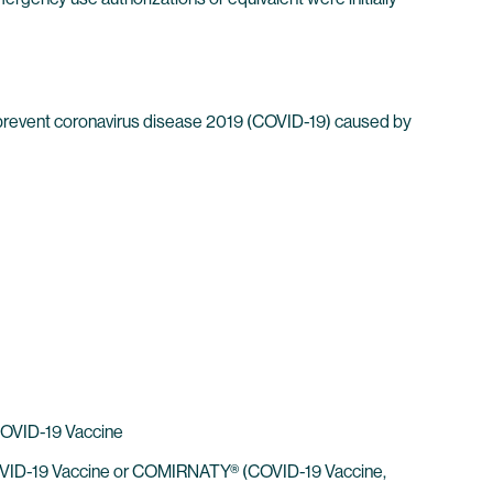
 prevent coronavirus disease 2019 (COVID-19) caused by
 COVID-19 Vaccine
h COVID-19 Vaccine or COMIRNATY® (COVID-19 Vaccine,