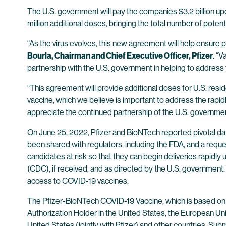
The U.S. government will pay the companies $3.2 billion upo
million additional doses, bringing the total number of potent
“As the virus evolves, this new agreement will help ensure 
Bourla, Chairman and Chief Executive Officer, Pfizer
. “
partnership with the U.S. government in helping to address 
“This agreement will provide additional doses for U.S. resi
vaccine, which we believe is important to address the rapid
appreciate the continued partnership of the U.S. governmen
On June 25, 2022, Pfizer and BioNTech
reported pivotal da
been shared with regulators, including the FDA, and a re
candidates at risk so that they can begin deliveries rapid
(CDC), if received, and as directed by the U.S. government. 
access to COVID-19 vaccines.
The Pfizer-BioNTech COVID-19 Vaccine, which is based on
Authorization Holder in the United States, the European Un
United States (jointly with Pfizer) and other countries. Su