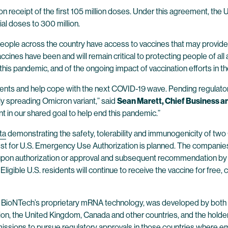
n receipt of the first 105 million doses. Under this agreement, the
ial doses to 300 million.
people across the country have access to vaccines that may provide p
Vaccines have been and will remain critical to protecting people of 
this pandemic, and of the ongoing impact of vaccination efforts in th
dents and help cope with the next COVID-19 wave. Pending regulatory
ly spreading Omicron variant,” said
Sean Marett, Chief Business a
t in our shared goal to help end this pandemic.”
ta
demonstrating the safety, tolerability and immunogenicity of t
quest for U.S. Emergency Use Authorization is planned. The compan
ly upon authorization or approval and subsequent recommendation by
Eligible U.S. residents will continue to receive the vaccine for fre
 BioNTech’s proprietary mRNA technology, was developed by both B
ion, the United Kingdom, Canada and other countries, and the holder
bmissions to pursue regulatory approvals in those countries where em