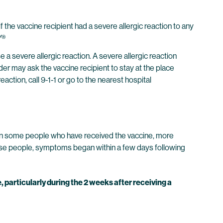
e vaccine recipient had a severe allergic reaction to any
Y®
evere allergic reaction. A severe allergic reaction
ider may ask the vaccine recipient to stay at the place
action, call 9-1-1 or go to the nearest hospital
ed in some people who have received the vaccine, more
ese people, symptoms began within a few days following
 particularly during the 2 weeks after receiving a