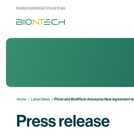
Investors
Media
Clinical trials
Home
Latest News
Pfizer and BioNTech Announce New Agreement wit
Press release