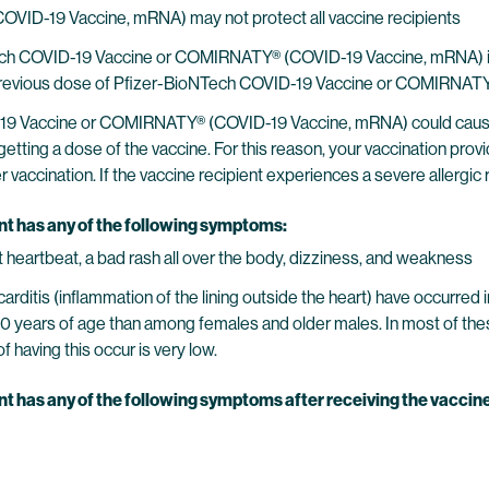
ID-19 Vaccine, mRNA) may not protect all vaccine recipients
ech COVID-19 Vaccine or COMIRNATY® (COVID-19 Vaccine, mRNA) if th
o a previous dose of Pfizer-BioNTech COVID-19 Vaccine or COMIRNAT
19 Vaccine or COMIRNATY® (COVID-19 Vaccine, mRNA) could cause a s
getting a dose of the vaccine. For this reason, your vaccination prov
accination. If the vaccine recipient experiences a severe allergic re
ent has any of the following symptoms:
ast heartbeat, a bad rash all over the body, dizziness, and weakness
carditis (inflammation of the lining outside the heart) have occurr
0 years of age than among females and older males. In most of th
 having this occur is very low.
nt has any of the following symptoms after receiving the vaccine,