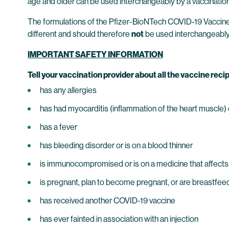
age and older can be used interchangeably by a vaccination
The formulations of the Pfizer-BioNTech COVID-19 Vaccine au
different and should therefore
not
be used interchangeably
IMPORTANT SAFETY INFORMATION
Tell your vaccination provider about all the vaccine recip
has any allergies
has had myocarditis (inflammation of the heart muscle) or
has a fever
has bleeding disorder or is on a blood thinner
is immunocompromised or is on a medicine that affect
is pregnant, plan to become pregnant, or are breastfee
has received another COVID-19 vaccine
has ever fainted in association with an injection