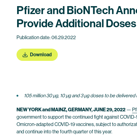
Pfizer and BioNTech An
Provide Additional Doses
Publication date: 06.29.2022
Download
105 million 30 µg, 10 µg and 3 µg doses to be delivered
NEW YORK and MAINZ, GERMANY, JUNE 29, 2022
—
Pf
government to support the continued fight against COVID-19
Omicron-adapted COVID-19 vaccines, subject to authorizat
and continue into the fourth quarter of this year.