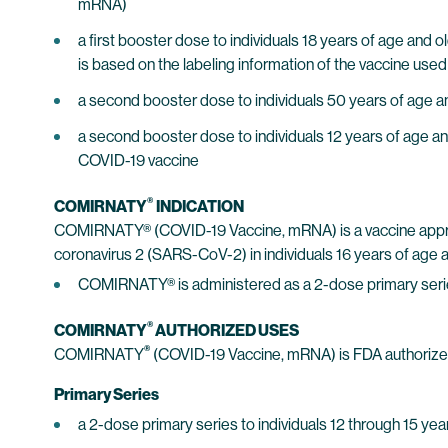
mRNA)
a first booster dose to individuals 18 years of age an
is based on the labeling information of the vaccine used
a second booster dose to individuals 50 years of age a
a second booster dose to individuals 12 years of age a
COVID-19 vaccine
®
COMIRNATY
INDICATION
COMIRNATY® (COVID-19 Vaccine, mRNA) is a vaccine approv
coronavirus 2 (SARS-CoV-2) in individuals 16 years of age a
COMIRNATY® is administered as a 2-dose primary ser
®
COMIRNATY
AUTHORIZED USES
®
COMIRNATY
(COVID-19 Vaccine, mRNA) is FDA authorize
Primary Series
a 2-dose primary series to individuals 12 through 15 yea