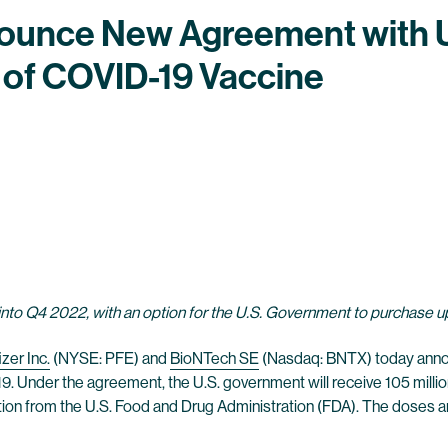
nounce New Agreement with U
 of COVID-19 Vaccine
 into Q4 2022, with an option for the U.S. Government to purchase up
izer Inc.
(NYSE: PFE) and
BioNTech SE
(Nasdaq: BNTX) today annou
. Under the agreement, the U.S. government will receive 105 million
ion from the U.S. Food and Drug Administration (FDA). The doses a