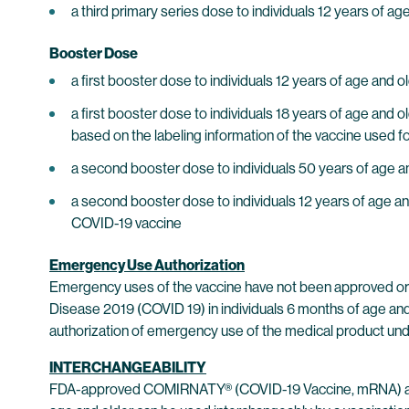
a third primary series dose to individuals 12 years of 
Booster Dose
a first booster dose to individuals 12 years of age a
a first booster dose to individuals 18 years of age an
based on the labeling information of the vaccine used fo
a second booster dose to individuals 50 years of age a
a second booster dose to individuals 12 years of age a
COVID-19 vaccine
Emergency Use Authorization
Emergency uses of the vaccine have not been approved or 
Disease 2019 (COVID 19) in individuals 6 months of age and 
authorization of emergency use of the medical product unde
INTERCHANGEABILITY
FDA-approved COMIRNATY® (COVID-19 Vaccine, mRNA) and t