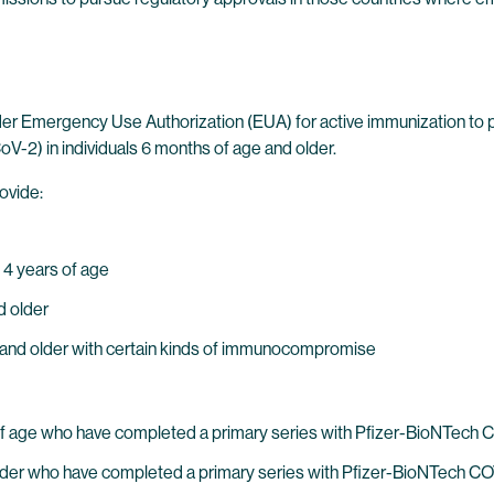
der Emergency Use Authorization (EUA) for active immunization to
-2) in individuals 6 months of age and older.
ovide:
 4 years of age
d older
ge and older with certain kinds of immunocompromise
s of age who have completed a primary series with Pfizer-BioNTech
nd older who have completed a primary series with Pfizer-BioNTec