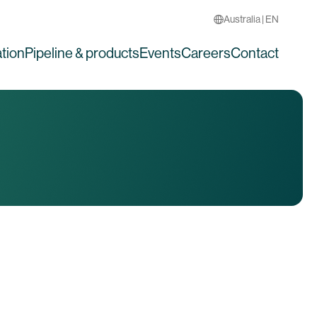
Australia | EN
tion
Pipeline & products
Events
Careers
Contact