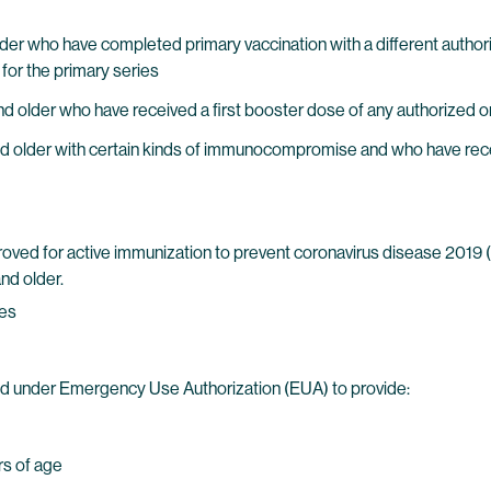
d older who have completed primary vaccination with a different aut
 for the primary series
nd older who have received a first booster dose of any authorized
nd older with certain kinds of immunocompromise and who have rece
ed for active immunization to prevent coronavirus disease 2019 
nd older.
ies
d under Emergency Use Authorization (EUA) to provide:
rs of age