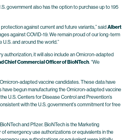
 U.S. government also has the option to purchase up to 195
rotection against current and future variants,” said
Albert
all ages against COVID-19. We remain proud of our long-term
e U.S. and around the world.”
 authorization, it will also include an Omicron-adapted
nd Chief Commercial Officer of BioNTech
. “We
wo Omicron-adapted vaccine candidates. These data have
ies have begun manufacturing the Omicron-adapted vaccine
 the U.S. Centers for Disease Control and Prevention’s
e, consistent with the U.S. government’s commitment for free
ioNTech and Pfizer. BioNTech is the Marketing
 of emergency use authorizations or equivalents in the
ergency use authorizations or equivalent were initially