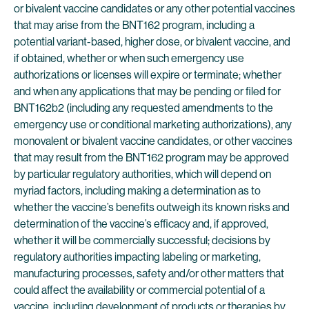
or bivalent vaccine candidates or any other potential vaccines
that may arise from the BNT162 program, including a
potential variant-based, higher dose, or bivalent vaccine, and
if obtained, whether or when such emergency use
authorizations or licenses will expire or terminate; whether
and when any applications that may be pending or filed for
BNT162b2 (including any requested amendments to the
emergency use or conditional marketing authorizations), any
monovalent or bivalent vaccine candidates, or other vaccines
that may result from the BNT162 program may be approved
by particular regulatory authorities, which will depend on
myriad factors, including making a determination as to
whether the vaccine’s benefits outweigh its known risks and
determination of the vaccine’s efficacy and, if approved,
whether it will be commercially successful; decisions by
regulatory authorities impacting labeling or marketing,
manufacturing processes, safety and/or other matters that
could affect the availability or commercial potential of a
vaccine, including development of products or therapies by