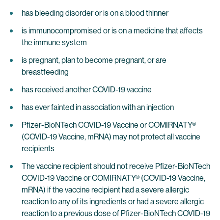
has bleeding disorder or is on a blood thinner
is immunocompromised or is on a medicine that affects
the immune system
is pregnant, plan to become pregnant, or are
breastfeeding
has received another COVID-19 vaccine
has ever fainted in association with an injection
Pfizer-BioNTech COVID-19 Vaccine or COMIRNATY®
(COVID-19 Vaccine, mRNA) may not protect all vaccine
recipients
The vaccine recipient should not receive Pfizer-BioNTech
COVID-19 Vaccine or COMIRNATY® (COVID-19 Vaccine,
mRNA) if the vaccine recipient had a severe allergic
reaction to any of its ingredients or had a severe allergic
reaction to a previous dose of Pfizer-BioNTech COVID-19