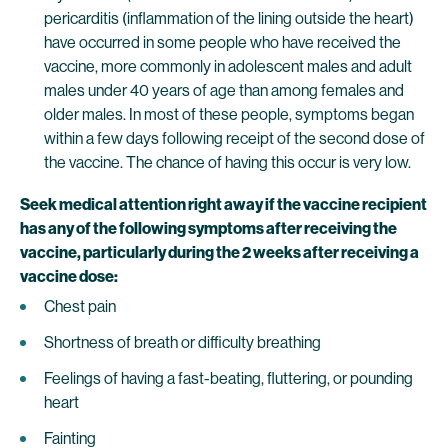
pericarditis (inflammation of the lining outside the heart)
have occurred in some people who have received the
vaccine, more commonly in adolescent males and adult
males under 40 years of age than among females and
older males. In most of these people, symptoms began
within a few days following receipt of the second dose of
the vaccine. The chance of having this occur is very low.
Seek medical attention right away if the vaccine recipient
has any of the following symptoms after receiving the
vaccine, particularly during the 2 weeks after receiving a
vaccine dose:
Chest pain
Shortness of breath or difficulty breathing
Feelings of having a fast-beating, fluttering, or pounding
heart
Fainting