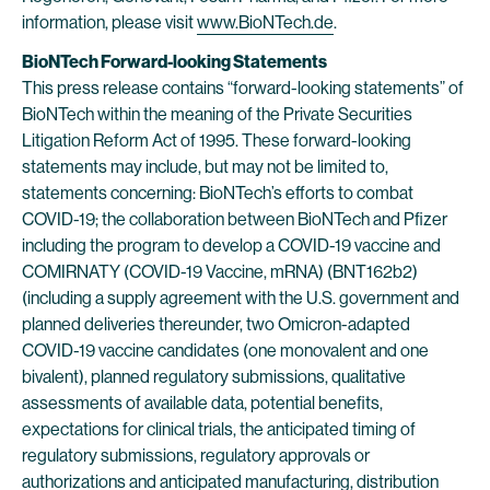
information, please visit
www.BioNTech.de
.
BioNTech Forward-looking Statements
This press release contains “forward-looking statements” of
BioNTech within the meaning of the Private Securities
Litigation Reform Act of 1995. These forward-looking
statements may include, but may not be limited to,
statements concerning: BioNTech’s efforts to combat
COVID-19; the collaboration between BioNTech and Pfizer
including the program to develop a COVID-19 vaccine and
COMIRNATY (COVID-19 Vaccine, mRNA) (BNT162b2)
(including a supply agreement with the U.S. government and
planned deliveries thereunder, two Omicron-adapted
COVID-19 vaccine candidates (one monovalent and one
bivalent), planned regulatory submissions, qualitative
assessments of available data, potential benefits,
expectations for clinical trials, the anticipated timing of
regulatory submissions, regulatory approvals or
authorizations and anticipated manufacturing, distribution