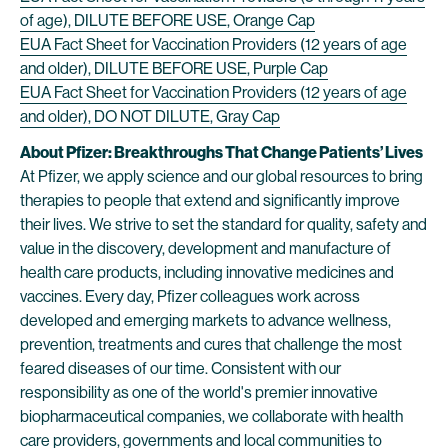
of age), DILUTE BEFORE USE, Orange Cap
EUA Fact Sheet for Vaccination Providers (12 years of age
and older), DILUTE BEFORE USE, Purple Cap
EUA Fact Sheet for Vaccination Providers (12 years of age
and older), DO NOT DILUTE, Gray Cap
About Pfizer: Breakthroughs That Change Patients’ Lives
At Pfizer, we apply science and our global resources to bring
therapies to people that extend and significantly improve
their lives. We strive to set the standard for quality, safety and
value in the discovery, development and manufacture of
health care products, including innovative medicines and
vaccines. Every day, Pfizer colleagues work across
developed and emerging markets to advance wellness,
prevention, treatments and cures that challenge the most
feared diseases of our time. Consistent with our
responsibility as one of the world's premier innovative
biopharmaceutical companies, we collaborate with health
care providers, governments and local communities to