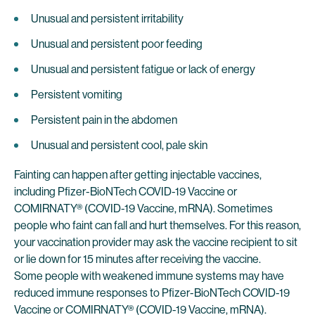
Unusual and persistent irritability
Unusual and persistent poor feeding
Unusual and persistent fatigue or lack of energy
Persistent vomiting
Persistent pain in the abdomen
Unusual and persistent cool, pale skin
Fainting can happen after getting injectable vaccines,
including Pfizer-BioNTech COVID-19 Vaccine or
COMIRNATY® (COVID-19 Vaccine, mRNA). Sometimes
people who faint can fall and hurt themselves. For this reason,
your vaccination provider may ask the vaccine recipient to sit
or lie down for 15 minutes after receiving the vaccine.
Some people with weakened immune systems may have
reduced immune responses to Pfizer-BioNTech COVID-19
Vaccine or COMIRNATY® (COVID-19 Vaccine, mRNA).