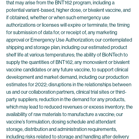
that may arise from the BNT162 program, including a
potential variant-based, higher dose, or bivalent vaccine, and
if obtained, whether or when such emergency use
authorizations or licenses will expire or terminate; the timing
for submission of data for, or receipt of, any marketing
approval or Emergency Use Authorization; our contemplated
shipping and storage plan, including our estimated product
shelf life at various temperatures; the ability of BioNTech to
supply the quantities of BNT162, any monovalent or bivalent
vaccine candidates or any future vaccine, to support clinical
development and market demand, including our production
estimates for 2022; disruptions in the relationships between
us and our collaboration partners, clinical trial sites or third-
party suppliers; reduction in the demand for any products,
which may lead to reduced revenues or excess inventory; the
availability of raw materials to manufacture a vaccine; our
vaccine’s formulation, dosing schedule and attendant
storage, distribution and administration requirements,
including risks related to storage and handling after delivery