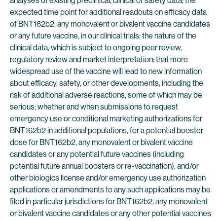
analyses of existing preclinical, clinical or safety data; the
expected time point for additional readouts on efficacy data
of BNT162b2, any monovalent or bivalent vaccine candidates
or any future vaccine, in our clinical trials; the nature of the
clinical data, which is subject to ongoing peer review,
regulatory review and market interpretation; that more
widespread use of the vaccine will lead to new information
about efficacy, safety, or other developments, including the
risk of additional adverse reactions, some of which may be
serious; whether and when submissions to request
emergency use or conditional marketing authorizations for
BNT162b2 in additional populations, for a potential booster
dose for BNT162b2, any monovalent or bivalent vaccine
candidates or any potential future vaccines (including
potential future annual boosters or re-vaccination), and/or
other biologics license and/or emergency use authorization
applications or amendments to any such applications may be
filed in particular jurisdictions for BNT162b2, any monovalent
or bivalent vaccine candidates or any other potential vaccines