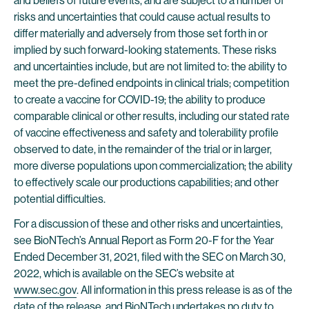
and beliefs of future events, and are subject to a number of
risks and uncertainties that could cause actual results to
differ materially and adversely from those set forth in or
implied by such forward-looking statements. These risks
and uncertainties include, but are not limited to: the ability to
meet the pre-defined endpoints in clinical trials; competition
to create a vaccine for COVID-19; the ability to produce
comparable clinical or other results, including our stated rate
of vaccine effectiveness and safety and tolerability profile
observed to date, in the remainder of the trial or in larger,
more diverse populations upon commercialization; the ability
to effectively scale our productions capabilities; and other
potential difficulties.
For a discussion of these and other risks and uncertainties,
see BioNTech’s Annual Report as Form 20-F for the Year
Ended December 31, 2021, filed with the SEC on March 30,
2022, which is available on the SEC’s website at
www.sec.gov
. All information in this press release is as of the
date of the release, and BioNTech undertakes no duty to