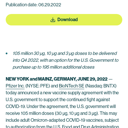
Publication date: 06.29.2022
Download
105 million 30 µg, 10 µg and 3 µg doses to be delivered
into Q4 2022, with an option for the U.S. Government to
purchase up to 195 million additional doses
NEW YORK and MAINZ, GERMANY, JUNE 29, 2022
—
Pfizer Inc.
(NYSE: PFE) and
BioNTech SE
(Nasdaq: BNTX)
today announced a new vaccine supply agreement with the
U.S. government to support the continued fight against
COVID-19. Under the agreement, the U.S. government will
receive 105 million doses (30 µg, 10 µg and 3 µg). This may
include adult Omicron-adapted COVID-19 vaccines, subject
to authorization from the U.S. Food and Drug Administration