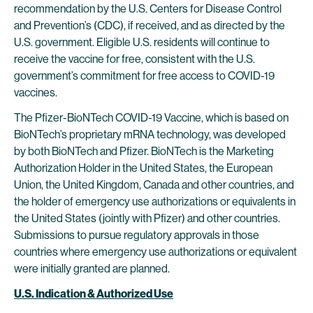
recommendation by the U.S. Centers for Disease Control
and Prevention’s (CDC), if received, and as directed by the
U.S. government. Eligible U.S. residents will continue to
receive the vaccine for free, consistent with the U.S.
government’s commitment for free access to COVID-19
vaccines.
The Pfizer-BioNTech COVID-19 Vaccine, which is based on
BioNTech’s proprietary mRNA technology, was developed
by both BioNTech and Pfizer. BioNTech is the Marketing
Authorization Holder in the United States, the European
Union, the United Kingdom, Canada and other countries, and
the holder of emergency use authorizations or equivalents in
the United States (jointly with Pfizer) and other countries.
Submissions to pursue regulatory approvals in those
countries where emergency use authorizations or equivalent
were initially granted are planned.
U.S. Indication & Authorized Use