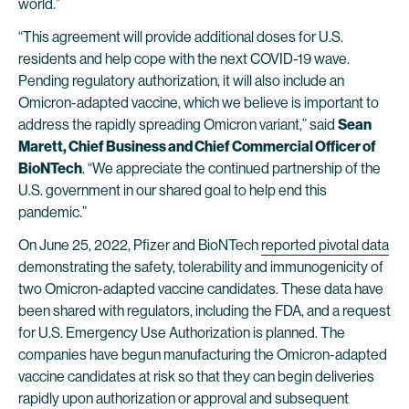
world.”
“This agreement will provide additional doses for U.S.
residents and help cope with the next COVID-19 wave.
Pending regulatory authorization, it will also include an
Omicron-adapted vaccine, which we believe is important to
address the rapidly spreading Omicron variant,” said
Sean
Marett, Chief Business and Chief Commercial Officer of
BioNTech
. “We appreciate the continued partnership of the
U.S. government in our shared goal to help end this
pandemic.”
On June 25, 2022, Pfizer and BioNTech
reported pivotal data
demonstrating the safety, tolerability and immunogenicity of
two Omicron-adapted vaccine candidates. These data have
been shared with regulators, including the FDA, and a request
for U.S. Emergency Use Authorization is planned. The
companies have begun manufacturing the Omicron-adapted
vaccine candidates at risk so that they can begin deliveries
rapidly upon authorization or approval and subsequent