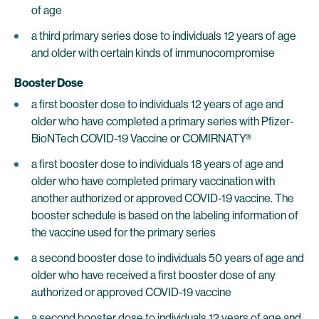
of age
a third primary series dose to individuals 12 years of age
and older with certain kinds of immunocompromise
Booster Dose
a first booster dose to individuals 12 years of age and
older who have completed a primary series with Pfizer-
BioNTech COVID-19 Vaccine or COMIRNATY®
a first booster dose to individuals 18 years of age and
older who have completed primary vaccination with
another authorized or approved COVID-19 vaccine. The
booster schedule is based on the labeling information of
the vaccine used for the primary series
a second booster dose to individuals 50 years of age and
older who have received a first booster dose of any
authorized or approved COVID-19 vaccine
a second booster dose to individuals 12 years of age and