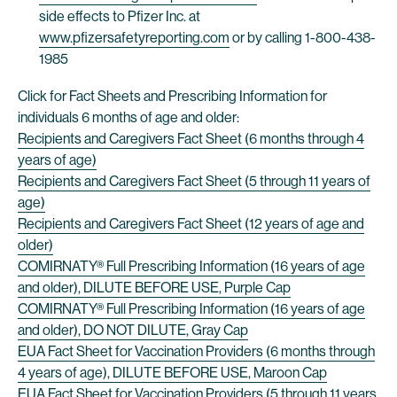
side effects to Pfizer Inc. at
www.pfizersafetyreporting.com
or by calling 1-800-438-
1985
Click for Fact Sheets and Prescribing Information for
individuals 6 months of age and older:
Recipients and Caregivers Fact Sheet (6 months through 4
years of age)
Recipients and Caregivers Fact Sheet (5 through 11 years of
age)
Recipients and Caregivers Fact Sheet (12 years of age and
older)
COMIRNATY® Full Prescribing Information (16 years of age
and older), DILUTE BEFORE USE, Purple Cap
COMIRNATY® Full Prescribing Information (16 years of age
and older), DO NOT DILUTE, Gray Cap
EUA Fact Sheet for Vaccination Providers (6 months through
4 years of age), DILUTE BEFORE USE, Maroon Cap
EUA Fact Sheet for Vaccination Providers (5 through 11 years