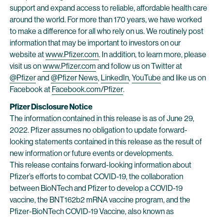
support and expand access to reliable, affordable health care
around the world. For more than 170 years, we have worked
to make a difference for all who rely on us. We routinely post
information that may be important to investors on our
website at
www.Pfizer.com
. In addition, to learn more, please
visit us on
www.Pfizer.com
and follow us on Twitter at
@Pfizer
and
@Pfizer News
,
LinkedIn
,
YouTube
and like us on
Facebook at
Facebook.com/Pfizer
.
Pfizer Disclosure Notice
The information contained in this release is as of June 29,
2022. Pfizer assumes no obligation to update forward-
looking statements contained in this release as the result of
new information or future events or developments.
This release contains forward-looking information about
Pfizer’s efforts to combat COVID-19, the collaboration
between BioNTech and Pfizer to develop a COVID-19
vaccine, the BNT162b2 mRNA vaccine program, and the
Pfizer-BioNTech COVID-19 Vaccine, also known as