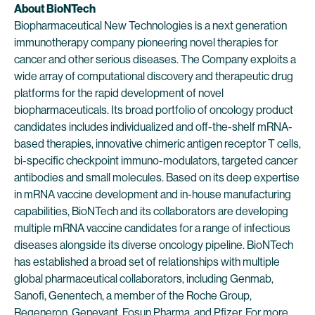
About BioNTech
Biopharmaceutical New Technologies is a next generation
immunotherapy company pioneering novel therapies for
cancer and other serious diseases. The Company exploits a
wide array of computational discovery and therapeutic drug
platforms for the rapid development of novel
biopharmaceuticals. Its broad portfolio of oncology product
candidates includes individualized and off-the-shelf mRNA-
based therapies, innovative chimeric antigen receptor T cells,
bi-specific checkpoint immuno-modulators, targeted cancer
antibodies and small molecules. Based on its deep expertise
in mRNA vaccine development and in-house manufacturing
capabilities, BioNTech and its collaborators are developing
multiple mRNA vaccine candidates for a range of infectious
diseases alongside its diverse oncology pipeline. BioNTech
has established a broad set of relationships with multiple
global pharmaceutical collaborators, including Genmab,
Sanofi, Genentech, a member of the Roche Group,
Regeneron, Genevant, Fosun Pharma, and Pfizer. For more