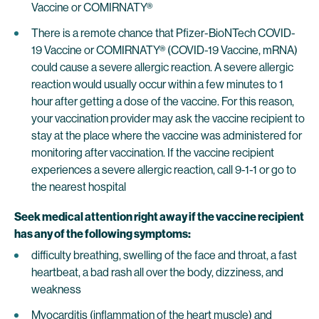
Vaccine or COMIRNATY®
There is a remote chance that Pfizer-BioNTech COVID-
19 Vaccine or COMIRNATY® (COVID-19 Vaccine, mRNA)
could cause a severe allergic reaction. A severe allergic
reaction would usually occur within a few minutes to 1
hour after getting a dose of the vaccine. For this reason,
your vaccination provider may ask the vaccine recipient to
stay at the place where the vaccine was administered for
monitoring after vaccination. If the vaccine recipient
experiences a severe allergic reaction, call 9-1-1 or go to
the nearest hospital
Seek medical attention right away if the vaccine recipient
has any of the following symptoms:
difficulty breathing, swelling of the face and throat, a fast
heartbeat, a bad rash all over the body, dizziness, and
weakness
Myocarditis (inflammation of the heart muscle) and