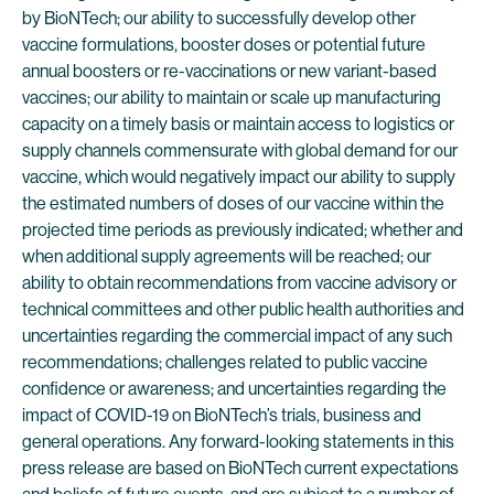
by BioNTech; our ability to successfully develop other
vaccine formulations, booster doses or potential future
annual boosters or re-vaccinations or new variant-based
vaccines; our ability to maintain or scale up manufacturing
capacity on a timely basis or maintain access to logistics or
supply channels commensurate with global demand for our
vaccine, which would negatively impact our ability to supply
the estimated numbers of doses of our vaccine within the
projected time periods as previously indicated; whether and
when additional supply agreements will be reached; our
ability to obtain recommendations from vaccine advisory or
technical committees and other public health authorities and
uncertainties regarding the commercial impact of any such
recommendations; challenges related to public vaccine
confidence or awareness; and uncertainties regarding the
impact of COVID-19 on BioNTech’s trials, business and
general operations. Any forward-looking statements in this
press release are based on BioNTech current expectations