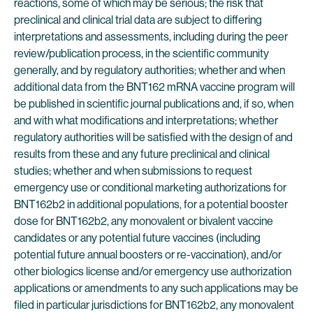
reactions, some of which may be serious; the risk that
preclinical and clinical trial data are subject to differing
interpretations and assessments, including during the peer
review/publication process, in the scientific community
generally, and by regulatory authorities; whether and when
additional data from the BNT162 mRNA vaccine program will
be published in scientific journal publications and, if so, when
and with what modifications and interpretations; whether
regulatory authorities will be satisfied with the design of and
results from these and any future preclinical and clinical
studies; whether and when submissions to request
emergency use or conditional marketing authorizations for
BNT162b2 in additional populations, for a potential booster
dose for BNT162b2, any monovalent or bivalent vaccine
candidates or any potential future vaccines (including
potential future annual boosters or re-vaccination), and/or
other biologics license and/or emergency use authorization
applications or amendments to any such applications may be
filed in particular jurisdictions for BNT162b2, any monovalent