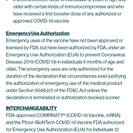
older with certain kinds of immunocompromise and who
have received a first booster dose of any authorized or
approved COVID-19 vaccine
Emergency Use Authorization
Emergency uses of the vaccine have not been approved or
licensed by FDA, but have been authorized by FDA, under an
Emergency Use Authorization (EUA) to prevent Coronavirus
Disease 2019 (COVID 19) in individuals 6 months of age and
older. The emergency uses are only authorized for the
duration of the declaration that circumstances exist justifying
the authorization of emergency use of the medical product
under Section 564(b)(1) of the FD&C Act unless the
declaration is terminated or authorization revoked sooner.
INTERCHANGEABILITY
FDA-approved COMIRNATY® (COVID-19 Vaccine, mRNA)
and the Pfizer-BioNTech COVID-19 Vaccine FDA authorized
for Emergency Use Authorization (EUA) for individuals 12