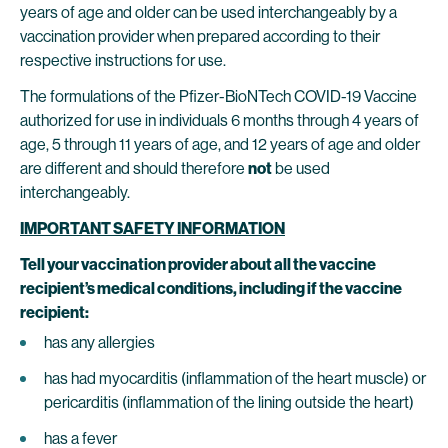
years of age and older can be used interchangeably by a
vaccination provider when prepared according to their
respective instructions for use.
The formulations of the Pfizer-BioNTech COVID-19 Vaccine
authorized for use in individuals 6 months through 4 years of
age, 5 through 11 years of age, and 12 years of age and older
are different and should therefore
not
be used
interchangeably.
IMPORTANT SAFETY INFORMATION
Tell your vaccination provider about all the vaccine
recipient’s medical conditions, including if the vaccine
recipient:
has any allergies
has had myocarditis (inflammation of the heart muscle) or
pericarditis (inflammation of the lining outside the heart)
has a fever