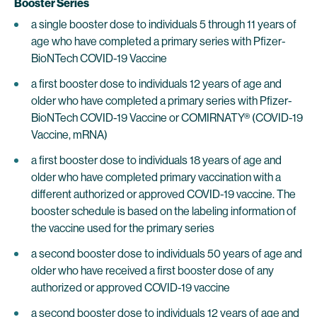
Booster Series
a single booster dose to individuals 5 through 11 years of
age who have completed a primary series with Pfizer-
BioNTech COVID-19 Vaccine
a first booster dose to individuals 12 years of age and
older who have completed a primary series with Pfizer-
BioNTech COVID-19 Vaccine or COMIRNATY® (COVID-19
Vaccine, mRNA)
a first booster dose to individuals 18 years of age and
older who have completed primary vaccination with a
different authorized or approved COVID-19 vaccine. The
booster schedule is based on the labeling information of
the vaccine used for the primary series
a second booster dose to individuals 50 years of age and
older who have received a first booster dose of any
authorized or approved COVID-19 vaccine
a second booster dose to individuals 12 years of age and