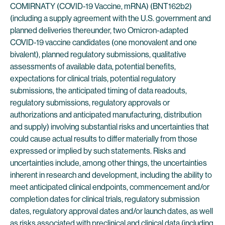
COMIRNATY (COVID-19 Vaccine, mRNA) (BNT162b2)
(including a supply agreement with the U.S. government and
planned deliveries thereunder, two Omicron-adapted
COVID-19 vaccine candidates (one monovalent and one
bivalent), planned regulatory submissions, qualitative
assessments of available data, potential benefits,
expectations for clinical trials, potential regulatory
submissions, the anticipated timing of data readouts,
regulatory submissions, regulatory approvals or
authorizations and anticipated manufacturing, distribution
and supply) involving substantial risks and uncertainties that
could cause actual results to differ materially from those
expressed or implied by such statements. Risks and
uncertainties include, among other things, the uncertainties
inherent in research and development, including the ability to
meet anticipated clinical endpoints, commencement and/or
completion dates for clinical trials, regulatory submission
dates, regulatory approval dates and/or launch dates, as well
as risks associated with preclinical and clinical data (including