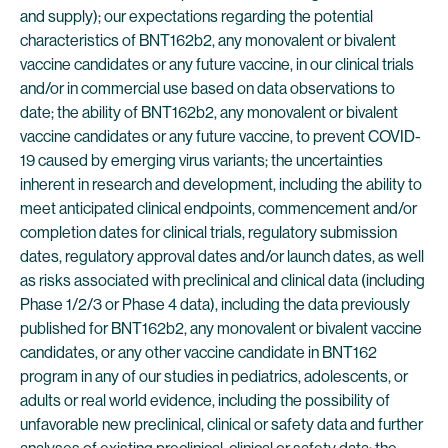
and supply); our expectations regarding the potential
characteristics of BNT162b2, any monovalent or bivalent
vaccine candidates or any future vaccine, in our clinical trials
and/or in commercial use based on data observations to
date; the ability of BNT162b2, any monovalent or bivalent
vaccine candidates or any future vaccine, to prevent COVID-
19 caused by emerging virus variants; the uncertainties
inherent in research and development, including the ability to
meet anticipated clinical endpoints, commencement and/or
completion dates for clinical trials, regulatory submission
dates, regulatory approval dates and/or launch dates, as well
as risks associated with preclinical and clinical data (including
Phase 1/2/3 or Phase 4 data), including the data previously
published for BNT162b2, any monovalent or bivalent vaccine
candidates, or any other vaccine candidate in BNT162
program in any of our studies in pediatrics, adolescents, or
adults or real world evidence, including the possibility of
unfavorable new preclinical, clinical or safety data and further