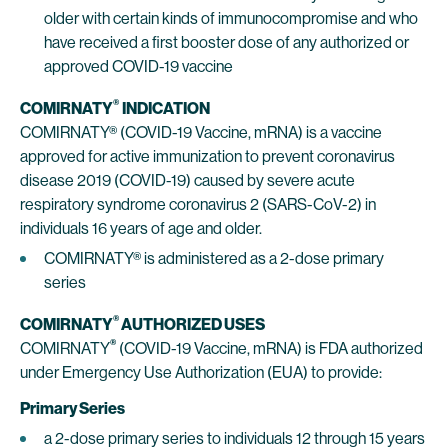
older with certain kinds of immunocompromise and who
have received a first booster dose of any authorized or
approved COVID-19 vaccine
®
COMIRNATY
INDICATION
COMIRNATY® (COVID-19 Vaccine, mRNA) is a vaccine
approved for active immunization to prevent coronavirus
disease 2019 (COVID-19) caused by severe acute
respiratory syndrome coronavirus 2 (SARS-CoV-2) in
individuals 16 years of age and older.
COMIRNATY® is administered as a 2-dose primary
series
®
COMIRNATY
AUTHORIZED USES
®
COMIRNATY
(COVID-19 Vaccine, mRNA) is FDA authorized
under Emergency Use Authorization (EUA) to provide:
Primary Series
a 2-dose primary series to individuals 12 through 15 years