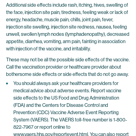
Additional side effects include rash, itching, hives, swelling of
the face, injection site pain, tiredness, feeling weak or lack of
energy, headache, muscle pain, chills, joint pain, fever,
injection site swelling, injection site redness, nausea, feeling
unwell, swollen lymph nodes (lymphadenopathy), decreased
appetite, diarrhea, vomiting, arm pain, fainting in association
with injection of the vaccine, and irritability.
These may not be all the possible side effects of the vaccine.
Call the vaccination provider or healthcare provider about
bothersome side effects or side effects that do not go away.
You should always ask your healthcare providers for
medical advice about adverse events. Report vaccine
side effects to the US Food and Drug Administration
(FDA) and the Centers for Disease Control and
Prevention (CDC) Vaccine Adverse Event Reporting
System (VAERS). The VAERS toll-free number is 1‐800‐
822‐7967 or report online to
www.vaers.hhs.gov/reportevent.html
. You can also report