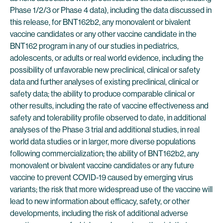
Phase 1/2/3 or Phase 4 data), including the data discussed in
this release, for BNT162b2, any monovalent or bivalent
vaccine candidates or any other vaccine candidate in the
BNT162 program in any of our studies in pediatrics,
adolescents, or adults or real world evidence, including the
possibility of unfavorable new preclinical, clinical or safety
data and further analyses of existing preclinical, clinical or
safety data; the ability to produce comparable clinical or
other results, including the rate of vaccine effectiveness and
safety and tolerability profile observed to date, in additional
analyses of the Phase 3 trial and additional studies, in real
world data studies or in larger, more diverse populations
following commercialization; the ability of BNT162b2, any
monovalent or bivalent vaccine candidates or any future
vaccine to prevent COVID-19 caused by emerging virus
variants; the risk that more widespread use of the vaccine will
lead to new information about efficacy, safety, or other
developments, including the risk of additional adverse