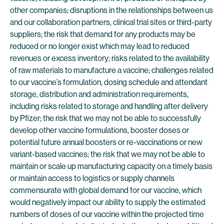
other companies; disruptions in the relationships between us
and our collaboration partners, clinical trial sites or third-party
suppliers; the risk that demand for any products may be
reduced or no longer exist which may lead to reduced
revenues or excess inventory; risks related to the availability
of raw materials to manufacture a vaccine; challenges related
to our vaccine’s formulation, dosing schedule and attendant
storage, distribution and administration requirements,
including risks related to storage and handling after delivery
by Pfizer; the risk that we may not be able to successfully
develop other vaccine formulations, booster doses or
potential future annual boosters or re-vaccinations or new
variant-based vaccines; the risk that we may not be able to
maintain or scale up manufacturing capacity on a timely basis
or maintain access to logistics or supply channels
commensurate with global demand for our vaccine, which
would negatively impact our ability to supply the estimated
numbers of doses of our vaccine within the projected time