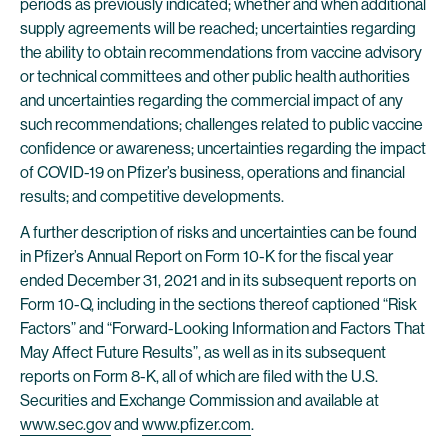
periods as previously indicated; whether and when additional
supply agreements will be reached; uncertainties regarding
the ability to obtain recommendations from vaccine advisory
or technical committees and other public health authorities
and uncertainties regarding the commercial impact of any
such recommendations; challenges related to public vaccine
confidence or awareness; uncertainties regarding the impact
of COVID-19 on Pfizer’s business, operations and financial
results; and competitive developments.
A further description of risks and uncertainties can be found
in Pfizer’s Annual Report on Form 10-K for the fiscal year
ended December 31, 2021 and in its subsequent reports on
Form 10-Q, including in the sections thereof captioned “Risk
Factors” and “Forward-Looking Information and Factors That
May Affect Future Results”, as well as in its subsequent
reports on Form 8-K, all of which are filed with the U.S.
Securities and Exchange Commission and available at
www.sec.gov
and
www.pfizer.com
.