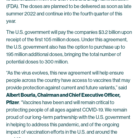
(FDA). The doses are planned to be delivered as soon as late
summer 2022 and continue into the fourth quarter of this
year.
The U.S. government will pay the companies $3.2 billion upon
receipt of the first 105 million doses. Under this agreement,
the U.S. government also has the option to purchase up to
195 million additional doses, bringing the total number of
potential doses to 300 million.
“As the virus evolves, this new agreement will help ensure
people across the country have access to vaccines that may
provide protection against current and future variants,” said
Albert Bourla, Chairman and Chief Executive Officer,
Pfizer
. “Vaccines have been and will remain critical to
protecting people of all ages against COVID-19. We remain
proud of our long-term partnership with the U.S. government
in helping to address this pandemic, and of the ongoing
impact of vaccination efforts in the U.S. and around the