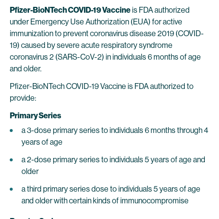
Pfizer-BioNTech COVID-19 Vaccine
is FDA authorized
under Emergency Use Authorization (EUA) for active
immunization to prevent coronavirus disease 2019 (COVID-
19) caused by severe acute respiratory syndrome
coronavirus 2 (SARS-CoV-2) in individuals 6 months of age
and older.
Pfizer-BioNTech COVID-19 Vaccine is FDA authorized to
provide:
Primary Series
a 3-dose primary series to individuals 6 months through 4
years of age
a 2-dose primary series to individuals 5 years of age and
older
a third primary series dose to individuals 5 years of age
and older with certain kinds of immunocompromise