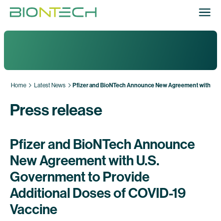
Home
Latest News
Pfizer and BioNTech Announce New Agreement with U.S.
Press release
Pfizer and BioNTech Announce
New Agreement with U.S.
Government to Provide
Additional Doses of COVID-19
Vaccine