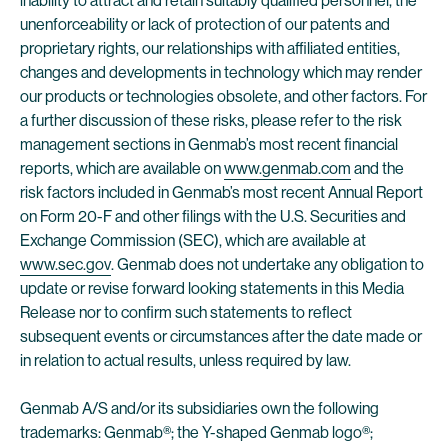
inability to attract and retain suitably qualified personnel, the
unenforceability or lack of protection of our patents and
proprietary rights, our relationships with affiliated entities,
changes and developments in technology which may render
our products or technologies obsolete, and other factors. For
a further discussion of these risks, please refer to the risk
management sections in Genmab’s most recent financial
reports, which are available on
www.genmab.com
and the
risk factors included in Genmab’s most recent Annual Report
on Form 20-F and other filings with the U.S. Securities and
Exchange Commission (SEC), which are available at
www.sec.gov
. Genmab does not undertake any obligation to
update or revise forward looking statements in this Media
Release nor to confirm such statements to reflect
subsequent events or circumstances after the date made or
in relation to actual results, unless required by law.
Genmab A/S and/or its subsidiaries own the following
trademarks: Genmab®; the Y-shaped Genmab logo®;