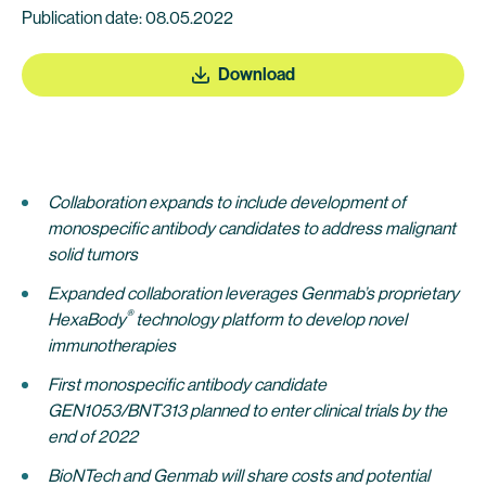
Publication date: 08.05.2022
Download
Collaboration expands to include development of
monospecific antibody candidates
to address malignant
solid tumors
Expanded collaboration leverages Genmab’s proprietary
®
HexaBody
technology platform to develop
novel
immunotherapies
First monospecific antibody candidate
GEN1053/BNT313
planned to enter clinical trials by the
end of 2022
BioNTech and Genmab will share costs and potential