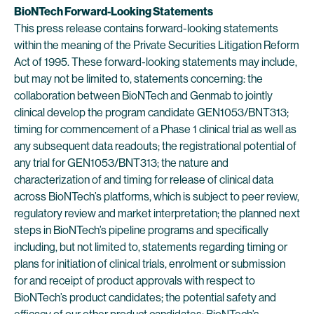
BioNTech Forward-Looking Statements
This press release contains forward-looking statements
within the meaning of the Private Securities Litigation Reform
Act of 1995. These forward-looking statements may include,
but may not be limited to, statements concerning: the
collaboration between BioNTech and Genmab to jointly
clinical develop the program candidate GEN1053/BNT313;
timing for commencement of a Phase 1 clinical trial as well as
any subsequent data readouts; the registrational potential of
any trial for GEN1053/BNT313; the nature and
characterization of and timing for release of clinical data
across BioNTech’s platforms, which is subject to peer review,
regulatory review and market interpretation; the planned next
steps in BioNTech’s pipeline programs and specifically
including, but not limited to, statements regarding timing or
plans for initiation of clinical trials, enrolment or submission
for and receipt of product approvals with respect to
BioNTech’s product candidates; the potential safety and