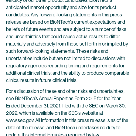
efficacy of our other product candidates; BioNTech’s
anticipated market opportunity and size for its product
candidates. Any forward-looking statements in this press
release are based on BioNTech’s current expectations and
beliefs of future events and are subject to a number of risks
and uncertainties that could cause actual results to differ
materially and adversely from those set forth in or implied by
such forward-looking statements. These risks and
uncertainties include but are not limited to discussions with
regulatory agencies regarding timing and requirements for
additional clinical trials; and the ability to produce comparable
clinical results in future clinical trials.
For a discussion of these and other risks and uncertainties,
see BioNTech’s Annual Report as Form 20-F for the Year
Ended December 31, 2021, filed with the SEC on March 30,
2022, which is available on the SEC’s website at
www.sec.gov. All information in this press release is as of the
date of the release, and BioNTech undertakes no duty to
update this information unless required by law.