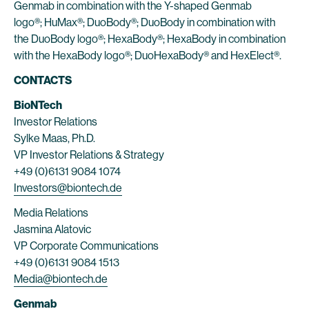
Genmab in combination with the Y-shaped Genmab
logo®; HuMax®; DuoBody®; DuoBody in combination with
the DuoBody logo®; HexaBody®; HexaBody in combination
with the HexaBody logo®; DuoHexaBody® and HexElect®.
CONTACTS
BioNTech
Investor Relations
Sylke Maas, Ph.D.
VP Investor Relations & Strategy
+49 (0)6131 9084 1074
Investors@biontech.de
Media Relations
Jasmina Alatovic
VP Corporate Communications
+49 (0)6131 9084 1513
Media@biontech.de
Genmab