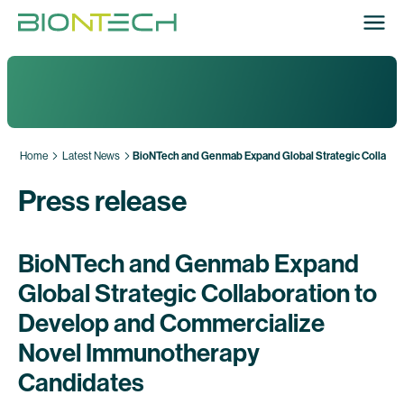
Home
Latest News
BioNTech and Genmab Expand Global Strategic Collabor
Press release
BioNTech and Genmab Expand
Global Strategic Collaboration to
Develop and Commercialize
Novel Immunotherapy
Candidates