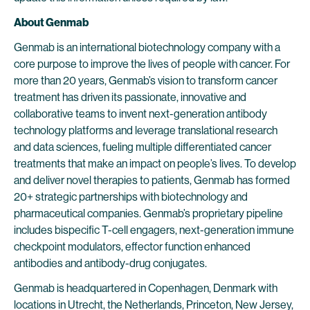
About Genmab
Genmab is an international biotechnology company with a
core purpose to improve the lives of people with cancer. For
more than 20 years, Genmab’s vision to transform cancer
treatment has driven its passionate, innovative and
collaborative teams to invent next-generation antibody
technology platforms and leverage translational research
and data sciences, fueling multiple differentiated cancer
treatments that make an impact on people’s lives. To develop
and deliver novel therapies to patients, Genmab has formed
20+ strategic partnerships with biotechnology and
pharmaceutical companies. Genmab’s proprietary pipeline
includes bispecific T-cell engagers, next-generation immune
checkpoint modulators, effector function enhanced
antibodies and antibody-drug conjugates.
Genmab is headquartered in Copenhagen, Denmark with
locations in Utrecht, the Netherlands, Princeton, New Jersey,