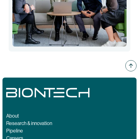
About
Research & innovation
Pipeline
Careers