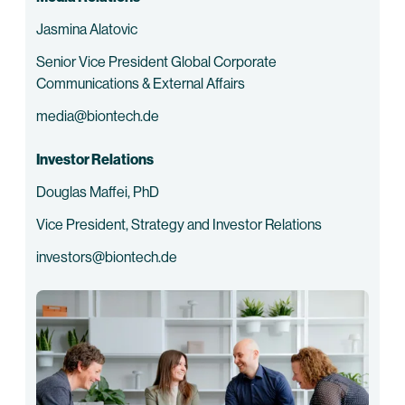
Jasmina Alatovic
Senior Vice President Global Corporate
Communications & External Affairs
media@biontech.de
Investor Relations
Douglas Maffei, PhD
Vice President, Strategy and Investor Relations
investors@biontech.de