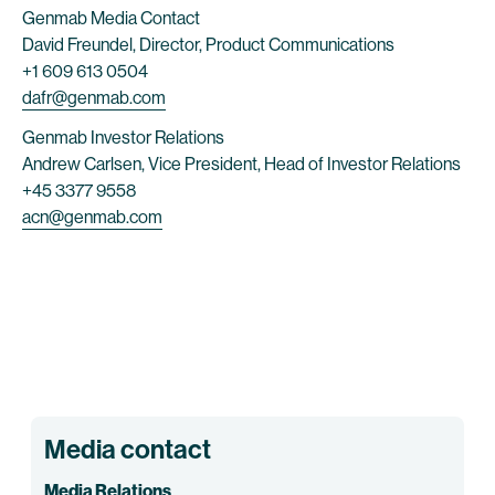
Genmab Media Contact
David Freundel, Director, Product Communications
+1 609 613 0504
dafr@genmab.com
Genmab Investor Relations
Andrew Carlsen, Vice President, Head of Investor Relations
+45 3377 9558
acn@genmab.com
Media contact
Media Relations