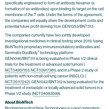
specifically engineered to form an antibody hexamer (a
formation of six antibodies) upon binding its target on the cell
membrane of the T cells. Under the terms of the agreement,
the companies will equally share the development costs and
potential future profit deriving from GEN1053/BNT313.
The companies currently have two jointly developed
investigational medicines in clinical testing since 2019, fusing
BioNTech’s proprietary immunomodulatory antibodies and
®
Genmab’s DuoBody
technology platform:
GEN1046/BNT311 is being evaluated in Phase 1/2 clinical
trials for the treatment of advanced solid tumors (
NCT04937153
,
NCT03917381
), and in a Phase 2 study of
patients with non-small cell lung cancer (NSCLC) (
NCT05117242
). GEN1042/BNT312 is being evaluated for the
treatment of metastatic or locally advanced solid tumors in a
Phase 1/2 study (
NCT04083599
).
About BioNTech
Biopharmaceutical New Technologies is a next generation