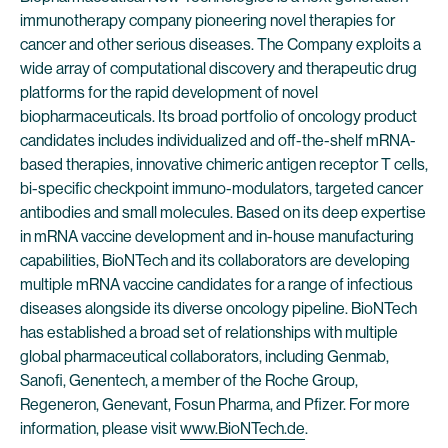
immunotherapy company pioneering novel therapies for
cancer and other serious diseases. The Company exploits a
wide array of computational discovery and therapeutic drug
platforms for the rapid development of novel
biopharmaceuticals. Its broad portfolio of oncology product
candidates includes individualized and off-the-shelf mRNA-
based therapies, innovative chimeric antigen receptor T cells,
bi-specific checkpoint immuno-modulators, targeted cancer
antibodies and small molecules. Based on its deep expertise
in mRNA vaccine development and in-house manufacturing
capabilities, BioNTech and its collaborators are developing
multiple mRNA vaccine candidates for a range of infectious
diseases alongside its diverse oncology pipeline. BioNTech
has established a broad set of relationships with multiple
global pharmaceutical collaborators, including Genmab,
Sanofi, Genentech, a member of the Roche Group,
Regeneron, Genevant, Fosun Pharma, and Pfizer. For more
information, please visit
www.BioNTech.de
.