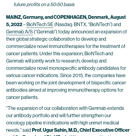
future profits on a 50:50 basis
MAINZ, Germany, and COPENHAGEN, Denmark, August
5, 2022
–
BioNTech SE
(Nasdaq: BNTX, “BioNTech”) and
Genmab A/S
(“Genmab”) today announced an expansion of
their global strategic collaboration to develop and
commercialize novel immunotherapies for the treatment of
cancer patients. Under this expansion, BioNTech and
Genmab will jointly work to research, develop and
commercialize novel monospecific antibody candidates for
various cancer indications. Since 2015, the companies have
been working on the joint development of bispecific cancer
antibodies aimed at improving immunotherapy options for
cancer patients.
“The expansion of our collaboration with Genmab extends
our antibody portfolio and will further strengthen our
oncology pipeline in indications with high unmet medical
needs,” said
Prof. Ugur Sahin, M.D., Chief Executive Officer