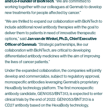
and Co-Founder of BioNTech
. “We are committed to
working together with our colleagues at Genmab to develop
new treatments for people affected by cancer.”
“We are thrilled to expand our collaboration with BioNTech to
include additional novel antibody therapies with the goal to
deliver them to patients in need of innovative therapeutic
options,” said
Jan van de Winkel, Ph.D., Chief Executive
Officer of Genmab
. “Strategic partnerships, like our
collaboration with BioNTech, are critical to developing
differentiated antibody medicines with the aim of improving
the lives of cancer patients.”
Under the expanded collaboration, the companies will jointly
develop and commercialize, subject to regulatory approval,
monospecific antibodies leveraging Genmab’s proprietary
HexaBody technology platform. The first monospecific
antibody candidate, GEN1053/BNT313, is expected to enter
clinical trials by the end of 2022. GEN1053/BNT313 is a
CD27 antibody based on the HexaBody technology,