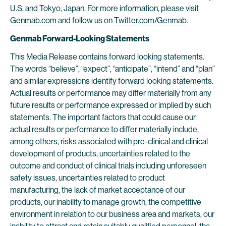
U.S. and Tokyo, Japan. For more information, please visit
Genmab.com
and follow us on
Twitter.com/Genmab
.
Genmab Forward-Looking Statements
This Media Release contains forward looking statements.
The words “believe”, “expect”, “anticipate”, “intend” and “plan”
and similar expressions identify forward looking statements.
Actual results or performance may differ materially from any
future results or performance expressed or implied by such
statements. The important factors that could cause our
actual results or performance to differ materially include,
among others, risks associated with pre-clinical and clinical
development of products, uncertainties related to the
outcome and conduct of clinical trials including unforeseen
safety issues, uncertainties related to product
manufacturing, the lack of market acceptance of our
products, our inability to manage growth, the competitive
environment in relation to our business area and markets, our