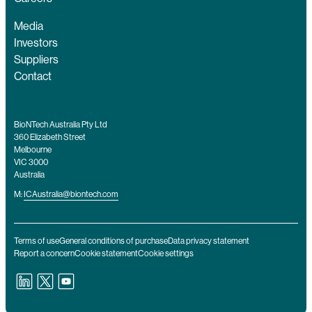
Media
Investors
Suppliers
Contact
BioNTech Australia Pty Ltd
360 Elizabeth Street
Melbourne
VIC 3000
Australia
M:
ICAustralia@biontech.com
Terms of use
General conditions of purchase
Data privacy statement
Report a concern
Cookie statement
Cookie settings