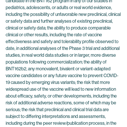
candidate in the BNT162 program in any of our studies in
pediatrics, adolescents, or adults or real world evidence,
including the possibility of unfavorable new preclinical, clinical
or safety data and further analyses of existing preclinical,
clinical or safety data; the ability to produce comparable
clinical or other results, including the rate of vaccine
effectiveness and safety and tolerability profile observed to
date, in additional analyses of the Phase 3 trial and additional
studies, in real world data studies or in larger, more diverse
populations following commercialization; the ability of
BNT162b2, any monovalent, bivalent or variant-adapted
vaccine candidates or any future vaccine to prevent COVID-
19 caused by emerging virus variants; the risk that more
widespread use of the vaccine will lead to new information
about efficacy, safety, or other developments, including the
risk of additional adverse reactions, some of which may be
serious; the risk that preclinical and clinical trial data are
subject to differing interpretations and assessments,
including during the peer review/publication process, in the