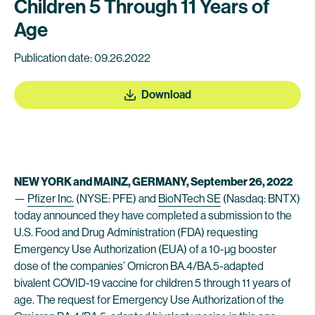
Children 5 Through 11 Years of
Age
Publication date: 09.26.2022
Download
NEW YORK and MAINZ, GERMANY, September 26, 2022
—
Pfizer Inc.
(NYSE: PFE) and
BioNTech SE
(Nasdaq: BNTX)
today announced they have completed a submission to the
U.S. Food and Drug Administration (FDA) requesting
Emergency Use Authorization (EUA) of a 10-µg booster
dose of the companies’ Omicron BA.4/BA.5-adapted
bivalent COVID-19 vaccine for children 5 through 11 years of
age. The request for Emergency Use Authorization of the