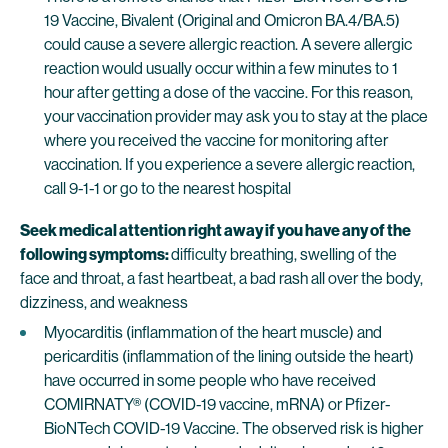
19 Vaccine, Bivalent (Original and Omicron BA.4/BA.5)
could cause a severe allergic reaction. A severe allergic
reaction would usually occur within a few minutes to 1
hour after getting a dose of the vaccine. For this reason,
your vaccination provider may ask you to stay at the place
where you received the vaccine for monitoring after
vaccination. If you experience a severe allergic reaction,
call 9-1-1 or go to the nearest hospital
Seek medical attention right away if you have any of the
following symptoms:
difficulty breathing, swelling of the
face and throat, a fast heartbeat, a bad rash all over the body,
dizziness, and weakness
Myocarditis (inflammation of the heart muscle) and
pericarditis (inflammation of the lining outside the heart)
have occurred in some people who have received
COMIRNATY® (COVID-19 vaccine, mRNA) or Pfizer-
BioNTech COVID-19 Vaccine. The observed risk is higher