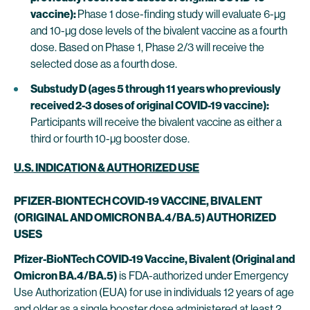
vaccine):
Phase 1 dose-finding study will evaluate 6-µg
and 10-µg dose levels of the bivalent vaccine as a fourth
dose. Based on Phase 1, Phase 2/3 will receive the
selected dose as a fourth dose.
Substudy D (ages 5 through 11 years who previously
received 2-3 doses of original COVID-19 vaccine):
Participants will receive the bivalent vaccine as either a
third or fourth 10-µg booster dose.
U.S. INDICATION & AUTHORIZED USE
PFIZER-BIONTECH COVID-19 VACCINE, BIVALENT
(ORIGINAL AND OMICRON BA.4/BA.5) AUTHORIZED
USES
Pfizer-BioNTech COVID-19 Vaccine, Bivalent (Original and
Omicron BA.4/BA.5)
is FDA-authorized under Emergency
Use Authorization (EUA) for use in individuals 12 years of age
and older as a single booster dose administered at least 2