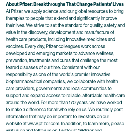
About Pfizer: Breakthroughs That Change Patients’ Lives
At Pfizer, we apply science and our global resources to bring
therapies to people that extend and significantly improve
their lives. We strive to set the standard for quality, safety and
value in the discovery, development and manufacture of
health care products, including innovative medicines and
vaccines. Every day, Pfizer colleagues work across
developed and emerging markets to advance wellness,
prevention, treatments and cures that challenge the most
feared diseases of our time. Consistent with our
responsibility as one of the world's premier innovative
biopharmaceutical companies, we collaborate with health
care providers, governments and local communities to
support and expand access to reliable, affordable health care
around the world. For more than 170 years, we have worked
to make a difference for all who rely on us. We routinely post
information that may be important to investors on our
website at www.pfizer.com. In addition, to learn more, please
visit us on and follow us on Twitter at
@Pfizer
and