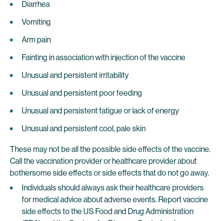
Diarrhea
Vomiting
Arm pain
Fainting in association with injection of the vaccine
Unusual and persistent irritability
Unusual and persistent poor feeding
Unusual and persistent fatigue or lack of energy
Unusual and persistent cool, pale skin
These may not be all the possible side effects of the vaccine.
Call the vaccination provider or healthcare provider about
bothersome side effects or side effects that do not go away.
Individuals should always ask their healthcare providers
for medical advice about adverse events. Report vaccine
side effects to the US Food and Drug Administration