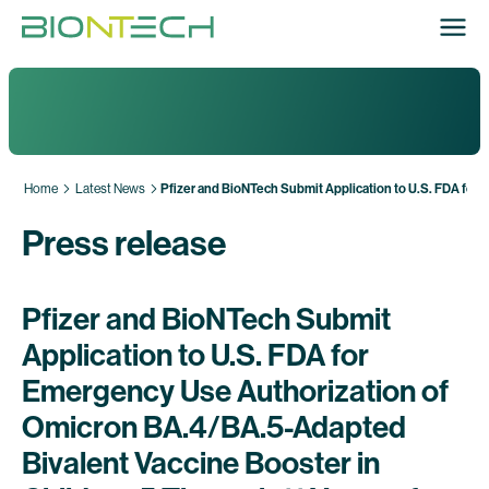
Home
Latest News
Pfizer and BioNTech Submit Application to U.S. FDA for
Press release
Pfizer and BioNTech Submit
Application to U.S. FDA for
Emergency Use Authorization of
Omicron BA.4/BA.5-Adapted
Bivalent Vaccine Booster in