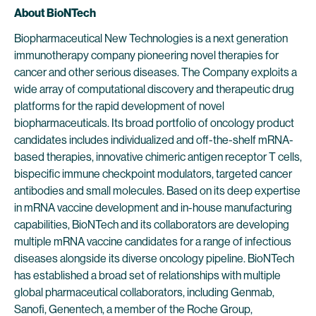
About BioNTech
Biopharmaceutical New Technologies is a next generation
immunotherapy company pioneering novel therapies for
cancer and other serious diseases. The Company exploits a
wide array of computational discovery and therapeutic drug
platforms for the rapid development of novel
biopharmaceuticals. Its broad portfolio of oncology product
candidates includes individualized and off-the-shelf mRNA-
based therapies, innovative chimeric antigen receptor T cells,
bispecific immune checkpoint modulators, targeted cancer
antibodies and small molecules. Based on its deep expertise
in mRNA vaccine development and in-house manufacturing
capabilities, BioNTech and its collaborators are developing
multiple mRNA vaccine candidates for a range of infectious
diseases alongside its diverse oncology pipeline. BioNTech
has established a broad set of relationships with multiple
global pharmaceutical collaborators, including Genmab,
Sanofi, Genentech, a member of the Roche Group,