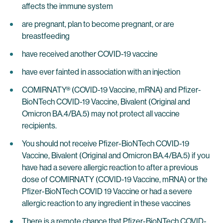
affects the immune system
are pregnant, plan to become pregnant, or are
breastfeeding
have received another COVID-19 vaccine
have ever fainted in association with an injection
COMIRNATY® (COVID-19 Vaccine, mRNA) and Pfizer-
BioNTech COVID-19 Vaccine, Bivalent (Original and
Omicron BA.4/BA.5) may not protect all vaccine
recipients.
You should not receive Pfizer-BioNTech COVID-19
Vaccine, Bivalent (Original and Omicron BA.4/BA.5) if you
have had a severe allergic reaction to after a previous
dose of COMIRNATY (COVID-19 Vaccine, mRNA) or the
Pfizer-BioNTech COVID 19 Vaccine or had a severe
allergic reaction to any ingredient in these vaccines
There is a remote chance that Pfizer-BioNTech COVID-