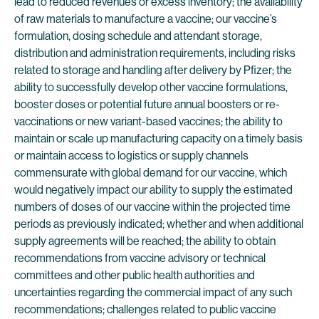
lead to reduced revenues or excess inventory; the availability
of raw materials to manufacture a vaccine; our vaccine’s
formulation, dosing schedule and attendant storage,
distribution and administration requirements, including risks
related to storage and handling after delivery by Pfizer; the
ability to successfully develop other vaccine formulations,
booster doses or potential future annual boosters or re-
vaccinations or new variant-based vaccines; the ability to
maintain or scale up manufacturing capacity on a timely basis
or maintain access to logistics or supply channels
commensurate with global demand for our vaccine, which
would negatively impact our ability to supply the estimated
numbers of doses of our vaccine within the projected time
periods as previously indicated; whether and when additional
supply agreements will be reached; the ability to obtain
recommendations from vaccine advisory or technical
committees and other public health authorities and
uncertainties regarding the commercial impact of any such
recommendations; challenges related to public vaccine