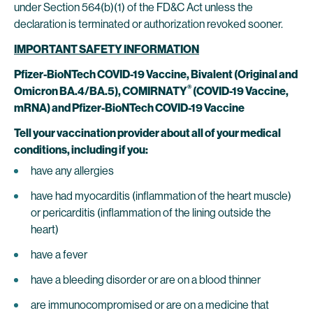
under Section 564(b)(1) of the FD&C Act unless the
declaration is terminated or authorization revoked sooner.
IMPORTANT SAFETY INFORMATION
Pfizer-BioNTech COVID-19 Vaccine, Bivalent (Original and
®
Omicron BA.4/BA.5),
COMIRNATY
(COVID-19 Vaccine,
mRNA) and Pfizer-BioNTech COVID-19 Vaccine
Tell your vaccination provider about all of your medical
conditions, including if you:
have any allergies
have had myocarditis (inflammation of the heart muscle)
or pericarditis (inflammation of the lining outside the
heart)
have a fever
have a bleeding disorder or are on a blood thinner
are immunocompromised or are on a medicine that