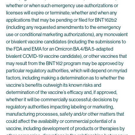
whether or when such emergency use authorizations or
licenses will expire or terminate; whether and when any
applications that may be pending or filed for BNT162b2
(including any requested amendments to the emergency
use or conditional marketing authorizations), any monovalent
or bivalent vaccine candidates (including the submissions to
the FDA and EMA for an Omicron BA.4/BA.5-adapted
bivalent COVID-19 vaccine candidate), or other vaccines that
may result from the BNT162 program may be approved by
particular regulatory authorities, which will depend on myriad
factors, including making a determination as to whether the
vaccine’s benefits outweigh its known risks and
determination of the vaccine’s efficacy and, if approved,
whether it will be commercially successful; decisions by
regulatory authorities impacting labeling or marketing,
manufacturing processes, safety and/or other matters that
could affect the availability or commercial potential of a
vaccine, including development of products or therapies by