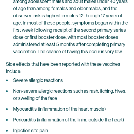
among adolescent males and adult males under 40 years
of age than among females and older males, and the
observed risk is highest in males 12 through 17 years of
age. In most of these people, symptoms began within the
first week following receipt of the second primary series
dose or first booster dose, with most booster doses
administered at least 5 months after completing primary
vaccination. The chance of having this occur is very low.
Side effects that have been reported with these vaccines
include:
Severe allergic reactions
Non-severe allergic reactions such as rash, itching, hives,
or swelling of the face
Myocarditis (inflammation of the heart muscle)
Pericarditis (inflammation of the lining outside the heart)
Injection site pain