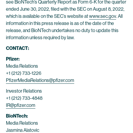
see BioNTech’s Quarterly Report as Form 6-K for the quarter
ended June 30, 2022, filed with the SEC on August 8, 2022,
which is available on the SEC’s website at
www.sec.gov
. All
information in this press release is as of the date of the
release, and BioNTech undertakes no duty to update this
information unless required by law.
CONTACT:
Pfizer:
Media Relations
+1 (212) 733-1226
PfizerMediaRelations@pfizer.com
Investor Relations
+1 (212) 733-4848
IR@pfizer.com
BioNTech:
Media Relations
Jasmina Alatovic