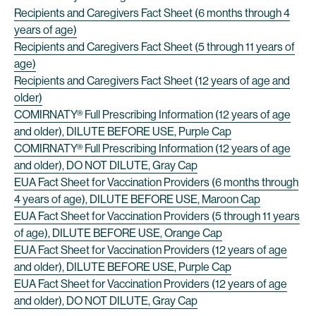
Recipients and Caregivers Fact Sheet (6 months through 4
years of age)
Recipients and Caregivers Fact Sheet (5 through 11 years of
age)
Recipients and Caregivers Fact Sheet (12 years of age and
older)
COMIRNATY® Full Prescribing Information (12 years of age
and older), DILUTE BEFORE USE, Purple Cap
COMIRNATY® Full Prescribing Information (12 years of age
and older), DO NOT DILUTE, Gray Cap
EUA Fact Sheet for Vaccination Providers (6 months through
4 years of age), DILUTE BEFORE USE, Maroon Cap
EUA Fact Sheet for Vaccination Providers (5 through 11 years
of age), DILUTE BEFORE USE, Orange Cap
EUA Fact Sheet for Vaccination Providers (12 years of age
and older), DILUTE BEFORE USE, Purple Cap
EUA Fact Sheet for Vaccination Providers (12 years of age
and older), DO NOT DILUTE, Gray Cap