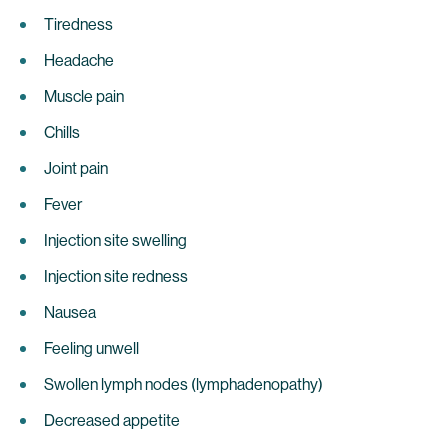
Tiredness
Headache
Muscle pain
Chills
Joint pain
Fever
Injection site swelling
Injection site redness
Nausea
Feeling unwell
Swollen lymph nodes (lymphadenopathy)
Decreased appetite