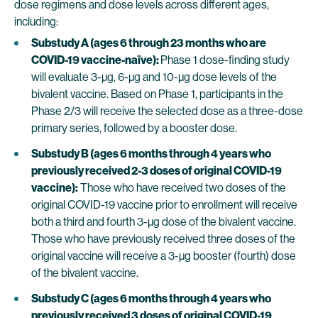
dose regimens and dose levels across different ages,
including:
Substudy A (ages 6 through 23 months who are
COVID-19 vaccine-naïve):
Phase 1 dose-finding study
will evaluate 3-µg, 6-µg and 10-µg dose levels of the
bivalent vaccine. Based on Phase 1, participants in the
Phase 2/3 will receive the selected dose as a three-dose
primary series, followed by a booster dose.
Substudy B (ages 6 months through 4 years who
previously received 2-3 doses of original COVID-19
vaccine):
Those who have received two doses of the
original COVID-19 vaccine prior to enrollment will receive
both a third and fourth 3-µg dose of the bivalent vaccine.
Those who have previously received three doses of the
original vaccine will receive a 3-µg booster (fourth) dose
of the bivalent vaccine.
Substudy C (ages 6 months through 4 years who
previously received 3 doses of original COVID-19