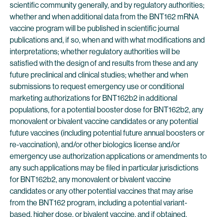
scientific community generally, and by regulatory authorities;
whether and when additional data from the BNT162 mRNA
vaccine program will be published in scientific journal
publications and, if so, when and with what modifications and
interpretations; whether regulatory authorities will be
satisfied with the design of and results from these and any
future preclinical and clinical studies; whether and when
submissions to request emergency use or conditional
marketing authorizations for BNT162b2 in additional
populations, for a potential booster dose for BNT162b2, any
monovalent or bivalent vaccine candidates or any potential
future vaccines (including potential future annual boosters or
re-vaccination), and/or other biologics license and/or
emergency use authorization applications or amendments to
any such applications may be filed in particular jurisdictions
for BNT162b2, any monovalent or bivalent vaccine
candidates or any other potential vaccines that may arise
from the BNT162 program, including a potential variant-
based, higher dose, or bivalent vaccine, and if obtained,