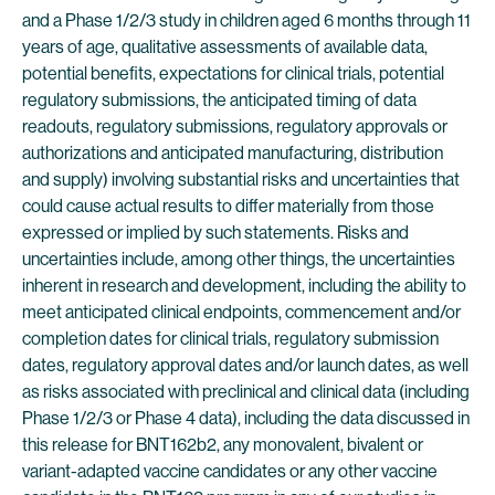
and a Phase 1/2/3 study in children aged 6 months through 11
years of age, qualitative assessments of available data,
potential benefits, expectations for clinical trials, potential
regulatory submissions, the anticipated timing of data
readouts, regulatory submissions, regulatory approvals or
authorizations and anticipated manufacturing, distribution
and supply) involving substantial risks and uncertainties that
could cause actual results to differ materially from those
expressed or implied by such statements. Risks and
uncertainties include, among other things, the uncertainties
inherent in research and development, including the ability to
meet anticipated clinical endpoints, commencement and/or
completion dates for clinical trials, regulatory submission
dates, regulatory approval dates and/or launch dates, as well
as risks associated with preclinical and clinical data (including
Phase 1/2/3 or Phase 4 data), including the data discussed in
this release for BNT162b2, any monovalent, bivalent or
variant-adapted vaccine candidates or any other vaccine