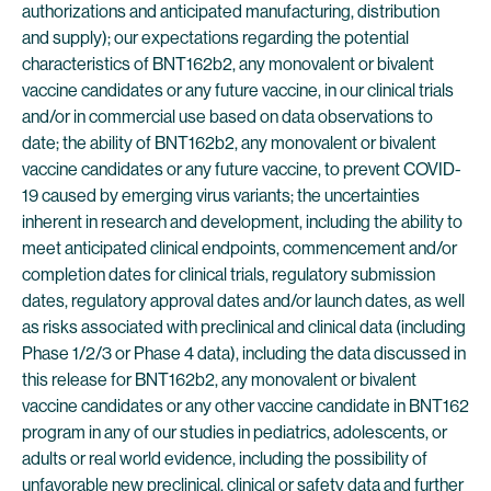
authorizations and anticipated manufacturing, distribution
and supply); our expectations regarding the potential
characteristics of BNT162b2, any monovalent or bivalent
vaccine candidates or any future vaccine, in our clinical trials
and/or in commercial use based on data observations to
date; the ability of BNT162b2, any monovalent or bivalent
vaccine candidates or any future vaccine, to prevent COVID-
19 caused by emerging virus variants; the uncertainties
inherent in research and development, including the ability to
meet anticipated clinical endpoints, commencement and/or
completion dates for clinical trials, regulatory submission
dates, regulatory approval dates and/or launch dates, as well
as risks associated with preclinical and clinical data (including
Phase 1/2/3 or Phase 4 data), including the data discussed in
this release for BNT162b2, any monovalent or bivalent
vaccine candidates or any other vaccine candidate in BNT162
program in any of our studies in pediatrics, adolescents, or
adults or real world evidence, including the possibility of
unfavorable new preclinical, clinical or safety data and further