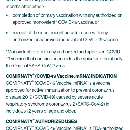
months after either:
completion of primary vaccination with any authorized or
approved monovalent* COVID-19 vaccine; or
receipt of the most recent booster dose with any
authorized or approved monovalent COVID-19 vaccine.
*Monovalent refers to any authorized and approved COVID-
19 vaccine that contains or encodes the spike protein of only
the Original SARS-CoV-2 virus
®
COMIRNATY
(COVID-19 Vaccine, mRNA) INDICATION
®
COMIRNATY
(COVID-19 Vaccine, mRNA) is a vaccine
approved for active immunization to prevent coronavirus
disease 2019 (COVID-19) caused by severe acute
respiratory syndrome coronavirus 2 (SARS-CoV-2) in
individuals 12 years of age and older.
®
COMIRNATY
AUTHORIZED USES
®
COMIRNATY
(COVID-19 Vaccine, mRNA) is FDA-authorized