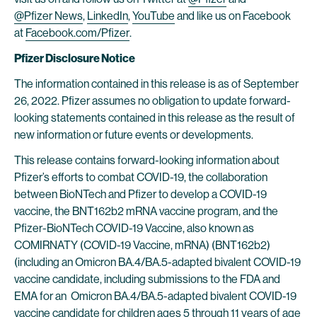
@Pfizer News
,
LinkedIn
,
YouTube
and like us on Facebook
at
Facebook.com/Pfizer
.
Pfizer Disclosure Notice
The information contained in this release is as of September
26, 2022. Pfizer assumes no obligation to update forward-
looking statements contained in this release as the result of
new information or future events or developments.
This release contains forward-looking information about
Pfizer’s efforts to combat COVID-19, the collaboration
between BioNTech and Pfizer to develop a COVID-19
vaccine, the BNT162b2 mRNA vaccine program, and the
Pfizer-BioNTech COVID-19 Vaccine, also known as
COMIRNATY (COVID-19 Vaccine, mRNA) (BNT162b2)
(including an Omicron BA.4/BA.5-adapted bivalent COVID-19
vaccine candidate, including submissions to the FDA and
EMA for an Omicron BA.4/BA.5-adapted bivalent COVID-19
vaccine candidate for children ages 5 through 11 years of age