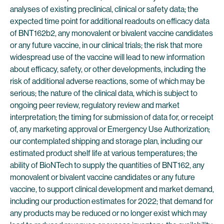
analyses of existing preclinical, clinical or safety data; the
expected time point for additional readouts on efficacy data
of BNT162b2, any monovalent or bivalent vaccine candidates
or any future vaccine, in our clinical trials; the risk that more
widespread use of the vaccine will lead to new information
about efficacy, safety, or other developments, including the
risk of additional adverse reactions, some of which may be
serious; the nature of the clinical data, which is subject to
ongoing peer review, regulatory review and market
interpretation; the timing for submission of data for, or receipt
of, any marketing approval or Emergency Use Authorization;
our contemplated shipping and storage plan, including our
estimated product shelf life at various temperatures; the
ability of BioNTech to supply the quantities of BNT162, any
monovalent or bivalent vaccine candidates or any future
vaccine, to support clinical development and market demand,
including our production estimates for 2022; that demand for
any products may be reduced or no longer exist which may