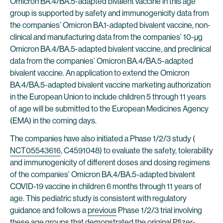
Omicron BA.4/BA.5-adapted bivalent vaccine in this age
group is supported by safety and immunogenicity data from
the companies’ Omicron BA.1-adapted bivalent vaccine, non-
clinical and manufacturing data from the companies’ 10-µg
Omicron BA.4/BA.5-adapted bivalent vaccine, and preclinical
data from the companies’ Omicron BA.4/BA.5-adapted
bivalent vaccine. An application to extend the Omicron
BA.4/BA.5-adapted bivalent vaccine marketing authorization
in the European Union to include children 5 through 11 years
of age will be submitted to the European Medicines Agency
(EMA) in the coming days.
The companies have also initiated a Phase 1/2/3 study (
NCT05543616
, C4591048) to evaluate the safety, tolerability
and immunogenicity of different doses and dosing regimens
of the companies’ Omicron BA.4/BA.5-adapted bivalent
COVID-19 vaccine in children 6 months through 11 years of
age. This pediatric study is consistent with regulatory
guidance and follows a
previous
Phase 1/2/3 trial involving
these age groups that demonstrated the original Pfizer-