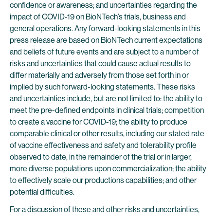
confidence or awareness; and uncertainties regarding the
impact of COVID-19 on BioNTech’s trials, business and
general operations. Any forward-looking statements in this
press release are based on BioNTech current expectations
and beliefs of future events and are subject to a number of
risks and uncertainties that could cause actual results to
differ materially and adversely from those set forth in or
implied by such forward-looking statements. These risks
and uncertainties include, but are not limited to: the ability to
meet the pre-defined endpoints in clinical trials; competition
to create a vaccine for COVID-19; the ability to produce
comparable clinical or other results, including our stated rate
of vaccine effectiveness and safety and tolerability profile
observed to date, in the remainder of the trial or in larger,
more diverse populations upon commercialization; the ability
to effectively scale our productions capabilities; and other
potential difficulties.
For a discussion of these and other risks and uncertainties,