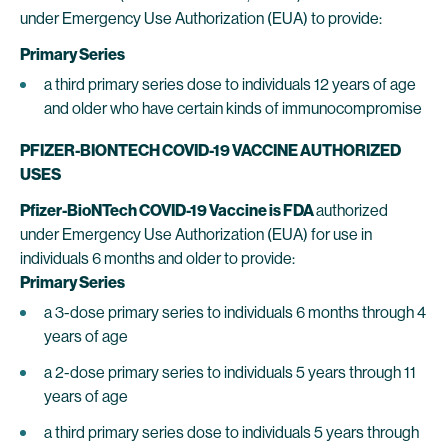
under Emergency Use Authorization (EUA) to provide:
Primary Series
a third primary series dose to individuals 12 years of age
and older who have certain kinds of immunocompromise
PFIZER-BIONTECH COVID-19 VACCINE AUTHORIZED
USES
Pfizer-BioNTech COVID-19 Vaccine is FDA
authorized
under Emergency Use Authorization (EUA) for use in
individuals 6 months and older to provide:
Primary Series
a 3-dose primary series to individuals 6 months through 4
years of age
a 2-dose primary series to individuals 5 years through 11
years of age
a third primary series dose to individuals 5 years through