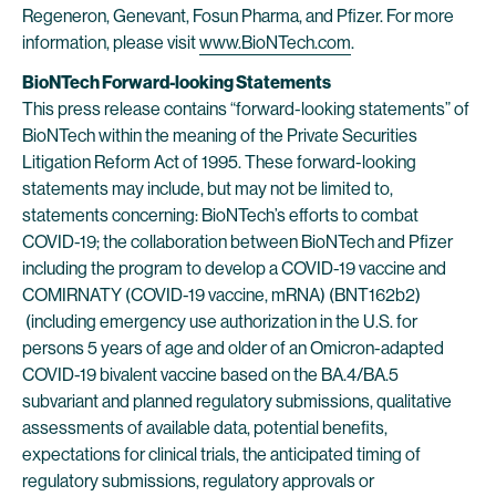
Regeneron, Genevant, Fosun Pharma, and Pfizer. For more
information, please visit
www.BioNTech.com
.
BioNTech Forward-looking Statements
This press release contains “forward-looking statements” of
BioNTech within the meaning of the Private Securities
Litigation Reform Act of 1995. These forward-looking
statements may include, but may not be limited to,
statements concerning: BioNTech’s efforts to combat
COVID-19; the collaboration between BioNTech and Pfizer
including the program to develop a COVID-19 vaccine and
COMIRNATY (COVID-19 vaccine, mRNA) (BNT162b2)
(including emergency use authorization in the U.S. for
persons 5 years of age and older of an Omicron-adapted
COVID-19 bivalent vaccine based on the BA.4/BA.5
subvariant and planned regulatory submissions, qualitative
assessments of available data, potential benefits,
expectations for clinical trials, the anticipated timing of
regulatory submissions, regulatory approvals or