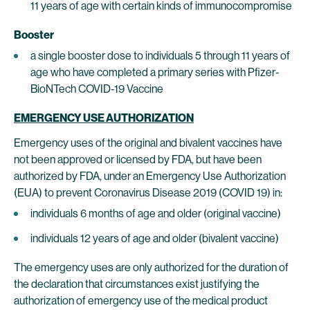
11 years of age with certain kinds of immunocompromise
Booster
a single booster dose to individuals 5 through 11 years of
age who have completed a primary series with Pfizer-
BioNTech COVID-19 Vaccine
EMERGENCY USE AUTHORIZATION
Emergency uses of the original and bivalent vaccines have
not been approved or licensed by FDA, but have been
authorized by FDA, under an Emergency Use Authorization
(EUA) to prevent Coronavirus Disease 2019 (COVID 19) in:
individuals 6 months of age and older (original vaccine)
individuals 12 years of age and older (bivalent vaccine)
The emergency uses are only authorized for the duration of
the declaration that circumstances exist justifying the
authorization of emergency use of the medical product