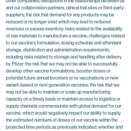
other companies; disruptions in the relationships between us
and our collaboration partners, clinical trial sites or third-party
suppliers; the risk that demand for any products may be
reduced or no longer exist which may lead to reduced
revenues or excess inventory; risks related to the availability
of raw materials to manufacture a vaccine; challenges related
to our vaccine’s formulation, dosing schedule and attendant
storage, distribution and administration requirements,
including risks related to storage and handling after delivery
by Pfizer; the risk that we may not be able to successfully
develop other vaccine formulations, booster doses or
potential future annual boosters or re-vaccinations or new
variant-based or next generation vaccines; the risk that we
may not be able to maintain or scale up manufacturing
capacity on a timely basis or maintain access to logistics or
supply channels commensurate with global demand for our
vaccine, which would negatively impact our ability to supply
the estimated numbers of doses of our vaccine within the
projected time periods as previously indicated; whether and