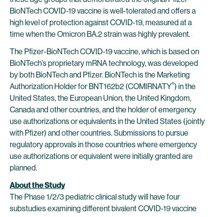
BioNTech COVID-19 vaccine is well-tolerated and offers a
high level of protection against COVID-19, measured at a
time when the Omicron BA.2 strain was highly prevalent.
The Pfizer-BioNTech COVID-19 vaccine, which is based on
BioNTech’s proprietary mRNA technology, was developed
by both BioNTech and Pfizer. BioNTech is the Marketing
®
Authorization Holder for BNT162b2 (COMIRNATY
) in the
United States, the European Union, the United Kingdom,
Canada and other countries, and the holder of emergency
use authorizations or equivalents in the United States (jointly
with Pfizer) and other countries. Submissions to pursue
regulatory approvals in those countries where emergency
use authorizations or equivalent were initially granted are
planned.
About the Study
The Phase 1/2/3 pediatric clinical study will have four
substudies examining different bivalent COVID-19 vaccine