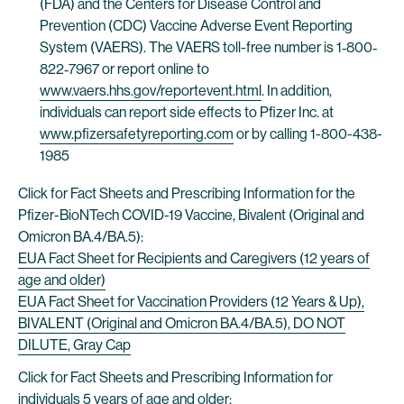
(FDA) and the Centers for Disease Control and
Prevention (CDC) Vaccine Adverse Event Reporting
System (VAERS). The VAERS toll-free number is 1‐800‐
822‐7967 or report online to
www.vaers.hhs.gov/reportevent.html
. In addition,
individuals can report side effects to Pfizer Inc. at
www.pfizersafetyreporting.com
or by calling 1-800-438-
1985
Click for Fact Sheets and Prescribing Information for the
Pfizer-BioNTech COVID-19 Vaccine, Bivalent (Original and
Omicron BA.4/BA.5):
EUA Fact Sheet for Recipients and Caregivers (12 years of
age and older)
EUA Fact Sheet for Vaccination Providers (12 Years & Up),
BIVALENT (Original and Omicron BA.4/BA.5), DO NOT
DILUTE, Gray Cap
Click for Fact Sheets and Prescribing Information for
individuals 5 years of age and older: