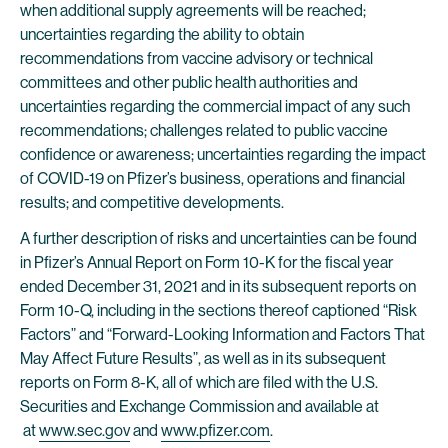
when additional supply agreements will be reached;
uncertainties regarding the ability to obtain
recommendations from vaccine advisory or technical
committees and other public health authorities and
uncertainties regarding the commercial impact of any such
recommendations; challenges related to public vaccine
confidence or awareness; uncertainties regarding the impact
of COVID-19 on Pfizer’s business, operations and financial
results; and competitive developments.
A further description of risks and uncertainties can be found
in Pfizer’s Annual Report on Form 10-K for the fiscal year
ended December 31, 2021 and in its subsequent reports on
Form 10-Q, including in the sections thereof captioned “Risk
Factors” and “Forward-Looking Information and Factors That
May Affect Future Results”, as well as in its subsequent
reports on Form 8-K, all of which are filed with the U.S.
Securities and Exchange Commission and available at
at
www.sec.gov
and
www.pfizer.com
.