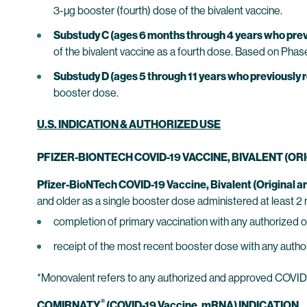
3-µg booster (fourth) dose of the bivalent vaccine.
Substudy C (ages 6 months through 4 years who previ
of the bivalent vaccine as a fourth dose. Based on Phase
Substudy D (ages 5 through 11 years who previously r
booster dose.
U.S. INDICATION & AUTHORIZED USE
PFIZER-BIONTECH COVID-19 VACCINE, BIVALENT (O
Pfizer-BioNTech COVID-19 Vaccine, Bivalent (Original 
and older as a single booster dose administered at least 2 
completion of primary vaccination with any authorized
receipt of the most recent booster dose with any aut
*Monovalent refers to any authorized and approved COVID-1
®
COMIRNATY
(COVID-19 Vaccine, mRNA) INDICATION