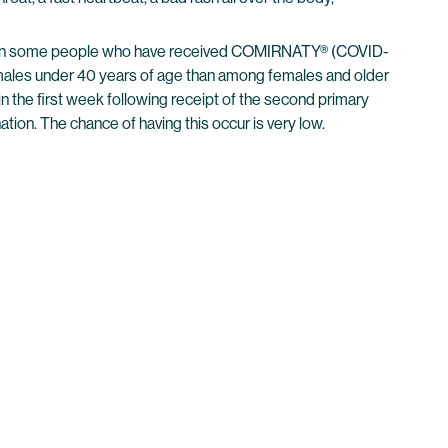
urred in some people who have received COMIRNATY® (COVID-
males under 40 years of age than among females and older
n the first week following receipt of the second primary
ion. The chance of having this occur is very low.