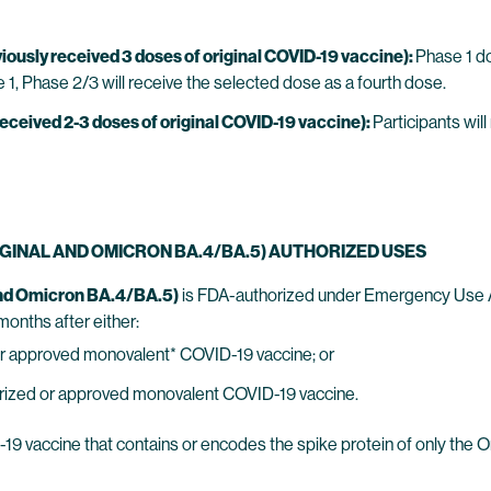
ously received 3 doses of original COVID-19 vaccine):
Phase 1 do
 1, Phase 2/3 will receive the selected dose as a fourth dose.
eceived 2-3 doses of original COVID-19 vaccine):
Participants will
RIGINAL AND OMICRON BA.4/BA.5) AUTHORIZED USES
and Omicron BA.4/BA.5)
is FDA-authorized under Emergency Use Aut
months after either:
 or approved monovalent* COVID-19 vaccine; or
horized or approved monovalent COVID-19 vaccine.
9 vaccine that contains or encodes the spike protein of only the 