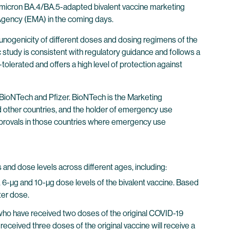
 Omicron BA.4/BA.5-adapted bivalent vaccine marketing
 Agency (EMA) in the coming days.
munogenicity of different doses and dosing regimens of the
study is consistent with regulatory guidance and follows a
olerated and offers a high level of protection against
ioNTech and Pfizer. BioNTech is the Marketing
d other countries, and the holder of emergency use
 approvals in those countries where emergency use
 and dose levels across different ages, including:
, 6-µg and 10-µg dose levels of the bivalent vaccine. Based
ter dose.
ho have received two doses of the original COVID-19
received three doses of the original vaccine will receive a