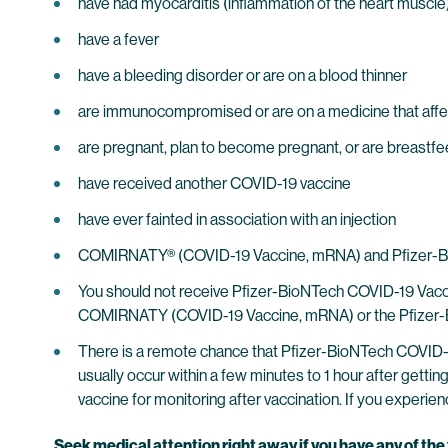
have had myocarditis (inflammation of the heart muscle) o
have a fever
have a bleeding disorder or are on a blood thinner
are immunocompromised or are on a medicine that aff
are pregnant, plan to become pregnant, or are breastf
have received another COVID-19 vaccine
have ever fainted in association with an injection
COMIRNATY® (COVID-19 Vaccine, mRNA) and Pfizer-BioNT
You should not receive Pfizer-BioNTech COVID-19 Vaccine
COMIRNATY (COVID-19 Vaccine, mRNA) or the Pfizer-Bio
There is a remote chance that Pfizer-BioNTech COVID-19
usually occur within a few minutes to 1 hour after getti
vaccine for monitoring after vaccination. If you experienc
Seek medical attention right away if you have any of th