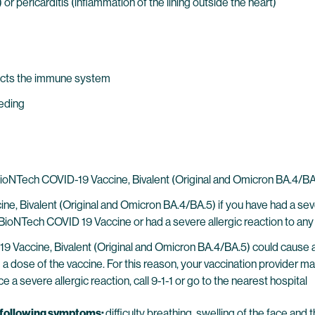
r pericarditis (inflammation of the lining outside the heart)
ects the immune system
eeding
ech COVID-19 Vaccine, Bivalent (Original and Omicron BA.4/BA.5)
, Bivalent (Original and Omicron BA.4/BA.5) if you have had a sever
NTech COVID 19 Vaccine or had a severe allergic reaction to any 
 Vaccine, Bivalent (Original and Omicron BA.4/BA.5) could cause a s
ng a dose of the vaccine. For this reason, your vaccination provider 
e a severe allergic reaction, call 9-1-1 or go to the nearest hospital
e following symptoms:
difficulty breathing, swelling of the face and t