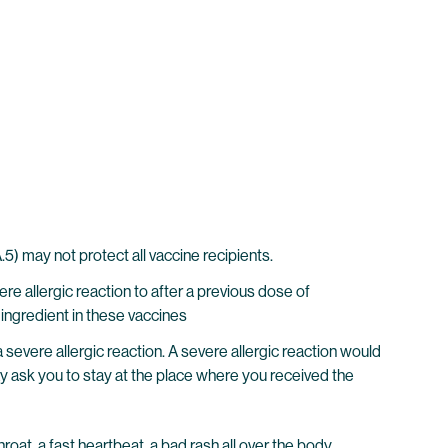
 may not protect all vaccine recipients.
e allergic reaction to after a previous dose of
ingredient in these vaccines
evere allergic reaction. A severe allergic reaction would
may ask you to stay at the place where you received the
hroat, a fast heartbeat, a bad rash all over the body,