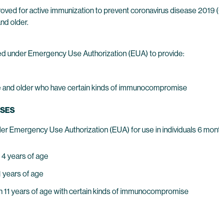
oved for active immunization to prevent coronavirus disease 2019
nd older.
d under Emergency Use Authorization (EUA) to provide:
 age and older who have certain kinds of immunocompromise
USES
er Emergency Use Authorization (EUA) for use in individuals 6 mont
 4 years of age
1 years of age
ugh 11 years of age with certain kinds of immunocompromise