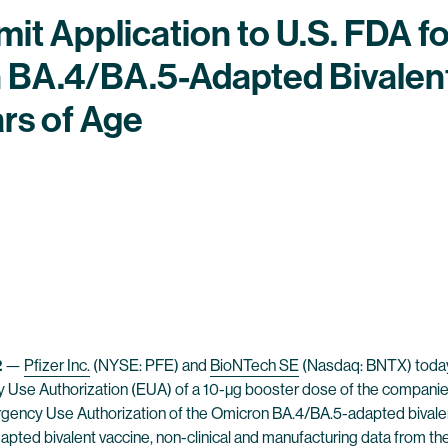
it Application to U.S. FDA 
n BA.4/BA.5-Adapted Bivalent
ars of Age
2
—
Pfizer Inc.
(NYSE: PFE) and
BioNTech SE
(Nasdaq: BNTX) today
 Use Authorization (EUA) of a 10-µg booster dose of the compani
ergency Use Authorization of the Omicron BA.4/BA.5-adapted bivalen
pted bivalent vaccine, non-clinical and manufacturing data from 