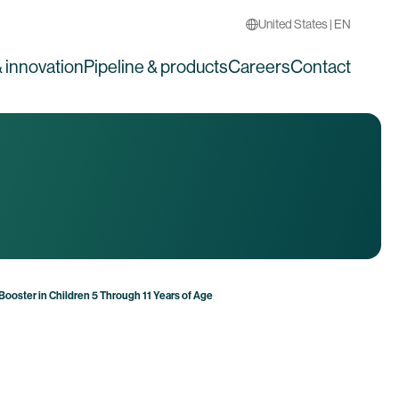
United States | EN
 innovation
Pipeline & products
Careers
Contact
ooster in Children 5 Through 11 Years of Age