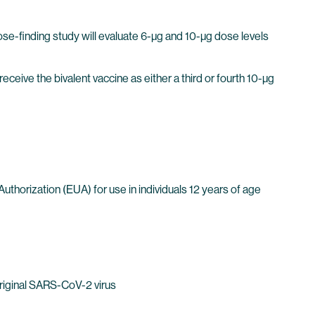
se-finding study will evaluate 6-µg and 10-µg dose levels
 receive the bivalent vaccine as either a third or fourth 10-µg
horization (EUA) for use in individuals 12 years of age
Original SARS-CoV-2 virus