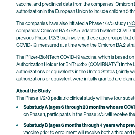
vaccine, and preclinical data from the companies’ Omicron
authorization in the European Union to include children 5 
The companies have also initiated a Phase 1/2/3 study (
NC
companies’ Omicron BA.4/BA.5-adapted bivalent COVID-19 vac
previous
Phase 1/2/3 trial involving these age groups that 
COVID-19, measured at a time when the Omicron BA.2 strain
The Pfizer-BioNTech COVID-19 vaccine, which is based on
®
Authorization Holder for BNT162b2 (COMIRNATY
) in th
authorizations or equivalents in the United States (jointly
authorizations or equivalent were initially granted are plann
About the Study
The Phase 1/2/3 pediatric clinical study will have four sub
Substudy A (ages 6 through 23 months who are COVI
on Phase 1, participants in the Phase 2/3 will receive 
Substudy B (ages 6 months through 4 years who previ
vaccine prior to enrollment will receive both a third and