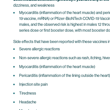
dizziness, and weakness
Myocarditis (inflammation of the heart muscle) and pe
19 vaccine, mRNA) or Pfizer-BioNTech COVID-19 Vaccin
males, and the observed risk is highest in males 12 thr
series dose or first booster dose, with most booster do
Side effects that have been reported with these vaccines i
Severe allergic reactions
Non-severe allergic reactions such as rash, itching, hive
Myocarditis (inflammation of the heart muscle)
Pericarditis (inflammation of the lining outside the heart
Injection site pain
Tiredness
Headache