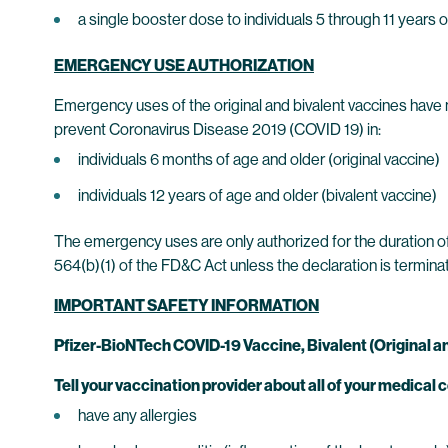
a single booster dose to individuals 5 through 11 year
EMERGENCY USE AUTHORIZATION
Emergency uses of the original and bivalent vaccines hav
prevent Coronavirus Disease 2019 (COVID 19) in:
individuals 6 months of age and older (original vaccine)
individuals 12 years of age and older (bivalent vaccine)
The emergency uses are only authorized for the duration of
564(b)(1) of the FD&C Act unless the declaration is termin
IMPORTANT SAFETY INFORMATION
Pfizer-BioNTech COVID-19 Vaccine, Bivalent (Original 
Tell your vaccination provider about all of your medical c
have any allergies