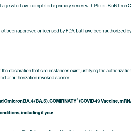
s of age who have completed a primary series with Pfizer-BioNTech
e not been approved or licensed by FDA, but have been authorized 
 the declaration that circumstances exist justifying the authorizat
ated or authorization revoked sooner.
®
and Omicron BA.4/BA.5),
COMIRNATY
(COVID-19 Vaccine, mRNA
onditions, including if you: