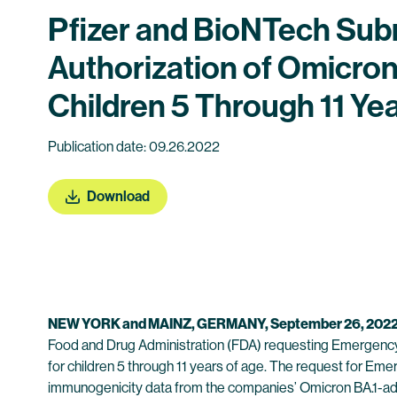
Pfizer and BioNTech Subm
Authorization of Omicro
Children 5 Through 11 Ye
Publication date: 09.26.2022
Download
NEW YORK and MAINZ, GERMANY, September 26, 202
Food and Drug Administration (FDA) requesting Emergency
for children 5 through 11 years of age. The request for Em
immunogenicity data from the companies’ Omicron BA.1-ada