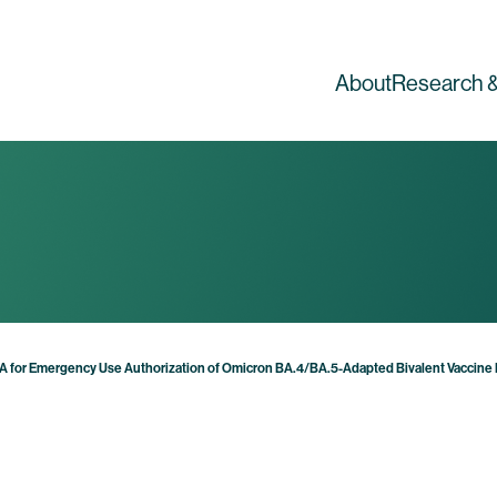
About
Research &
DA for Emergency Use Authorization of Omicron BA.4/BA.5-Adapted Bivalent Vaccine B