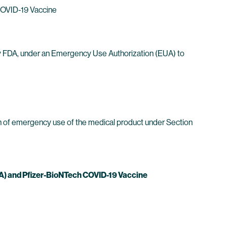
 COVID-19 Vaccine
by FDA, under an Emergency Use Authorization (EUA) to
ion of emergency use of the medical product under Section
) and Pfizer-BioNTech COVID-19 Vaccine