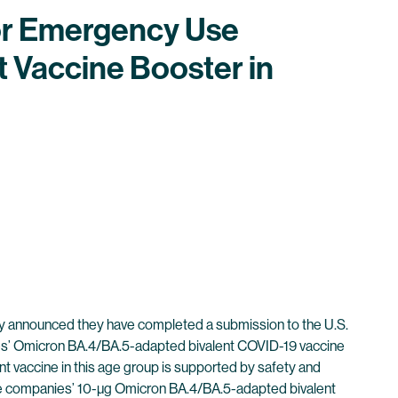
for Emergency Use
 Vaccine Booster in
 announced they have completed a submission to the U.S.
es’ Omicron BA.4/BA.5-adapted bivalent COVID-19 vaccine
t vaccine in this age group is supported by safety and
the companies’ 10-µg Omicron BA.4/BA.5-adapted bivalent