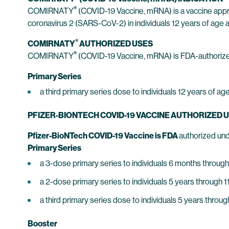
®
COMIRNATY
(COVID-19 Vaccine, mRNA) is a vaccine appr
coronavirus 2 (SARS-CoV-2) in individuals 12 years of age a
®
COMIRNATY
AUTHORIZED USES
®
COMIRNATY
(COVID-19 Vaccine, mRNA) is FDA-authorize
Primary Series
a third primary series dose to individuals 12 years of
PFIZER-BIONTECH COVID-19 VACCINE AUTHORIZED 
Pfizer-BioNTech COVID-19 Vaccine is FDA
authorized und
Primary Series
a 3-dose primary series to individuals 6 months through
a 2-dose primary series to individuals 5 years through 1
a third primary series dose to individuals 5 years thro
Booster