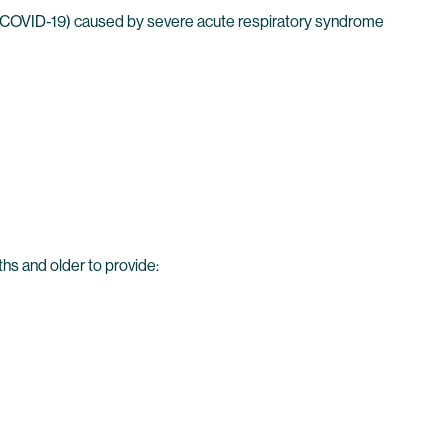
 (COVID-19) caused by severe acute respiratory syndrome
hs and older to provide: