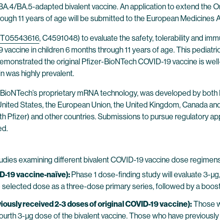
 BA.4/BA.5-adapted bivalent vaccine. An application to extend the
through 11 years of age will be submitted to the European Medicines
T05543616
, C4591048) to evaluate the safety, tolerability and im
cine in children 6 months through 11 years of age. This pediatric 
demonstrated the original Pfizer-BioNTech COVID-19 vaccine is well-t
 was highly prevalent.
 BioNTech’s proprietary mRNA technology, was developed by both B
e United States, the European Union, the United Kingdom, Canada an
 with Pfizer) and other countries. Submissions to pursue regulatory
ed.
studies examining different bivalent COVID-19 vaccine dose regimens
D-19 vaccine-naïve):
Phase 1 dose-finding study will evaluate 3-µg
the selected dose as a three-dose primary series, followed by a boos
ously received 2-3 doses of original COVID-19 vaccine):
Those w
 fourth 3-µg dose of the bivalent vaccine. Those who have previously 