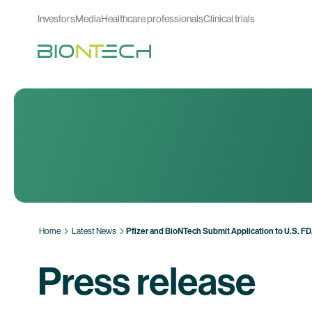
Investors
Media
Healthcare professionals
Clinical trials
Home
Latest News
Pfizer and BioNTech Submit Application to U.S. F
Press release