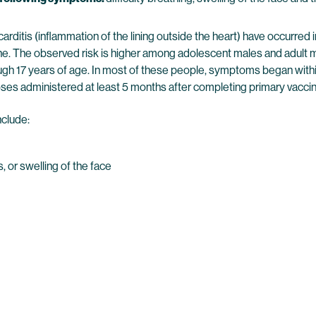
ricarditis (inflammation of the lining outside the heart) have occ
e. The observed risk is higher among adolescent males and adult 
ough 17 years of age. In most of these people, symptoms began withi
ses administered at least 5 months after completing primary vaccinat
nclude:
s, or swelling of the face
)