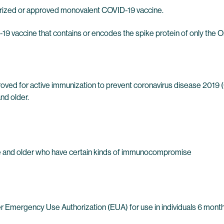
orized or approved monovalent COVID-19 vaccine.
9 vaccine that contains or encodes the spike protein of only the 
oved for active immunization to prevent coronavirus disease 2019
nd older.
 age and older who have certain kinds of immunocompromise
Emergency Use Authorization (EUA) for use in individuals 6 months