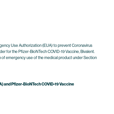
gency Use Authorization (EUA) to prevent Coronavirus
der for the Pfizer-BioNTech COVID-19 Vaccine, Bivalent.
ion of emergency use of the medical product under Section
) and Pfizer-BioNTech COVID-19 Vaccine