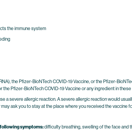
ects the immune system
eeding
), the Pfizer-BioNTech COVID-19 Vaccine, or the Pfizer-BioNTech
r the Pfizer-BioNTech COVID-19 Vaccine or any ingredient in these
 a severe allergic reaction. A severe allergic reaction would usuall
er may ask you to stay at the place where you received the vaccine fo
e following symptoms:
difficulty breathing, swelling of the face and t