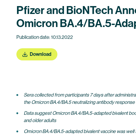
Pfizer and BioNTech Annou
Omicron BA.4/BA.5-Adapte
Publication date: 10.13.2022
Download
Sera collected from participants 7 days after administ
the Omicron BA.4/BA.5 neutralizing antibody response
Data suggest Omicron BA.4/BA.5-adapted bivalent boost
and older adults
Omicron BA.4/BA.5-adapted bivalent vaccine was well tole