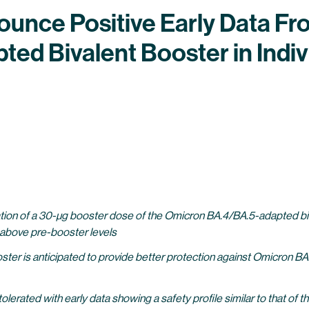
nce Positive Early Data From
d Bivalent Booster in Indivi
ration of a 30-µg booster dose of the Omicron BA.4/BA.5-adapted b
 above pre-booster levels
er is anticipated to provide better protection against Omicron BA
rated with early data showing a safety profile similar to that of th