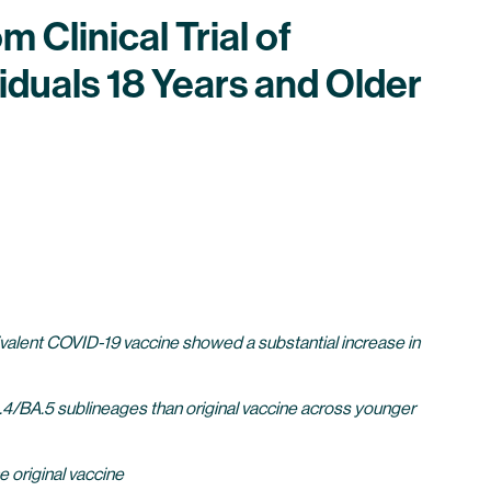
 Clinical Trial of
duals 18 Years and Older
ivalent COVID-19 vaccine showed a substantial increase in
.4/BA.5 sublineages than original vaccine across younger
e original vaccine