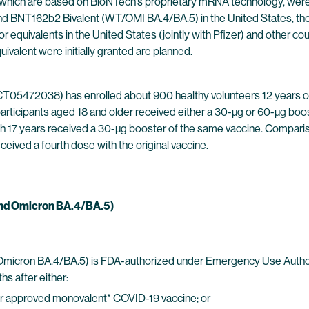
ich are based on BioNTech’s proprietary mRNA technology, were 
nd BNT162b2 Bivalent (WT/OMI BA.4/BA.5) in the United States, th
r equivalents in the United States (jointly with Pfizer) and other co
valent were initially granted are planned.
CT05472038
) has enrolled about 900 healthy volunteers 12 years o
 participants aged 18 and older received either a 30-µg or 60-µg b
17 years received a 30-µg booster of the same vaccine. Comparisons
ceived a fourth dose with the original vaccine.
 And Omicron BA.4/BA.5)
Omicron BA.4/BA.5) is FDA-authorized under Emergency Use Authoriz
hs after either:
 or approved monovalent* COVID-19 vaccine; or