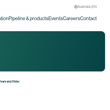
Australia | EN
tion
Pipeline & products
Events
Careers
Contact
Years and Older