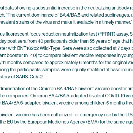
ical data showing a substantial increase in the neutralizing antibod
ech. “The current dominance of BA.4/BA.5 and related sublineages,
alent strains of the virus and make it available in a timely manner.”
us fluorescent focus reduction neutralization test (FFRNT) assay.
day post sera from 40 participants older than 55 years of age that
er with BNT162b2 Wild-Type. Sera were also collected at 7 days p
nt booster (n=40) to compare bivalent vaccine responses in younge
 11 months compared to approximately 6 months for the original vacc
ng the participants, samples were equally stratified at baseline i
history of SARS-CoV-2.
ministration of the Omicron BA.4/BA.5 bivalent vaccine booster ar
 of the companies’ Omicron BA.4/BA.5-adapted bivalent COVID-19 vacci
on BA.4/BA.5-adapted bivalent vaccine among children 6 months thr
valent vaccine has been authorized for emergency use by the U.S.
in the EU by the European Medicines Agency (EMA) for the same age