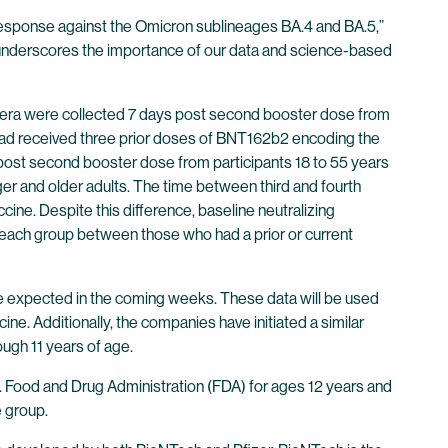
y response against the Omicron sublineages BA.4 and BA.5,”
 underscores the importance of our data and science-based
 Sera were collected 7 days post second booster dose from
 had received three prior doses of BNT162b2 encoding the
ost second booster dose from participants 18 to 55 years
r and older adults. The time between third and fourth
ine. Despite this difference, baseline neutralizing
n each group between those who had a prior or current
e expected in the coming weeks. These data will be used
ne. Additionally, the companies have initiated a similar
ough 11 years of age.
 Food and Drug Administration (FDA) for ages 12 years and
 group.