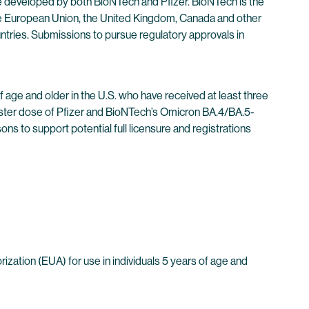
developed by both BioNTech and Pfizer. BioNTech is the
e European Union, the United Kingdom, Canada and other
untries. Submissions to pursue regulatory approvals in
f age and older in the U.S. who have received at least three
ooster dose of Pfizer and BioNTech’s Omicron BA.4/BA.5-
 to support potential full licensure and registrations
ation (EUA) for use in individuals 5 years of age and