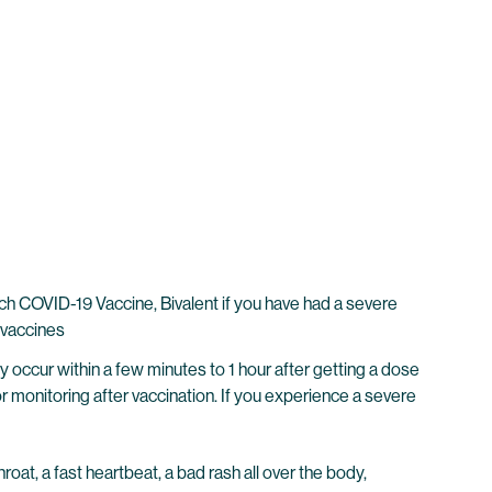
 COVID-19 Vaccine, Bivalent if you have had a severe
 vaccines
y occur within a few minutes to 1 hour after getting a dose
r monitoring after vaccination. If you experience a severe
hroat, a fast heartbeat, a bad rash all over the body,