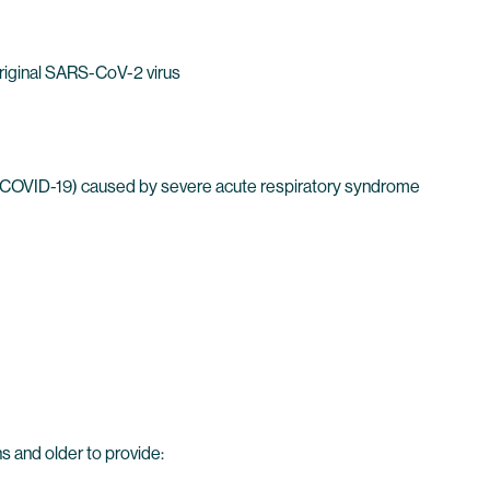
Original SARS-CoV-2 virus
 (COVID-19) caused by severe acute respiratory syndrome
 and older to provide: