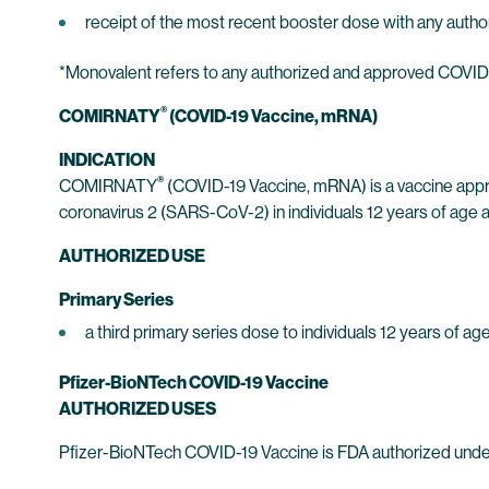
receipt of the most recent booster dose with any auth
*Monovalent refers to any authorized and approved COVID-1
®
COMIRNATY
(COVID-19 Vaccine, mRNA)
INDICATION
®
COMIRNATY
(COVID-19 Vaccine, mRNA) is a vaccine appr
coronavirus 2 (SARS-CoV-2) in individuals 12 years of age a
AUTHORIZED USE
Primary Series
a third primary series dose to individuals 12 years of
Pfizer-BioNTech COVID-19 Vaccine
AUTHORIZED USES
Pfizer-BioNTech COVID-19 Vaccine is FDA authorized under 