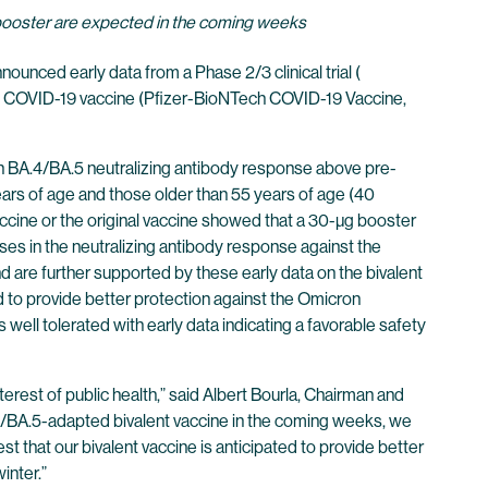
 booster are expected in the coming weeks
unced early data from a Phase 2/3 clinical trial (
ent COVID-19 vaccine (Pfizer-BioNTech COVID-19 Vaccine,
n BA.4/BA.5 neutralizing antibody response above pre-
ears of age and those older than 55 years of age (40
accine or the original vaccine showed that a 30-µg booster
es in the neutralizing antibody response against the
are further supported by these early data on the bivalent
 to provide better protection against the Omicron
ell tolerated with early data indicating a favorable safety
erest of public health,” said Albert Bourla, Chairman and
.4/BA.5-adapted bivalent vaccine in the coming weeks, we
 that our bivalent vaccine is anticipated to provide better
winter.”