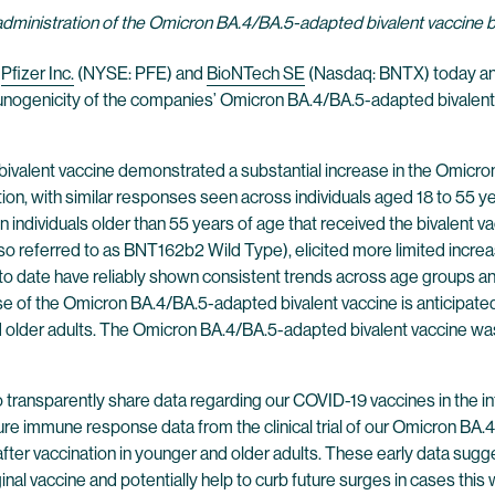
administration of the Omicron BA.4/BA.5-adapted bivalent vaccine
—
Pfizer Inc.
(NYSE: PFE) and
BioNTech SE
(Nasdaq: BNTX) today anno
 immunogenicity of the companies’ Omicron BA.4/BA.5-adapted bival
valent vaccine demonstrated a substantial increase in the Omicro
ion, with similar responses seen across individuals aged 18 to 55 y
 individuals older than 55 years of age that received the bivalent v
o referred to as BNT162b2 Wild Type), elicited more limited increas
 date have reliably shown consistent trends across age groups and 
e of the Omicron BA.4/BA.5-adapted bivalent vaccine is anticipated
d older adults. The Omicron BA.4/BA.5-adapted bivalent vaccine was w
 transparently share data regarding our COVID-19 vaccines in the int
ure immune response data from the clinical trial of our Omicron BA
r vaccination in younger and older adults. These early data suggest
ginal vaccine and potentially help to curb future surges in cases this 