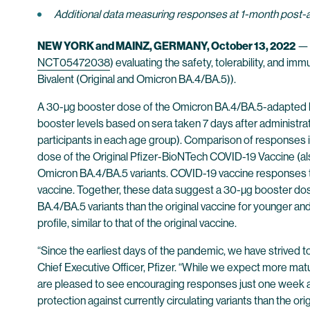
Additional data measuring responses at 1-month post-
NEW YORK and MAINZ, GERMANY, October 13, 2022
NCT05472038
) evaluating the safety, tolerability, and
Bivalent (Original and Omicron BA.4/BA.5)).
A 30-µg booster dose of the Omicron BA.4/BA.5-adapted bi
booster levels based on sera taken 7 days after administrat
participants in each age group). Comparison of responses in
dose of the Original Pfizer-BioNTech COVID-19 Vaccine (als
Omicron BA.4/BA.5 variants. COVID-19 vaccine responses to
vaccine. Together, these data suggest a 30-µg booster dos
BA.4/BA.5 variants than the original vaccine for younger an
profile, similar to that of the original vaccine.
“Since the earliest days of the pandemic, we have strived to
Chief Executive Officer, Pfizer. “While we expect more mat
are pleased to see encouraging responses just one week afte
protection against currently circulating variants than the ori