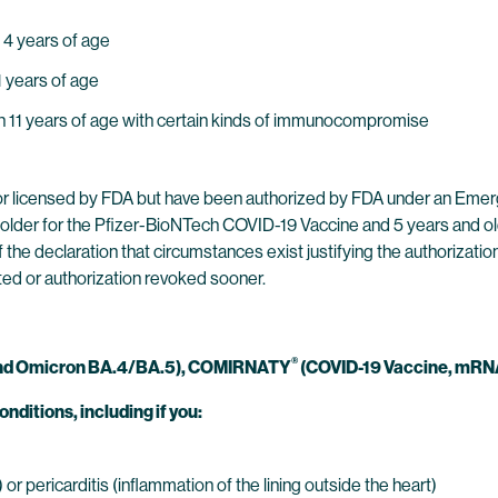
 4 years of age
1 years of age
ugh 11 years of age with certain kinds of immunocompromise
r licensed by FDA but have been authorized by FDA under an Emer
older for the Pfizer-BioNTech COVID-19 Vaccine and 5 years and ol
 the declaration that circumstances exist justifying the authorizat
ted or authorization revoked sooner.
®
l and Omicron BA.4/BA.5), COMIRNATY
(COVID-19 Vaccine, mRNA
onditions, including if you:
r pericarditis (inflammation of the lining outside the heart)