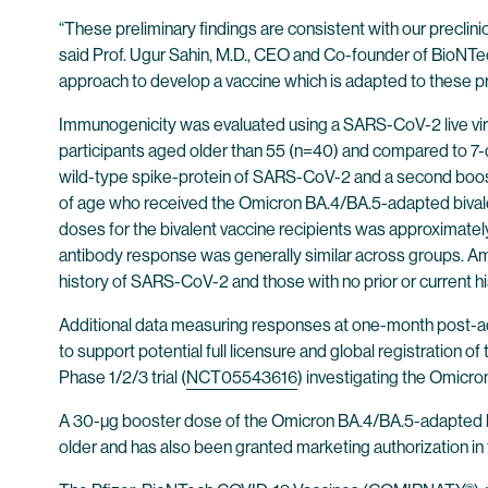
“These preliminary findings are consistent with our preclin
said Prof. Ugur Sahin, M.D., CEO and Co-founder of BioNT
approach to develop a vaccine which is adapted to these prev
Immunogenicity was evaluated using a SARS-CoV-2 live vir
participants aged older than 55 (n=40) and compared to 7-
wild-type spike-protein of SARS-CoV-2 and a second boost
of age who received the Omicron BA.4/BA.5-adapted bivale
doses for the bivalent vaccine recipients was approximately
antibody response was generally similar across groups. Amo
history of SARS-CoV-2 and those with no prior or current 
Additional data measuring responses at one-month post-ad
to support potential full licensure and global registration
Phase 1/2/3 trial (
NCT05543616
) investigating the Omicr
A 30-µg booster dose of the Omicron BA.4/BA.5-adapted bi
older and has also been granted marketing authorization 