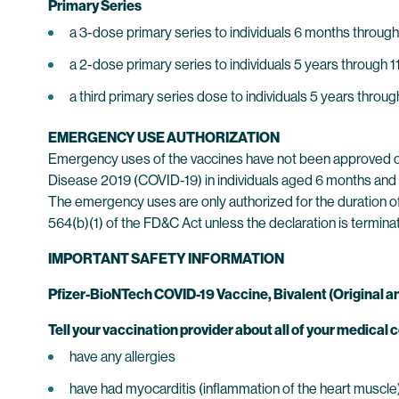
Primary Series
a 3-dose primary series to individuals 6 months through
a 2-dose primary series to individuals 5 years through 1
a third primary series dose to individuals 5 years thro
EMERGENCY USE AUTHORIZATION
Emergency uses of the vaccines have not been approved o
Disease 2019 (COVID-19) in individuals aged 6 months and 
The emergency uses are only authorized for the duration of
564(b)(1) of the FD&C Act unless the declaration is termina
IMPORTANT SAFETY INFORMATION
Pfizer-BioNTech COVID-19 Vaccine, Bivalent (Origina
Tell your vaccination provider about all of your medical c
have any allergies
have had myocarditis (inflammation of the heart muscle) o