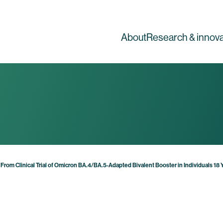
About
Research & innova
From Clinical Trial of Omicron BA.4/BA.5-Adapted Bivalent Booster in Individuals 18 