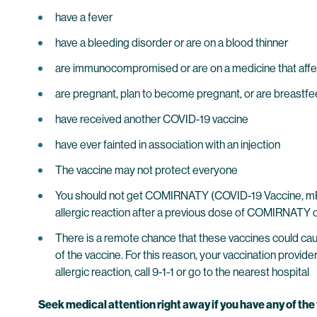
have a fever
have a bleeding disorder or are on a blood thinner
are immunocompromised or are on a medicine that aff
are pregnant, plan to become pregnant, or are breastf
have received another COVID-19 vaccine
have ever fainted in association with an injection
The vaccine may not protect everyone
You should not get COMIRNATY (COVID-19 Vaccine, mRNA
allergic reaction after a previous dose of COMIRNATY o
There is a remote chance that these vaccines could cause
of the vaccine. For this reason, your vaccination provid
allergic reaction, call 9-1-1 or go to the nearest hospital
Seek medical attention right away if you have any of th