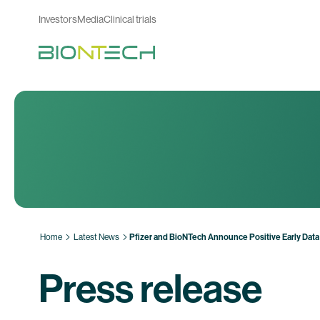
Investors
Media
Clinical trials
Home
Latest News
Pfizer and BioNTech Announce Positive Early Data 
Press release