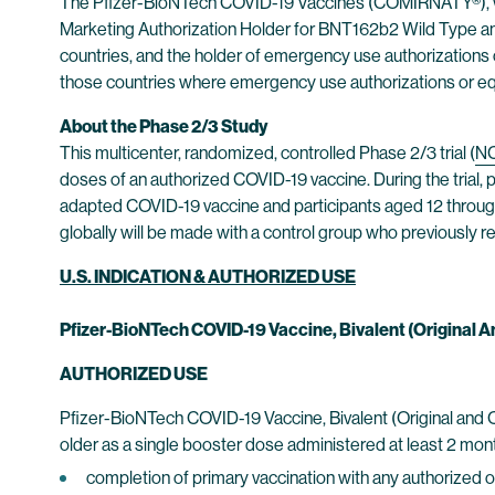
The Pfizer-BioNTech COVID-19 Vaccines (COMIRNATY®), wh
Marketing Authorization Holder for BNT162b2 Wild Type a
countries, and the holder of emergency use authorizations o
those countries where emergency use authorizations or equi
About the Phase 2/3 Study
This multicenter, randomized, controlled Phase 2/3 trial (
N
doses of an authorized COVID-19 vaccine. During the trial,
adapted COVID-19 vaccine and participants aged 12 through 
globally will be made with a control group who previously re
U.S. INDICATION & AUTHORIZED USE
Pfizer-BioNTech COVID-19 Vaccine, Bivalent (Original
AUTHORIZED USE
Pfizer-BioNTech COVID-19 Vaccine, Bivalent (Original and 
older as a single booster dose administered at least 2 mont
completion of primary vaccination with any authorized