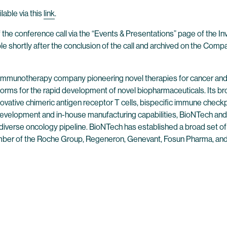
lable via this
link
.
 the conference call via the “Events & Presentations” page of the I
ble shortly after the conclusion of the call and archived on the Comp
 immunotherapy company pioneering novel therapies for cancer and
forms for the rapid development of novel biopharmaceuticals. Its br
ovative chimeric antigen receptor T cells, bispecific immune check
evelopment and in-house manufacturing capabilities, BioNTech and 
 diverse oncology pipeline. BioNTech has established a broad set of
mber of the Roche Group, Regeneron, Genevant, Fosun Pharma, and 