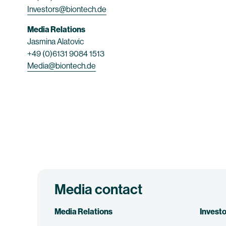
Investors@biontech.de
Media Relations
Jasmina Alatovic
+49 (0)6131 9084 1513
Media@biontech.de
Media contact
Media Relations
Investo