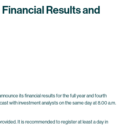
 Financial Results and
unce its financial results for the full year and fourth
bcast with investment analysts on the same day at 8.00 a.m.
provided. It is recommended to register at least a day in