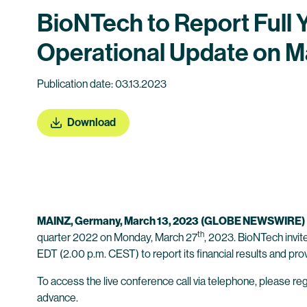
BioNTech to Report Full 
Operational Update on M
Publication date: 03.13.2023
Download
MAINZ,
Germany
, March 13, 2023
(GLOBE NEWSWIRE)
th
quarter 2022 on Monday, March 27
, 2023. BioNTech invit
EDT (2.00 p.m. CEST) to report its financial results and pro
To access the live conference call via telephone, please regi
advance.