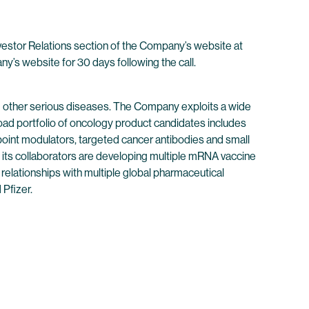
nvestor Relations section of the Company’s website at
any’s website for 30 days following the call.
 other serious diseases. The Company exploits a wide
oad portfolio of oncology product candidates includes
point modulators, targeted cancer antibodies and small
its collaborators are developing multiple mRNA vaccine
 relationships with multiple global pharmaceutical
Pfizer.