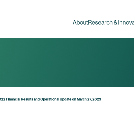
About
Research & innova
2022 Financial Results and Operational Update on March 27, 2023