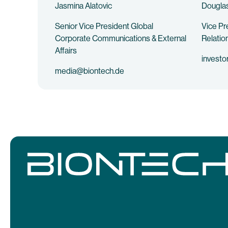
Jasmina Alatovic
Douglas
Senior Vice President Global
Vice Pr
Corporate Communications & External
Relatio
Affairs
investo
media@biontech.de