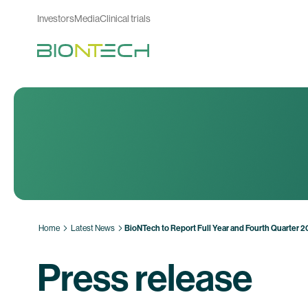
Investors
Media
Clinical trials
Home
Latest News
BioNTech to Report Full Year and Fourth Quarter 
Press release