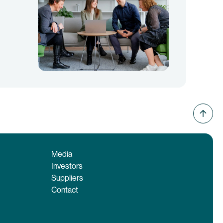
Media
Investors
Suppliers
Contact