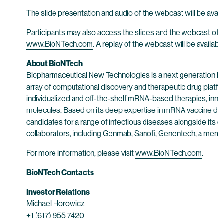
The slide presentation and audio of the webcast will be avai
Participants may also access the slides and the webcast of
www.BioNTech.com
. A replay of the webcast will be availa
About BioNTech
Biopharmaceutical New Technologies is a next generation
array of computational discovery and therapeutic drug plat
individualized and off-the-shelf mRNA-based therapies, inn
molecules. Based on its deep expertise in mRNA vaccine d
candidates for a range of infectious diseases alongside its
collaborators, including Genmab, Sanofi, Genentech, a me
For more information, please visit
www.BioNTech.com
.
BioNTech Contacts
Investor Relations
Michael Horowicz
+1 (617) 955 7420