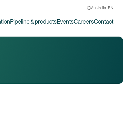
Australia | EN
tion
Pipeline & products
Events
Careers
Contact