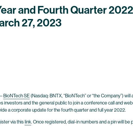
Year and Fourth Quarter 2022
arch 27, 2023
–
BioNTech SE
(Nasdaq: BNTX, “BioNTech” or “the Company”) will anno
es investors and the general public to join a conference call and we
vide a corporate update for the fourth quarter and full year 2022.
ster via this
link
. Once registered, dial-in numbers and a pin will be 