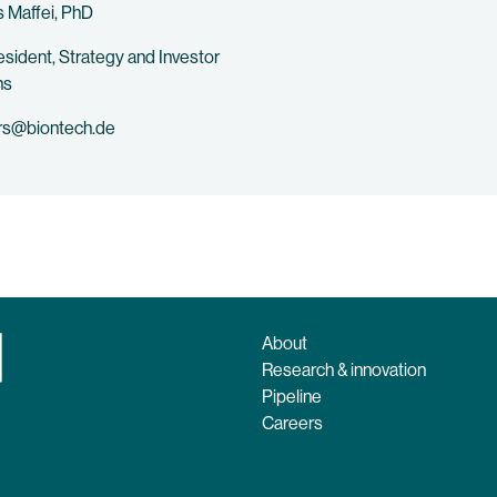
 Maffei, PhD
esident, Strategy and Investor
ns
rs@biontech.de
About
Research & innovation
Pipeline
Careers