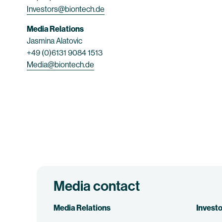
Investors@biontech.de
Media Relations
Jasmina Alatovic
+49 (0)6131 9084 1513
Media@biontech.de
Media contact
Media Relations
Investo