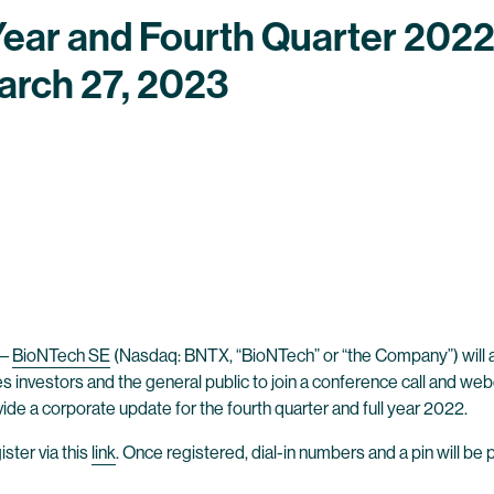
Year and Fourth Quarter 2022
arch 27, 2023
–
BioNTech SE
(Nasdaq: BNTX, “BioNTech” or “the Company”) will anno
es investors and the general public to join a conference call and we
vide a corporate update for the fourth quarter and full year 2022.
ster via this
link
. Once registered, dial-in numbers and a pin will be 