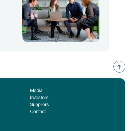
Media
Investors
Suppliers
Contact