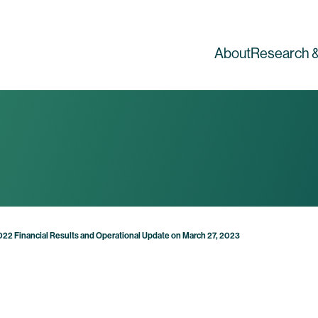
About
Research &
2022 Financial Results and Operational Update on March 27, 2023