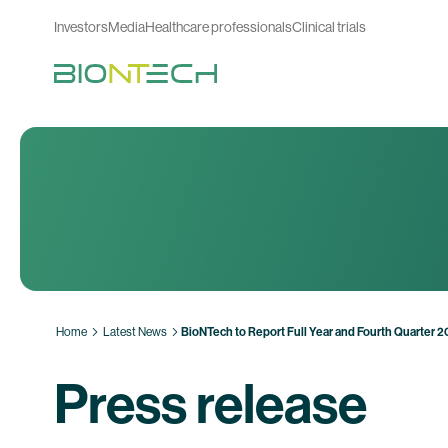
Investors
Media
Healthcare professionals
Clinical trials
Home
Latest News
BioNTech to Report Full Year and Fourth Quarter 
Press release