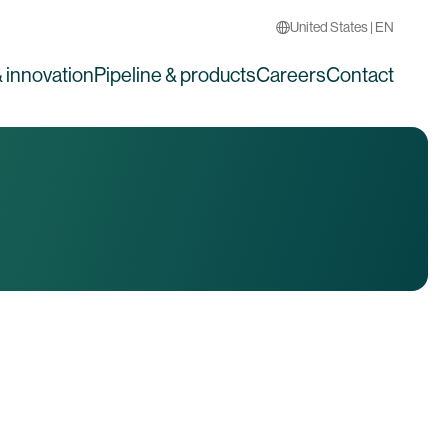
United States | EN
 innovation
Pipeline & products
Careers
Contact