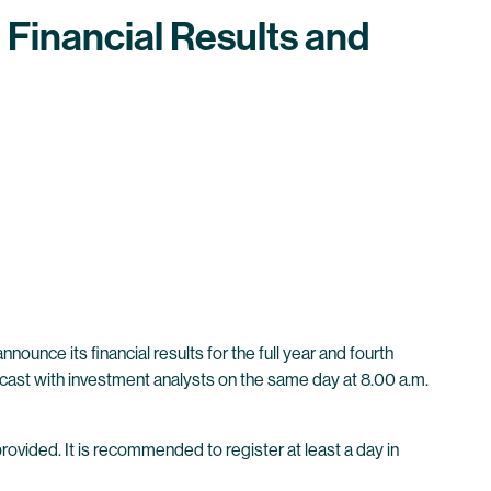
 Financial Results and
unce its financial results for the full year and fourth
bcast with investment analysts on the same day at 8.00 a.m.
provided. It is recommended to register at least a day in