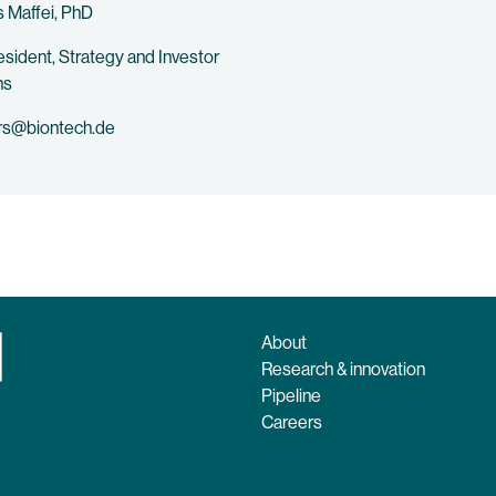
 Maffei, PhD
esident, Strategy and Investor
ns
rs@biontech.de
About
Research & innovation
Pipeline
Careers