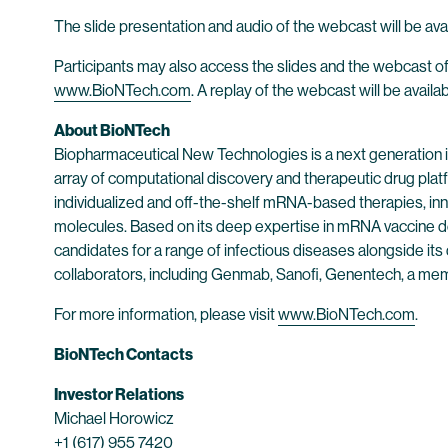
The slide presentation and audio of the webcast will be avai
Participants may also access the slides and the webcast of
www.BioNTech.com
. A replay of the webcast will be availa
About BioNTech
Biopharmaceutical New Technologies is a next generation
array of computational discovery and therapeutic drug plat
individualized and off-the-shelf mRNA-based therapies, inn
molecules. Based on its deep expertise in mRNA vaccine d
candidates for a range of infectious diseases alongside its
collaborators, including Genmab, Sanofi, Genentech, a me
For more information, please visit
www.BioNTech.com
.
BioNTech Contacts
Investor Relations
Michael Horowicz
+1 (617) 955 7420