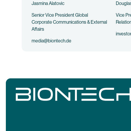
Jasmina Alatovic
Douglas
Senior Vice President Global
Vice Pr
Corporate Communications & External
Relatio
Affairs
investo
media@biontech.de