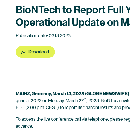
BioNTech to Report Full 
Operational Update on M
Publication date: 03.13.2023
Download
MAINZ,
Germany
, March 13, 2023
(GLOBE NEWSWIRE)
th
quarter 2022 on Monday, March 27
, 2023. BioNTech invit
EDT (2.00 p.m. CEST) to report its financial results and pro
To access the live conference call via telephone, please regi
advance.