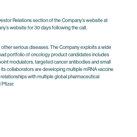
nvestor Relations section of the Company’s website at
any’s website for 30 days following the call.
 other serious diseases. The Company exploits a wide
oad portfolio of oncology product candidates includes
point modulators, targeted cancer antibodies and small
its collaborators are developing multiple mRNA vaccine
 relationships with multiple global pharmaceutical
Pfizer.