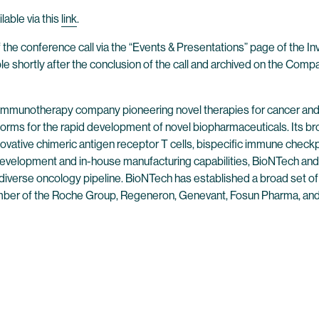
lable via this
link
.
 the conference call via the “Events & Presentations” page of the I
ble shortly after the conclusion of the call and archived on the Comp
 immunotherapy company pioneering novel therapies for cancer and
forms for the rapid development of novel biopharmaceuticals. Its br
ovative chimeric antigen receptor T cells, bispecific immune check
evelopment and in-house manufacturing capabilities, BioNTech and 
 diverse oncology pipeline. BioNTech has established a broad set of
mber of the Roche Group, Regeneron, Genevant, Fosun Pharma, and 