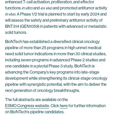
enhanced T-cell activation, proliferation, and effector
functions
in vitro
and
ex vivo
and promoted antitumor activity
in vivo
. A Phase 1/2 trial is planned to start by early 2024 and
will assess the safety and preliminary antitumor activity of
BNT314 (GEN1059) in patients with advanced or metastatic
solid tumors.
BioNTech has established a diversified clinical oncology
pipeline of more than 25 programs in high unmet medical
need solid tumor indications in more than 30 clinical studies,
including seven programs in advanced Phase 2 studies and
one candidate in a pivotal Phase 3 study. BioNTech is
advancing the Company’s key programs into late-stage
development while strengthening its clinical-stage oncology
pipeline with synergistic potential, with the aim to deliver the
next generation of oncology breakthroughs.
The full abstracts are available on the
ESMO Congress website
. Click
here
for further information
on BioNTech’s pipeline candidates.