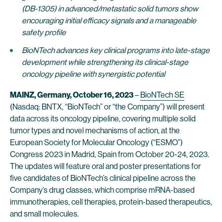
(DB-1305) in advanced/metastatic solid tumors show
encouraging initial efficacy signals and a manageable
safety profile
BioNTech advances key clinical programs into late-stage
development while strengthening its clinical-stage
oncology pipeline with synergistic potential
MAINZ, Germany, October
16, 2023
–
BioNTech SE
(Nasdaq: BNTX, “BioNTech” or “the Company”) will present
data across its oncology pipeline, covering multiple solid
tumor types and novel mechanisms of action, at the
European Society for Molecular Oncology (“ESMO”)
Congress 2023 in Madrid, Spain from October 20-24, 2023.
The updates will feature oral and poster presentations for
five candidates of BioNTech’s clinical pipeline across the
Company’s drug classes, which comprise mRNA-based
immunotherapies, cell therapies, protein-based therapeutics,
and small molecules.