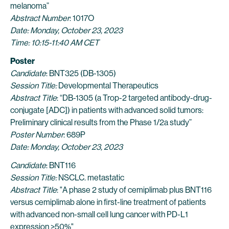
melanoma”
Abstract Number
: 1017O
Date: Monday, October 23, 2023
Time: 10:15-11:40 AM CET
Poster
Candidate
: BNT325 (DB-1305)
Session Title:
Developmental Therapeutics
Abstract Title
: “DB-1305 (a Trop-2 targeted antibody-drug-
conjugate [ADC]) in patients with advanced solid tumors:
Preliminary clinical results from the Phase 1/2a study”
Poster Number
: 689P
Date: Monday, October 23, 2023
Candidate
: BNT116
Session Title:
NSCLC. metastatic
Abstract Title
: "A phase 2 study of cemiplimab plus BNT116
versus cemiplimab alone in first-line treatment of patients
with advanced non-small cell lung cancer with PD-L1
expression ≥50%"