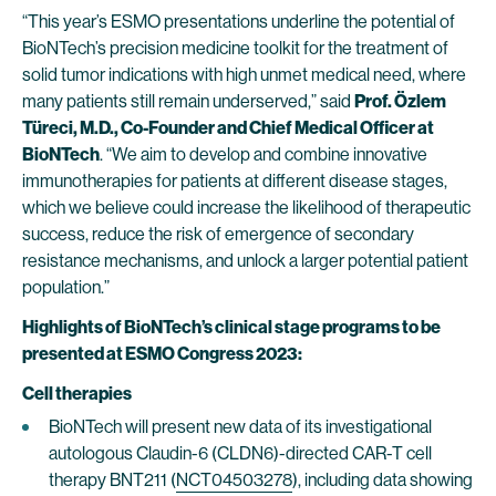
“This year’s ESMO presentations underline the potential of
BioNTech’s precision medicine toolkit for the treatment of
solid tumor indications with high unmet medical need, where
many patients still remain underserved,” said
Prof. Özlem
Türeci, M.D., Co-Founder and Chief Medical Officer at
BioNTech
. “We aim to develop and combine innovative
immunotherapies for patients at different disease stages,
which we believe could increase the likelihood of therapeutic
success, reduce the risk of emergence of secondary
resistance mechanisms, and unlock a larger potential patient
population.”
Highlights of BioNTech’s clinical stage programs to be
presented at ESMO Congress 2023:
Cell therapies
BioNTech will present new data of its investigational
autologous Claudin-6 (CLDN6)-directed CAR-T cell
therapy BNT211 (
NCT04503278
), including data showing