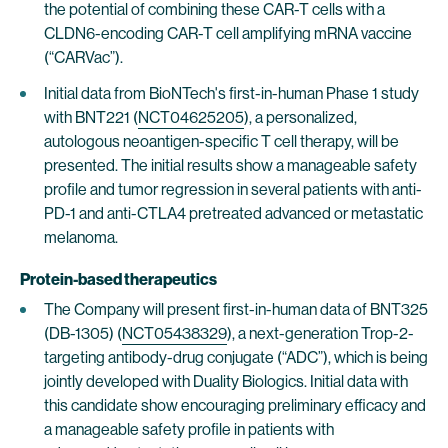
the potential of combining these CAR-T cells with a
CLDN6-encoding CAR-T cell amplifying mRNA vaccine
(“CARVac”).
Initial data from BioNTech's first-in-human Phase 1 study
with BNT221 (
NCT04625205
), a personalized,
autologous neoantigen-specific T cell therapy, will be
presented. The initial results show a manageable safety
profile and tumor regression in several patients with anti-
PD-1 and anti-CTLA4 pretreated advanced or metastatic
melanoma.
Protein-based therapeutics
The Company will present first-in-human data of BNT325
(DB-1305) (
NCT05438329
), a next-generation Trop-2-
targeting antibody-drug conjugate (“ADC”), which is being
jointly developed with Duality Biologics. Initial data with
this candidate show encouraging preliminary efficacy and
a manageable safety profile in patients with