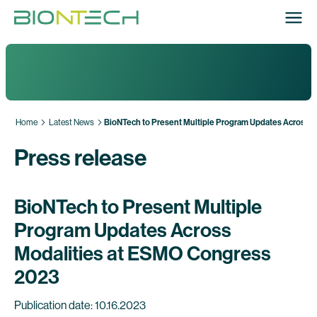
Home
Latest News
BioNTech to Present Multiple Program Updates Across 
Press release
BioNTech to Present Multiple
Program Updates Across
Modalities at ESMO Congress
2023
Publication date: 10.16.2023