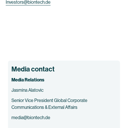
Investors@biontech.de
Media contact
Media Relations
Jasmina Alatovic
Senior Vice President Global Corporate
Communications & External Affairs
media@biontech.de