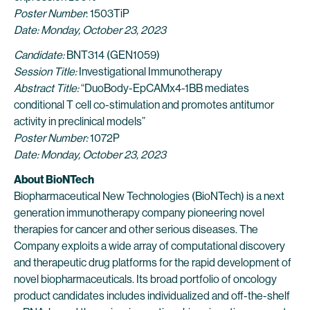
Poster Number
: 1503TiP
Date: Monday, October 23, 2023
Candidate:
BNT314 (GEN1059)
Session Title:
Investigational Immunotherapy
Abstract Title:
“DuoBody-EpCAMx4-1BB mediates
conditional T cell co-stimulation and promotes antitumor
activity in preclinical models”
Poster Number:
1072P
Date: Monday, October 23, 2023
About BioNTech
Biopharmaceutical New Technologies (BioNTech) is a next
generation immunotherapy company pioneering novel
therapies for cancer and other serious diseases. The
Company exploits a wide array of computational discovery
and therapeutic drug platforms for the rapid development of
novel biopharmaceuticals. Its broad portfolio of oncology
product candidates includes individualized and off-the-shelf