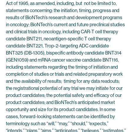
Act of 1995, as amended, including, but not be limited to,
statements concerning: the initiation, timing, progress and
results of BioNTech’s research and development programs
in oncology; BioNTech’s current and future preclinical studies
and clinical trials in oncology, including CAR-T cell therapy
candidate BNT211, neoantigen-specific T cell therapy
candidate BNT221, Trop-2-targeting ADC candidate
BNT325 (DB-1305), bispecific antibody candidate BNT314
(GEN1059) and mRNA cancer vaccine candidate BNT116,
including statements regarding the timing of initiation and
completion of studies or trials and related preparatory work
and the availability of results; timing for any data readouts;
the registrational potential of any trial we may initiate for our
product candidates; the potential safety and efficacy of our
product candidates; and BioNTech’s anticipated market
opportunity and size for its product candidates. In some
cases, forward-looking statements can be identified by
terminology such as “will,” “may,” “should,” “expects,”
“intends,” “plans,” “aims,” “anticipates,” “believes,” “estimates,”