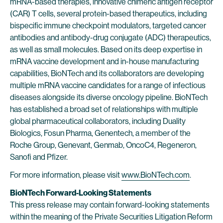
mRNA-based therapies, innovative chimeric antigen receptor
(CAR) T cells, several protein-based therapeutics, including
bispecific immune checkpoint modulators, targeted cancer
antibodies and antibody-drug conjugate (ADC) therapeutics,
as well as small molecules. Based on its deep expertise in
mRNA vaccine development and in-house manufacturing
capabilities, BioNTech and its collaborators are developing
multiple mRNA vaccine candidates for a range of infectious
diseases alongside its diverse oncology pipeline. BioNTech
has established a broad set of relationships with multiple
global pharmaceutical collaborators, including Duality
Biologics, Fosun Pharma, Genentech, a member of the
Roche Group, Genevant, Genmab, OncoC4, Regeneron,
Sanofi and Pfizer.
For more information, please visit
www.BioNTech.com
.
BioNTech Forward-Looking Statements
This press release may contain forward-looking statements
within the meaning of the Private Securities Litigation Reform