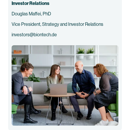
Investor Relations
Douglas Maffei, PhD
Vice President, Strategy and Investor Relations
investors@biontech.de