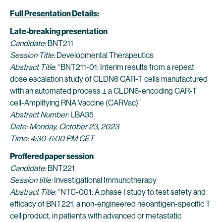
Full Presentation Details:
Late-breaking presentation
Candidate
: BNT211
Session Title:
Developmental Therapeutics
Abstract Title
: “BNT211-01: Interim results from a repeat
dose escalation study of CLDN6 CAR-T cells manufactured
with an automated process ± a CLDN6-encoding CAR-T
cell-Amplifying RNA Vaccine (CARVac)”
Abstract Number:
LBA35
Date: Monday, October 23, 2023
Time: 4:30-6:00 PM CET
Proffered paper session
Candidate
: BNT221
Session title:
Investigational Immunotherapy
Abstract Title
: “NTC-001: A phase I study to test safety and
efficacy of BNT221, a non-engineered neoantigen-specific T
cell product, in patients with advanced or metastatic