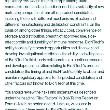
regulatory review and market interpretation; future
commercial demand and medical need; the availability of raw
materials; competition from other product candidates,
including those with different mechanisms of action and
different manufacturing and distribution constraints, on the
basis of, among other things, efficacy, cost, convenience of
storage and distribution, breadth of approved use, side-
effect profile and durability of immune response; BioNTech's
ability to identify research opportunities and discover and
develop investigational medicines; the ability and willingness
of BioNTech's third-party collaborators to continue research
and development activities relating to BioNTech's product
candidates; the timing of and BioNTech's ability to obtain and
maintain regulatory approval for its product candidates; and
other factors not known to BioNTech at this time.
You should review the risks and uncertainties described
under the heading “Risk Factors” in BioNTech’s Report on
Form 6-K for the period ended June 30, 2023, and in
subsequent filings made by BioNTech with the U.S.