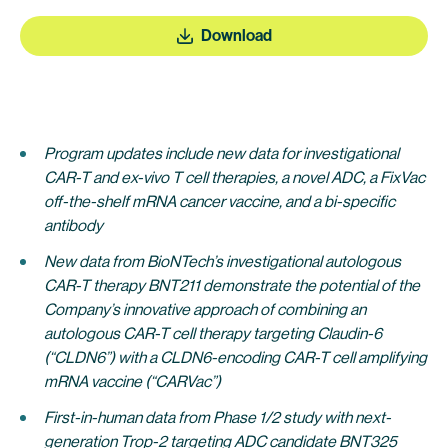
Download
Program updates include new data for investigational
CAR-T and ex-vivo T cell therapies, a novel ADC, a FixVac
off-the-shelf mRNA cancer vaccine, and a bi-specific
antibody
New data from BioNTech’s investigational autologous
CAR-T therapy BNT211 demonstrate the potential of the
Company’s innovative approach of combining an
autologous CAR-T cell therapy targeting Claudin-6
(“CLDN6”) with a CLDN6-encoding CAR-T cell amplifying
mRNA vaccine (“CARVac”)
First-in-human data from Phase 1/2 study with next-
generation Trop-2 targeting ADC candidate BNT325