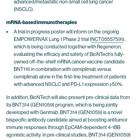
advanced/metastatic non-small cell lung cancer
(NSCLC).
mRNA-based immunotherapies
A trial in progress poster will inform on the ongoing
EMPOWERVAX Lung 1 Phase 2 trial (
NCT05557591
),
which is being conducted together with Regeneron,
evaluating the efficacy and safety of BioNTech’s fully-
owned off-the-shelf mRNA cancer vaccine candidate
BNT116 in combination with cemiplimab versus
cemiplimab alone in the first-line treatment of patients
with advanced NSCLC and PD-L1 expression ≥50%.
In addition, BioNTech will also present pre-clinical data from
its BNT314 (GEN1059) program, which is being jointly
developed with Genmab. BNT314 (GEN1059) is a novel
bispecific antibody candidate aimed at boosting antitumor
immune responses through EpCAM-dependent 4-1BB
agonistic activity. In pre-clinical studies, BNT314 (GEN1059)