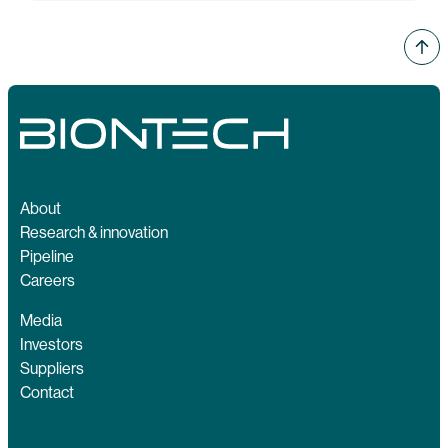
About
Research & innovation
Pipeline
Careers
Media
Investors
Suppliers
Contact