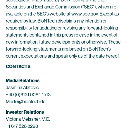
Securities and Exchange Commission (“SEC”), which are
available on the SEC’s website at www.sec.gov. Except as
required by law, BioNTech disclaims any intention or
responsibility for updating or revising any forward-looking
statements contained in this press release in the event of
new information, future developments or otherwise. These
forward-looking statements are based on BioNTech’s
current expectations and speak only as of the date hereof.
CONTACTS
Media Relations
Jasmina Alatovic
+49 (0)6131 9084 1513
Media@biontech.de
Investor Relations
Victoria Meissner, M.D.
+1 617 528 8293