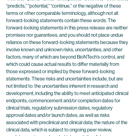
“predicts,” “potential,” “continue,” or the negative of these
terms or other comparable terminology, although not all
forward-looking statements contain these words. The
forward-looking statements in this press release are neither
promises nor guarantees, and you should not place undue
reliance on these forward-looking statements because they
involve known and unknown risks, uncertainties, and other
factors, many of which are beyond BioNTech’s control, and
which could cause actual results to differ materially from
those expressed or implied by these forward-looking
statements. These risks and uncertainties include, but are
not limited to: the uncertainties inherent in research and
development, including the ability to meet anticipated clinical
endpoints, commencement and/or completion dates for
clinical trials, regulatory submission dates, regulatory
approval dates and/or launch dates, as well as risks
associated with preclinical and clinical data; the nature of the
clinical data, which is subject to ongoing peer review,