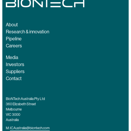
About
Research & innovation
Pipeline
Careers
Media
Investors
Suppliers
Contact
BioNTech Australia Pty Ltd
360 Elizabeth Street
Melbourne
VIC 3000
Australia
M:
ICAustralia@biontech.com