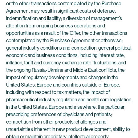
or the other transactions contemplated by the Purchase
Agreement may result in significant costs of defense,
indemnification and liability; a diversion of management’s
attention from ongoing business operations and
opportunities as a result of the Offer, the other transactions
contemplated by the Purchase Agreement or otherwise;
general industry conditions and competition; general political,
economic and business conditions, including interest rate,
inflation, tariff and currency exchange rate fluctuations, and
the ongoing Russia-Ukraine and Middle East conflicts; the
impact of regulatory developments and changes in the
United States, Europe and countries outside of Europe,
including with respect to tax matters; the impact of
pharmaceutical industry regulation and health care legislation
in the United States, Europe and elsewhere; the particular
prescribing preferences of physicians and patients;
competition from other products; challenges and
uncertainties inherent in new product development; ability to
obtain or maintain proprietary intellectual property