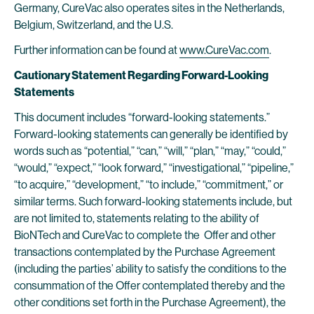
Germany, CureVac also operates sites in the Netherlands,
Belgium, Switzerland, and the U.S.
Further information can be found at
www.CureVac.com
.
Cautionary Statement Regarding Forward-Looking
Statements
This document includes “forward-looking statements.”
Forward-looking statements can generally be identified by
words such as “potential,” “can,” “will,” “plan,” “may,” “could,”
“would,” “expect,” “look forward,” “investigational,” “pipeline,”
“to acquire,” “development,” “to include,” “commitment,” or
similar terms. Such forward-looking statements include, but
are not limited to, statements relating to the ability of
BioNTech and CureVac to complete the Offer and other
transactions contemplated by the Purchase Agreement
(including the parties’ ability to satisfy the conditions to the
consummation of the Offer contemplated thereby and the
other conditions set forth in the Purchase Agreement), the