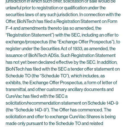
jurisdiction in which such offer, solicitation or sale would be
unlawful prior to registration or qualification under the
securities laws of any such jurisdiction. In connection with the
Offer, BioNTech has filed a Registration Statement on Form
F-4 and amendments thereto (as so amended, the
“Registration Statement”) with the SEC, including an offer to
exchange/prospectus (the “Exchange Offer Prospectus”), to
register under the Securities Act of 1933, as amended, the
issuance of BioNTech ADSs. Such Registration Statement
has not yet been declared effective by the SEC. In addition,
BioNTech has filed with the SEC a tender offer statement on
Schedule TO (the “Schedule TO”), which includes, as
exhibits, the Exchange Offer Prospectus, a form of letter of
transmittal, and other customary ancillary documents and
CureVac has filed with the SEC a
solicitation/recommendation statement on Schedule 14D-9
(the “Schedule 14D-9”). The Offer has commenced. The
solicitation and offer to exchange CureVac Shares is being
made only pursuant to the Schedule TO and related