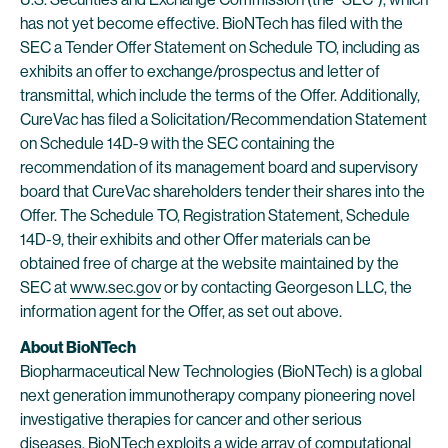
has not yet become effective. BioNTech has filed with the
SEC a Tender Offer Statement on Schedule TO, including as
exhibits an offer to exchange/prospectus and letter of
transmittal, which include the terms of the Offer. Additionally,
CureVac has filed a Solicitation/Recommendation Statement
on Schedule 14D-9 with the SEC containing the
recommendation of its management board and supervisory
board that CureVac shareholders tender their shares into the
Offer. The Schedule TO, Registration Statement, Schedule
14D-9, their exhibits and other Offer materials can be
obtained free of charge at the website maintained by the
SEC at
www.sec.gov
or by contacting Georgeson LLC, the
information agent for the Offer, as set out above.
About BioNTech
Biopharmaceutical New Technologies (BioNTech) is a global
next generation immunotherapy company pioneering novel
investigative therapies for cancer and other serious
diseases. BioNTech exploits a wide array of computational