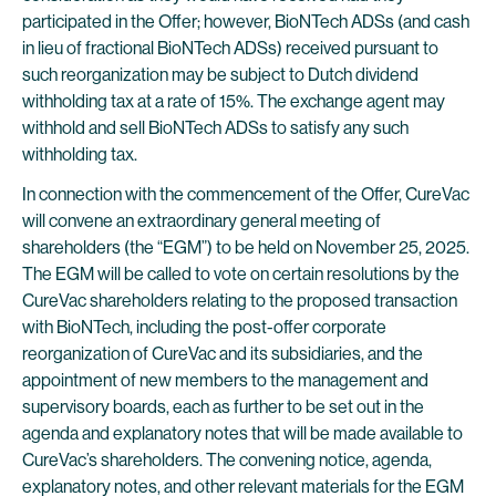
participated in the Offer; however, BioNTech ADSs (and cash
in lieu of fractional BioNTech ADSs) received pursuant to
such reorganization may be subject to Dutch dividend
withholding tax at a rate of 15%. The exchange agent may
withhold and sell BioNTech ADSs to satisfy any such
withholding tax.
In connection with the commencement of the Offer, CureVac
will convene an extraordinary general meeting of
shareholders (the “EGM”) to be held on November 25, 2025.
The EGM will be called to vote on certain resolutions by the
CureVac shareholders relating to the proposed transaction
with BioNTech, including the post-offer corporate
reorganization of CureVac and its subsidiaries, and the
appointment of new members to the management and
supervisory boards, each as further to be set out in the
agenda and explanatory notes that will be made available to
CureVac’s shareholders. The convening notice, agenda,
explanatory notes, and other relevant materials for the EGM