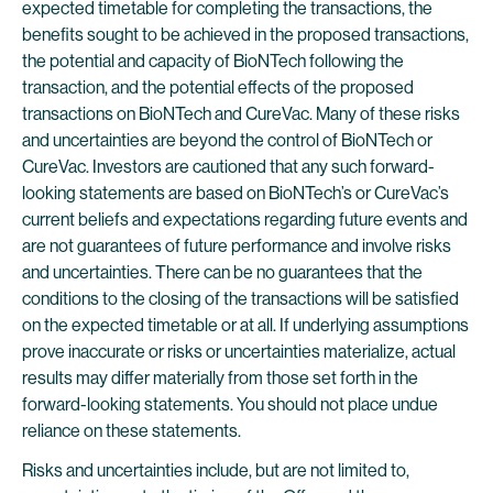
expected timetable for completing the transactions, the
benefits sought to be achieved in the proposed transactions,
the potential and capacity of BioNTech following the
transaction, and the potential effects of the proposed
transactions on BioNTech and CureVac. Many of these risks
and uncertainties are beyond the control of BioNTech or
CureVac. Investors are cautioned that any such forward-
looking statements are based on BioNTech’s or CureVac’s
current beliefs and expectations regarding future events and
are not guarantees of future performance and involve risks
and uncertainties. There can be no guarantees that the
conditions to the closing of the transactions will be satisfied
on the expected timetable or at all. If underlying assumptions
prove inaccurate or risks or uncertainties materialize, actual
results may differ materially from those set forth in the
forward-looking statements. You should not place undue
reliance on these statements.
Risks and uncertainties include, but are not limited to,