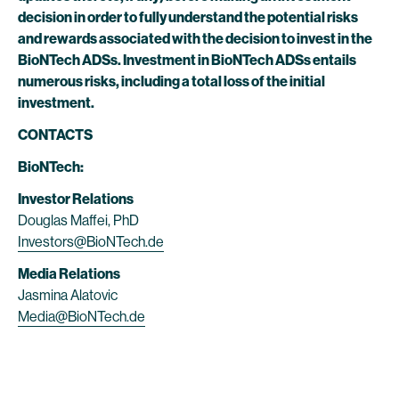
decision in order to fully understand the potential risks
and rewards associated with the decision to invest in the
BioNTech ADSs. Investment in BioNTech ADSs entails
numerous risks, including a total loss of the initial
investment.
CONTACTS
BioNTech:
Investor Relations
Douglas Maffei, PhD
Investors@BioNTech.de
Media Relations
Jasmina Alatovic
Media@BioNTech.de