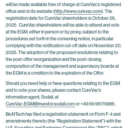
will be made available free of charge at CureVac’s registered
office and on its website (
http://www.curevac.com
). The
registration date for CureVac shareholders is October 28,
2025. CureVac shareholders will be able to attend and vote
at the EGM, either in person or by proxy, subject to the
procedures set forth in the convening notice, in particular
complying with the notification cut-off date on November 20,
2025. The adoption of the proposed resolutions relating to
the post-offer reorganization and the post-closing
composition of the management and supervisory boards at
the EGM is a condition to the expiration of the Offer.
Should you need help or have questions relating to the EGM
and to vote your shares, please contact CureVac’s
information agent, Sodali, at
CureVac-EGM@investor.sodali.com
or +49 69 95179985.
BioNTech has filed a registration statement on Form F-4 and
amendments thereto (the “Registration Statement”) with the
U.S. Securities and Exchange Commission (the “SEC”), which