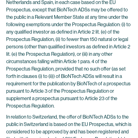
Netherlands and Spain, in each case based on the EU
Prospectus, except that BioNTech ADSs may be offered to
the public in a Relevant Member State at any time under the
following exemptions under the Prospectus Regulation: (i) to
any qualified investor as defined in Article 2 lit. (e) of the
Prospectus Regulation, (ii) to fewer than 150 natural or legal
persons (other than qualified investors as defined in Article 2
lit. (e) the Prospectus Regulation), or (iii) in any other
circumstances falling within Article 1 para. 4 of the
Prospectus Regulation, provided that no such offer (as set
forth in clauses (i) to (ii)) of BioNTech ADSs will result in a
requirement for the publication by BioNTech of a prospectus
pursuant to Article 3 of the Prospectus Regulation or
supplement a prospectus pursuant to Article 23 of the
Prospectus Regulation.
In relation to Switzerland, the offer of BioNTech ADSs to the
public in Switzerland is based on the EU Prospectus, which is
considered to be approved by and has been registered and