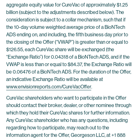
aggregate equity value for CureVac of approximately $1.25
billion (subject to the adjustments described below). The
consideration is subject to a collar mechanism, such that if
the 10-day volume weighted average price of a BioNTech
ADS ending on, and including, the fifth business day prior to
the closing of the Offer (“VWAP”) is greater than or equal to
$126.55, each CureVac share will be exchanged (the
“Exchange Ratio”) for 0.04318 of a BioNTech ADS, and if the
VWAP is less than or equal to $84.37, the Exchange Ratio will
be 0.06476 of a BioNTech ADS. For the duration of the Offer,
an indicative Exchange Ratio will be available at
www.envisionreports.com/CureVacOffer
.
CureVac shareholders who want to participate in the Offer
should contact their broker, dealer, or other nominee through
which they hold their CureVac shares for further information.
Any CureVac shareholder who has any questions, including
regarding how to participate, may reach out to the
information agent for the Offer, Georgeson LLC, at +1 888