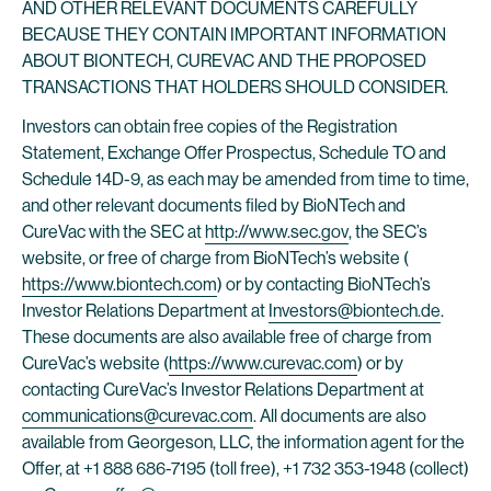
AND OTHER RELEVANT DOCUMENTS CAREFULLY
BECAUSE THEY CONTAIN IMPORTANT INFORMATION
ABOUT BIONTECH, CUREVAC AND THE PROPOSED
TRANSACTIONS THAT HOLDERS SHOULD CONSIDER.
Investors can obtain free copies of the Registration
Statement, Exchange Offer Prospectus, Schedule TO and
Schedule 14D-9, as each may be amended from time to time,
and other relevant documents filed by BioNTech and
CureVac with the SEC at
http://www.sec.gov
, the SEC’s
website, or free of charge from BioNTech’s website (
https://www.biontech.com
) or by contacting BioNTech’s
Investor Relations Department at
Investors@biontech.de
.
These documents are also available free of charge from
CureVac’s website (
https://www.curevac.com
) or by
contacting CureVac’s Investor Relations Department at
communications@curevac.com
. All documents are also
available from Georgeson, LLC, the information agent for the
Offer, at +1 888 686-7195 (toll free), +1 732 353-1948 (collect)