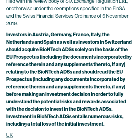
filed with the review body of SIX Exchange Regulation Ltd.,
or otherwise under the exemptions specified in the FinSA
and the Swiss Financial Services Ordinance of 6 November
2019.
Investors in Austria, Germany, France, Italy, the
Netherlands and Spain as well as investors in Switzerland
should acquire BioNTech ADSs solely on the basis of the
EU Prospectus (including the documents incorporated by
reference therein and any supplements thereto, if any)
relating to the BioNTech ADSs and should read the EU
Prospectus (including any documents incorporated by
reference therein and any supplements thereto, if any)
before making an investment decision in order to fully
understand the potential risks and rewards associated
with the decision to invest in the BioNTech ADSs.
Investment in BioNTech ADSs entails numerous risks,
including a total loss of the initial investment.
UK