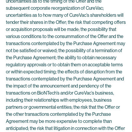
uncertainties as to the timing of the Offer and the
subsequent corporate reorganization of CureVac;
uncertainties as to how many of CureVac’s shareholders will
tender their shares in the Offer; the risk that competing offers
or acquisition proposals will be made; the possibility that
various conditions to the consummation of the Offer and the
transactions contemplated by the Purchase Agreement may
not be satisfied or waived; the possibility of a termination of
the Purchase Agreement; the ability to obtain necessary
regulatory approvals or to obtain them on acceptable terms
or within expected timing; the effects of disruption from the
transactions contemplated by the Purchase Agreement and
the impact of the announcement and pendency of the
transactions on BioNTech’s and/or CureVac’s business,
including their relationships with employees, business
partners or governmental entities; the risk that the Offer or
the other transactions contemplated by the Purchase
Agreement may be more expensive to complete than
anticipated; the risk that litigation in connection with the Offer