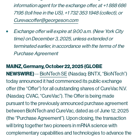
information agent for the exchange offer, at +1 888 686
7195 (toll free in the US), +1 732 353 1948 (collect), or
Curevacoffer@georgeson.com
Exchange offer will expire at 9:00 a.m. (New York City
time) on December 3, 2025, unless extended or
terminated earlier, in accordance with the terms of the
Purchase Agreement
MAINZ, Germany, October 22, 2025 (GLOBE
NEWSWIRE)
--
BioNTech SE
(Nasdaq: BNTX, “BioNTech”)
today announced it had commenced its public exchange
offer (the “Offer”) for all outstanding shares of CureVac N.V.
(Nasdaq: CVAC, “CureVac”). The Offer is being made
pursuant to the previously announced purchase agreement
between BioNTech and CureVac, dated as of June 12, 2025
(the “Purchase Agreement”). Upon closing, the transaction
will bring together two pioneers in mRNA science with
complementary capabilities and technologies to advance the