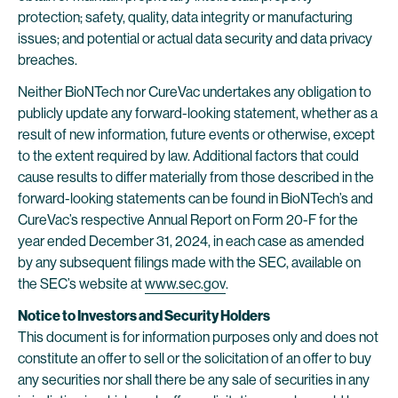
protection; safety, quality, data integrity or manufacturing
issues; and potential or actual data security and data privacy
breaches.
Neither BioNTech nor CureVac undertakes any obligation to
publicly update any forward-looking statement, whether as a
result of new information, future events or otherwise, except
to the extent required by law. Additional factors that could
cause results to differ materially from those described in the
forward-looking statements can be found in BioNTech’s and
CureVac’s respective Annual Report on Form 20-F for the
year ended December 31, 2024, in each case as amended
by any subsequent filings made with the SEC, available on
the SEC’s website at
www.sec.gov
.
Notice to Investors and Security Holders
This document is for information purposes only and does not
constitute an offer to sell or the solicitation of an offer to buy
any securities nor shall there be any sale of securities in any