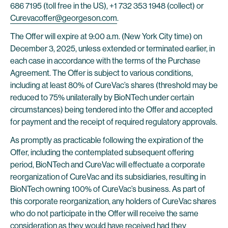
686 7195 (toll free in the US), +1 732 353 1948 (collect) or
Curevacoffer@georgeson.com
.
The Offer will expire at 9:00 a.m. (New York City time) on
December 3, 2025, unless extended or terminated earlier, in
each case in accordance with the terms of the Purchase
Agreement. The Offer is subject to various conditions,
including at least 80% of CureVac’s shares (threshold may be
reduced to 75% unilaterally by BioNTech under certain
circumstances) being tendered into the Offer and accepted
for payment and the receipt of required regulatory approvals.
As promptly as practicable following the expiration of the
Offer, including the contemplated subsequent offering
period, BioNTech and CureVac will effectuate a corporate
reorganization of CureVac and its subsidiaries, resulting in
BioNTech owning 100% of CureVac’s business. As part of
this corporate reorganization, any holders of CureVac shares
who do not participate in the Offer will receive the same
consideration as they would have received had they