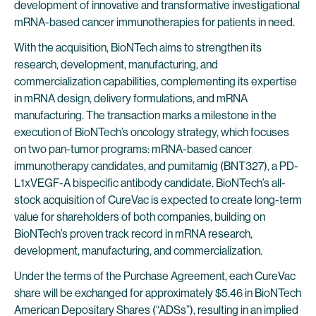
development of innovative and transformative investigational
mRNA-based cancer immunotherapies for patients in need.
With the acquisition, BioNTech aims to strengthen its
research, development, manufacturing, and
commercialization capabilities, complementing its expertise
in mRNA design, delivery formulations, and mRNA
manufacturing. The transaction marks a milestone in the
execution of BioNTech’s oncology strategy, which focuses
on two pan-tumor programs: mRNA-based cancer
immunotherapy candidates, and pumitamig (BNT327), a PD-
L1xVEGF-A bispecific antibody candidate. BioNTech’s all-
stock acquisition of CureVac is expected to create long-term
value for shareholders of both companies, building on
BioNTech’s proven track record in mRNA research,
development, manufacturing, and commercialization.
Under the terms of the Purchase Agreement, each CureVac
share will be exchanged for approximately $5.46 in BioNTech
American Depositary Shares (“ADSs”), resulting in an implied