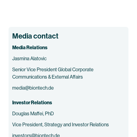
Media contact
Media Relations
Jasmina Alatovic
Senior Vice President Global Corporate
Communications & External Affairs
media@biontech.de
Investor Relations
Douglas Maffei, PhD
Vice President, Strategy and Investor Relations
investors@biontech.de