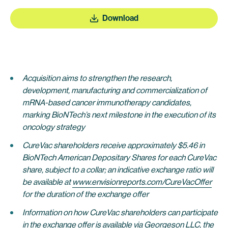
Download
Acquisition aims to strengthen the research,
development, manufacturing and commercialization of
mRNA-based cancer immunotherapy candidates,
marking BioNTech’s next milestone in the execution of its
oncology strategy
CureVac shareholders receive approximately $5.46 in
BioNTech American Depositary Shares for each CureVac
share, subject to a collar; an indicative exchange ratio will
be availabl
e at
www.envisionreports.com/CureVacOffer
for the duration of the exchange offer
Information on how CureVac shareholders can participate
in the exchange offer is available via Georgeson LLC, the