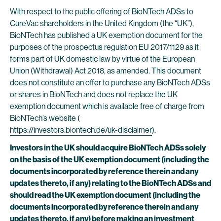
With respect to the public offering of BioNTech ADSs to
CureVac shareholders in the United Kingdom (the “UK”),
BioNTech has published a UK exemption document for the
purposes of the prospectus regulation EU 2017/1129 as it
forms part of UK domestic law by virtue of the European
Union (Withdrawal) Act 2018, as amended. This document
does not constitute an offer to purchase any BioNTech ADSs
or shares in BioNTech and does not replace the UK
exemption document which is available free of charge from
BioNTech’s website (
https://investors.biontech.de/uk-disclaimer
).
Investors in the UK should acquire BioNTech ADSs solely
on the basis of the UK exemption document (including the
documents incorporated by reference therein and any
updates thereto, if any) relating to the BioNTech ADSs and
should read the UK exemption document (including the
documents incorporated by reference therein and any
updates thereto, if any) before making an investment