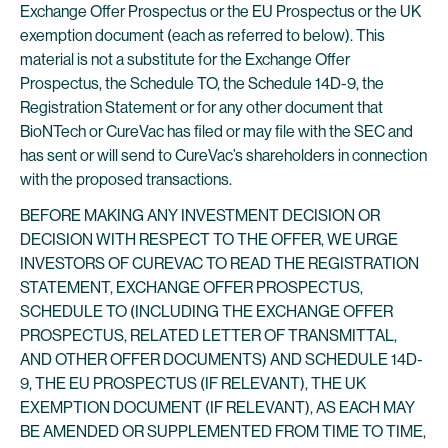
Exchange Offer Prospectus or the EU Prospectus or the UK
exemption document (each as referred to below). This
material is not a substitute for the Exchange Offer
Prospectus, the Schedule TO, the Schedule 14D-9, the
Registration Statement or for any other document that
BioNTech or CureVac has filed or may file with the SEC and
has sent or will send to CureVac’s shareholders in connection
with the proposed transactions.
BEFORE MAKING ANY INVESTMENT DECISION OR
DECISION WITH RESPECT TO THE OFFER, WE URGE
INVESTORS OF CUREVAC TO READ THE REGISTRATION
STATEMENT, EXCHANGE OFFER PROSPECTUS,
SCHEDULE TO (INCLUDING THE EXCHANGE OFFER
PROSPECTUS, RELATED LETTER OF TRANSMITTAL,
AND OTHER OFFER DOCUMENTS) AND SCHEDULE 14D-
9, THE EU PROSPECTUS (IF RELEVANT), THE UK
EXEMPTION DOCUMENT (IF RELEVANT), AS EACH MAY
BE AMENDED OR SUPPLEMENTED FROM TIME TO TIME,