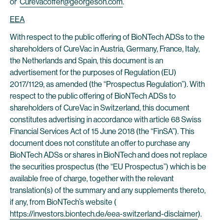
or
Curevacoffer@georgeson.com
.
EEA
With respect to the public offering of BioNTech ADSs to the
shareholders of CureVac in Austria, Germany, France, Italy,
the Netherlands and Spain, this document is an
advertisement for the purposes of Regulation (EU)
2017/1129, as amended (the “Prospectus Regulation”). With
respect to the public offering of BioNTech ADSs to
shareholders of CureVac in Switzerland, this document
constitutes advertising in accordance with article 68 Swiss
Financial Services Act of 15 June 2018 (the “FinSA”). This
document does not constitute an offer to purchase any
BioNTech ADSs or shares in BioNTech and does not replace
the securities prospectus (the “EU Prospectus”) which is be
available free of charge, together with the relevant
translation(s) of the summary and any supplements thereto,
if any, from BioNTech’s website (
https://investors.biontech.de/eea-switzerland-disclaimer
).