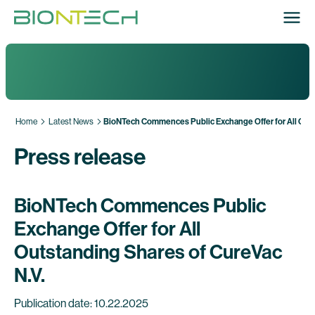
Home
Latest News
BioNTech Commences Public Exchange Offer for All Outs
Press release
BioNTech Commences Public
Exchange Offer for All
Outstanding Shares of CureVac
N.V.
Publication date: 10.22.2025