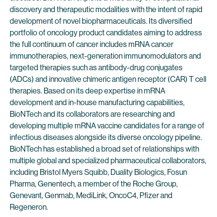
discovery and therapeutic modalities with the intent of rapid
development of novel biopharmaceuticals. Its diversified
portfolio of oncology product candidates aiming to address
the full continuum of cancer includes mRNA cancer
immunotherapies, next-generation immunomodulators and
targeted therapies such as antibody-drug conjugates
(ADCs) and innovative chimeric antigen receptor (CAR) T cell
therapies. Based on its deep expertise in mRNA
development and in-house manufacturing capabilities,
BioNTech and its collaborators are researching and
developing multiple mRNA vaccine candidates for a range of
infectious diseases alongside its diverse oncology pipeline.
BioNTech has established a broad set of relationships with
multiple global and specialized pharmaceutical collaborators,
including Bristol Myers Squibb, Duality Biologics, Fosun
Pharma, Genentech, a member of the Roche Group,
Genevant, Genmab, MediLink, OncoC4, Pfizer and
Regeneron.