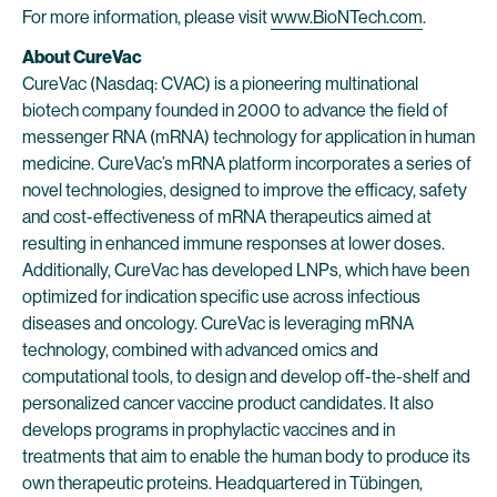
For more information, please visit
www.BioNTech.com
.
About CureVac
CureVac (Nasdaq: CVAC) is a pioneering multinational
biotech company founded in 2000 to advance the field of
messenger RNA (mRNA) technology for application in human
medicine. CureVac’s mRNA platform incorporates a series of
novel technologies, designed to improve the efficacy, safety
and cost-effectiveness of mRNA therapeutics aimed at
resulting in enhanced immune responses at lower doses.
Additionally, CureVac has developed LNPs, which have been
optimized for indication specific use across infectious
diseases and oncology. CureVac is leveraging mRNA
technology, combined with advanced omics and
computational tools, to design and develop off-the-shelf and
personalized cancer vaccine product candidates. It also
develops programs in prophylactic vaccines and in
treatments that aim to enable the human body to produce its
own therapeutic proteins. Headquartered in Tübingen,