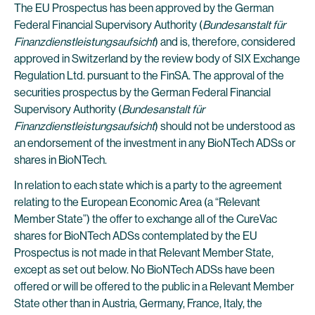
The EU Prospectus has been approved by the German
Federal Financial Supervisory Authority (
Bundesanstalt für
Finanzdienstleistungsaufsicht
) and is, therefore, considered
approved in Switzerland by the review body of SIX Exchange
Regulation Ltd. pursuant to the FinSA. The approval of the
securities prospectus by the German Federal Financial
Supervisory Authority (
Bundesanstalt für
Finanzdienstleistungsaufsicht
) should not be understood as
an endorsement of the investment in any BioNTech ADSs or
shares in BioNTech.
In relation to each state which is a party to the agreement
relating to the European Economic Area (a “Relevant
Member State”) the offer to exchange all of the CureVac
shares for BioNTech ADSs contemplated by the EU
Prospectus is not made in that Relevant Member State,
except as set out below. No BioNTech ADSs have been
offered or will be offered to the public in a Relevant Member
State other than in Austria, Germany, France, Italy, the