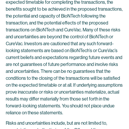
expected timetable for completing the transactions, the
benefits sought to be achieved in the proposed transactions,
the potential and capacity of BioNTech following the
transaction, and the potential effects of the proposed
transactions on BioNTech and CureVac. Many of these risks
and uncertainties are beyond the control of BioNTech or
CureVac. Investors are cautioned that any such forward-
looking statements are based on BioNTech’s or CureVac’s
current beliefs and expectations regarding future events and
are not guarantees of future performance and involve risks
and uncertainties. There can be no guarantees that the
conditions to the closing of the transactions will be satisfied
on the expected timetable or at all. If underlying assumptions
prove inaccurate or risks or uncertainties materialize, actual
results may differ materially from those set forth in the
forward-looking statements. You should not place undue
reliance on these statements.
Risks and uncertainties include, but are not limited to,