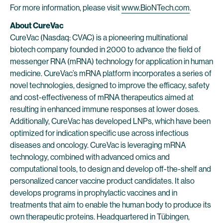
For more information, please visit
www.BioNTech.com
.
About CureVac
CureVac (Nasdaq: CVAC) is a pioneering multinational
biotech company founded in 2000 to advance the field of
messenger RNA (mRNA) technology for application in human
medicine. CureVac’s mRNA platform incorporates a series of
novel technologies, designed to improve the efficacy, safety
and cost-effectiveness of mRNA therapeutics aimed at
resulting in enhanced immune responses at lower doses.
Additionally, CureVac has developed LNPs, which have been
optimized for indication specific use across infectious
diseases and oncology. CureVac is leveraging mRNA
technology, combined with advanced omics and
computational tools, to design and develop off-the-shelf and
personalized cancer vaccine product candidates. It also
develops programs in prophylactic vaccines and in
treatments that aim to enable the human body to produce its
own therapeutic proteins. Headquartered in Tübingen,