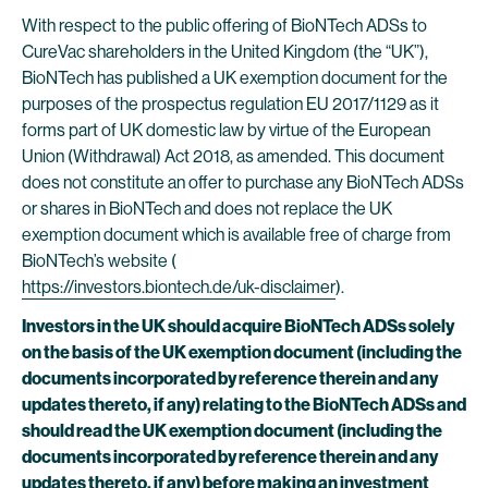
With respect to the public offering of BioNTech ADSs to
CureVac shareholders in the United Kingdom (the “UK”),
BioNTech has published a UK exemption document for the
purposes of the prospectus regulation EU 2017/1129 as it
forms part of UK domestic law by virtue of the European
Union (Withdrawal) Act 2018, as amended. This document
does not constitute an offer to purchase any BioNTech ADSs
or shares in BioNTech and does not replace the UK
exemption document which is available free of charge from
BioNTech’s website (
https://investors.biontech.de/uk-disclaimer
).
Investors in the UK should acquire BioNTech ADSs solely
on the basis of the UK exemption document (including the
documents incorporated by reference therein and any
updates thereto, if any) relating to the BioNTech ADSs and
should read the UK exemption document (including the
documents incorporated by reference therein and any
updates thereto, if any) before making an investment