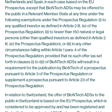
Netherlands and Spain, in each case based on the EU
Prospectus, except that BioNTech ADSs may be offered to
the public in a Relevant Member State at any time under the
following exemptions under the Prospectus Regulation: (i) to
any qualified investor as defined in Article 2 lit. (e) of the
Prospectus Regulation, (ii) to fewer than 150 natural or legal
persons (other than qualified investors as defined in Article 2
lit. (e) the Prospectus Regulation), or (iii) in any other
circumstances falling within Article 1 para. 4 of the
Prospectus Regulation, provided that no such offer (as set
forth in clauses (i) to (ii)) of BioNTech ADSs will result in a
requirement for the publication by BioNTech of a prospectus
pursuant to Article 3 of the Prospectus Regulation or
supplement a prospectus pursuant to Article 23 of the
Prospectus Regulation.
In relation to Switzerland, the offer of BioNTech ADSs to the
public in Switzerland is based on the EU Prospectus, which is
considered to be approved by and has been registered and