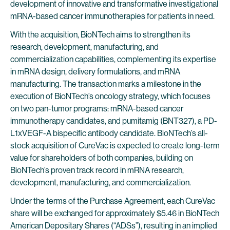
development of innovative and transformative investigational
mRNA-based cancer immunotherapies for patients in need.
With the acquisition, BioNTech aims to strengthen its
research, development, manufacturing, and
commercialization capabilities, complementing its expertise
in mRNA design, delivery formulations, and mRNA
manufacturing. The transaction marks a milestone in the
execution of BioNTech’s oncology strategy, which focuses
on two pan-tumor programs: mRNA-based cancer
immunotherapy candidates, and pumitamig (BNT327), a PD-
L1xVEGF-A bispecific antibody candidate. BioNTech’s all-
stock acquisition of CureVac is expected to create long-term
value for shareholders of both companies, building on
BioNTech’s proven track record in mRNA research,
development, manufacturing, and commercialization.
Under the terms of the Purchase Agreement, each CureVac
share will be exchanged for approximately $5.46 in BioNTech
American Depositary Shares (“ADSs”), resulting in an implied