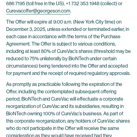
686 7195 (toll free in the US), +1 732 353 1948 (collect) or
Curevacoffer@georgeson.com
.
The Offer will expire at 9:00 a.m. (New York City time) on
December 3, 2025, unless extended or terminated earlier, in
each case in accordance with the terms of the Purchase
Agreement. The Offer is subject to various conditions,
including at least 80% of CureVac’s shares (threshold may be
reduced to 75% unilaterally by BioNTech under certain
circumstances) being tendered into the Offer and accepted
for payment and the receipt of required regulatory approvals.
As promptly as practicable following the expiration of the
Offer, including the contemplated subsequent offering
period, BioNTech and CureVac will effectuate a corporate
reorganization of CureVac and its subsidiaries, resulting in
BioNTech owning 100% of CureVac’s business. As part of
this corporate reorganization, any holders of CureVac shares
who do not participate in the Offer will receive the same
consideration as they would have received had they