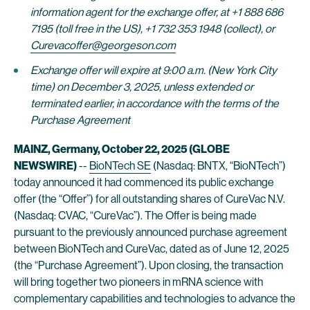
information agent for the exchange offer, at +1 888 686
7195 (toll free in the US), +1 732 353 1948 (collect), or
Curevacoffer@georgeson.com
Exchange offer will expire at 9:00 a.m. (New York City
time) on December 3, 2025, unless extended or
terminated earlier, in accordance with the terms of the
Purchase Agreement
MAINZ, Germany, October 22, 2025 (GLOBE
NEWSWIRE)
--
BioNTech SE
(Nasdaq: BNTX, “BioNTech”)
today announced it had commenced its public exchange
offer (the “Offer”) for all outstanding shares of CureVac N.V.
(Nasdaq: CVAC, “CureVac”). The Offer is being made
pursuant to the previously announced purchase agreement
between BioNTech and CureVac, dated as of June 12, 2025
(the “Purchase Agreement”). Upon closing, the transaction
will bring together two pioneers in mRNA science with
complementary capabilities and technologies to advance the