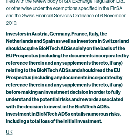
filed with the review body of SIX Exchange Regulation Ltd.,
or otherwise under the exemptions specified in the FinSA
and the Swiss Financial Services Ordinance of 6 November
2019.
Investors in Austria, Germany, France, Italy, the
Netherlands and Spain as well as investors in Switzerland
should acquire BioNTech ADSs solely on the basis of the
EU Prospectus (including the documents incorporated by
reference therein and any supplements thereto, if any)
relating to the BioNTech ADSs and should read the EU
Prospectus (including any documents incorporated by
reference therein and any supplements thereto, if any)
before making an investment decision in order to fully
understand the potential risks and rewards associated
with the decision to invest in the BioNTech ADSs.
Investment in BioNTech ADSs entails numerous risks,
including a total loss of the initial investment.
UK