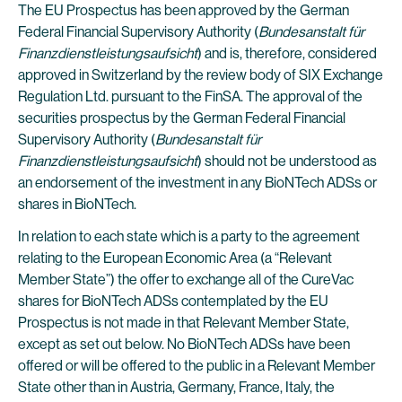
The EU Prospectus has been approved by the German
Federal Financial Supervisory Authority (
Bundesanstalt für
Finanzdienstleistungsaufsicht
) and is, therefore, considered
approved in Switzerland by the review body of SIX Exchange
Regulation Ltd. pursuant to the FinSA. The approval of the
securities prospectus by the German Federal Financial
Supervisory Authority (
Bundesanstalt für
Finanzdienstleistungsaufsicht
) should not be understood as
an endorsement of the investment in any BioNTech ADSs or
shares in BioNTech.
In relation to each state which is a party to the agreement
relating to the European Economic Area (a “Relevant
Member State”) the offer to exchange all of the CureVac
shares for BioNTech ADSs contemplated by the EU
Prospectus is not made in that Relevant Member State,
except as set out below. No BioNTech ADSs have been
offered or will be offered to the public in a Relevant Member
State other than in Austria, Germany, France, Italy, the