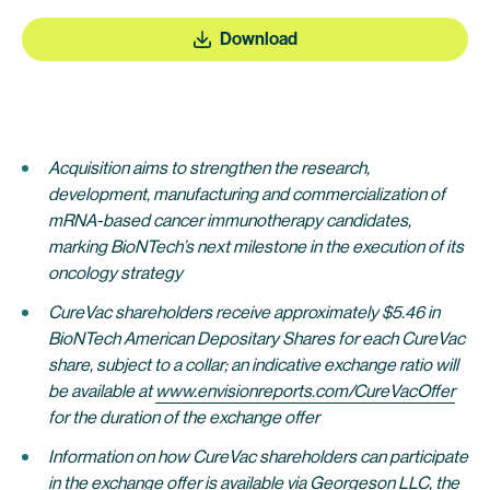
Download
Acquisition aims to strengthen the research,
development, manufacturing and commercialization of
mRNA-based cancer immunotherapy candidates,
marking BioNTech’s next milestone in the execution of its
oncology strategy
CureVac shareholders receive approximately $5.46 in
BioNTech American Depositary Shares for each CureVac
share, subject to a collar; an indicative exchange ratio will
be availabl
e at
www.envisionreports.com/CureVacOffer
for the duration of the exchange offer
Information on how CureVac shareholders can participate
in the exchange offer is available via Georgeson LLC, the