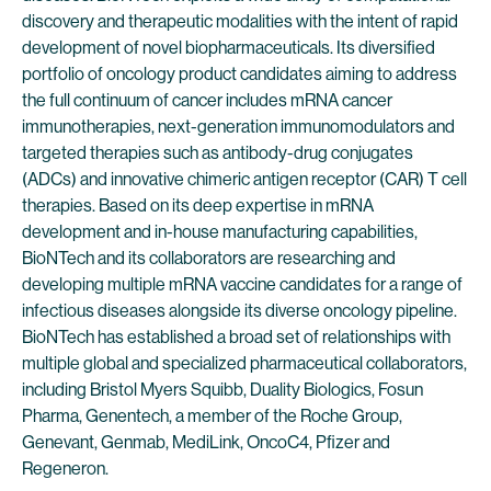
discovery and therapeutic modalities with the intent of rapid
development of novel biopharmaceuticals. Its diversified
portfolio of oncology product candidates aiming to address
the full continuum of cancer includes mRNA cancer
immunotherapies, next-generation immunomodulators and
targeted therapies such as antibody-drug conjugates
(ADCs) and innovative chimeric antigen receptor (CAR) T cell
therapies. Based on its deep expertise in mRNA
development and in-house manufacturing capabilities,
BioNTech and its collaborators are researching and
developing multiple mRNA vaccine candidates for a range of
infectious diseases alongside its diverse oncology pipeline.
BioNTech has established a broad set of relationships with
multiple global and specialized pharmaceutical collaborators,
including Bristol Myers Squibb, Duality Biologics, Fosun
Pharma, Genentech, a member of the Roche Group,
Genevant, Genmab, MediLink, OncoC4, Pfizer and
Regeneron.