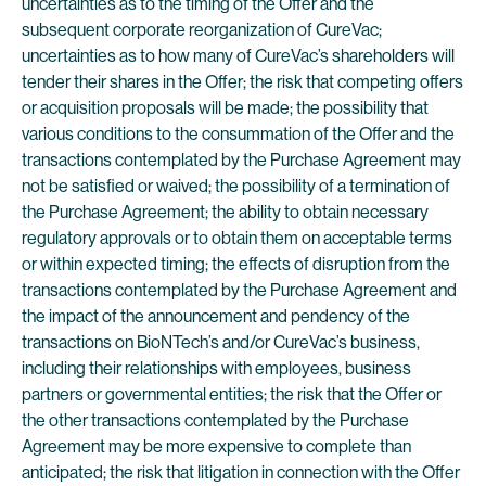
uncertainties as to the timing of the Offer and the
subsequent corporate reorganization of CureVac;
uncertainties as to how many of CureVac’s shareholders will
tender their shares in the Offer; the risk that competing offers
or acquisition proposals will be made; the possibility that
various conditions to the consummation of the Offer and the
transactions contemplated by the Purchase Agreement may
not be satisfied or waived; the possibility of a termination of
the Purchase Agreement; the ability to obtain necessary
regulatory approvals or to obtain them on acceptable terms
or within expected timing; the effects of disruption from the
transactions contemplated by the Purchase Agreement and
the impact of the announcement and pendency of the
transactions on BioNTech’s and/or CureVac’s business,
including their relationships with employees, business
partners or governmental entities; the risk that the Offer or
the other transactions contemplated by the Purchase
Agreement may be more expensive to complete than
anticipated; the risk that litigation in connection with the Offer