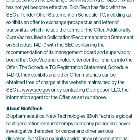
has not yet become effective. BioNTech has filed with the
SEC a Tender Offer Statement on Schedule TO, including as
exhibits an offer to exchange/prospectus and letter of
transmittal, which include the terms of the Offer. Additionally,
CureVac has filed a Solicitation/Recommendation Statement
on Schedule 14D-9 with the SEC containing the
recommendation of its management board and supervisory
board that CureVac shareholders tender their shares into the
Offer. The Schedule TO, Registration Statement, Schedule
14D-9, their exhibits and other Offer materials can be
obtained free of charge at the website maintained by the
SEC at
www.sec.gov
or by contacting Georgeson LLC, the
information agent for the Offer, as set out above.
About BioNTech
Biopharmaceutical New Technologies (BioNTech) is a global
next generation immunotherapy company pioneering novel
investigative therapies for cancer and other serious
diseases. BioNTech exploits a wide array of computational