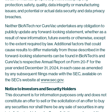
protection; safety, quality, data integrity or manufacturing
issues; and potential or actual data security and data privacy
breaches.
Neither BioNTech nor CureVac undertakes any obligation to
publicly update any forward-looking statement, whether as a
result of new information, future events or otherwise, except
to the extent required by law. Additional factors that could
cause results to differ materially from those described in the
forward-looking statements can be found in BioNTech’s and
CureVac’s respective Annual Report on Form 20-F for the
year ended December 31, 2024, in each case as amended
by any subsequent filings made with the SEC, available on
the SEC’s website at
www.sec.gov
.
Notice to Investors and Security Holders
This document is for information purposes only and does not
constitute an offer to sell or the solicitation of an offer to buy
any securities nor shall there be any sale of securities in any