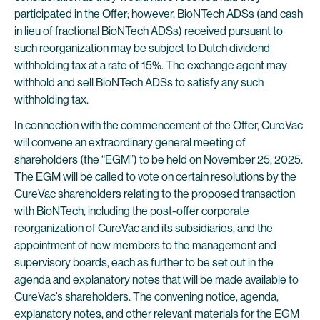
participated in the Offer; however, BioNTech ADSs (and cash
in lieu of fractional BioNTech ADSs) received pursuant to
such reorganization may be subject to Dutch dividend
withholding tax at a rate of 15%. The exchange agent may
withhold and sell BioNTech ADSs to satisfy any such
withholding tax.
In connection with the commencement of the Offer, CureVac
will convene an extraordinary general meeting of
shareholders (the “EGM”) to be held on November 25, 2025.
The EGM will be called to vote on certain resolutions by the
CureVac shareholders relating to the proposed transaction
with BioNTech, including the post-offer corporate
reorganization of CureVac and its subsidiaries, and the
appointment of new members to the management and
supervisory boards, each as further to be set out in the
agenda and explanatory notes that will be made available to
CureVac’s shareholders. The convening notice, agenda,
explanatory notes, and other relevant materials for the EGM