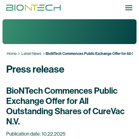
Home
Latest News
BioNTech Commences Public Exchange Offer for All Outs
Press release
BioNTech Commences Public
Exchange Offer for All
Outstanding Shares of CureVac
N.V.
Publication date: 10.22.2025