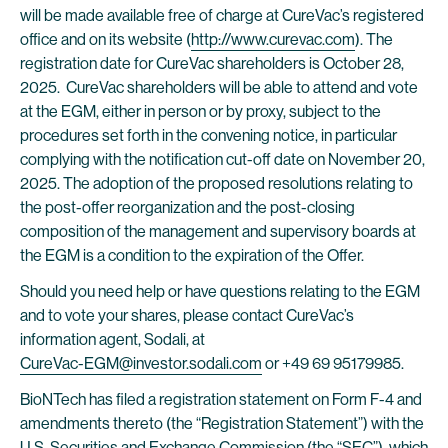
will be made available free of charge at CureVac’s registered
office and on its website (
http://www.curevac.com
). The
registration date for CureVac shareholders is October 28,
2025. CureVac shareholders will be able to attend and vote
at the EGM, either in person or by proxy, subject to the
procedures set forth in the convening notice, in particular
complying with the notification cut-off date on November 20,
2025. The adoption of the proposed resolutions relating to
the post-offer reorganization and the post-closing
composition of the management and supervisory boards at
the EGM is a condition to the expiration of the Offer.
Should you need help or have questions relating to the EGM
and to vote your shares, please contact CureVac’s
information agent, Sodali, at
CureVac-EGM@investor.sodali.com
or +49 69 95179985.
BioNTech has filed a registration statement on Form F-4 and
amendments thereto (the “Registration Statement”) with the
U.S. Securities and Exchange Commission (the “SEC”), which