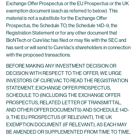
Exchange Offer Prospectus or the EU Prospectus or the UK
exemption document (each as referred to below). This
material is not a substitute for the Exchange Offer
Prospectus, the Schedule TO, the Schedule 14D-9, the
Registration Statement or for any other document that
BioNTech or CureVac has filed or may file with the SEC and
has sent or will send to CureVac’s shareholders in connection
with the proposed transactions.
BEFORE MAKING ANY INVESTMENT DECISION OR
DECISION WITH RESPECT TO THE OFFER, WE URGE
INVESTORS OF CUREVAC TO READ THE REGISTRATION
STATEMENT, EXCHANGE OFFER PROSPECTUS,
SCHEDULE TO (INCLUDING THE EXCHANGE OFFER
PROSPECTUS, RELATED LETTER OF TRANSMITTAL,
AND OTHER OFFER DOCUMENTS) AND SCHEDULE 14D-
9, THE EU PROSPECTUS (IF RELEVANT), THE UK
EXEMPTION DOCUMENT (IF RELEVANT), AS EACH MAY
BE AMENDED OR SUPPLEMENTED FROM TIME TO TIME,