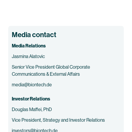
Media contact
Media Relations
Jasmina Alatovic
Senior Vice President Global Corporate
Communications & External Affairs
media@biontech.de
Investor Relations
Douglas Maffei, PhD
Vice President, Strategy and Investor Relations
investors@biontech.de