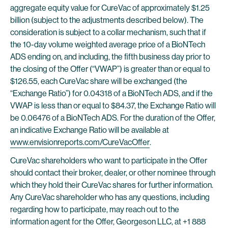
aggregate equity value for CureVac of approximately $1.25
billion (subject to the adjustments described below). The
consideration is subject to a collar mechanism, such that if
the 10-day volume weighted average price of a BioNTech
ADS ending on, and including, the fifth business day prior to
the closing of the Offer (“VWAP”) is greater than or equal to
$126.55, each CureVac share will be exchanged (the
“Exchange Ratio”) for 0.04318 of a BioNTech ADS, and if the
VWAP is less than or equal to $84.37, the Exchange Ratio will
be 0.06476 of a BioNTech ADS. For the duration of the Offer,
an indicative Exchange Ratio will be available at
www.envisionreports.com/CureVacOffer
.
CureVac shareholders who want to participate in the Offer
should contact their broker, dealer, or other nominee through
which they hold their CureVac shares for further information.
Any CureVac shareholder who has any questions, including
regarding how to participate, may reach out to the
information agent for the Offer, Georgeson LLC, at +1 888