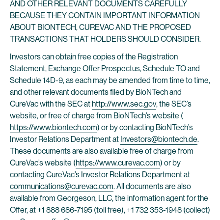
AND OTHER RELEVANT DOCUMENTS CAREFULLY
BECAUSE THEY CONTAIN IMPORTANT INFORMATION
ABOUT BIONTECH, CUREVAC AND THE PROPOSED
TRANSACTIONS THAT HOLDERS SHOULD CONSIDER.
Investors can obtain free copies of the Registration
Statement, Exchange Offer Prospectus, Schedule TO and
Schedule 14D-9, as each may be amended from time to time,
and other relevant documents filed by BioNTech and
CureVac with the SEC at
http://www.sec.gov
, the SEC’s
website, or free of charge from BioNTech’s website (
https://www.biontech.com
) or by contacting BioNTech’s
Investor Relations Department at
Investors@biontech.de
.
These documents are also available free of charge from
CureVac’s website (
https://www.curevac.com
) or by
contacting CureVac’s Investor Relations Department at
communications@curevac.com
. All documents are also
available from Georgeson, LLC, the information agent for the
Offer, at +1 888 686-7195 (toll free), +1 732 353-1948 (collect)