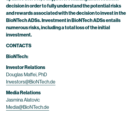
decision in order to fully understand the potential risks
and rewards associated with the decision to invest in the
BioNTech ADSs. Investment in BioNTech ADSs entails
numerous risks, including a total loss of the initial
investment.
CONTACTS
BioNTech:
Investor Relations
Douglas Maffei, PhD
Investors@BioNTech.de
Media Relations
Jasmina Alatovic
Media@BioNTech.de