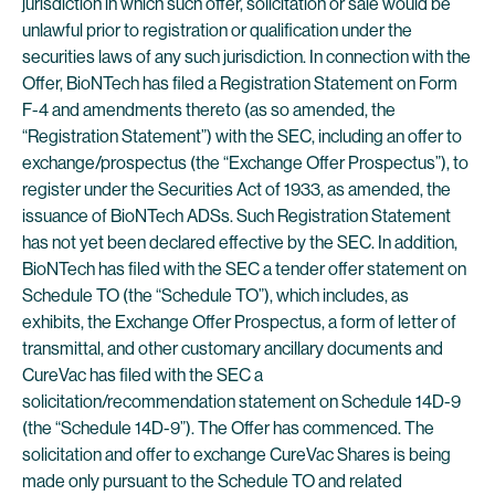
jurisdiction in which such offer, solicitation or sale would be
unlawful prior to registration or qualification under the
securities laws of any such jurisdiction. In connection with the
Offer, BioNTech has filed a Registration Statement on Form
F-4 and amendments thereto (as so amended, the
“Registration Statement”) with the SEC, including an offer to
exchange/prospectus (the “Exchange Offer Prospectus”), to
register under the Securities Act of 1933, as amended, the
issuance of BioNTech ADSs. Such Registration Statement
has not yet been declared effective by the SEC. In addition,
BioNTech has filed with the SEC a tender offer statement on
Schedule TO (the “Schedule TO”), which includes, as
exhibits, the Exchange Offer Prospectus, a form of letter of
transmittal, and other customary ancillary documents and
CureVac has filed with the SEC a
solicitation/recommendation statement on Schedule 14D-9
(the “Schedule 14D-9”). The Offer has commenced. The
solicitation and offer to exchange CureVac Shares is being
made only pursuant to the Schedule TO and related