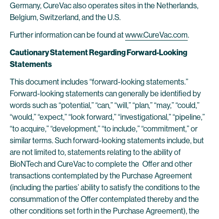
Germany, CureVac also operates sites in the Netherlands,
Belgium, Switzerland, and the U.S.
Further information can be found at
www.CureVac.com
.
Cautionary Statement Regarding Forward-Looking
Statements
This document includes “forward-looking statements.”
Forward-looking statements can generally be identified by
words such as “potential,” “can,” “will,” “plan,” “may,” “could,”
“would,” “expect,” “look forward,” “investigational,” “pipeline,”
“to acquire,” “development,” “to include,” “commitment,” or
similar terms. Such forward-looking statements include, but
are not limited to, statements relating to the ability of
BioNTech and CureVac to complete the Offer and other
transactions contemplated by the Purchase Agreement
(including the parties’ ability to satisfy the conditions to the
consummation of the Offer contemplated thereby and the
other conditions set forth in the Purchase Agreement), the