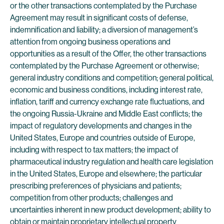
or the other transactions contemplated by the Purchase
Agreement may result in significant costs of defense,
indemnification and liability; a diversion of management’s
attention from ongoing business operations and
opportunities as a result of the Offer, the other transactions
contemplated by the Purchase Agreement or otherwise;
general industry conditions and competition; general political,
economic and business conditions, including interest rate,
inflation, tariff and currency exchange rate fluctuations, and
the ongoing Russia-Ukraine and Middle East conflicts; the
impact of regulatory developments and changes in the
United States, Europe and countries outside of Europe,
including with respect to tax matters; the impact of
pharmaceutical industry regulation and health care legislation
in the United States, Europe and elsewhere; the particular
prescribing preferences of physicians and patients;
competition from other products; challenges and
uncertainties inherent in new product development; ability to
obtain or maintain proprietary intellectual property