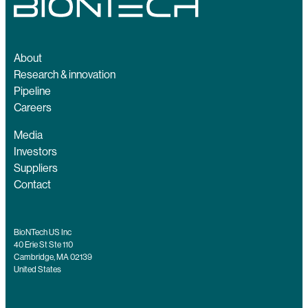
About
Research & innovation
Pipeline
Careers
Media
Investors
Suppliers
Contact
BioNTech US Inc
40 Erie St Ste 110
Cambridge, MA 02139
United States