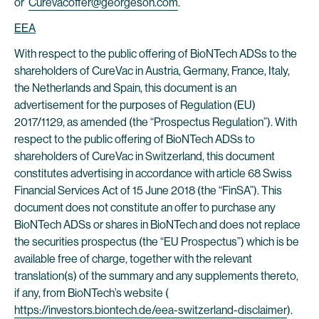
or
Curevacoffer@georgeson.com
.
EEA
With respect to the public offering of BioNTech ADSs to the
shareholders of CureVac in Austria, Germany, France, Italy,
the Netherlands and Spain, this document is an
advertisement for the purposes of Regulation (EU)
2017/1129, as amended (the “Prospectus Regulation”). With
respect to the public offering of BioNTech ADSs to
shareholders of CureVac in Switzerland, this document
constitutes advertising in accordance with article 68 Swiss
Financial Services Act of 15 June 2018 (the “FinSA”). This
document does not constitute an offer to purchase any
BioNTech ADSs or shares in BioNTech and does not replace
the securities prospectus (the “EU Prospectus”) which is be
available free of charge, together with the relevant
translation(s) of the summary and any supplements thereto,
if any, from BioNTech’s website (
https://investors.biontech.de/eea-switzerland-disclaimer
).