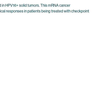
nd in HPV16+ solid tumors. This mRNA cancer
al responses in patients being treated with checkpoint