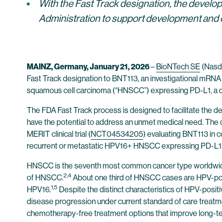
With the Fast Track designation,
the develop
Administration to support development and 
MAINZ, Germany, January 21, 2026
–
BioNTech SE
(Nasda
Fast Track designation to BNT113, an investigational mRNA
squamous cell carcinoma (“HNSCC”) expressing PD-L1, a dis
The FDA Fast Track process is designed to facilitate the d
have the potential to address an unmet medical need. The 
MERIT clinical trial (
NCT04534205
) evaluating BNT113 in 
recurrent or metastatic HPV16+ HNSCC expressing PD-L1
HNSCC is the seventh most common cancer type worldwide 
2,4
of HNSCC.
About one third of HNSCC cases are HPV-posit
1,5
HPV16.
Despite the distinct characteristics of HPV-posit
disease progression under current standard of care treatme
chemotherapy-free treatment options that improve long-t