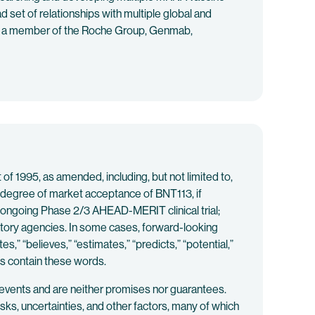
 set of relationships with multiple global and
ch, a member of the Roche Group, Genmab,
f 1995, as amended, including, but not limited to,
 degree of market acceptance of BNT113, if
e ongoing Phase 2/3 AHEAD-MERIT clinical trial;
latory agencies. In some cases, forward-looking
es,” “believes,” “estimates,” “predicts,” “potential,”
ts contain these words.
 events and are neither promises nor guarantees.
s, uncertainties, and other factors, many of which