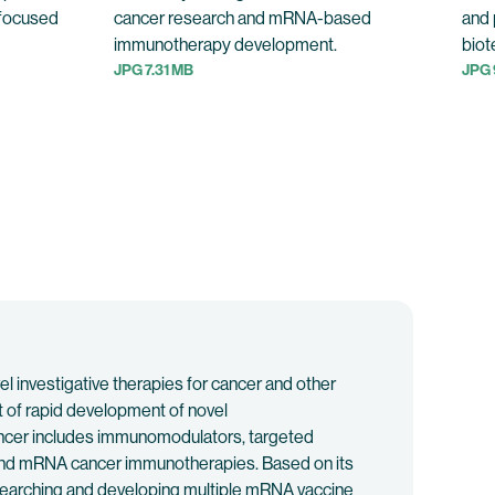
-focused
cancer research and mRNA-based
and 
immunotherapy development.
biot
JPG 7.31 MB
JPG 
investigative therapies for cancer and other
t of rapid development of novel
 cancer includes immunomodulators, targeted
, and mRNA cancer immunotherapies. Based on its
searching and developing multiple mRNA vaccine