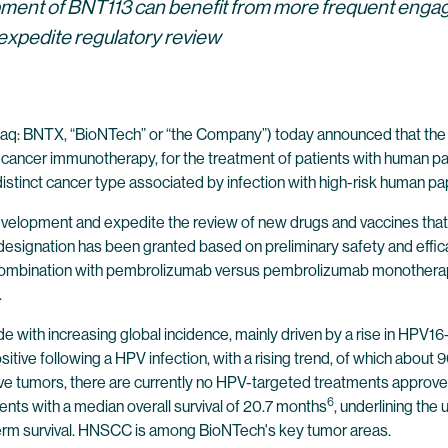
ment of BNT113 can benefit from more frequent enga
expedite regulatory review
q: BNTX, “BioNTech” or “the Company”) today announced that the U
 cancer immunotherapy, for the treatment of patients with human pa
tinct cancer type associated by infection with high-risk human pap
evelopment and expedite the review of new drugs and vaccines that 
designation has been granted based on preliminary safety and eff
combination with pembrolizumab versus pembrolizumab monotherapy a
.
with increasing global incidence, mainly driven by a rise in HPV
ive following a HPV infection, with a rising trend, of which about
ive tumors, there are currently no HPV-targeted treatments approve
6
nts with a median overall survival of 20.7 months
, underlining th
erm survival. HNSCC is among BioNTech's key tumor areas.