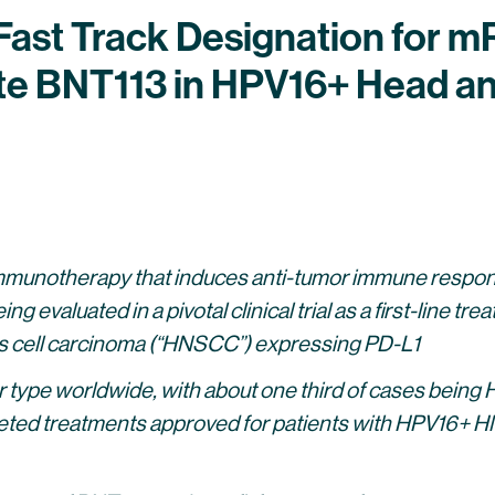
ast Track Designation for 
e BNT113 in HPV16+ Head a
mmunotherapy that induces anti-tumor immune respons
ng evaluated in a pivotal clinical trial as a first-line t
 cell carcinoma (“HNSCC”)
expressing PD-L1
e worldwide, with about one third of cases being HPV
rgeted treatments approved for patients with HPV16+