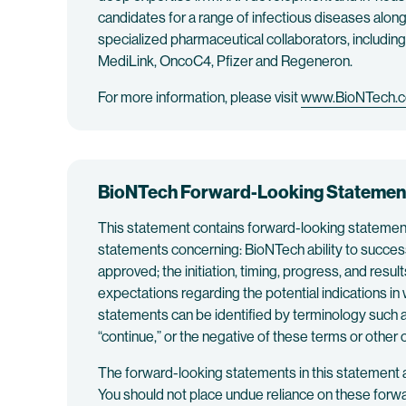
candidates for a range of infectious diseases along
specialized pharmaceutical collaborators, includi
MediLink, OncoC4, Pfizer and Regeneron.
For more information, please visit
www.BioNTech.
BioNTech Forward-Looking Statemen
This statement contains forward-looking statements 
statements concerning: BioNTech ability to succes
approved; the initiation, timing, progress, and re
expectations regarding the potential indications in
statements can be identified by terminology such as “w
“continue,” or the negative of these terms or othe
The forward-looking statements in this statement 
You should not place undue reliance on these forw