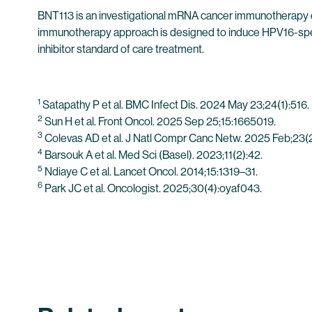
BNT113 is an investigational mRNA cancer immunotherapy e
immunotherapy approach is designed to induce HPV16-speci
inhibitor standard of care treatment.
1
Satapathy P et al. BMC Infect Dis. 2024 May 23;24(1):516.
2
Sun H et al. Front Oncol. 2025 Sep 25;15:1665019.
3
Colevas AD et al. J Natl Compr Canc Netw. 2025 Feb;23(2)
4
Barsouk A et al. Med Sci (Basel). 2023;11(2):42.
5
Ndiaye C et al. Lancet Oncol. 2014;15:1319–31.
6
Park JC et al. Oncologist. 2025;30(4):oyaf043.