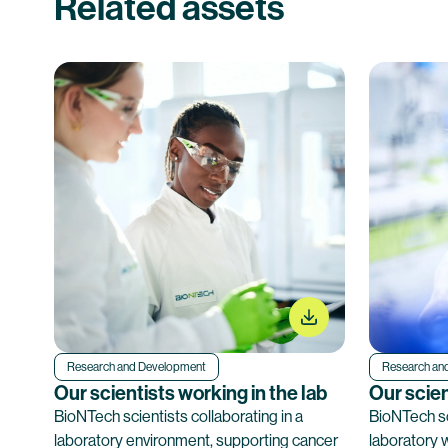
Related assets
Research and Development
Research an
Our scientists working in the lab
Our scien
BioNTech scientists collaborating in a
BioNTech sc
laboratory environment, supporting cancer
laboratory 