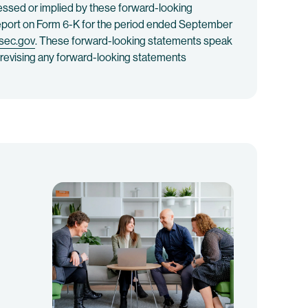
ressed or implied by these forward-looking
 Report on Form 6-K for the period ended September
sec.gov
. These forward-looking statements speak
or revising any forward-looking statements