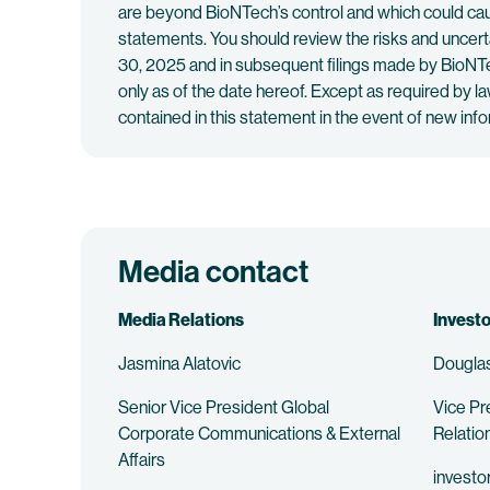
are beyond BioNTech’s control and which could caus
statements. You should review the risks and uncer
30, 2025 and in subsequent filings made by BioNTe
only as of the date hereof. Except as required by l
contained in this statement in the event of new in
Media contact
Media Relations
Investo
Jasmina Alatovic
Douglas
Senior Vice President Global
Vice Pr
Corporate Communications & External
Relatio
Affairs
investo