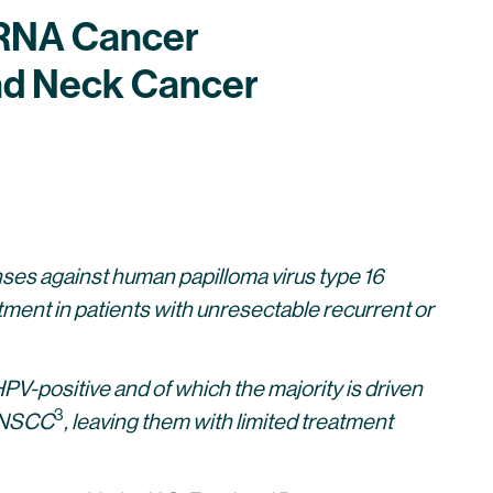
mRNA Cancer
nd Neck Cancer
es against human papilloma virus type 16
reatment in patients with unresectable recurrent or
-positive and of which the majority is driven
3
 HNSCC
, leaving them with limited treatment