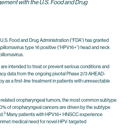
gement with the U.S. Food and Drug
.S. Food and Drug Administration (“FDA”) has granted
pillomavirus type 16 positive (“HPV16+”) head and neck
illomavirus.
are intended to treat or prevent serious conditions and
icacy data from the ongoing pivotal Phase 2/3 AHEAD-
s a first-line treatment in patients with unresectable
16-related oropharyngeal tumors, the most common subtype
 90% of oropharyngeal cancers are driven by the subtype
3
d.
Many patients with HPV16+ HNSCC experience
e unmet medical need for novel HPV-targeted