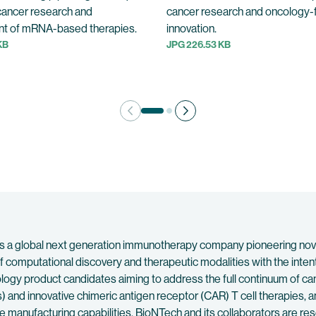
cancer research and
cancer research and oncology
t of mRNA-based therapies.
innovation.
KB
JPG 226.53 KB
 a global next generation immunotherapy company pioneering novel 
f computational discovery and therapeutic modalities with the inten
ncology product candidates aiming to address the full continuum of
 and innovative chimeric antigen receptor (CAR) T cell therapies
manufacturing capabilities, BioNTech and its collaborators are re