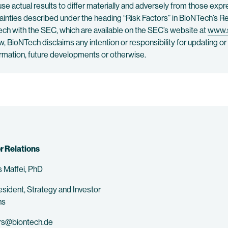
e actual results to differ materially and adversely from those exp
tainties described under the heading “Risk Factors” in BioNTech’s
ch with the SEC, which are available on the SEC’s website at
www.
aw, BioNTech disclaims any intention or responsibility for updating 
formation, future developments or otherwise.
r Relations
 Maffei, PhD
esident, Strategy and Investor
ns
rs@biontech.de