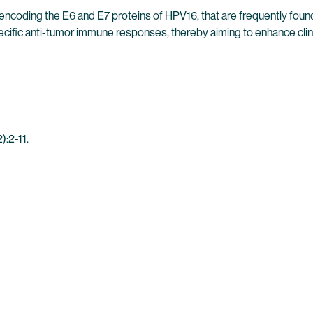
ncoding the E6 and E7 proteins of HPV16, that are frequently fou
fic anti-tumor immune responses, thereby aiming to enhance clinic
:2-11.