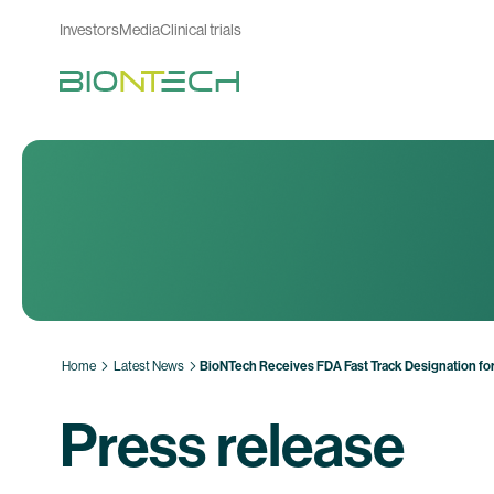
Investors
Media
Clinical trials
Home
Latest News
BioNTech Receives FDA Fast Track Designation f
Press release