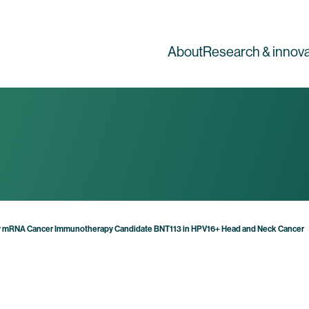
About
Research & innova
or mRNA Cancer Immunotherapy Candidate BNT113 in HPV16+ Head and Neck Cancer