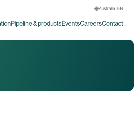
Australia | EN
tion
Pipeline & products
Events
Careers
Contact