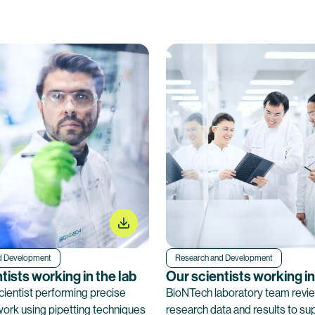
d Development
Research and Development
tists working in the lab
Our scientists working in
ientist performing precise
BioNTech laboratory team revi
work using pipetting techniques
research data and results to su