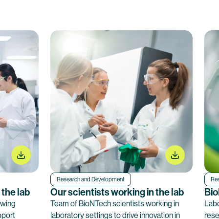
Research and Development
Re
 the lab
Our scientists working in the lab
Bio
ewing
Team of BioNTech scientists working in
Labo
pport
laboratory settings to drive innovation in
rese