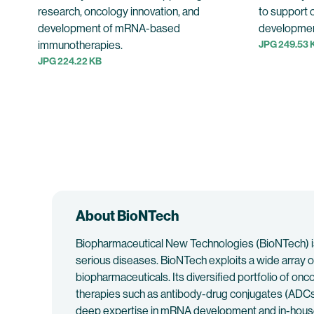
research, oncology innovation, and
to support 
development of mRNA-based
developmen
immunotherapies.
JPG 249.53 
JPG 224.22 KB
About BioNTech
Biopharmaceutical New Technologies (BioNTech) is
serious diseases. BioNTech exploits a wide array o
biopharmaceuticals. Its diversified portfolio of o
therapies such as antibody-drug conjugates (ADCs)
deep expertise in mRNA development and in-house 