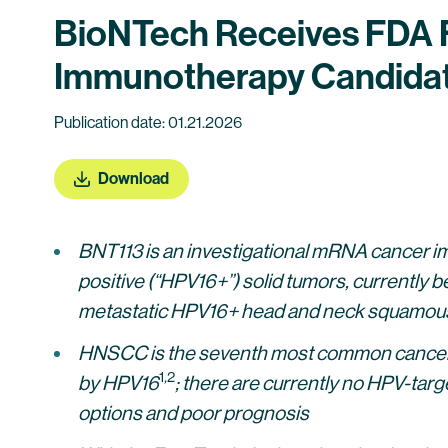
BioNTech Receives FDA F
Immunotherapy Candidat
Publication date: 01.21.2026
Download
BNT113 is an investigational mRNA cancer i
positive (“HPV16+”) solid tumors, currently bei
metastatic HPV16+ head and neck squamous
HNSCC is the seventh most common cancer typ
1
,
2
by HPV16
; there are currently no HPV-ta
options and poor prognosis