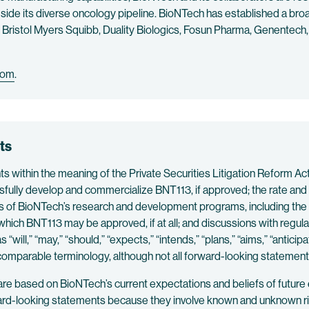
side its diverse oncology pipeline. BioNTech has established a broad
ng Bristol Myers Squibb, Duality Biologics, Fosun Pharma, Genente
com
.
ts
within the meaning of the Private Securities Litigation Reform Act o
sfully develop and commercialize BNT113, if approved; the rate and
sults of BioNTech’s research and development programs, including th
 which BNT113 may be approved, if at all; and discussions with regu
ill,” “may,” “should,” “expects,” “intends,” “plans,” “aims,” “anticipat
r comparable terminology, although not all forward-looking statemen
are based on BioNTech’s current expectations and beliefs of future
ard-looking statements because they involve known and unknown risk