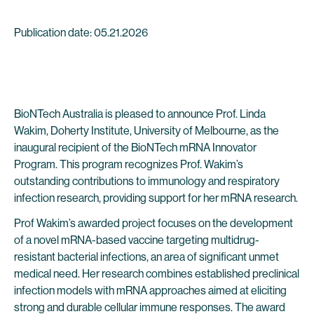
Publication date: 05.21.2026
BioNTech Australia is pleased to announce Prof. Linda
Wakim, Doherty Institute, University of Melbourne, as the
inaugural recipient of the BioNTech mRNA Innovator
Program. This program recognizes Prof. Wakim’s
outstanding contributions to immunology and respiratory
infection research, providing support for her mRNA research.
Prof Wakim’s awarded project focuses on the development
of a novel mRNA-based vaccine targeting multidrug-
resistant bacterial infections, an area of significant unmet
medical need. Her research combines established preclinical
infection models with mRNA approaches aimed at eliciting
strong and durable cellular immune responses. The award