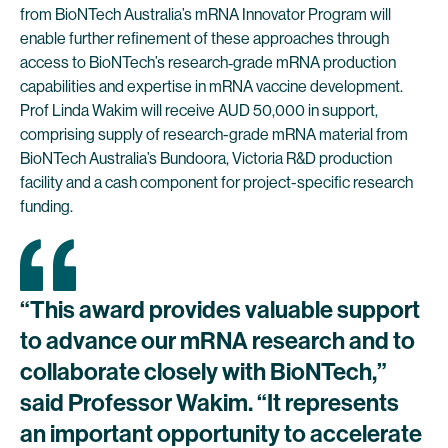
from BioNTech Australia’s mRNA Innovator Program will
enable further refinement of these approaches through
access to BioNTech’s research‑grade mRNA production
capabilities and expertise in mRNA vaccine development.
Prof Linda Wakim will receive AUD 50,000 in support,
comprising supply of research-grade mRNA material from
BioNTech Australia’s Bundoora, Victoria R&D production
facility and a cash component for project-specific research
funding.
“This
award
provides
valuable
support
to
advance
our
mRNA
research
and
to
collaborate
closely
with
BioNTech,”
said
Professor
Wakim.
“It
represents
an
important
opportunity
to
accelerate