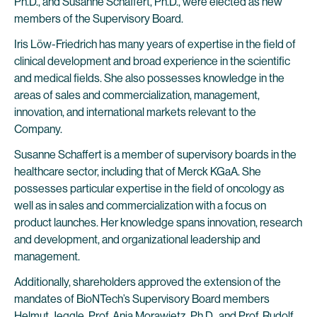
Ph.D., and Susanne Schaffert, Ph.D., were elected as new
members of the Supervisory Board.
Iris Löw-Friedrich has many years of expertise in the field of
clinical development and broad experience in the scientific
and medical fields. She also possesses knowledge in the
areas of sales and commercialization, management,
innovation, and international markets relevant to the
Company.
Susanne Schaffert is a member of supervisory boards in the
healthcare sector, including that of Merck KGaA. She
possesses particular expertise in the field of oncology as
well as in sales and commercialization with a focus on
product launches. Her knowledge spans innovation, research
and development, and organizational leadership and
management.
Additionally, shareholders approved the extension of the
mandates of BioNTech’s Supervisory Board members
Helmut Jeggle, Prof. Anja Morawietz, Ph.D., and Prof. Rudolf