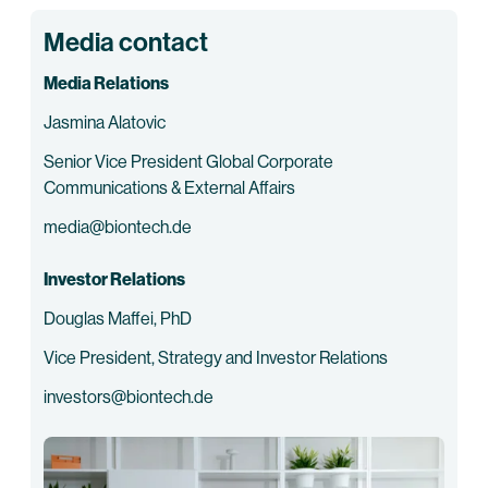
Media contact
Media Relations
Jasmina Alatovic
Senior Vice President Global Corporate
Communications & External Affairs
media@biontech.de
Investor Relations
Douglas Maffei, PhD
Vice President, Strategy and Investor Relations
investors@biontech.de