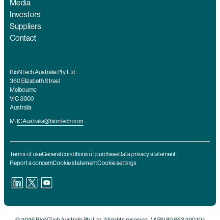
Media
Investors
Suppliers
Contact
BioNTech Australia Pty Ltd
360 Elizabeth Street
Melbourne
VIC 3000
Australia
M:
ICAustralia@biontech.com
Terms of use
General conditions of purchase
Data privacy statement
Report a concern
Cookie statement
Cookie settings