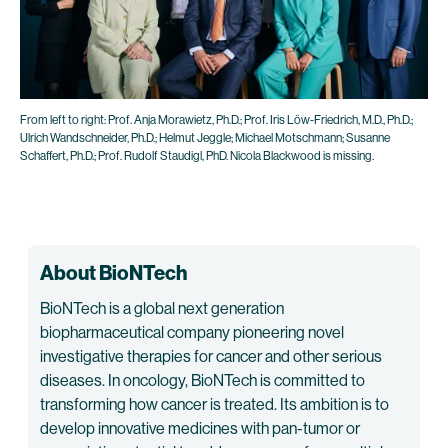
From left to right: Prof. Anja Morawietz, Ph.D.; Prof. Iris Löw-Friedrich, M.D., Ph.D.;
Ulrich Wandschneider, Ph.D.; Helmut Jeggle; Michael Motschmann; Susanne
Schaffert, Ph.D.; Prof. Rudolf Staudigl, PhD. Nicola Blackwood is missing.
About BioNTech
BioNTech is a global next generation
biopharmaceutical company pioneering novel
investigative therapies for cancer and other serious
diseases. In oncology, BioNTech is committed to
transforming how cancer is treated. Its ambition is to
develop innovative medicines with pan-tumor or