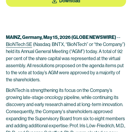
Download
MAINZ, Germany, May 15, 2026 (GLOBE NEWSWIRE)
--
BioNTech SE
(Nasdaq: BNTX, “BioNTech” or “the Company”)
held its Annual General Meeting (“AGM”) today. A total of 92
per cent of the share capital was represented at the virtual
assembly. All resolutions proposed on the agenda items put
to the vote at today’s AGM were approved by a majority of
the shareholders.
BioNTech is strengthening its focus on the Company’s
growing late-stage oncology pipeline, while continuing its
discovery and early research aimed at long-term innovation.
Consequently, the Company's shareholders approved
expanding the Supervisory Board from six to eight members
and adding additional expertise: Prof. Iris Löw-Friedrich, M.D.,