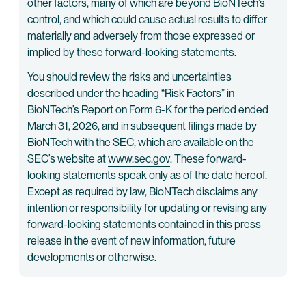
other factors, many of which are beyond BioNTech’s
control, and which could cause actual results to differ
materially and adversely from those expressed or
implied by these forward-looking statements.
You should review the risks and uncertainties
described under the heading “Risk Factors” in
BioNTech’s Report on Form 6-K for the period ended
March 31, 2026, and in subsequent filings made by
BioNTech with the SEC, which are available on the
SEC’s website at
www.sec.gov
. These forward-
looking statements speak only as of the date hereof.
Except as required by law, BioNTech disclaims any
intention or responsibility for updating or revising any
forward-looking statements contained in this press
release in the event of new information, future
developments or otherwise.