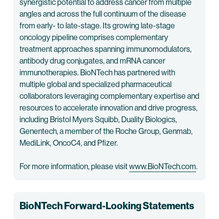
synergistic potential to address cancer from multiple
angles and across the full continuum of the disease
from early- to late-stage. Its growing late-stage
oncology pipeline comprises complementary
treatment approaches spanning immunomodulators,
antibody drug conjugates, and mRNA cancer
immunotherapies. BioNTech has partnered with
multiple global and specialized pharmaceutical
collaborators leveraging complementary expertise and
resources to accelerate innovation and drive progress,
including Bristol Myers Squibb, Duality Biologics,
Genentech, a member of the Roche Group, Genmab,
MediLink, OncoC4, and Pfizer.
For more information, please visit
www.BioNTech.com
.
BioNTech Forward-Looking Statements