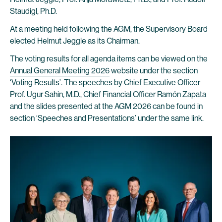
Staudigl, Ph.D.
At a meeting held following the AGM, the Supervisory Board
elected Helmut Jeggle as its Chairman.
The voting results for all agenda items can be viewed on the
Annual General Meeting 2026
website under the section
‘Voting Results’. The speeches by Chief Executive Officer
Prof. Ugur Sahin, M.D., Chief Financial Officer Ramón Zapata
and the slides presented at the AGM 2026 can be found in
section ‘Speeches and Presentations’ under the same link.