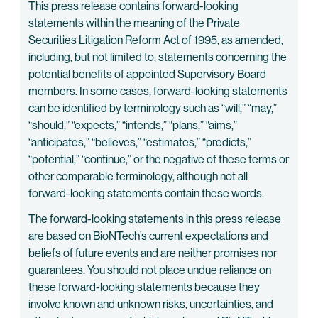
This press release contains forward-looking
statements within the meaning of the Private
Securities Litigation Reform Act of 1995, as amended,
including, but not limited to, statements concerning the
potential benefits of appointed Supervisory Board
members. In some cases, forward-looking statements
can be identified by terminology such as “will,” “may,”
“should,” “expects,” “intends,” “plans,” “aims,”
“anticipates,” “believes,” “estimates,” “predicts,”
“potential,” “continue,” or the negative of these terms or
other comparable terminology, although not all
forward-looking statements contain these words.
The forward-looking statements in this press release
are based on BioNTech’s current expectations and
beliefs of future events and are neither promises nor
guarantees. You should not place undue reliance on
these forward-looking statements because they
involve known and unknown risks, uncertainties, and