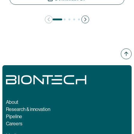
About
Research & innovation
Pipeline
Careers