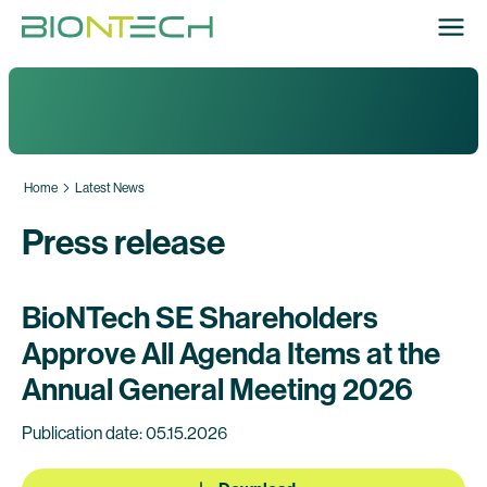
Home
Latest News
Press release
BioNTech SE Shareholders
Approve All Agenda Items at the
Annual General Meeting 2026
Publication date: 05.15.2026