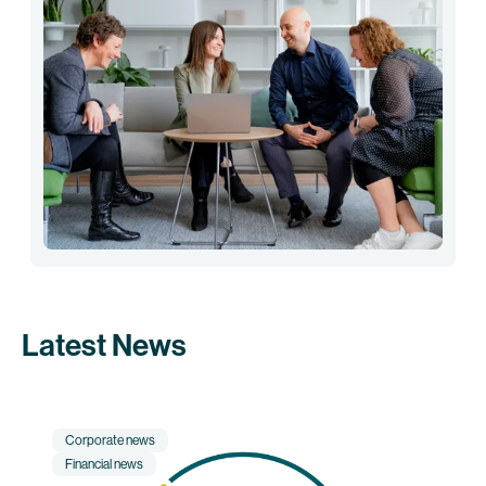
Latest News
Corporate news
Financial news