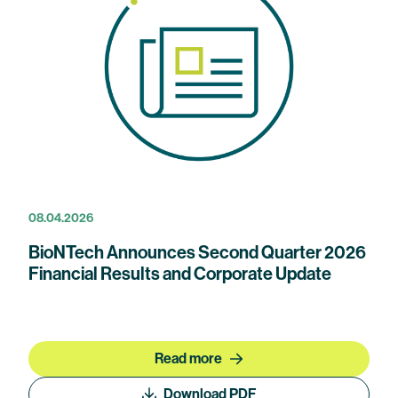
08.04.2026
BioNTech Announces Second Quarter 2026
Financial Results and Corporate Update
Read more
Download PDF