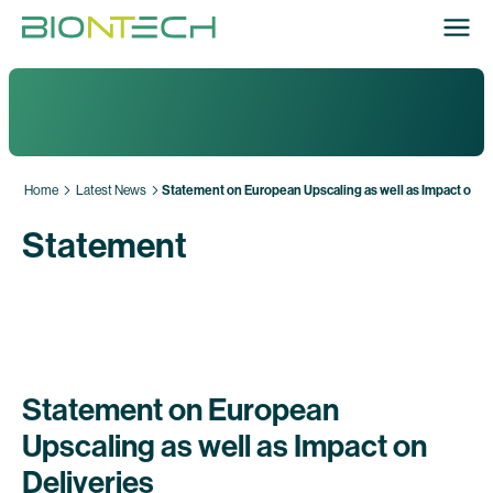
Home
Latest News
Statement on European Upscaling as well as Impact on De
Statement
Statement on European
Upscaling as well as Impact on
Deliveries