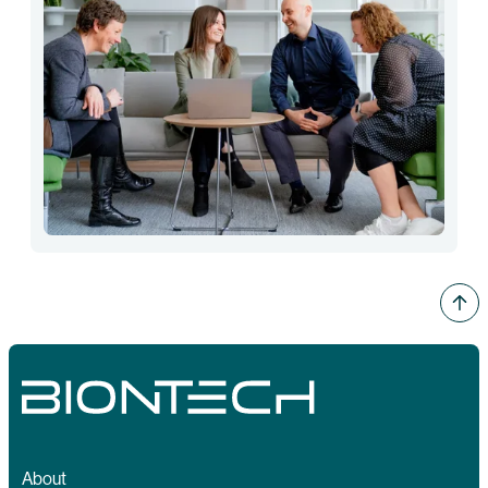
About