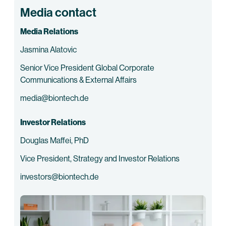
Media contact
Media Relations
Jasmina Alatovic
Senior Vice President Global Corporate
Communications & External Affairs
media@biontech.de
Investor Relations
Douglas Maffei, PhD
Vice President, Strategy and Investor Relations
investors@biontech.de