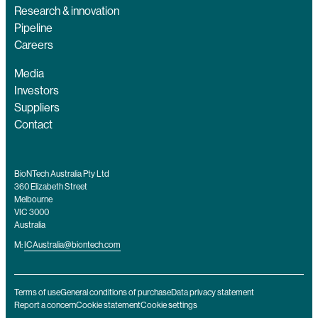
Research & innovation
Pipeline
Careers
Media
Investors
Suppliers
Contact
BioNTech Australia Pty Ltd
360 Elizabeth Street
Melbourne
VIC 3000
Australia
M:
ICAustralia@biontech.com
Terms of use
General conditions of purchase
Data privacy statement
Report a concern
Cookie statement
Cookie settings