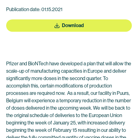
Publication date: 01.15.2021
Download
Pfizer and BioNTech have developed a plan that will allow the
scale-up of manufacturing capacities in Europe and deliver
significantly more doses in the second quarter. To
accomplish this, certain modifications of production
processes are required now. As a result, our facility in Puurs,
Belgium will experience a temporary reduction in the number
of doses delivered in the upcoming week. We will be back to
the original schedule of deliveries to the European Union
beginning the week of January 25, with increased delivery
beginning the week of February 15 resulting in our ability to
deliver the fully committed quantity of vaccine doses in the