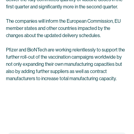
first quarter and significantly more in the second quarter.
The companies will inform the European Commission, EU
member states and other countries impacted by the
changes about the updated delivery schedules.
Pfizer and BioNTech are working relentlessly to support the
further roll-out of the vaccination campaigns worldwide by
not only expanding their own manufacturing capacities but
also by adding further suppliers as well as contract
manufacturers to increase total manufacturing capacity.