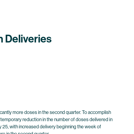
 Deliveries
ficantly more doses in the second quarter. To accomplish
 a temporary reduction in the number of doses delivered in
y 25, with increased delivery beginning the week of
more in the second quarter.