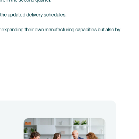
the updated delivery schedules.
ly expanding their own manufacturing capacities but also by