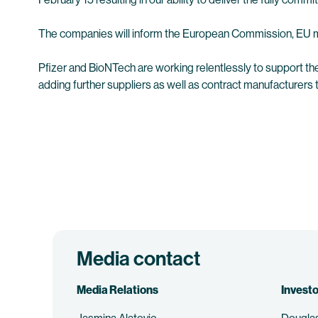
The companies will inform the European Commission, EU m
Pfizer and BioNTech are working relentlessly to support th
adding further suppliers as well as contract manufacturers 
Media contact
Media Relations
Investo