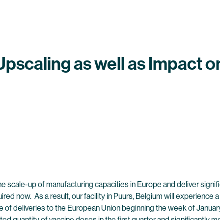
scaling as well as Impact on
he scale-up of manufacturing capacities in Europe and deliver signi
ired now. As a result, our facility in Puurs, Belgium will experience
e of deliveries to the European Union beginning the week of Januar
itted quantity of vaccine doses in the first quarter and significantly 