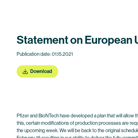
Statement on European Up
Publication date: 01.15.2021
Download
Pfizer and BioNTech have developed a plan that will allow t
this, certain modifications of production processes are requ
the upcoming week. We will be back to the original schedul
February 15 resulting in our ability to deliver the fully comm