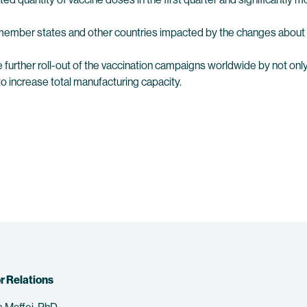
ember states and other countries impacted by the changes about 
e further roll-out of the vaccination campaigns worldwide by not on
to increase total manufacturing capacity.
r Relations