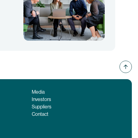
Media
Investors
Suppliers
Contact