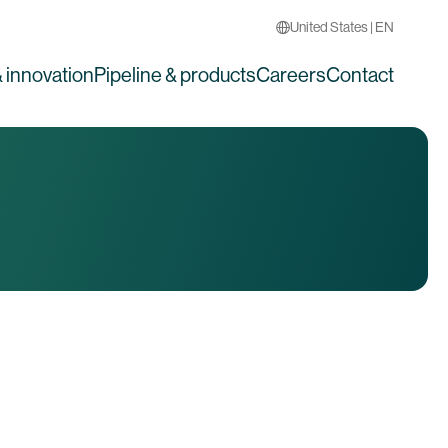
United States | EN
 innovation
Pipeline & products
Careers
Contact