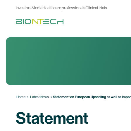
Investors
Media
Healthcare professionals
Clinical trials
Home
Latest News
Statement on European Upscaling as well as Impac
Statement