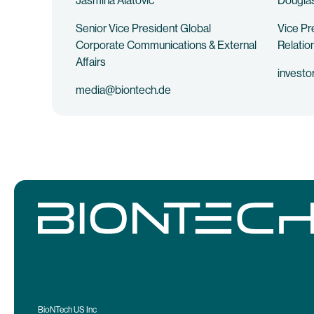
Jasmina Alatovic
Douglas
Senior Vice President Global
Vice Pr
Corporate Communications & External
Relatio
Affairs
investo
media@biontech.de
BioNTech US Inc