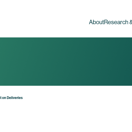
About
Research &
t on Deliveries