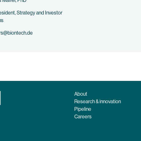
 Maffei, PhD
esident, Strategy and Investor
ns
rs@biontech.de
About
Research & innovation
Pipeline
Careers