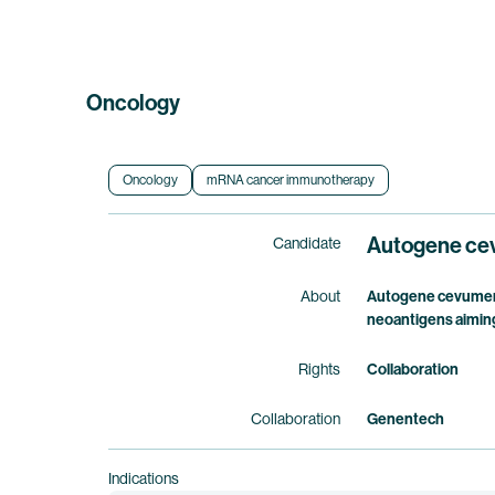
Oncology
Oncology
mRNA cancer immunotherapy
Autogene ce
Candidate
About
Autogene cevumera
neoantigens aiming
Rights
Collaboration
Collaboration
Genentech
Indications