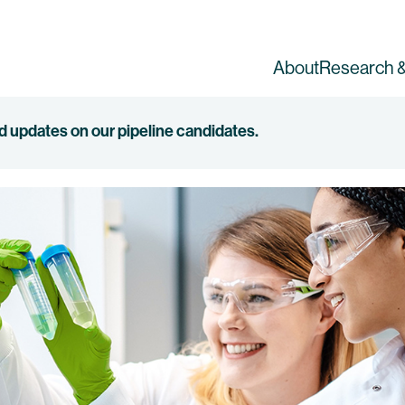
About
Research &
ed updates on our pipeline candidates.