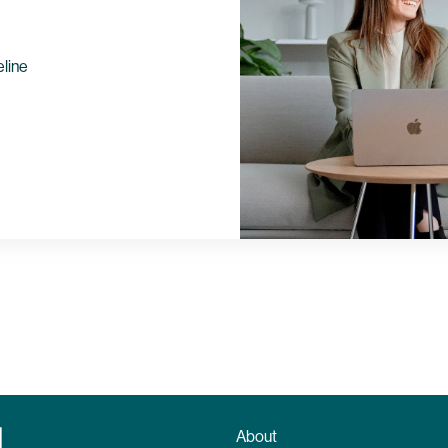
eline
About