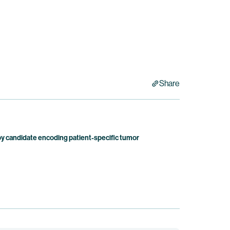
Share
candidate encoding patient-specific tumor