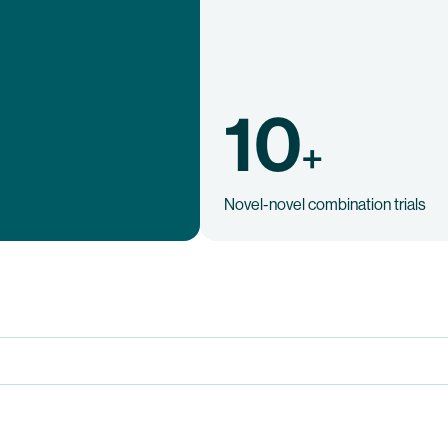
10
+
Novel-novel combination trials