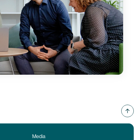
Media