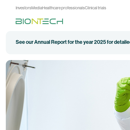
Investors
Media
Healthcare professionals
Clinical trials
See our Annual Report for the year 2025 for detail