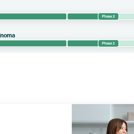
Phase 2
the efficacy and safety of autogene cevumeran in circulating-tumor-D
uvant setting.
cinoma
Phase 2
evaluates the efficacy and safety of autogene cevumeran in combin
ents with resected pancreatic ductal adenocarcinoma (“PDAC”) in 