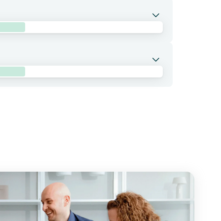
NA-positive, surgically resected Stage II (high
ation with atezolizumab and oxaliplatin
the adjuvant treatment setting.