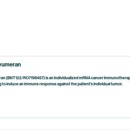
vumeran
n (BNT122/RO7198457) is an individualized mRNA cancer immunotherapy 
 to induce an immune response against the patient’s individual tumor.