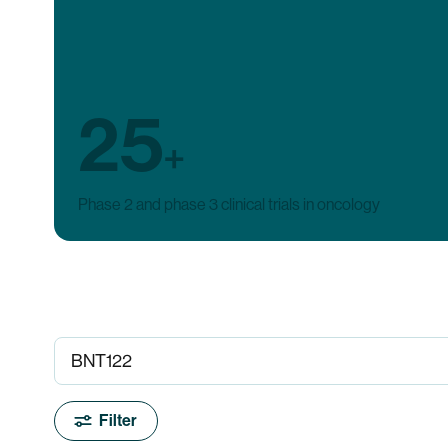
25
+
Phase 2 and phase 3 clinical trials in oncology
Filter