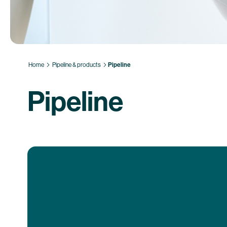
Home
Pipeline & products
Pipeline
Pipeline