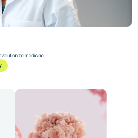
evolutionize medicine
y