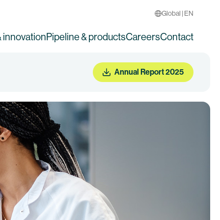
Global | EN
 innovation
Pipeline & products
Careers
Contact
Annual Report 2025