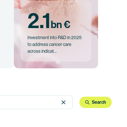
2.1
bn €
Investment into R&D in 2025
to address cancer care
across indicat…
Search