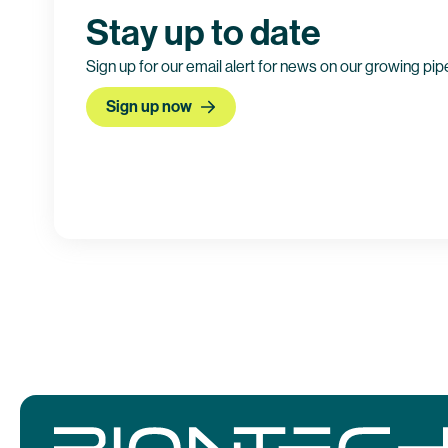
Stay up to date
Sign up for our email alert for news on our growing pip
Sign up now