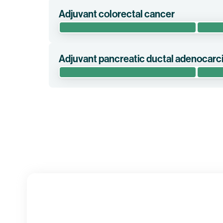
Adjuvant colorectal cancer
This randomized phase 2 clinical trial evaluates 
risk)/Stage III colorectal cancer (“CRC”) in the adj
Adjuvant pancreatic ductal adenocar
Clinical trial information
The randomized phase 2 clinical trial IMCODE003 
(mFOLFIRINOX) versus mFOLFIRINOX alone in pati
Clinical trial information