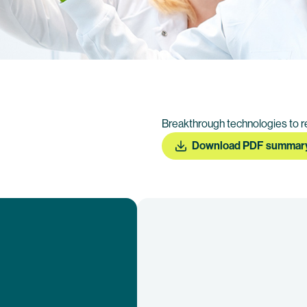
Breakthrough technologies to r
Download PDF summar